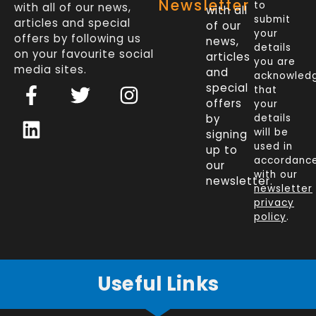
Newsletter
to
with all of our news,
with all
submit
articles and special
of our
your
offers by following us
news,
details
on your favourite social
articles
you are
media sites.
and
acknowled
F
L
T
I
special
that
a
i
w
n
offers
your
c
n
i
s
by
details
will be
signing
e
k
t
t
used in
up to
b
e
t
a
accordanc
our
o
d
e
g
with our
newsletter.
newsletter
o
i
r
r
privacy
k
n
a
policy
.
-
m
f
Useful Links