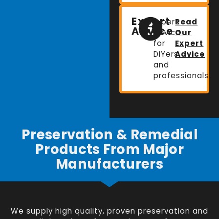
Expert
Expert
Read
Advice
advice
Our
for
Expert
DIYers
Advice
and
professionals.
Preservation & Remedial
Products From Major
Manufacturers
We supply high quality, proven preservation and