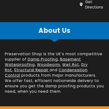
Get
Directions
About Us
Preservation Shop is the UK’s most competitive
supplier of
Damp Proofing
,
Basement
Waterproofing
,
Woodworm
,
Wet Rot
,
Dry
Rot
,
Structural Repair
and
Condensation
Control
products from major manufacturers.
We offer fast, efficient
nationwide delivery
to
ensure you get the damp proofing products you
need, when you need them.