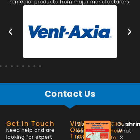
remedial products from major manufacturers.
Contact Us
Get In Touch
Visit
shri
Visit
Click
Our
Our
Need help and are
our
here
What
Trade
looking for expert
trade
to
3