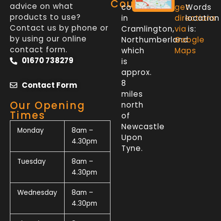
Counter
advice on what
counter
get
Words
products to use?
in
directions
location
Contact us by phone or
Cramlington,
via
is:
by using our online
Northumberland
Google
contact form.
which
Maps
01670 738279
is
approx.
8
Contact Form
miles
Our Opening
north
Times
of
Newcastle
Monday
8am –
Upon
4.30pm
Tyne.
Tuesday
8am –
4.30pm
Wednesday
8am –
4.30pm