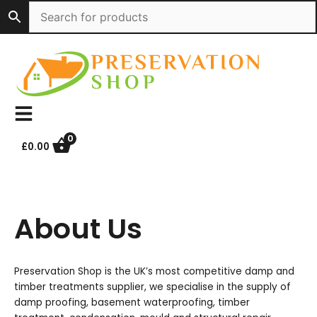
Skip
to
content
0
£
0.00
About Us
Preservation Shop is the UK’s most competitive damp and
timber treatments supplier, we specialise in the supply of
damp proofing, basement waterproofing, timber