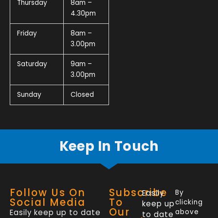
Thursday
8am –
4.30pm
Friday
8am –
3.00pm
Saturday
9am –
3.00pm
Sunday
Closed
Keep In Touch
Follow Us On
Subscribe
Easily
By
Social Media
To
clicking
keep up
Our
Easily keep up to date
above
to date