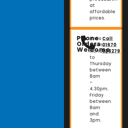
at
affordable
prices.
Phone
Lines
Call
Orders
Open:
01670
Welcome
Monday
738279
to
Thursday
between
8am
–
4.30pm.
Friday
between
8am
and
3pm.