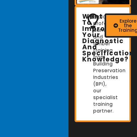
Want
Explore
Explore
To
professional
the
Improve
damp
Trainin
Your
and
Diagnostic
timber
And
training
Specification
from
Knowledge?
Building
Preservation
Industries
(BPI),
our
specialist
training
partner.