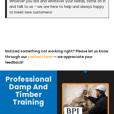
Whoever you are and whatever your needs, come on in
and talk to us – we are here to help and always happy
to meet new customers!
Noticed something not working right? Please let us know
through our
contact form
— we appreciate your
feedback!
Professional
Damp And
Timber
Training