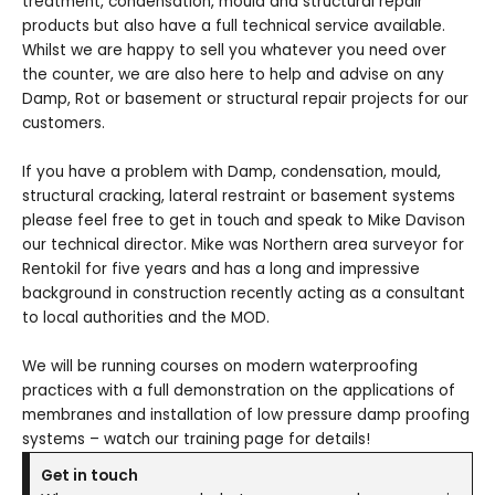
treatment, condensation, mould and structural repair
products but also have a full technical service available.
Whilst we are happy to sell you whatever you need over
the counter, we are also here to help and advise on any
Damp, Rot or basement or structural repair projects for our
customers.
If you have a problem with Damp, condensation, mould,
structural cracking, lateral restraint or basement systems
please feel free to get in touch and speak to Mike Davison
our technical director. Mike was Northern area surveyor for
Rentokil for five years and has a long and impressive
background in construction recently acting as a consultant
to local authorities and the MOD.
We will be running courses on modern waterproofing
practices with a full demonstration on the applications of
membranes and installation of low pressure damp proofing
systems – watch our training page for details!
Get in touch