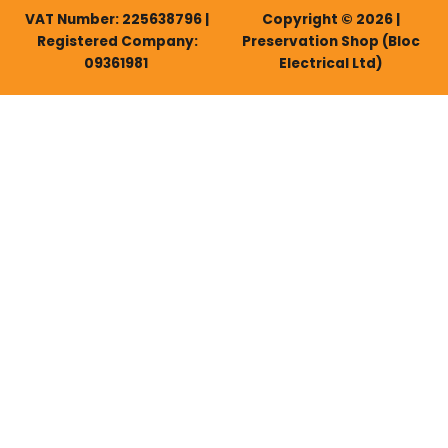
VAT Number: 225638796 |
Copyright © 2026 |
Registered Company:
Preservation Shop (Bloc
09361981
Electrical Ltd)