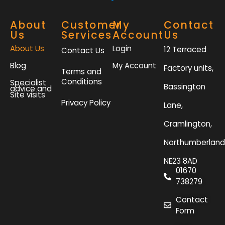
About
Customer
My
Contact
Us
Services
Account
Us
About Us
Login
12 Terraced
Contact Us
Blog
My Account
Factory units,
Terms and
Conditions
Specialist
Bassington
advice and
Site visits
Privacy Policy
Lane,
Cramlington,
Northumberland
NE23 8AD
01670
738279
Contact
Form