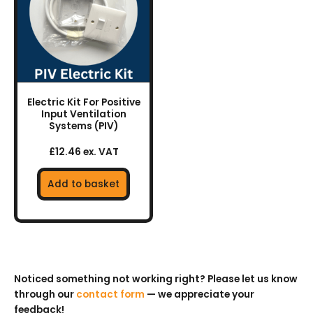
Electric Kit For Positive
Input Ventilation
Systems (PIV)
£12.46 ex. VAT
Add to basket
Noticed something not working right? Please let us know
through our
contact form
— we appreciate your
feedback!