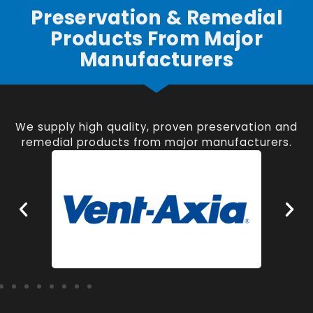
Preservation & Remedial
Products From Major
Manufacturers
We supply high quality, proven preservation and
remedial products from major manufacturers.