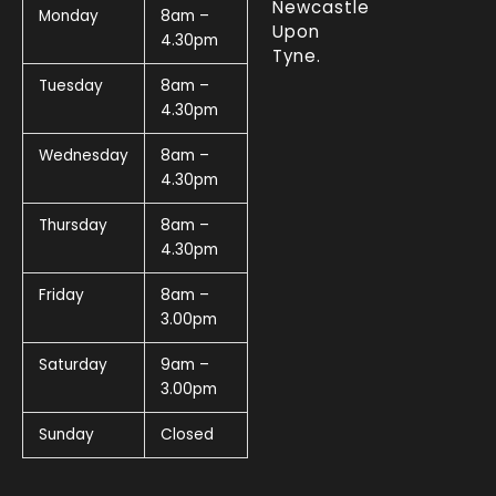
Newcastle
Monday
8am –
Upon
4.30pm
Tyne.
Tuesday
8am –
4.30pm
Wednesday
8am –
4.30pm
Thursday
8am –
4.30pm
Friday
8am –
3.00pm
Saturday
9am –
3.00pm
Sunday
Closed