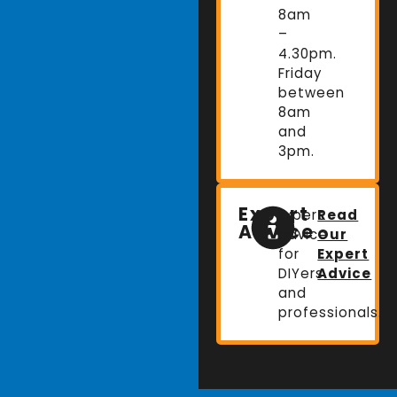
8am
–
4.30pm.
Friday
between
8am
and
3pm.
Expert
Expert
Read
Advice
advice
Our
for
Expert
DIYers
Advice
and
professionals.