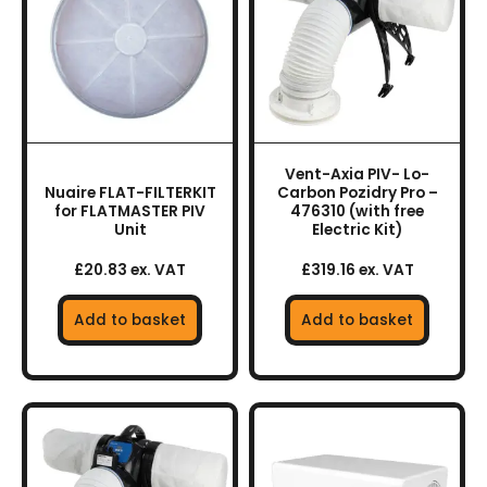
Vent-Axia PIV- Lo-
Nuaire FLAT-FILTERKIT
Carbon Pozidry Pro –
for FLATMASTER PIV
476310 (with free
Unit
Electric Kit)
£20.83 ex. VAT
£319.16 ex. VAT
Add to basket
Add to basket