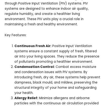
through Positive Input Ventilation (PIV) systems. PIV
systems are designed to enhance indoor air quality,
regulate humidity, and create a healthier living
environment. These PIV units play a crucial role in
maintaining a fresh and healthy environment.
Key Features:
Continuous Fresh Air:
Positive Input Ventilation
systems ensure a constant supply of fresh, filtered
air into your living spaces. They reduce the presence
of pollutants promoting a healthier environment.
Condensation Control:
Combat excess moisture
and condensation issues with PIV systems. By
introducing fresh, dry air, these systems help prevent
dampness, black mould, and mildew, preserving the
structural integrity of your home and safeguarding
your health.
Allergy Relief:
Minimize allergens and airborne
particles with the continuous air circulation provided