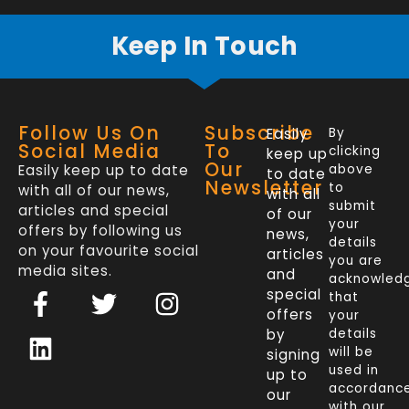
Keep In Touch
Follow Us On
Subscribe
Easily
By
Social Media
To
clicking
keep up
Our
Easily keep up to date
above
to date
Newsletter
to
with all of our news,
with all
submit
articles and special
of our
your
offers by following us
news,
details
on your favourite social
articles
you are
media sites.
and
acknowled
F
L
T
I
special
that
a
i
w
n
offers
your
c
n
i
s
by
details
will be
signing
e
k
t
t
used in
up to
b
e
t
a
accordanc
our
with our