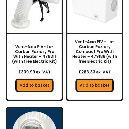
Vent-Axia PIV – Lo-
Vent-Axia PIV- Lo-
Carbon Pozidry
Carbon Pozidry Pro
Compact Pro With
With Heater – 476311
Heater – 479188 (with
(with free Electric Kit)
free Electric Kit)
£339.99 ex. VAT
£283.33 ex. VAT
Add to basket
Add to basket