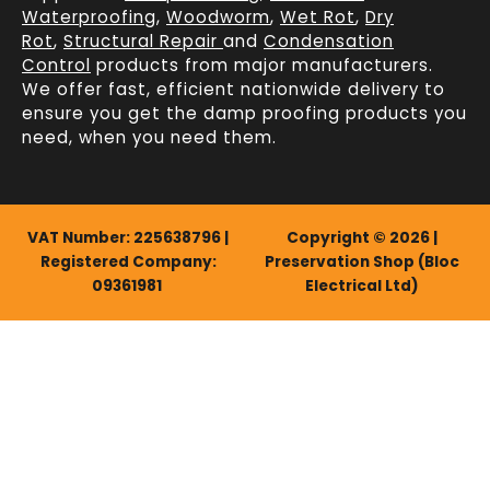
Waterproofing
,
Woodworm
,
Wet Rot
,
Dry
Rot
,
Structural Repair
and
Condensation
Control
products from major manufacturers.
We offer fast, efficient
nationwide delivery
to
ensure you get the damp proofing products you
need, when you need them.
VAT Number: 225638796 |
Copyright © 2026 |
Registered Company:
Preservation Shop (Bloc
09361981
Electrical Ltd)