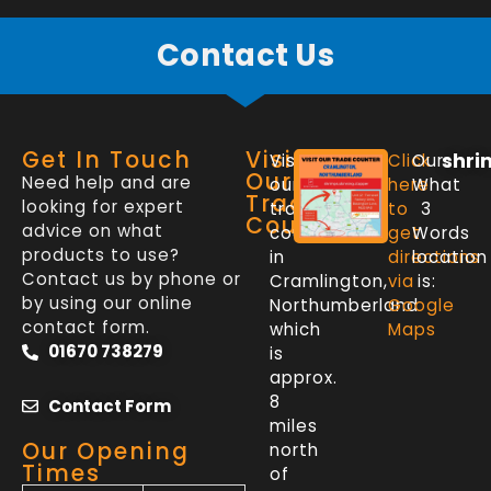
Contact Us
Get In Touch
Visit
shri
Visit
Click
Our
Our
Need help and are
our
here
What
Trade
looking for expert
trade
to
3
Counter
advice on what
counter
get
Words
products to use?
in
directions
location
Contact us by phone or
Cramlington,
via
is:
by using our online
Northumberland
Google
contact form.
which
Maps
01670 738279
is
approx.
8
Contact Form
miles
Our Opening
north
Times
of