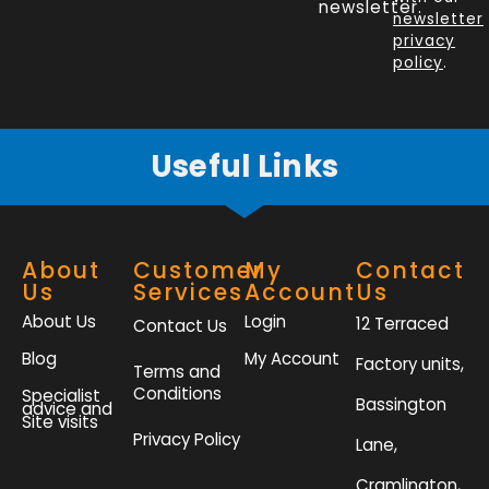
o
d
e
g
newsletter.
newsletter
o
i
r
r
privacy
k
n
a
policy
.
-
m
f
Useful Links
About
Customer
My
Contact
Us
Services
Account
Us
About Us
Login
12 Terraced
Contact Us
Blog
My Account
Factory units,
Terms and
Conditions
Specialist
Bassington
advice and
Site visits
Privacy Policy
Lane,
Cramlington,