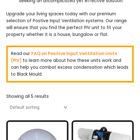
seeking an uncomplicated yet effective solution.
Upgrade your living spaces today with our premium
selection of Postive Input Ventilation systems. Our range
will ensure that you find the perfect PIV unit to fit your
property whether it is a house, bungalow or flat.
Read our
FAQ on Positive Input Ventilation Units
(PIV)
to learn more about how these units work and
can help you combat excess condensation which leads
to Black Mould.
Showing all 5 results