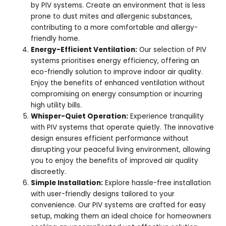
by PIV systems. Create an environment that is less
prone to dust mites and allergenic substances,
contributing to a more comfortable and allergy-
friendly home.
Energy-Efficient Ventilation:
Our selection of PIV
systems prioritises energy efficiency, offering an
eco-friendly solution to improve indoor air quality.
Enjoy the benefits of enhanced ventilation without
compromising on energy consumption or incurring
high utility bills.
Whisper-Quiet Operation:
Experience tranquility
with PIV systems that operate quietly. The innovative
design ensures efficient performance without
disrupting your peaceful living environment, allowing
you to enjoy the benefits of improved air quality
discreetly.
Simple Installation:
Explore hassle-free installation
with user-friendly designs tailored to your
convenience. Our PIV systems are crafted for easy
setup, making them an ideal choice for homeowners