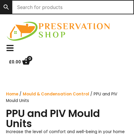
Skip
to
content
0
£
0.00
Home
/
Mould & Condensation Control
/ PPU and PIV
Mould Units
PPU and PIV Mould
Units
Increase the level of comfort and well-being in your home