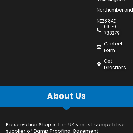
Northumberland
NE23 8AD
01670
738279
Contact
Form
Get
Directions
About Us
Preservation Shop is the UK’s most competitive
supplier of
Damp Proofing
,
Basement