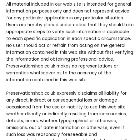
All material included in our web site is intended for general
information purposes only and does not represent advice
for any particular application in any particular situation.
Users are hereby placed under notice that they should take
appropriate steps to verify such information is applicable
to each specific application in each specific circumstance.
No user should act or refrain from acting on the general
information contained in this web site without first verifying
the information and obtaining professional advice.
Preservationshop.co.uk makes no representations or
warranties whatsoever as to the accuracy of the
information contained in this web site.
Preservationshop.co.uk expressly disclaims all liability for
any direct, indirect or consequential loss or damage
occasioned from the use or inability to use this web site
whether directly or indirectly resulting from inaccuracies,
defects, errors, whether typographical or otherwise,
omissions, out of date information or otherwise, even if
such loss was reasonably foreseeable and