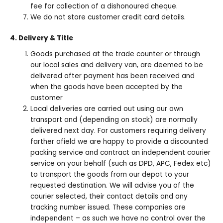
fee for collection of a dishonoured cheque.
We do not store customer credit card details.
4. Delivery & Title
Goods purchased at the trade counter or through
our local sales and delivery van, are deemed to be
delivered after payment has been received and
when the goods have been accepted by the
customer
Local deliveries are carried out using our own
transport and (depending on stock) are normally
delivered next day. For customers requiring delivery
farther afield we are happy to provide a discounted
packing service and contract an independent courier
service on your behalf (such as DPD, APC, Fedex etc)
to transport the goods from our depot to your
requested destination. We will advise you of the
courier selected, their contact details and any
tracking number issued. These companies are
independent – as such we have no control over the