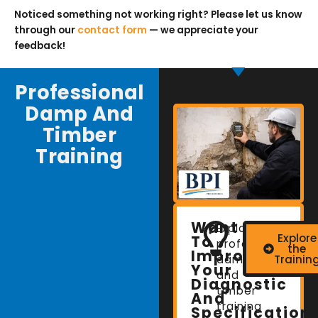
Noticed something not working right? Please let us know
through our
contact form
— we appreciate your
feedback!
Professional
Damp And
Timber
Training
Want
Explore
Explore
To
professional
the
Improve
damp
Trainin
Your
and
Diagnostic
timber
And
training
Specification