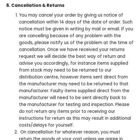
6. Cancellation & Returns
You may cancel your order by giving us notice of
cancellation within 14 days of the date of order. Such
notice must be given in writing by mail or email. If you
are cancelling because of any problem with the
goods, please notify us of the problem at the time of
cancellation. Once we have received your returns
request we will decide the best way of return and
advise you accordingly, for instance items supplied
from stock may need to be returned to our
distribution centre, however items sent direct from
the manufacturer may need to be returned to that
manufacturer. Faulty items supplied direct from the
manufacturer will need to be sent directly back to
the manufacturer for testing and inspection. Please
do not return any items prior to receiving our
instructions for return as this may result in additional
costs/delays for yourself.
On cancellation for whatever reason, you must
return the goods at your cost unless we agree in