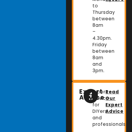
to
Thursday
between
8am
–
4.30pm.
Friday
between
8am
and
3pm.
Expert
Expert
Read
Advice
advice
Our
for
Expert
DIYers
Advice
and
professionals.