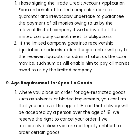
Those signing the Trade Credit Account Application
Form on behalf of limited companies do so as
guarantor and irrevocably undertake to guarantee
the payment of all monies owing to us by the
relevant limited company if we believe that the
limited company cannot meet its obligations.
If the limited company goes into receivership,
liquidation or administration the guarantor will pay to
the receiver, liquidator or administrator, as the case
may be, such sum as will enable him to pay all monies
owed to us by the limited company.
9. Age Requirement for Specific Goods
Where you place an order for age-restricted goods
such as solvents or bladed implements, you confirm
that you are over the age of 18 and that delivery will
be accepted by a person over the age of 18. We
reserve the right to cancel your order if we
reasonably believe you are not legally entitled to
order certain goods.