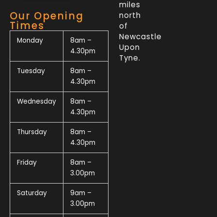
miles
Our Opening
north
Times
of
Newcastle
Monday
8am –
Upon
4.30pm
Tyne.
Tuesday
8am –
4.30pm
Wednesday
8am –
4.30pm
Thursday
8am –
4.30pm
Friday
8am –
3.00pm
Saturday
9am –
3.00pm