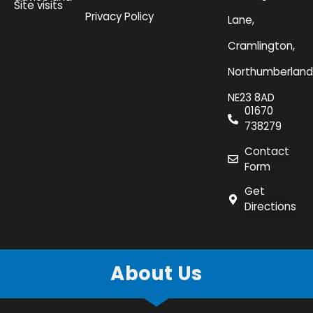
Site visits
Privacy Policy
Lane,
Cramlington,
Northumberland
NE23 8AD
01670
738279
Contact
Form
Get
Directions
About Us