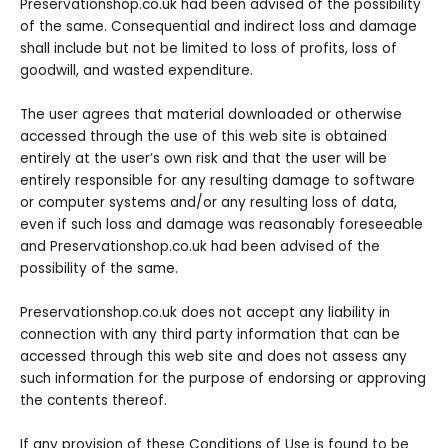
Preservationshop.co.uk had been advised of the possibility
of the same. Consequential and indirect loss and damage
shall include but not be limited to loss of profits, loss of
goodwill, and wasted expenditure.
The user agrees that material downloaded or otherwise
accessed through the use of this web site is obtained
entirely at the user’s own risk and that the user will be
entirely responsible for any resulting damage to software
or computer systems and/or any resulting loss of data,
even if such loss and damage was reasonably foreseeable
and Preservationshop.co.uk had been advised of the
possibility of the same.
Preservationshop.co.uk does not accept any liability in
connection with any third party information that can be
accessed through this web site and does not assess any
such information for the purpose of endorsing or approving
the contents thereof.
If any provision of these Conditions of Use is found to be