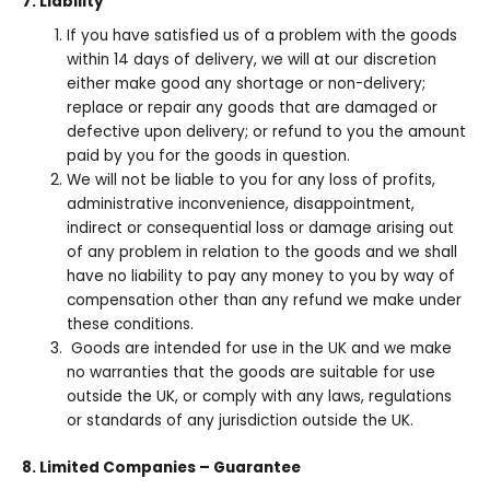
7. Liability
If you have satisfied us of a problem with the goods
within 14 days of delivery, we will at our discretion
either make good any shortage or non-delivery;
replace or repair any goods that are damaged or
defective upon delivery; or refund to you the amount
paid by you for the goods in question.
We will not be liable to you for any loss of profits,
administrative inconvenience, disappointment,
indirect or consequential loss or damage arising out
of any problem in relation to the goods and we shall
have no liability to pay any money to you by way of
compensation other than any refund we make under
these conditions.
Goods are intended for use in the UK and we make
no warranties that the goods are suitable for use
outside the UK, or comply with any laws, regulations
or standards of any jurisdiction outside the UK.
8. Limited Companies – Guarantee