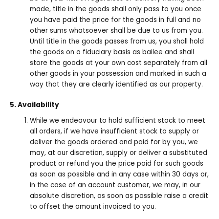
made, title in the goods shall only pass to you once
you have paid the price for the goods in full and no
other sums whatsoever shall be due to us from you.
Until title in the goods passes from us, you shall hold
the goods on a fiduciary basis as bailee and shall
store the goods at your own cost separately from all
other goods in your possession and marked in such a
way that they are clearly identified as our property.
5. Availability
While we endeavour to hold sufficient stock to meet
all orders, if we have insufficient stock to supply or
deliver the goods ordered and paid for by you, we
may, at our discretion, supply or deliver a substituted
product or refund you the price paid for such goods
as soon as possible and in any case within 30 days or,
in the case of an account customer, we may, in our
absolute discretion, as soon as possible raise a credit
to offset the amount invoiced to you.