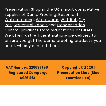
Preservation Shop is the UK’s most competitive
supplier of
Damp Proofing
,
Basement
Waterproofing
,
Woodworm
,
Wet Rot
,
Dry
Rot
,
Structural Repair
and
Condensation
Control
products from major manufacturers.
We offer fast, efficient
nationwide delivery
to
ensure you get the damp proofing products you
need, when you need them.
VAT Number: 225638796 |
Copyright © 2026 |
Registered Company:
Preservation Shop (Bloc
09361981
Electrical Ltd)