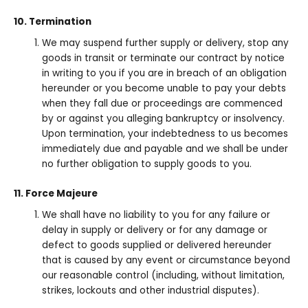
10. Termination
We may suspend further supply or delivery, stop any
goods in transit or terminate our contract by notice
in writing to you if you are in breach of an obligation
hereunder or you become unable to pay your debts
when they fall due or proceedings are commenced
by or against you alleging bankruptcy or insolvency.
Upon termination, your indebtedness to us becomes
immediately due and payable and we shall be under
no further obligation to supply goods to you.
11. Force Majeure
We shall have no liability to you for any failure or
delay in supply or delivery or for any damage or
defect to goods supplied or delivered hereunder
that is caused by any event or circumstance beyond
our reasonable control (including, without limitation,
strikes, lockouts and other industrial disputes).