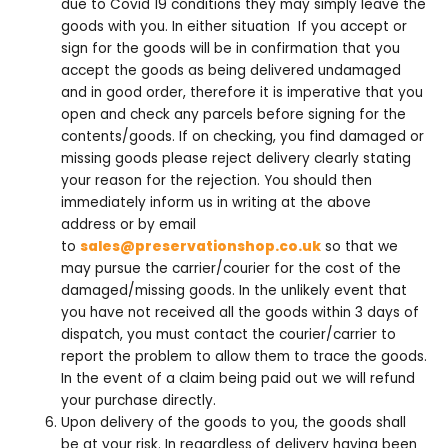
due to Covid 19 conditions they may simply leave the
goods with you. In either situation If you accept or
sign for the goods will be in confirmation that you
accept the goods as being delivered undamaged
and in good order, therefore it is imperative that you
open and check any parcels before signing for the
contents/goods. If on checking, you find damaged or
missing goods please reject delivery clearly stating
your reason for the rejection. You should then
immediately inform us in writing at the above
address or by email
to
sales@preservationshop.co.uk
so that we
may pursue the carrier/courier for the cost of the
damaged/missing goods. In the unlikely event that
you have not received all the goods within 3 days of
dispatch, you must contact the courier/carrier to
report the problem to allow them to trace the goods.
In the event of a claim being paid out we will refund
your purchase directly.
Upon delivery of the goods to you, the goods shall
be at your risk. In regardless of delivery having been