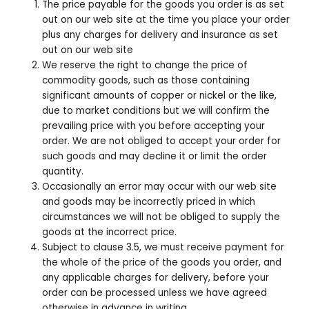
The price payable for the goods you order is as set
out on our web site at the time you place your order
plus any charges for delivery and insurance as set
out on our web site
We reserve the right to change the price of
commodity goods, such as those containing
significant amounts of copper or nickel or the like,
due to market conditions but we will confirm the
prevailing price with you before accepting your
order. We are not obliged to accept your order for
such goods and may decline it or limit the order
quantity.
Occasionally an error may occur with our web site
and goods may be incorrectly priced in which
circumstances we will not be obliged to supply the
goods at the incorrect price.
Subject to clause 3.5, we must receive payment for
the whole of the price of the goods you order, and
any applicable charges for delivery, before your
order can be processed unless we have agreed
otherwise in advance in writing.