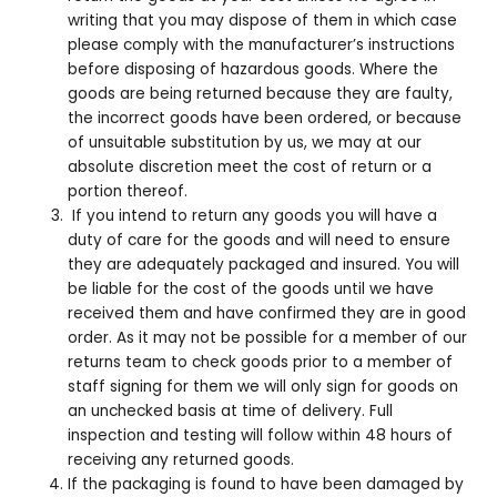
writing that you may dispose of them in which case
please comply with the manufacturer’s instructions
before disposing of hazardous goods. Where the
goods are being returned because they are faulty,
the incorrect goods have been ordered, or because
of unsuitable substitution by us, we may at our
absolute discretion meet the cost of return or a
portion thereof.
If you intend to return any goods you will have a
duty of care for the goods and will need to ensure
they are adequately packaged and insured. You will
be liable for the cost of the goods until we have
received them and have confirmed they are in good
order. As it may not be possible for a member of our
returns team to check goods prior to a member of
staff signing for them we will only sign for goods on
an unchecked basis at time of delivery. Full
inspection and testing will follow within 48 hours of
receiving any returned goods.
If the packaging is found to have been damaged by