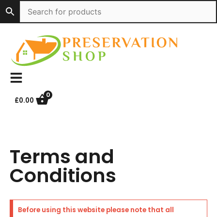
Skip
to
content
0
£
0.00
Terms and
Conditions
Before using this website please note that all