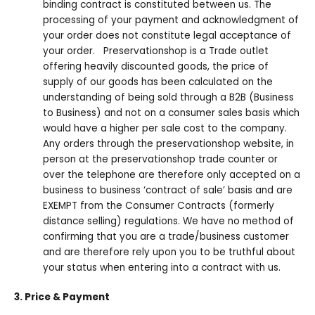
binding contract is constituted between us. The
processing of your payment and acknowledgment of
your order does not constitute legal acceptance of
your order. Preservationshop is a Trade outlet
offering heavily discounted goods, the price of
supply of our goods has been calculated on the
understanding of being sold through a B2B (Business
to Business) and not on a consumer sales basis which
would have a higher per sale cost to the company.
Any orders through the preservationshop website, in
person at the preservationshop trade counter or
over the telephone are therefore only accepted on a
business to business ‘contract of sale’ basis and are
EXEMPT from the Consumer Contracts (formerly
distance selling) regulations. We have no method of
confirming that you are a trade/business customer
and are therefore rely upon you to be truthful about
your status when entering into a contract with us.
3. Price & Payment