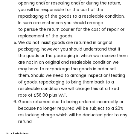
opening and/or resealing and/or during the return,
you will be responsible for the cost of the
repackaging of the goods to a resaleable condition.
In such circumstances you should arrange
to persue the return courier for the cost of repair or
replacement of the goods.
We do not insist goods are returned in original
packaging, however you should understand that if
the goods or the packaging in which we receive them
are not in an original and resaleable condition we
may have to re-package the goods in order sell
them. Should we need to arrange inspection/testing
of goods, repackaging to bring them back to a
resaleable condition we will charge this at a fixed
rate of £56.00 plus VAT.
Goods returned due to being ordered incorrectly or
because no longer required will be subject to a 20%
restocking charge which will be deducted prior to any
refund.