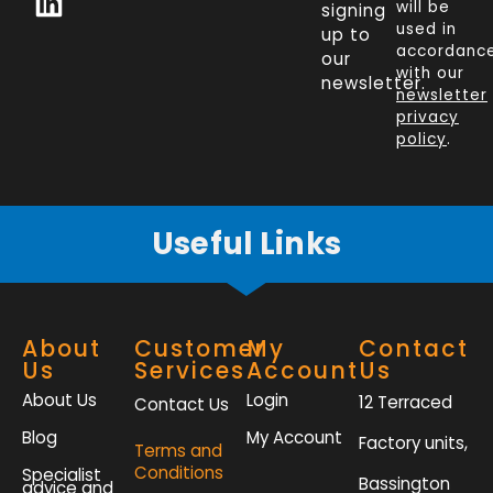
will be
signing
e
k
t
t
used in
up to
b
e
t
a
accordanc
our
o
d
e
g
with our
newsletter.
newsletter
o
i
r
r
privacy
k
n
a
policy
.
-
m
f
Useful Links
About
Customer
My
Contact
Us
Services
Account
Us
About Us
Login
12 Terraced
Contact Us
Blog
My Account
Factory units,
Terms and
Conditions
Specialist
Bassington
advice and