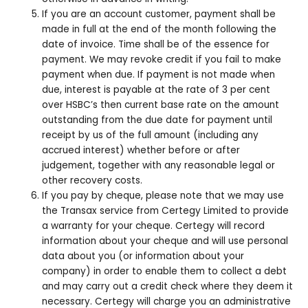
If you are an account customer, payment shall be
made in full at the end of the month following the
date of invoice. Time shall be of the essence for
payment. We may revoke credit if you fail to make
payment when due. If payment is not made when
due, interest is payable at the rate of 3 per cent
over HSBC’s then current base rate on the amount
outstanding from the due date for payment until
receipt by us of the full amount (including any
accrued interest) whether before or after
judgement, together with any reasonable legal or
other recovery costs.
If you pay by cheque, please note that we may use
the Transax service from Certegy Limited to provide
a warranty for your cheque. Certegy will record
information about your cheque and will use personal
data about you (or information about your
company) in order to enable them to collect a debt
and may carry out a credit check where they deem it
necessary. Certegy will charge you an administrative