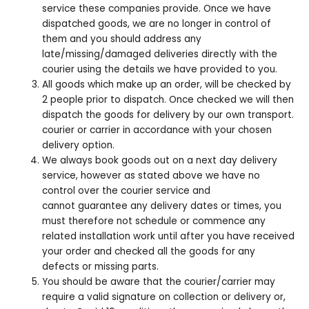
service these companies provide. Once we have
dispatched goods, we are no longer in control of
them and you should address any
late/missing/damaged deliveries directly with the
courier using the details we have provided to you.
All goods which make up an order, will be checked by
2 people prior to dispatch. Once checked we will then
dispatch the goods for delivery by our own transport.
courier or carrier in accordance with your chosen
delivery option.
We always book goods out on a next day delivery
service, however as stated above we have no
control over the courier service and
cannot guarantee any delivery dates or times, you
must therefore not schedule or commence any
related installation work until after you have received
your order and checked all the goods for any
defects or missing parts.
You should be aware that the courier/carrier may
require a valid signature on collection or delivery or,