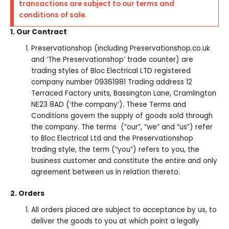
transactions are subject to our terms and
conditions of sale.
1. Our Contract
Preservationshop (including Preservationshop.co.uk
and ‘The Preservationshop’ trade counter) are
trading styles of Bloc Electrical LTD registered
company number 09361981 Trading address 12
Terraced Factory units, Bassington Lane, Cramlington
NE23 8AD (‘the company’). These Terms and
Conditions govern the supply of goods sold through
the company. The terms (“our”, “we” and “us”) refer
to Bloc Electrical Ltd and the Preservationshop
trading style, the term (“you”) refers to you, the
business customer and constitute the entire and only
agreement between us in relation thereto.
2. Orders
All orders placed are subject to acceptance by us, to
deliver the goods to you at which point a legally