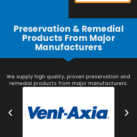
Preservation & Remedial
Products From Major
Manufacturers
We supply high quality, proven preservation and
remedial products from major manufacturers.