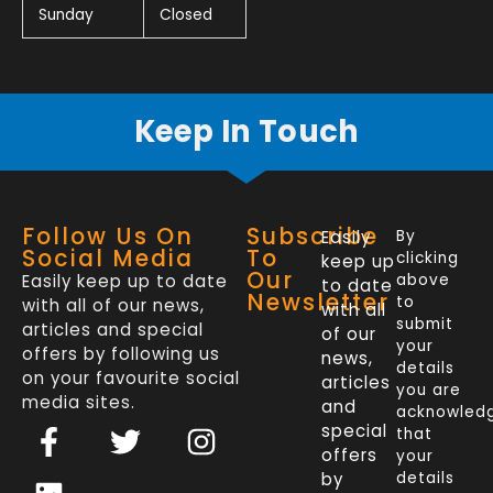
Sunday
Closed
Keep In Touch
Follow Us On
Subscribe
Easily
By
Social Media
To
clicking
keep up
Our
Easily keep up to date
above
to date
Newsletter
to
with all of our news,
with all
submit
articles and special
of our
your
offers by following us
news,
details
on your favourite social
articles
you are
media sites.
and
acknowled
F
L
T
I
special
that
a
i
w
n
offers
your
c
n
i
s
by
details