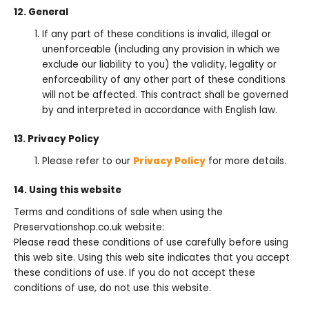
12. General
If any part of these conditions is invalid, illegal or
unenforceable (including any provision in which we
exclude our liability to you) the validity, legality or
enforceability of any other part of these conditions
will not be affected. This contract shall be governed
by and interpreted in accordance with English law.
13. Privacy Policy
Please refer to our
Privacy Policy
for more details.
14. Using this website
Terms and conditions of sale when using the
Preservationshop.co.uk website:
Please read these conditions of use carefully before using
this web site. Using this web site indicates that you accept
these conditions of use. If you do not accept these
conditions of use, do not use this website.