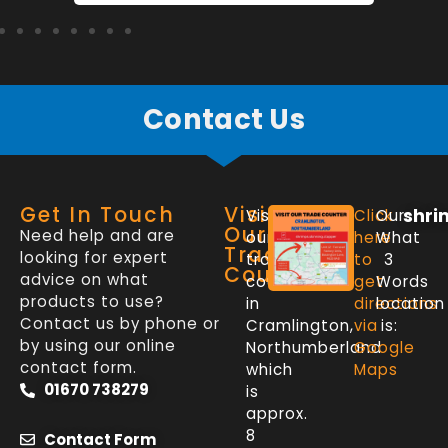
Contact Us
Get In Touch
Visit
shri
Visit
Click
Our
Our
Need help and are
our
here
What
Trade
looking for expert
trade
to
3
Counter
advice on what
counter
get
Words
products to use?
in
directions
location
Contact us by phone or
Cramlington,
via
is:
by using our online
Northumberland
Google
contact form.
which
Maps
01670 738279
is
approx.
8
Contact Form