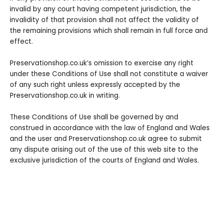
invalid by any court having competent jurisdiction, the
invalidity of that provision shall not affect the validity of
the remaining provisions which shall remain in full force and
effect.
Preservationshop.co.uk’s omission to exercise any right
under these Conditions of Use shall not constitute a waiver
of any such right unless expressly accepted by the
Preservationshop.co.uk in writing.
These Conditions of Use shall be governed by and
construed in accordance with the law of England and Wales
and the user and Preservationshop.co.uk agree to submit
any dispute arising out of the use of this web site to the
exclusive jurisdiction of the courts of England and Wales.