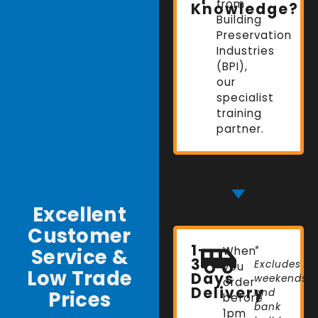
from
Knowledge?
Building
Preservation
Industries
(BPI),
our
specialist
training
partner.
Excellent
Customer
1-
Service &
When
*
3
Excludes
you
Low Trade
Days
weekends
order
Delivery
Prices
and
before
bank
1pm