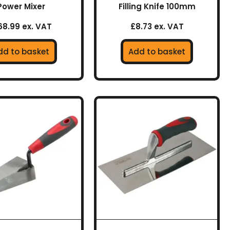
Power Mixer
Filling Knife 100mm
68.99 ex. VAT
£8.73 ex. VAT
dd to basket
Add to basket
This
product
has
multiple
variants.
The
options
may
be
chosen
on