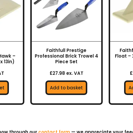
Faithfull Prestige
Faithf
 Hawk –
Professional Brick Trowel 4
Float – 
x 13in)
Piece Set
AT
£27.98 ex. VAT
£
et
Add to basket
A
know through our
contact form
— we appreciate your fe