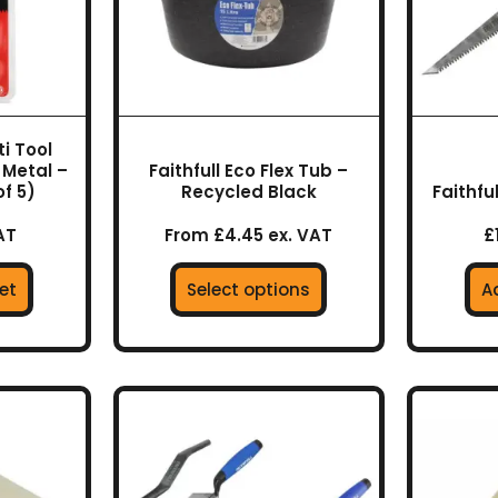
options
may
be
chosen
on
i Tool
the
 Metal –
Faithfull Eco Flex Tub –
product
f 5)
Recycled Black
Faithfu
page
AT
From £4.45 ex. VAT
£
et
Select options
A