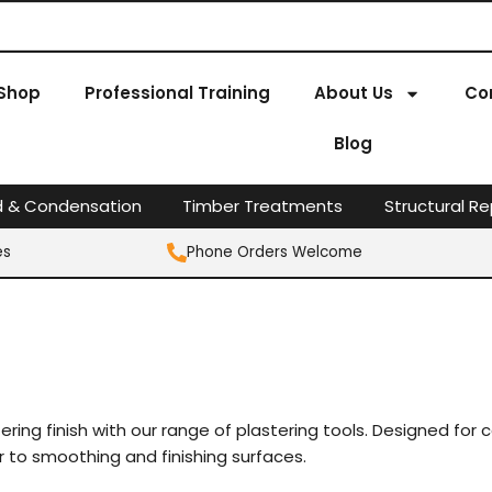
Shop
Professional Training
About Us
Co
Blog
d & Condensation
Timber Treatments
Structural Re
es
Phone Orders Welcome
ing finish with our range of plastering tools. Designed for co
r to smoothing and finishing surfaces.