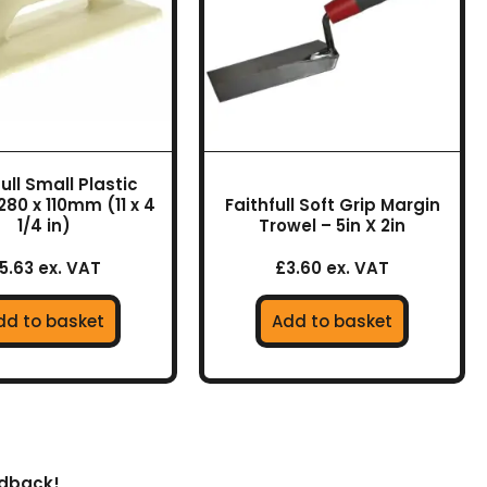
ull Small Plastic
280 x 110mm (11 x 4
Faithfull Soft Grip Margin
1/4 in)
Trowel – 5in X 2in
5.63 ex. VAT
£3.60 ex. VAT
dd to basket
Add to basket
edback!