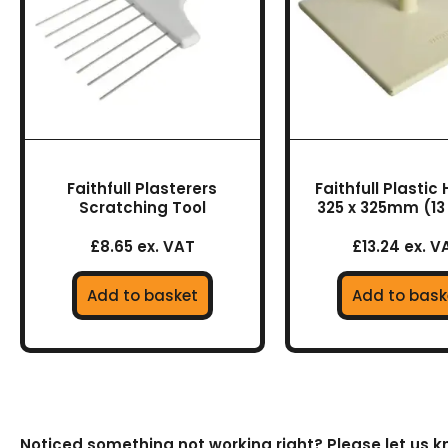
Faithfull Plasterers
Faithfull Plastic
Scratching Tool
325 x 325mm (13 
£8.65 ex. VAT
£13.24 ex. V
Add to basket
Add to bask
Noticed something not working right? Please let us 