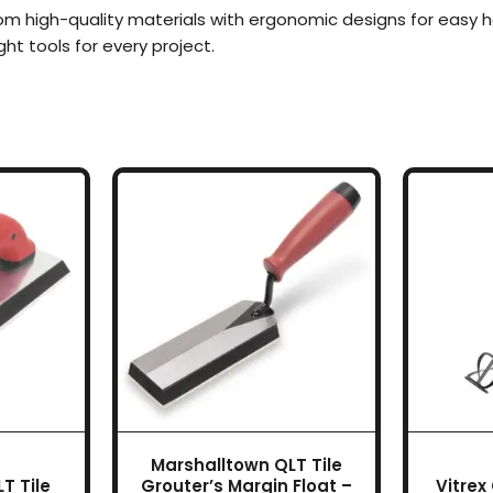
om high-quality materials with ergonomic designs for easy 
ight tools for every project.
Marshalltown QLT Tile
T Tile
Grouter’s Margin Float –
Vitrex