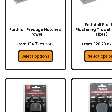
may
may
be
be
chosen
chos
on
on
Faithfull Pres
the
the
Faithfull Prestige Notched
Plastering Trowel 
product
prod
Trowel
sizes)
page
page
From £14.71 ex. VAT
From £20.23 ex
Select options
Select optio