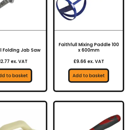
Faithfull Mixing Paddle 100
ll Folding Jab Saw
x 600mm
12.77 ex. VAT
£9.66 ex. VAT
dd to basket
Add to basket