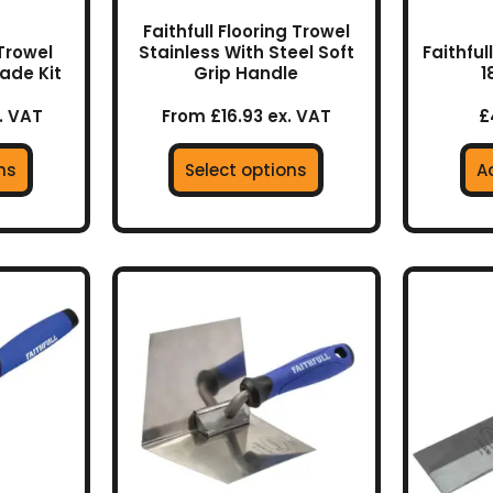
the
Faithfull Flooring Trowel
uct
product
 Trowel
Stainless With Steel Soft
Faithfu
lade Kit
Grip Handle
1
page
. VAT
From £16.93 ex. VAT
£
ns
Select options
A
This
product
has
multiple
variants.
The
options
may