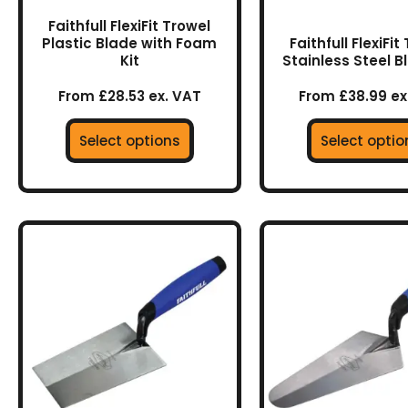
the
the
Faithfull FlexiFit Trowel
product
prod
Plastic Blade with Foam
Faithfull FlexiFit
Kit
Stainless Steel B
page
page
From £28.53 ex. VAT
From £38.99 ex
Select options
Select optio