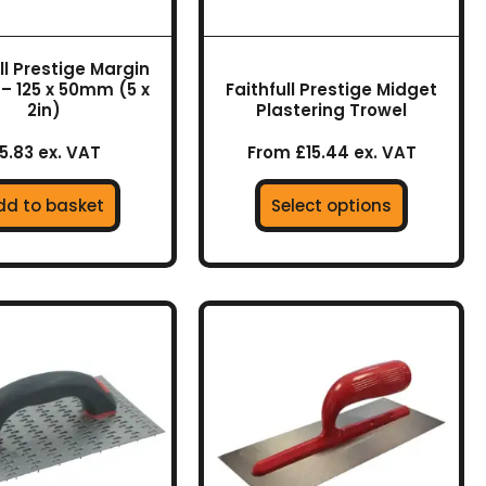
be
chosen
on
ll Prestige Margin
the
 – 125 x 50mm (5 x
Faithfull Prestige Midget
product
2in)
Plastering Trowel
page
5.83 ex. VAT
From £15.44 ex. VAT
dd to basket
Select options
This
product
has
multiple
variants.
The
options