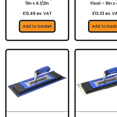
11in x 4.1/2in
Float – 9in x 
£12.49 ex. VAT
£13.33 ex. V
Add to basket
Add to bask
This
This
product
prod
has
has
multiple
multi
variants.
varia
The
The
options
optio
may
may
be
be
chosen
chos
on
on