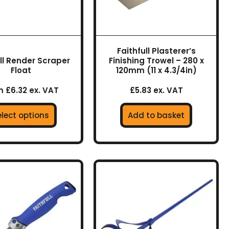
may
be
chosen
on
Faithfull Plasterer’s
the
ull Render Scraper
Finishing Trowel – 280 x
product
Float
120mm (11 x 4.3/4in)
page
 £6.32 ex. VAT
£5.83 ex. VAT
elect options
Add to basket