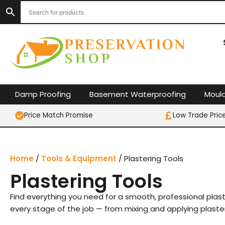
Skip
to
content
Damp Proofing
Basement Waterproofing
Moul
Price Match Promise
Low Trade Pric
Home
/
Tools & Equipment
/ Plastering Tools
Plastering Tools
Find everything you need for a smooth, professional plaster
every stage of the job — from mixing and applying plaste