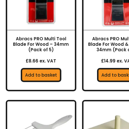
Abracs PRO Multi Tool
Abracs PRO Mult
Blade For Wood – 34mm
Blade For Wood &
(Pack of 5)
34mm (Pack o
£8.66 ex. VAT
£14.99 ex. V
Add to basket
Add to bask