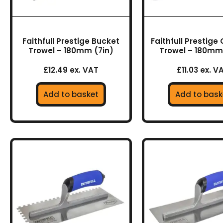
Faithfull Prestige Bucket
Faithfull Prestige
Trowel – 180mm (7in)
Trowel – 180mm 
£12.49 ex. VAT
£11.03 ex. V
Add to basket
Add to bask
This
This
product
prod
has
has
multiple
multi
variants.
varia
The
The
options
optio