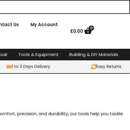
ntact Us
My Account
0
£
0.00
pair
Tools & Equipment
Building & DIY Materials
1 to 3 Days Delivery
Easy Returns
mfort, precision, and durability, our tools help you tackle