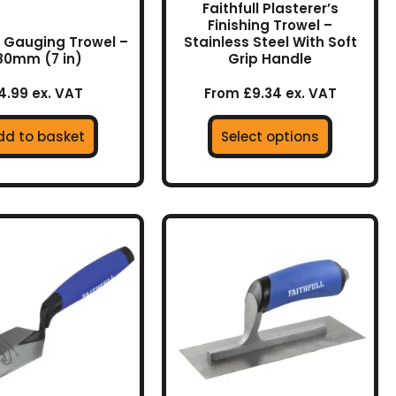
Faithfull Plasterer’s
the
Finishing Trowel –
product
ll Gauging Trowel –
Stainless Steel With Soft
80mm (7 in)
Grip Handle
page
4.99 ex. VAT
From £9.34 ex. VAT
dd to basket
Select options
This
product
has
multiple
variants.
The
options
may