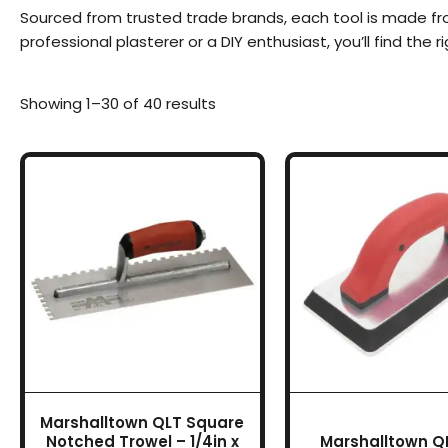
Sourced from trusted trade brands, each tool is made fr
professional plasterer or a DIY enthusiast, you’ll find the r
Showing 1–30 of 40 results
Marshalltown QLT Square
Notched Trowel – 1/4in x
Marshalltown QL