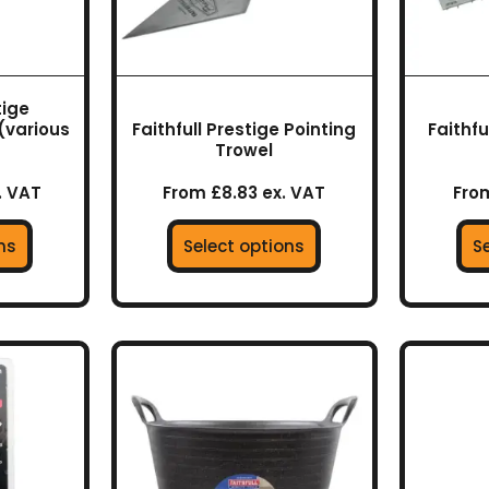
may
be
en
chosen
on
tige
the
(various
Faithfull Prestige Pointing
Faithf
uct
product
Trowel
page
. VAT
From £8.83 ex. VAT
From
ns
Select options
S
This
product
has
multiple
variants.
The