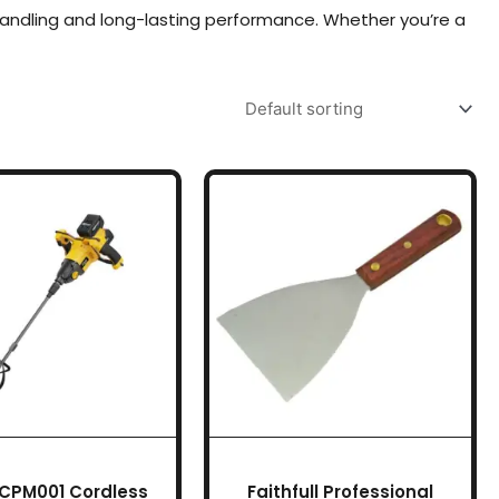
handling and long-lasting performance. Whether you’re a
 CPM001 Cordless
Faithfull Professional