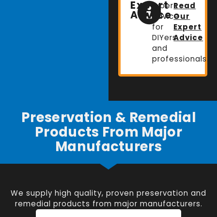
Expert
Expert
Read
Advice
advice
Our
for
Expert
DIYers
Advice
and
professionals.
Preservation & Remedial
Products From Major
Manufacturers
We supply high quality, proven preservation and
remedial products from major manufacturers.