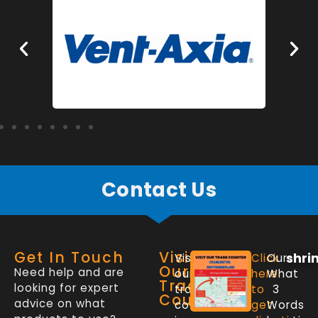
Contact Us
Get In Touch
Visit
shri
Visit
Click
Our
Our
Need help and are
our
here
What
Trade
looking for expert
trade
to
3
Counter
advice on what
counter
get
Words