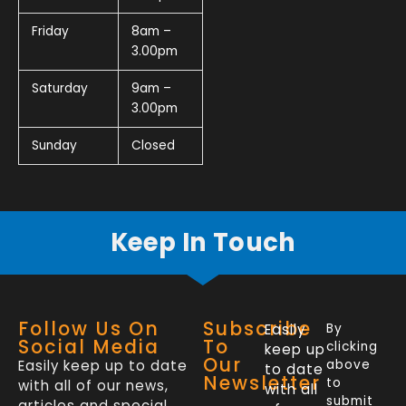
Friday
8am –
3.00pm
Saturday
9am –
3.00pm
Sunday
Closed
Keep In Touch
Follow Us On
Subscribe
Easily
By
Social Media
To
clicking
keep up
Our
Easily keep up to date
above
to date
Newsletter
to
with all of our news,
with all
submit
articles and special