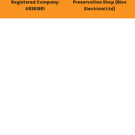
Registered Company:
Preservation Shop (Bloc
09361981
Electrical Ltd)