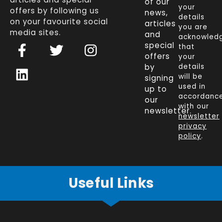
of our
your
offers by following us
news,
details
on your favourite social
articles
you are
media sites.
and
acknowled
F
L
T
I
special
that
a
i
w
n
offers
your
c
n
i
s
by
details
will be
signing
e
k
t
t
used in
up to
b
e
t
a
accordanc
our
o
d
e
g
with our
newsletter.
newsletter
o
i
r
r
privacy
k
n
a
policy
.
-
m
f
Useful Links