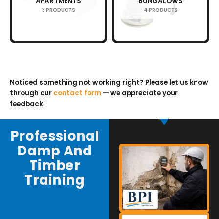
APARTMENTS
BUNGALOWS
3 PRODUCTS
4 PRODUCTS
Noticed something not working right? Please let us know
through our
contact form
— we appreciate your
feedback!
Professional
Damp And
Timber
Training