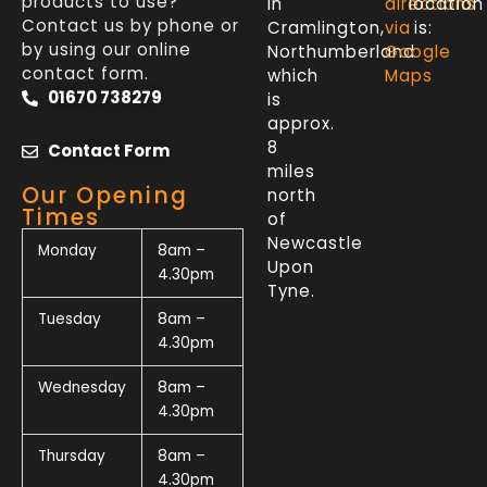
products to use?
in
directions
location
Contact us by phone or
Cramlington,
via
is:
by using our online
Northumberland
Google
contact form.
which
Maps
01670 738279
is
approx.
8
Contact Form
miles
Our Opening
north
Times
of
Newcastle
Monday
8am –
Upon
4.30pm
Tyne.
Tuesday
8am –
4.30pm
Wednesday
8am –
4.30pm
Thursday
8am –
4.30pm