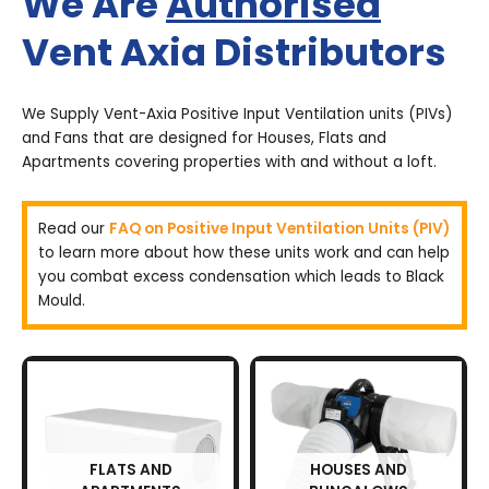
We Are
Authorised
Vent Axia Distributors
We Supply Vent-Axia Positive Input Ventilation units (PIVs)
and Fans that are designed for Houses, Flats and
Apartments covering properties with and without a loft.
Read our
FAQ on Positive Input Ventilation Units (PIV)
to learn more about how these units work and can help
you combat excess condensation which leads to Black
Mould.
FLATS AND
HOUSES AND