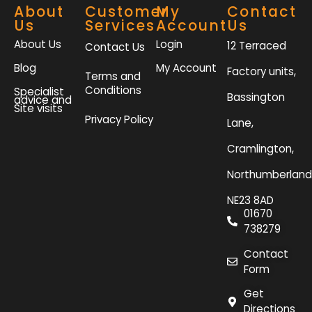
About
Customer
My
Contact
Us
Services
Account
Us
About Us
Login
12 Terraced
Contact Us
Blog
My Account
Factory units,
Terms and
Conditions
Specialist
Bassington
advice and
Site visits
Privacy Policy
Lane,
Cramlington,
Northumberland
NE23 8AD
01670
738279
Contact
Form
Get
Directions