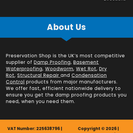
About Us
Preservation Shop is the UK’s most competitive
supplier of
Damp Proofing
,
Basement
Waterproofing
,
Woodworm
,
Wet Rot
,
Dry
Rot
,
Structural Repair
and
Condensation
Control
products from major manufacturers.
We offer fast, efficient
nationwide delivery
to
ensure you get the damp proofing products you
need, when you need them.
VAT Number: 225638796 |
Copyright © 2026 |