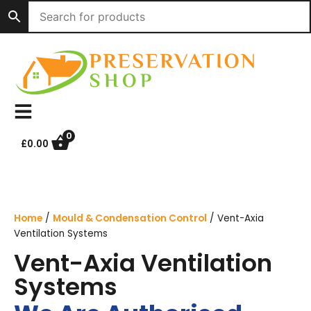
Skip
to
content
0
£
0.00
Home
/
Mould & Condensation Control
/ Vent-Axia
Ventilation Systems
Vent-Axia Ventilation
Systems