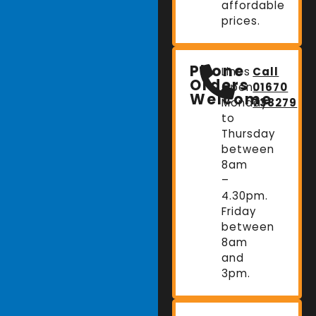
affordable
prices.
Phone
Lines
Call
Orders
Open:
01670
Welcome
Monday
738279
to
Thursday
between
8am
–
4.30pm.
Friday
between
8am
and
3pm.