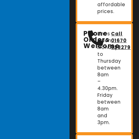
affordable
prices.
Phone
Lines
Call
Orders
Open:
01670
Welcome
Monday
738279
to
Thursday
between
8am
–
4.30pm.
Friday
between
8am
and
3pm.