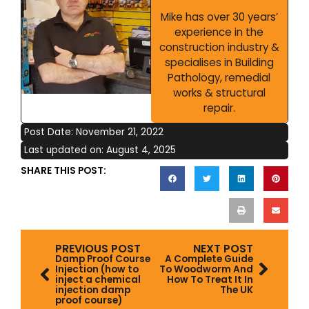
Mike has over 30 years’
experience in the
construction industry &
specialises in Building
Pathology, remedial
works & structural
repair.
Post Date:
November 21, 2022
Last updated on: August 4, 2025
SHARE THIS POST:
Prev
Next
PREVIOUS POST
NEXT POST
Damp Proof Course
A Complete Guide
Injection (how to
To Woodworm And
inject a chemical
How To Treat It In
injection damp
The UK
proof course)