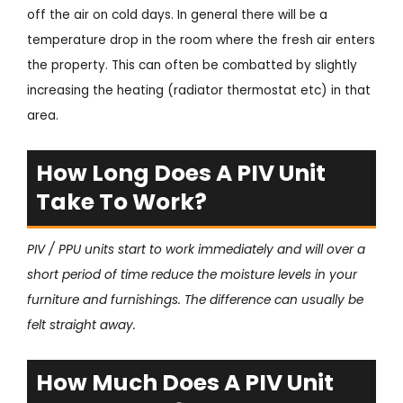
off the air on cold days. In general there will be a
temperature drop in the room where the fresh air enters
the property. This can often be combatted by slightly
increasing the heating (radiator thermostat etc) in that
area.
How Long Does A PIV Unit
Take To Work?
PIV / PPU units start to work immediately and will over a
short period of time reduce the moisture levels in your
furniture and furnishings. The difference can usually be
felt straight away.
How Much Does A PIV Unit