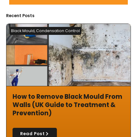
Recent Posts
Black Mould
,
Condensation Control
How to Remove Black Mould From
Walls (UK Guide to Treatment &
Prevention)
Read Post