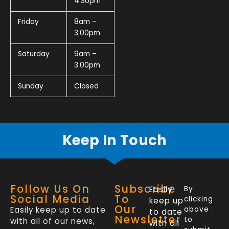
4.30pm
Friday
8am –
3.00pm
Saturday
9am –
3.00pm
Sunday
Closed
Keep In Touch
Follow Us On
Subscribe
Easily
By
Social Media
To
clicking
keep up
Our
Easily keep up to date
above
to date
Newsletter
to
with all of our news,
with all