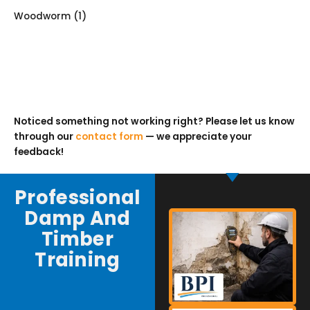
Woodworm
(1)
Noticed something not working right? Please let us know
through our
contact form
— we appreciate your
feedback!
Professional
Damp And
Timber
Training