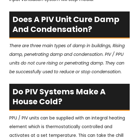
Does A PIV Unit Cure Damp
And Condensation?
There are three main types of damp in buildings, Rising
damp, penetrating damp and condensation. PIV / PPU
units do not cure rising or penetrating damp. They can
be successfully used to reduce or stop condensation.
Do PIV Systems Make A
House Cold?
PPU / PIV units can be supplied with an integral heating
element which is thermostatically controlled and
activates at a set temperature. This can take the chill