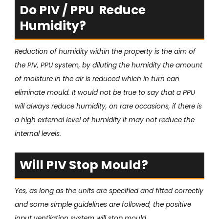
Do PIV / PPU Reduce
Humidity?
Reduction of humidity within the property is the aim of
the PIV, PPU system, by diluting the humidity the amount
of moisture in the air is reduced which in turn can
eliminate mould. It would not be true to say that a PPU
will always reduce humidity, on rare occasions, if there is
a high external level of humidity it may not reduce the
internal levels.
Will PIV Stop Mould?
Yes, as long as the units are specified and fitted correctly
and some simple guidelines are followed, the positive
input ventilation system will stop mould.