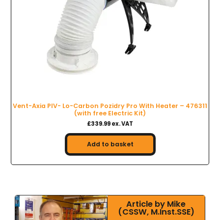
Vent-Axia PIV- Lo-Carbon Pozidry Pro With Heater – 476311
(with free Electric Kit)
£339.99 ex. VAT
Add to basket
Article by Mike
(CSSW, M.Inst.SSE)