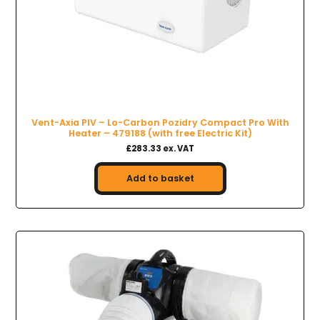
Vent-Axia PIV – Lo-Carbon Pozidry Compact Pro With
Heater – 479188 (with free Electric Kit)
£283.33 ex. VAT
Add to basket