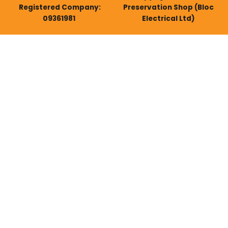
Registered Company:
Preservation Shop (Bloc
09361981
Electrical Ltd)