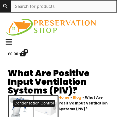
Skip
to
content
0
£
0.00
What Are Positive
Input Ventilation
Systems (PIV)?
Home
»
Blog
»
What Are
Condensation Control
Positive Input Ventilation
Systems (PIV)?