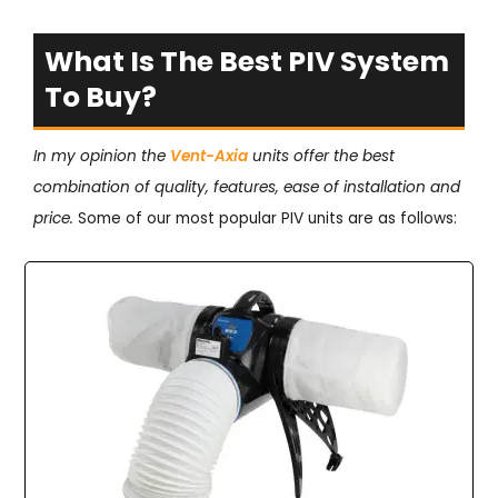
What Is The Best PIV System
To Buy?
In my opinion the
Vent-Axia
units offer the best
combination of quality, features, ease of installation and
price.
Some of our most popular PIV units are as follows: