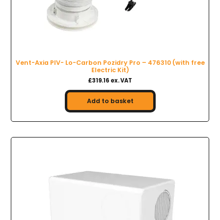
Vent-Axia PIV- Lo-Carbon Pozidry Pro – 476310 (with free
Electric Kit)
£319.16 ex. VAT
Add to basket