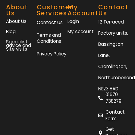
About
Customer
My
Contact
Us
Services
Account
Us
About Us
Login
12 Terraced
Contact Us
Blog
My Account
Factory units,
Terms and
Conditions
Specialist
Bassington
advice and
Site visits
Privacy Policy
Lane,
Cramlington,
Northumberland
NE23 8AD
01670
738279
Contact
Form
Get