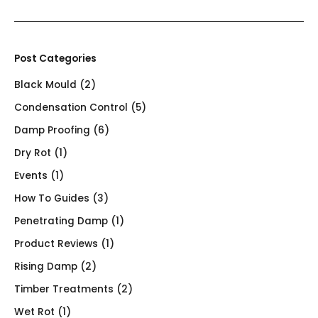
Post Categories
Black Mould
(2)
Condensation Control
(5)
Damp Proofing
(6)
Dry Rot
(1)
Events
(1)
How To Guides
(3)
Penetrating Damp
(1)
Product Reviews
(1)
Rising Damp
(2)
Timber Treatments
(2)
Wet Rot
(1)