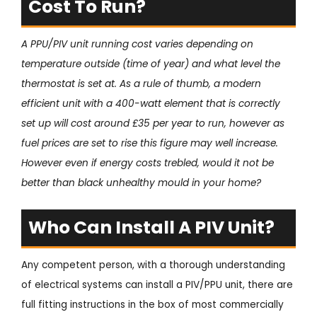
Cost To Run?
A PPU/PIV unit running cost varies depending on
temperature outside (time of year) and what level the
thermostat is set at. As a rule of thumb, a modern
efficient unit with a 400-watt element that is correctly
set up will cost around £35 per year to run, however as
fuel prices are set to rise this figure may well increase.
However even if energy costs trebled, would it not be
better than black unhealthy mould in your home?
Who Can Install A PIV Unit?
Any competent person, with a thorough understanding
of electrical systems can install a PIV/PPU unit, there are
full fitting instructions in the box of most commercially