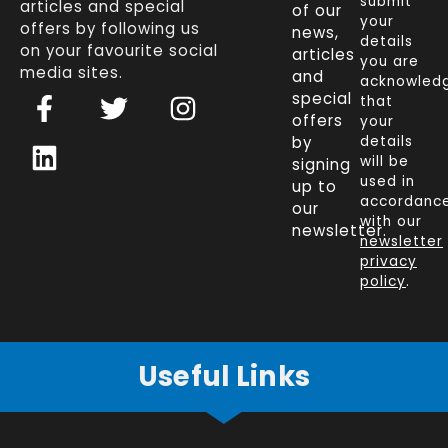
submit
articles and special
of our
your
offers by following us
news,
details
on your favourite social
articles
you are
media sites.
and
acknowled
F
L
T
I
special
that
a
i
w
n
offers
your
c
n
i
s
by
details
will be
signing
e
k
t
t
used in
up to
b
e
t
a
accordanc
our
o
d
e
g
with our
newsletter.
newsletter
o
i
r
r
privacy
k
n
a
policy
.
-
m
f
Useful Links