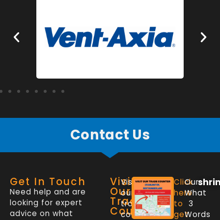
Contact Us
Get In Touch
Visit
shri
Visit
Click
Our
Our
Need help and are
our
here
What
Trade
looking for expert
trade
to
3
Counter
advice on what
counter
get
Words