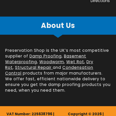
Directions
About Us
Preservation Shop is the UK’s most competitive
supplier of
Damp Proofing
,
Basement
Waterproofing
,
Woodworm
,
Wet Rot
,
Dry
Rot
,
Structural Repair
and
Condensation
Control
products from major manufacturers.
We offer fast, efficient
nationwide delivery
to
ensure you get the damp proofing products you
need, when you need them.
VAT Number: 225638796 |
Copyright © 2026 |