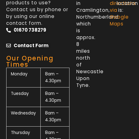
products to use?
in
directions
location
Contact us by phone or
Cramlington,
via
is:
by using our online
Northumberland
Google
contact form.
which
Maps
01670 738279
is
approx.
8
Contact Form
miles
Our Opening
north
Times
of
Newcastle
Monday
8am –
Upon
4.30pm
Tyne.
Tuesday
8am –
4.30pm
Wednesday
8am –
4.30pm
Thursday
8am –