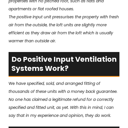
properties with no pitched roof, such as flats and
apartments or flat roofed houses.
The positive input unit pressurises the property with fresh
air from the outside, the loft units are slightly more
efficient as they draw air from the loft which is usually
warmer than outside air.
Do Positive Input Ventilation
Systems Work?
We
have specified, sold, and arranged fitting of
thousands of these units with a money back guarantee.
No one has claimed a legitimate refund for a correctly
specified and fitted unit, as yet. With this in mind, I can
say that in my experience and opinion, they do work.