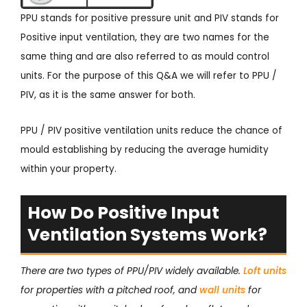
PPU stands for positive pressure unit and PIV stands for
Positive input ventilation, they are two names for the
same thing and are also referred to as mould control
units. For the purpose of this Q&A we will refer to PPU /
PIV, as it is the same answer for both.
PPU / PIV positive ventilation units reduce the chance of
mould establishing by reducing the average humidity
within your property.
How Do Positive Input
Ventilation Systems Work?
There are two types of PPU/PIV widely available.
Loft units
for properties with a pitched roof, and
wall units
for