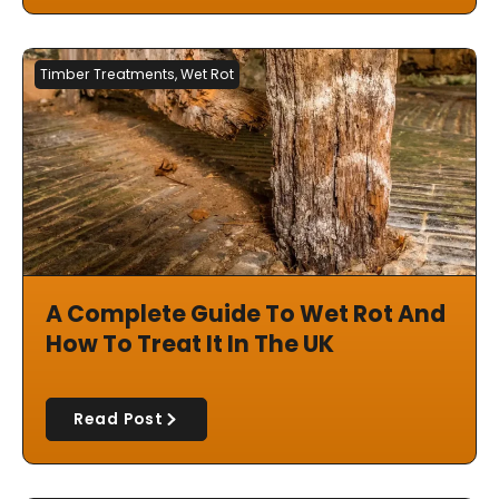
Timber Treatments
,
Wet Rot
A Complete Guide To Wet Rot And
How To Treat It In The UK
Read Post