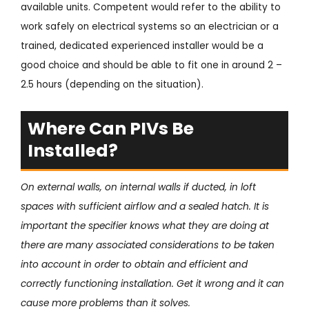
available units. Competent would refer to the ability to
work safely on electrical systems so an electrician or a
trained, dedicated experienced installer would be a
good choice and should be able to fit one in around 2 –
2.5 hours (depending on the situation).
Where Can PIVs Be
Installed?
On external walls, on internal walls if ducted, in loft
spaces with sufficient airflow and a sealed hatch. It is
important the specifier knows what they are doing at
there are many associated considerations to be taken
into account in order to obtain and efficient and
correctly functioning installation. Get it wrong and it can
cause more problems than it solves.