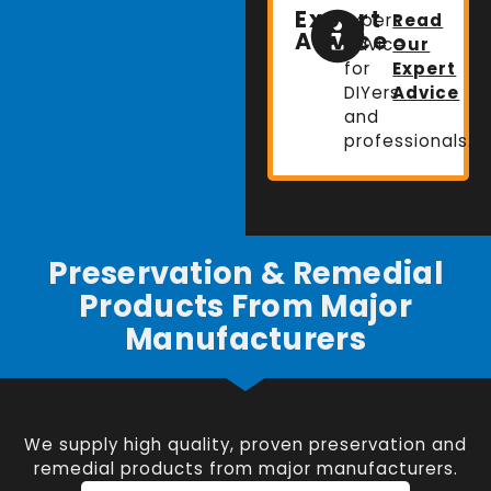
Expert
Expert
Read
Advice
advice
Our
for
Expert
DIYers
Advice
and
professionals.
Preservation & Remedial
Products From Major
Manufacturers
We supply high quality, proven preservation and
remedial products from major manufacturers.