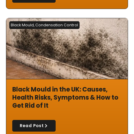
Black Mould
,
Condensation Control
Black Mould in the UK: Causes,
Health Risks, Symptoms & How to
Get Rid of It
Read Post