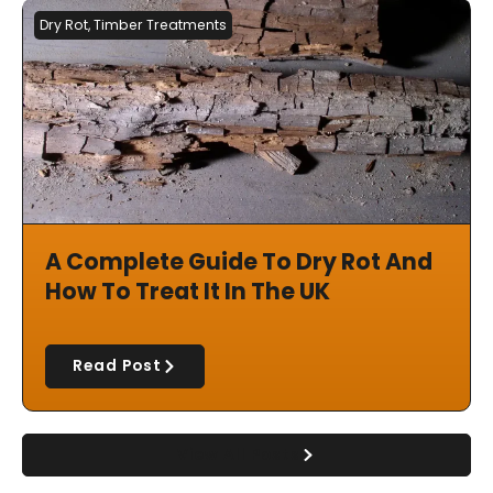
Dry Rot
,
Timber Treatments
A Complete Guide To Dry Rot And
How To Treat It In The UK
Read Post
View All Posts