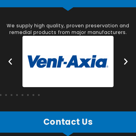
We supply high quality, proven preservation and
remedial products from major manufacturers.
Contact Us