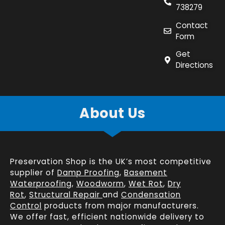
738279
Contact
Form
Get
Directions
About Us
Preservation Shop is the UK’s most competitive
supplier of
Damp Proofing
,
Basement
Waterproofing
,
Woodworm
,
Wet Rot
,
Dry
Rot
,
Structural Repair
and
Condensation
Control
products from major manufacturers.
We offer fast, efficient
nationwide delivery
to