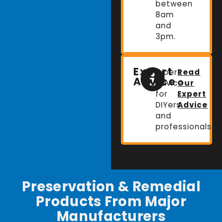
between
8am
and
3pm.
Expert
Expert
Read
Advice
advice
Our
for
Expert
DIYers
Advice
and
professionals.
Preservation & Remedial
Products From Major
Manufacturers