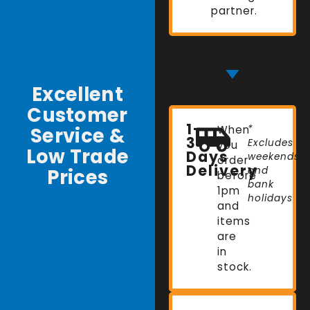
partner.
Excellent
Customer
1-
Service &
When
*
3
Excludes
you
Low Trade
Days
weekends
order
Delivery
Prices
and
before
bank
1pm
holidays
and
items
are
in
stock.