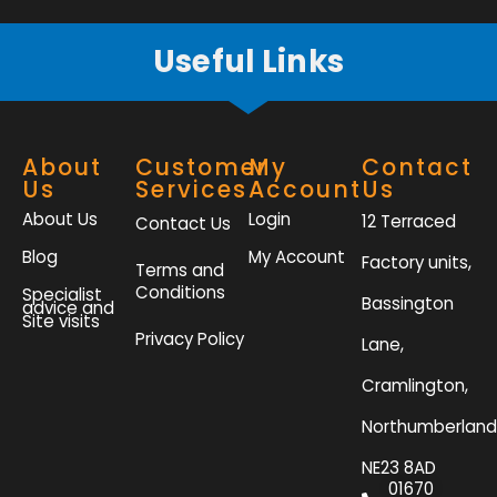
f
Useful Links
About
Customer
My
Contact
Us
Services
Account
Us
About Us
Login
12 Terraced
Contact Us
Blog
My Account
Factory units,
Terms and
Conditions
Specialist
Bassington
advice and
Site visits
Privacy Policy
Lane,
Cramlington,
Northumberland
NE23 8AD
01670