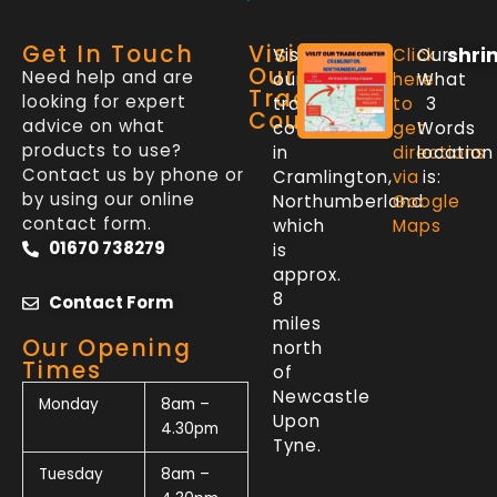
Get In Touch
Visit
shri
Visit
Click
Our
Our
Need help and are
our
here
What
Trade
looking for expert
trade
to
3
Counter
advice on what
counter
get
Words
products to use?
in
directions
location
Contact us by phone or
Cramlington,
via
is:
by using our online
Northumberland
Google
contact form.
which
Maps
01670 738279
is
approx.
8
Contact Form
miles
Our Opening
north
Times
of
Newcastle
Monday
8am –
Upon
4.30pm
Tyne.
Tuesday
8am –