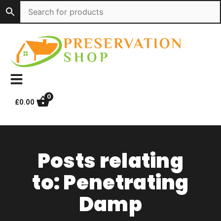
Skip
to
content
0
£
0.00
Posts relating
to: Penetrating
Damp