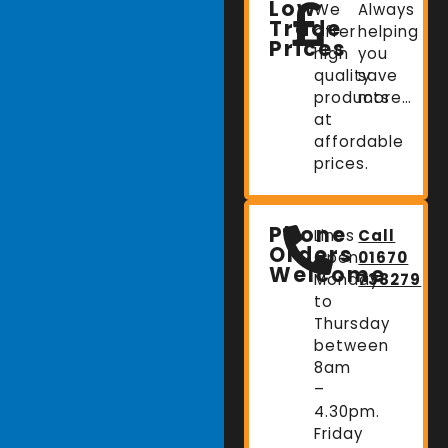
Low
We
Always
Trade
offer
helping
Prices
high
you
quality
save
products
more…
at
affordable
prices.
Phone
Lines
Call
Orders
Open:
01670
Welcome
Monday
738279
to
Thursday
between
8am
–
4.30pm.
Friday