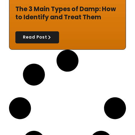
The 3 Main Types of Damp: How
to Identify and Treat Them
Read Post