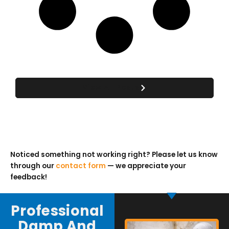
View All Posts
Noticed something not working right? Please let us know
through our
contact form
— we appreciate your
feedback!
Professional
Damp And