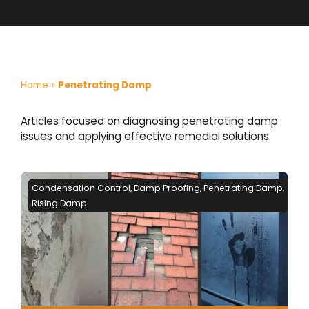
Home
»
Penetrating Damp
Articles focused on diagnosing penetrating damp
issues and applying effective remedial solutions.
Condensation Control
,
Damp Proofing
,
Penetrating Damp
,
Rising Damp