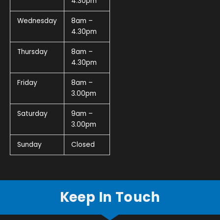
4.30pm
Wednesday
8am –
4.30pm
Thursday
8am –
4.30pm
Friday
8am –
3.00pm
Saturday
9am –
3.00pm
Sunday
Closed
Keep In Touch