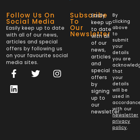
Follow Us On
Subscribe
Easily
By
Social Media
To
clicking
keep up
Our
Easily keep up to date
above
to date
Newsletter
to
with all of our news,
with all
submit
articles and special
of our
your
offers by following us
news,
details
on your favourite social
articles
you are
media sites.
and
acknowled
F
L
T
I
special
that
a
i
w
n
offers
your
c
n
i
s
by
details
will be
signing
e
k
t
t
used in
up to
b
e
t
a
accordanc
our
o
d
e
g
with our
newsletter.
newsletter
o
i
r
r
privacy
k
n
a
policy
.
-
m