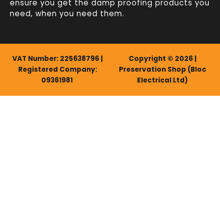
ensure you get the damp proofing products you
need, when you need them.
VAT Number: 225638796 |
Copyright © 2026 |
Registered Company:
Preservation Shop (Bloc
09361981
Electrical Ltd)