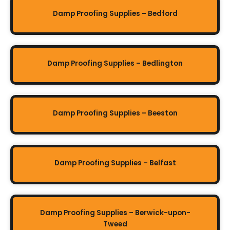
Damp Proofing Supplies – Bedford
Damp Proofing Supplies – Bedlington
Damp Proofing Supplies – Beeston
Damp Proofing Supplies – Belfast
Damp Proofing Supplies – Berwick-upon-
Tweed