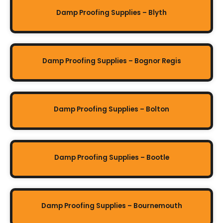
Damp Proofing Supplies – Blyth
Damp Proofing Supplies – Bognor Regis
Damp Proofing Supplies – Bolton
Damp Proofing Supplies – Bootle
Damp Proofing Supplies – Bournemouth