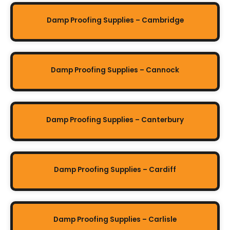
Damp Proofing Supplies – Cambridge
Damp Proofing Supplies – Cannock
Damp Proofing Supplies – Canterbury
Damp Proofing Supplies – Cardiff
Damp Proofing Supplies – Carlisle