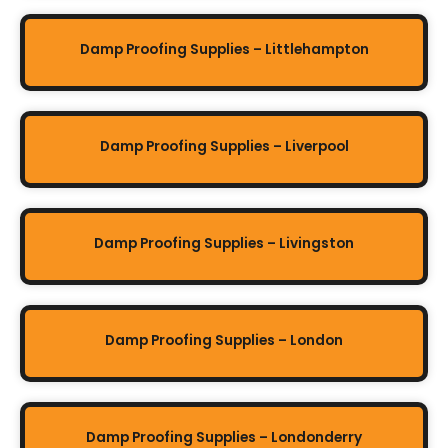
Damp Proofing Supplies – Littlehampton
Damp Proofing Supplies – Liverpool
Damp Proofing Supplies – Livingston
Damp Proofing Supplies – London
Damp Proofing Supplies – Londonderry