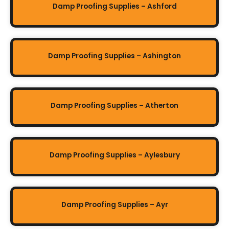
Damp Proofing Supplies – Ashford
Damp Proofing Supplies – Ashington
Damp Proofing Supplies – Atherton
Damp Proofing Supplies – Aylesbury
Damp Proofing Supplies – Ayr