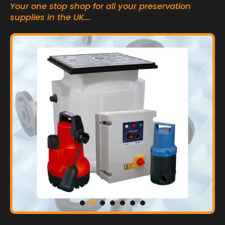
Your one stop shop for all your preservation
supplies in the UK….