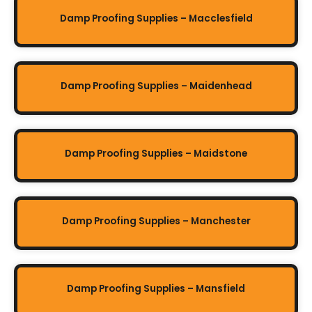
Damp Proofing Supplies – Macclesfield
Damp Proofing Supplies – Maidenhead
Damp Proofing Supplies – Maidstone
Damp Proofing Supplies – Manchester
Damp Proofing Supplies – Mansfield