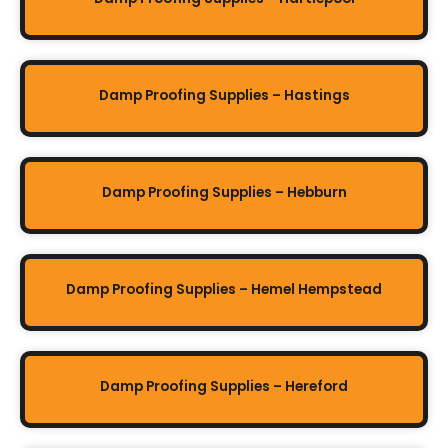
Damp Proofing Supplies – Hastings
Damp Proofing Supplies – Hebburn
Damp Proofing Supplies – Hemel Hempstead
Damp Proofing Supplies – Hereford