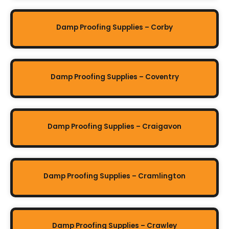
Damp Proofing Supplies – Corby
Damp Proofing Supplies – Coventry
Damp Proofing Supplies – Craigavon
Damp Proofing Supplies – Cramlington
Damp Proofing Supplies – Crawley