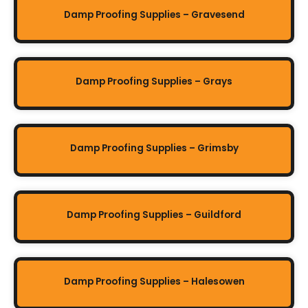
Damp Proofing Supplies – Gravesend
Damp Proofing Supplies – Grays
Damp Proofing Supplies – Grimsby
Damp Proofing Supplies – Guildford
Damp Proofing Supplies – Halesowen