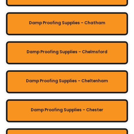
Damp Proofing Supplies – Chatham
Damp Proofing Supplies – Chelmsford
Damp Proofing Supplies – Cheltenham
Damp Proofing Supplies – Chester