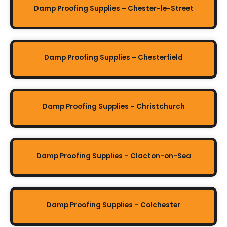
Damp Proofing Supplies – Chester-le-Street
Damp Proofing Supplies – Chesterfield
Damp Proofing Supplies – Christchurch
Damp Proofing Supplies – Clacton-on-Sea
Damp Proofing Supplies – Colchester