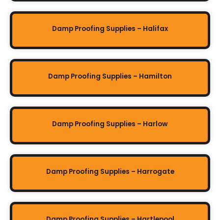
Damp Proofing Supplies – Halifax
Damp Proofing Supplies – Hamilton
Damp Proofing Supplies – Harlow
Damp Proofing Supplies – Harrogate
Damp Proofing Supplies – Hartlepool