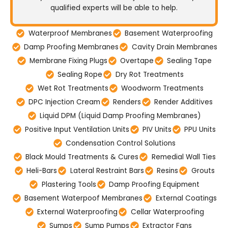
qualified experts will be able to help.
Waterproof Membranes
Basement Waterproofing
Damp Proofing Membranes
Cavity Drain Membranes
Membrane Fixing Plugs
Overtape
Sealing Tape
Sealing Rope
Dry Rot Treatments
Wet Rot Treatments
Woodworm Treatments
DPC Injection Cream
Renders
Render Additives
Liquid DPM (Liquid Damp Proofing Membranes)
Positive Input Ventilation Units
PIV Units
PPU Units
Condensation Control Solutions
Black Mould Treatments & Cures
Remedial Wall Ties
Heli-Bars
Lateral Restraint Bars
Resins
Grouts
Plastering Tools
Damp Proofing Equipment
Basement Waterpoof Membranes
External Coatings
External Waterproofing
Cellar Waterproofing
Sumps
Sump Pumps
Extractor Fans