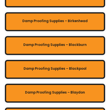
Damp Proofing Supplies – Birkenhead
Damp Proofing Supplies – Blackburn
Damp Proofing Supplies – Blackpool
Damp Proofing Supplies – Blaydon