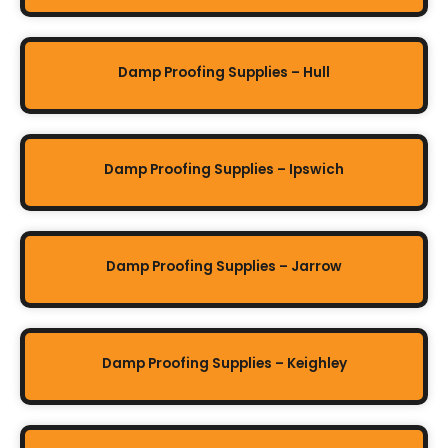
Damp Proofing Supplies – Hull
Damp Proofing Supplies – Ipswich
Damp Proofing Supplies – Jarrow
Damp Proofing Supplies – Keighley