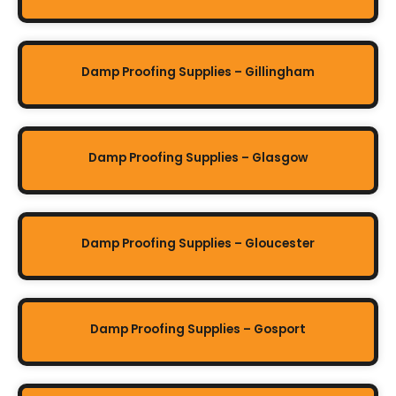
Damp Proofing Supplies – Gillingham
Damp Proofing Supplies – Glasgow
Damp Proofing Supplies – Gloucester
Damp Proofing Supplies – Gosport