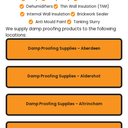
Dehumidifiers
Thin Wall Insulation (TIWI)
Internal Wall Insulation
Brickwork Sealer
Anti Mould Paint
Tanking Slurry
We supply damp proofing products to the following
locations:
Damp Proofing Supplies – Aberdeen
Damp Proofing Supplies – Aldershot
Damp Proofing Supplies – Altrincham