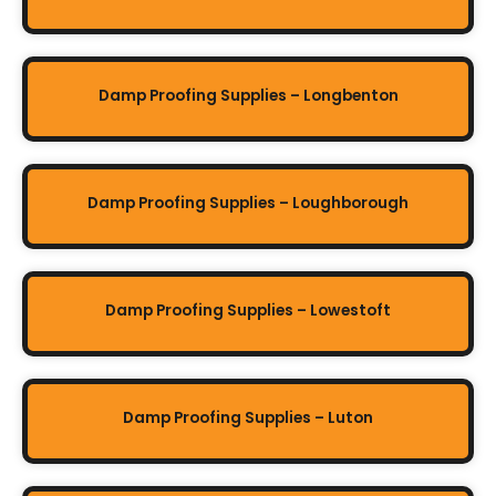
Damp Proofing Supplies – Longbenton
Damp Proofing Supplies – Loughborough
Damp Proofing Supplies – Lowestoft
Damp Proofing Supplies – Luton