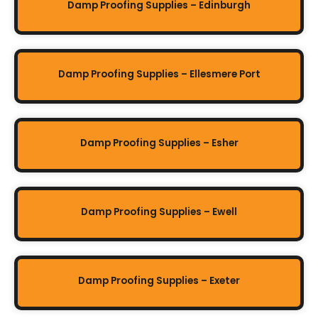
Damp Proofing Supplies – Edinburgh
Damp Proofing Supplies – Ellesmere Port
Damp Proofing Supplies – Esher
Damp Proofing Supplies – Ewell
Damp Proofing Supplies – Exeter