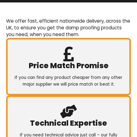
Basement Waterproofing
We offer an extensive range of pumps,
We offer fast, efficient nationwide delivery, across the
sumps, drainage channels and alarms as an
UK, to ensure you get the damp proofing products
integral part of our cavity membrane
you need, when you need them.
waterproofing systems.
Shop Now
Price Match Promise
If you can find any product cheaper from any other
major supplier we will price match or beat it.
Technical Expertise
If you need technical advice just call – our fully