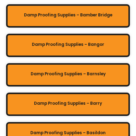
Damp Proofing Supplies – Bamber Bridge
Damp Proofing Supplies – Bangor
Damp Proofing Supplies – Barnsley
Damp Proofing Supplies – Barry
Damp Proofing Supplies – Basildon