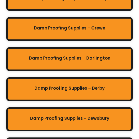
Damp Proofing Supplies – Crewe
Damp Proofing Supplies – Darlington
Damp Proofing Supplies – Derby
Damp Proofing Supplies – Dewsbury