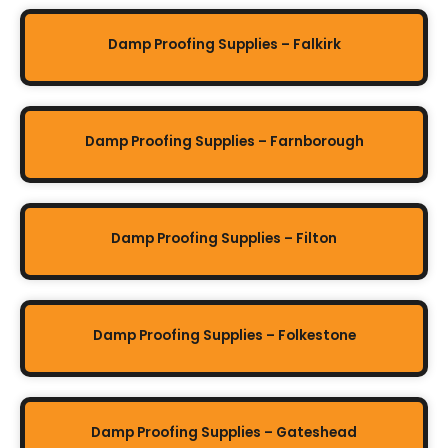
Damp Proofing Supplies – Falkirk
Damp Proofing Supplies – Farnborough
Damp Proofing Supplies – Filton
Damp Proofing Supplies – Folkestone
Damp Proofing Supplies – Gateshead