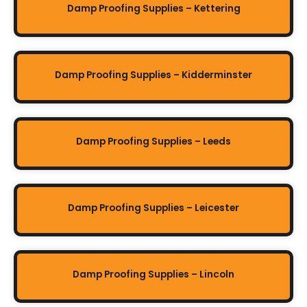
Damp Proofing Supplies – Kettering
Damp Proofing Supplies – Kidderminster
Damp Proofing Supplies – Leeds
Damp Proofing Supplies – Leicester
Damp Proofing Supplies – Lincoln