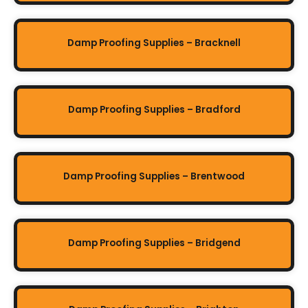
Damp Proofing Supplies – Bracknell
Damp Proofing Supplies – Bradford
Damp Proofing Supplies – Brentwood
Damp Proofing Supplies – Bridgend