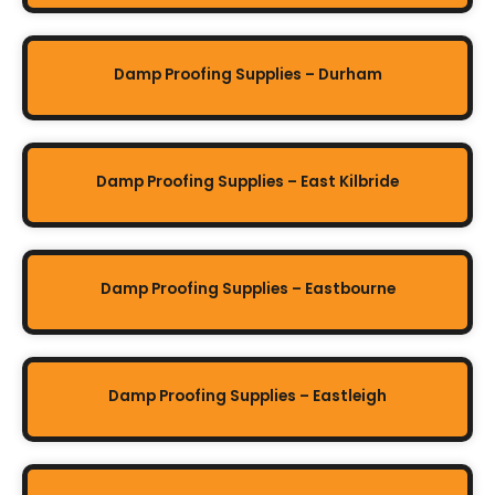
Damp Proofing Supplies – Durham
Damp Proofing Supplies – East Kilbride
Damp Proofing Supplies – Eastbourne
Damp Proofing Supplies – Eastleigh