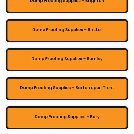
Damp Proofing Supplies – Brighton
Damp Proofing Supplies – Bristol
Damp Proofing Supplies – Burnley
Damp Proofing Supplies – Burton upon Trent
Damp Proofing Supplies – Bury