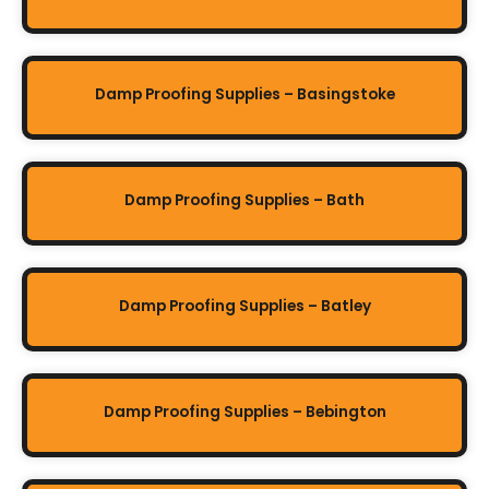
Damp Proofing Supplies – Basingstoke
Damp Proofing Supplies – Bath
Damp Proofing Supplies – Batley
Damp Proofing Supplies – Bebington