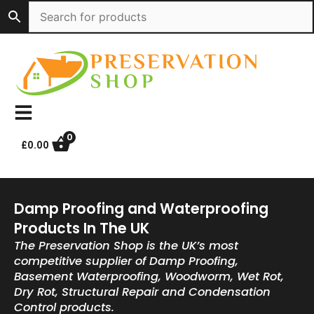
Skip
to
content
0
£
0.00
Damp Proofing and Waterproofing
Products In The UK
The Preservation Shop is the UK’s most
competitive supplier of Damp Proofing,
Basement Waterproofing, Woodworm, Wet Rot,
Dry Rot, Structural Repair and Condensation
Control products.