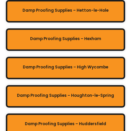
Damp Proofing Supplies – Hetton-le-Hole
Damp Proofing Supplies – Hexham
Damp Proofing Supplies – High Wycombe
Damp Proofing Supplies – Houghton-le-Spring
Damp Proofing Supplies – Huddersfield