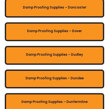
Damp Proofing Supplies – Doncaster
Damp Proofing Supplies – Dover
Damp Proofing Supplies – Dudley
Damp Proofing Supplies – Dundee
Damp Proofing Supplies – Dunfermline