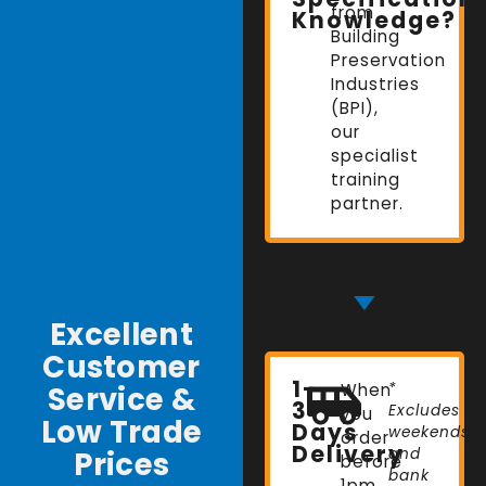
from
Knowledge?
Building
Preservation
Industries
(BPI),
our
specialist
training
partner.
Excellent
Customer
1-
Service &
When
*
3
Excludes
you
Low Trade
Days
weekends
order
Delivery
Prices
and
before
bank
1pm