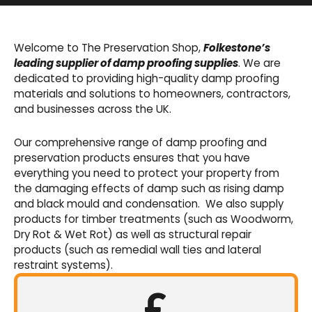
Basement Waterproofing
We offer an extensive range of pumps,
Welcome to The Preservation Shop,
Folkestone’s
sumps, drainage channels and alarms as an
leading supplier of damp proofing supplies
. We are
integral part of our cavity membrane
dedicated to providing high-quality damp proofing
waterproofing systems.
materials and solutions to homeowners, contractors,
and businesses across the UK.
Shop Now
Our comprehensive range of damp proofing and
preservation products ensures that you have
everything you need to protect your property from
the damaging effects of damp such as rising damp
and black mould and condensation. We also supply
products for timber treatments (such as Woodworm,
Dry Rot & Wet Rot) as well as structural repair
products (such as remedial wall ties and lateral
restraint systems).