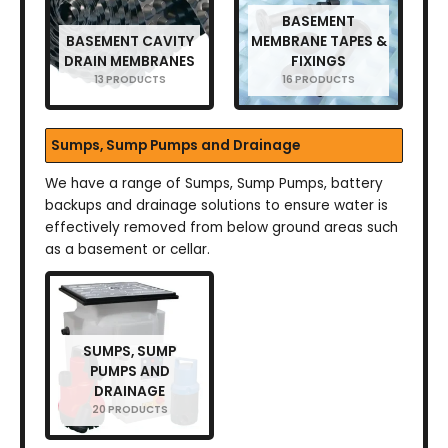
BASEMENT
BASEMENT CAVITY
MEMBRANE TAPES &
DRAIN MEMBRANES
FIXINGS
13 PRODUCTS
16 PRODUCTS
Sumps, Sump Pumps and Drainage
We have a range of Sumps, Sump Pumps, battery
backups and drainage solutions to ensure water is
effectively removed from below ground areas such
as a basement or cellar.
SUMPS, SUMP
PUMPS AND
DRAINAGE
20 PRODUCTS