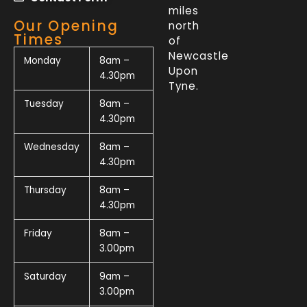
miles
Our Opening
north
Times
of
Newcastle
Monday
8am –
Upon
4.30pm
Tyne.
Tuesday
8am –
4.30pm
Wednesday
8am –
4.30pm
Thursday
8am –
4.30pm
Friday
8am –
3.00pm
Saturday
9am –
3.00pm