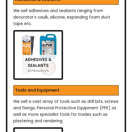
We sell adhesives and sealants ranging from
decorator’s caulk, silicone, expanding foam duct
tape etc.
ADHESIVES &
SEALANTS
31 PRODUCTS
Tools and Equipment
We sell a vast array of tools such as drill bits, screws
and fixings, Personal Protective Equipment (PPE) as
well as more specialist tools for trades such as
plastering and rendering.