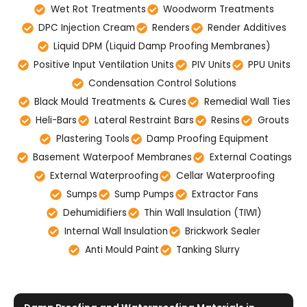
Wet Rot Treatments
Woodworm Treatments
DPC Injection Cream
Renders
Render Additives
Liquid DPM (Liquid Damp Proofing Membranes)
Positive Input Ventilation Units
PIV Units
PPU Units
Condensation Control Solutions
Black Mould Treatments & Cures
Remedial Wall Ties
Heli-Bars
Lateral Restraint Bars
Resins
Grouts
Plastering Tools
Damp Proofing Equipment
Basement Waterpoof Membranes
External Coatings
External Waterproofing
Cellar Waterproofing
Sumps
Sump Pumps
Extractor Fans
Dehumidifiers
Thin Wall Insulation (TIWI)
Internal Wall Insulation
Brickwork Sealer
Anti Mould Paint
Tanking Slurry