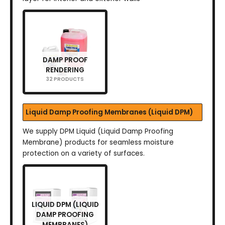
DAMP PROOF
RENDERING
32 PRODUCTS
Liquid Damp Proofing Membranes (Liquid DPM)
We supply DPM Liquid (Liquid Damp Proofing
Membrane) products for seamless moisture
protection on a variety of surfaces.
LIQUID DPM (LIQUID
DAMP PROOFING
MEMBRANES)