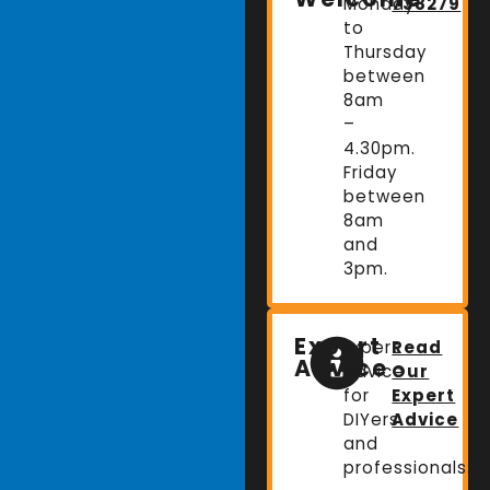
Monday
738279
to
Thursday
between
8am
–
4.30pm.
Friday
between
8am
and
3pm.
Expert
Expert
Read
Advice
advice
Our
for
Expert
DIYers
Advice
and
professionals.