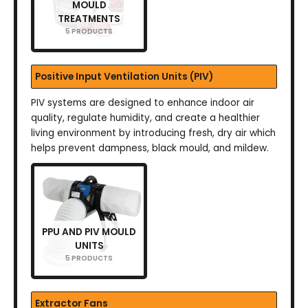
MOULD
TREATMENTS
5 PRODUCTS
Positive Input Ventilation Units (PIV)
PIV systems are designed to enhance indoor air
quality, regulate humidity, and create a healthier
living environment by introducing fresh, dry air which
helps prevent dampness, black mould, and mildew.
PPU AND PIV MOULD
UNITS
5 PRODUCTS
Extractor Fans