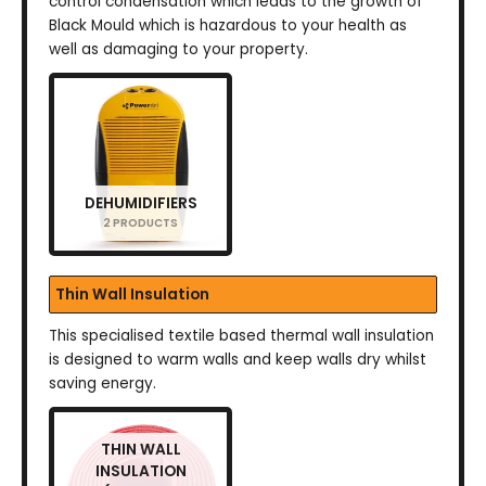
control condensation which leads to the growth of
Black Mould which is hazardous to your health as
well as damaging to your property.
DEHUMIDIFIERS
2 PRODUCTS
Thin Wall Insulation
This specialised textile based thermal wall insulation
is designed to warm walls and keep walls dry whilst
saving energy.
THIN WALL
INSULATION