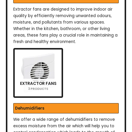
Extractor fans are designed to improve indoor air
quality by efficiently removing unwanted odours,
moisture, and pollutants from various spaces.
Whether in the kitchen, bathroom, or other living
areas, these fans play a crucial role in maintaining a
fresh and healthy environment.
EXTRACTOR FANS
3 PRODUCTS
Dehumidifiers
We offer a wide range of dehumidifiers to remove
excess moisture from the air which will help you to