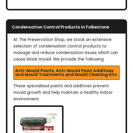
Condensation Control Products in Folkestone
At The Preservation Shop, we stock an extensive
selection of condensation control products to
manage and reduce condensation issues which can
cause black mould. We provide the following:
Anti-Mould Paints, Anti-Mould Paint Additives
and Mould Treatments and Mould Cleaning Kits
These specialised paints and additives prevent
mould growth and help maintain a healthy indoor
environment.