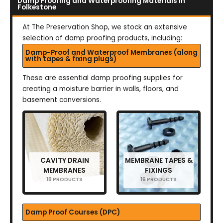
Damp Proofing and Waterproofing Materials in
Folkestone
At The Preservation Shop, we stock an extensive
selection of damp proofing products, including:
Damp-Proof and Waterproof Membranes (along
with tapes & fixing plugs)
These are essential damp proofing supplies for
creating a moisture barrier in walls, floors, and
basement conversions.
CAVITY DRAIN
MEMBRANE TAPES &
MEMBRANES
FIXINGS
18 PRODUCTS
19 PRODUCTS
Damp Proof Courses (DPC)