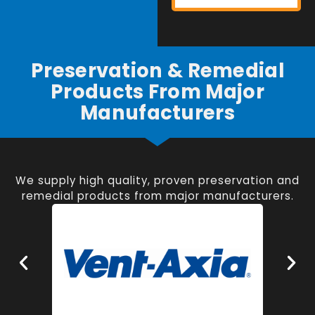
Preservation & Remedial
Products From Major
Manufacturers
We supply high quality, proven preservation and
remedial products from major manufacturers.