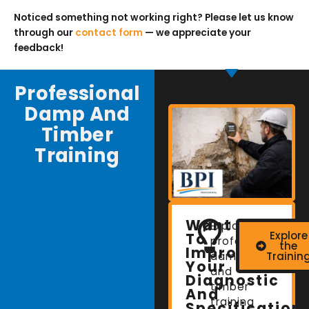
Noticed something not working right? Please let us know
through our
contact form
— we appreciate your
feedback!
Professional
Damp And
Timber
Training
Want
Explore
Explore
To
professional
the
Improve
damp
Trainin
Your
and
Diagnostic
timber
And
training
Specification