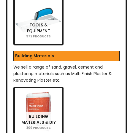
TOOLS &
EQUIPMENT
372 PRODUCTS
Building Materials
We sell a range of sand, gravel, cement and
plastering materials such as Multi Finish Plaster &
Renovating Plaster etc.
BUILDING
MATERIALS & DIY
309 PRODUCTS