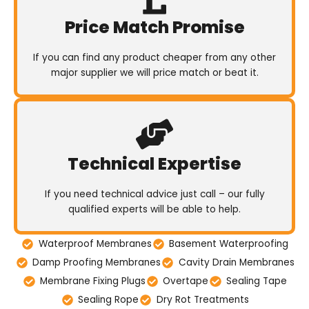
Price Match Promise
If you can find any product cheaper from any other
major supplier we will price match or beat it.
Technical Expertise
If you need technical advice just call – our fully
qualified experts will be able to help.
Waterproof Membranes
Basement Waterproofing
Damp Proofing Membranes
Cavity Drain Membranes
Membrane Fixing Plugs
Overtape
Sealing Tape
Sealing Rope
Dry Rot Treatments