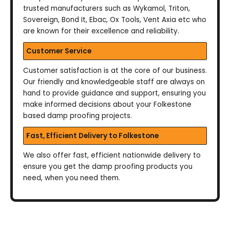
trusted manufacturers such as Wykamol, Triton,
Sovereign, Bond It, Ebac, Ox Tools, Vent Axia etc who
are known for their excellence and reliability.
Customer Service
Customer satisfaction is at the core of our business.
Our friendly and knowledgeable staff are always on
hand to provide guidance and support, ensuring you
make informed decisions about your Folkestone
based damp proofing projects.
Fast, Efficient Delivery to Folkestone
We also offer fast, efficient nationwide delivery to
ensure you get the damp proofing products you
need, when you need them.