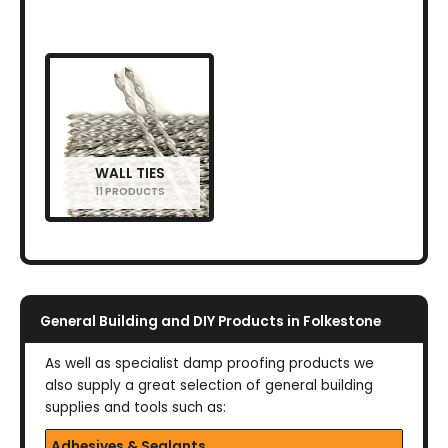
WALL TIES
11 PRODUCTS
General Building and DIY Products in Folkestone
As well as specialist damp proofing products we
also supply a great selection of general building
supplies and tools such as:
Adhesives & Sealants