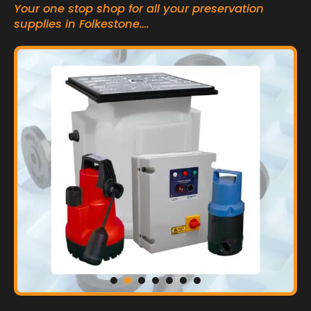
Your one stop shop for all your preservation
supplies in Folkestone….