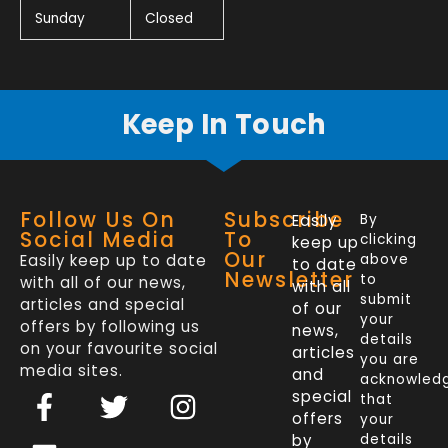
Sunday
Closed
Keep In Touch
Follow Us On
Subscribe
Easily
By
Social Media
To
clicking
keep up
Our
Easily keep up to date
above
to date
Newsletter
to
with all of our news,
with all
submit
articles and special
of our
your
offers by following us
news,
details
on your favourite social
articles
you are
media sites.
and
acknowled
F
L
T
I
special
that
a
i
w
n
offers
your
by
details