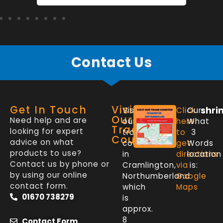
Contact Us
Get In Touch
Visit
shri
Visit
Click
Our
Our
Need help and are
our
here
What
Trade
looking for expert
trade
to
3
Counter
advice on what
counter
get
Words
products to use?
in
directions
location
Contact us by phone or
Cramlington,
via
is:
by using our online
Northumberland
Google
contact form.
which
Maps
01670 738279
is
approx.
8
Contact Form