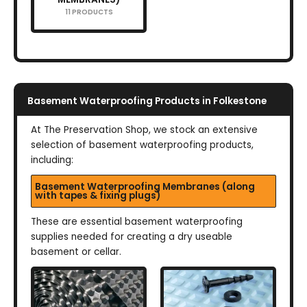
11 PRODUCTS
Basement Waterproofing Products in Folkestone
At The Preservation Shop, we stock an extensive
selection of basement waterproofing products,
including:
Basement Waterproofing Membranes (along
with tapes & fixing plugs)
These are essential basement waterproofing
supplies needed for creating a dry useable
basement or cellar.