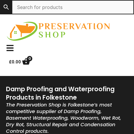
Skip
to
content
0
£
0.00
Damp Proofing and Waterproofing
Products in Folkestone
The Preservation Shop is Folkestone’s most
competitive supplier of Damp Proofing,
Basement Waterproofing, Woodworm, Wet Rot,
Dry Rot, Structural Repair and Condensation
Control products.