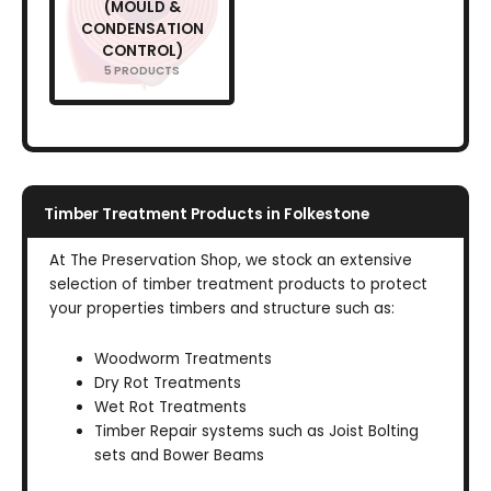
(MOULD &
CONDENSATION
CONTROL)
5 PRODUCTS
Timber Treatment Products in Folkestone
At The Preservation Shop, we stock an extensive
selection of timber treatment products to protect
your properties timbers and structure such as:
Woodworm Treatments
Dry Rot Treatments
Wet Rot Treatments
Timber Repair systems such as Joist Bolting
sets and Bower Beams