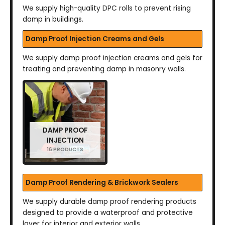
We supply high-quality DPC rolls to prevent rising
damp in buildings.
Damp Proof Injection Creams and Gels
We supply damp proof injection creams and gels for
treating and preventing damp in masonry walls.
DAMP PROOF
INJECTION
16 PRODUCTS
Damp Proof Rendering & Brickwork Sealers
We supply durable damp proof rendering products
designed to provide a waterproof and protective
layer for interior and exterior walls