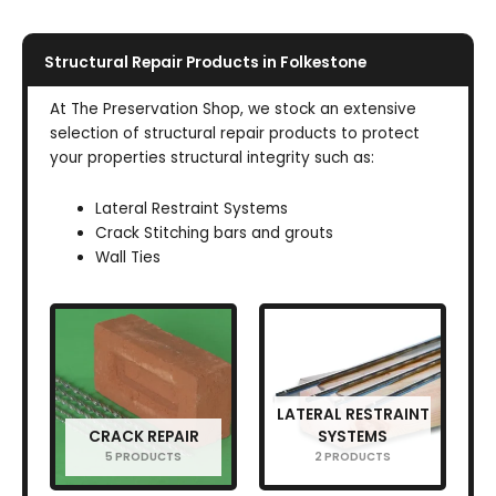
Structural Repair Products in Folkestone
At The Preservation Shop, we stock an extensive
selection of structural repair products to protect
your properties structural integrity such as:
Lateral Restraint Systems
Crack Stitching bars and grouts
Wall Ties
LATERAL RESTRAINT
CRACK REPAIR
SYSTEMS
5 PRODUCTS
2 PRODUCTS