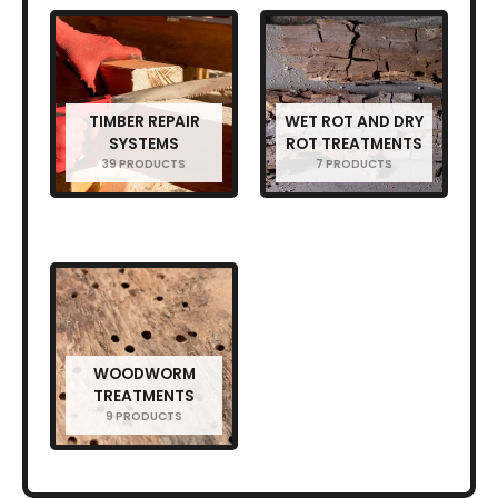
TIMBER REPAIR
WET ROT AND DRY
SYSTEMS
ROT TREATMENTS
39 PRODUCTS
7 PRODUCTS
WOODWORM
TREATMENTS
9 PRODUCTS