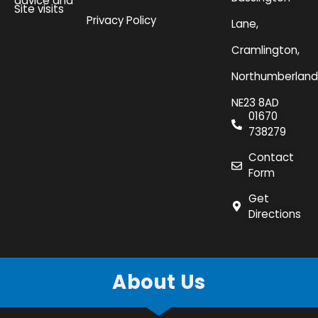
advice and
Site visits
Privacy Policy
Lane,
Cramlington,
Northumberland
NE23 8AD
01670
738279
Contact
Form
Get
Directions
About Us