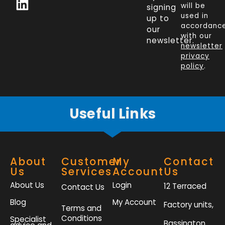
c
n
i
s
will be
signing
e
k
t
t
used in
up to
b
e
t
a
accordanc
our
o
d
e
g
with our
newsletter.
newsletter
o
i
r
r
privacy
k
n
a
policy
.
-
m
f
Useful Links
About
Customer
My
Contact
Us
Services
Account
Us
About Us
Login
12 Terraced
Contact Us
Blog
My Account
Factory units,
Terms and
Conditions
Specialist
Bassington