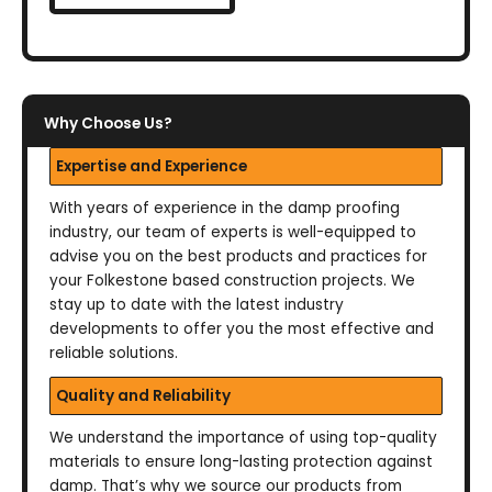
Why Choose Us?
Expertise and Experience
With years of experience in the damp proofing
industry, our team of experts is well-equipped to
advise you on the best products and practices for
your Folkestone based construction projects. We
stay up to date with the latest industry
developments to offer you the most effective and
reliable solutions.
Quality and Reliability
We understand the importance of using top-quality
materials to ensure long-lasting protection against
damp. That’s why we source our products from