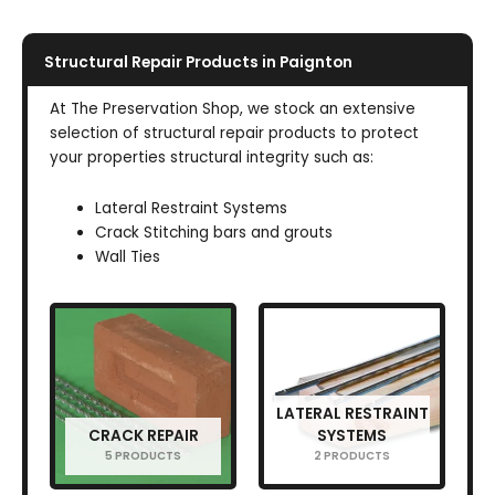
Structural Repair Products in Paignton
At The Preservation Shop, we stock an extensive
selection of structural repair products to protect
your properties structural integrity such as:
Lateral Restraint Systems
Crack Stitching bars and grouts
Wall Ties
LATERAL RESTRAINT
CRACK REPAIR
SYSTEMS
5 PRODUCTS
2 PRODUCTS