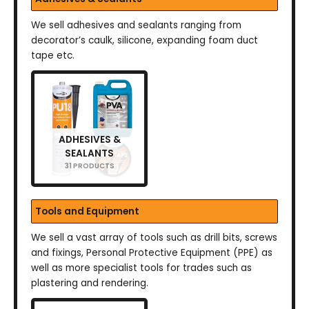
We sell adhesives and sealants ranging from
decorator’s caulk, silicone, expanding foam duct
tape etc.
ADHESIVES &
SEALANTS
31 PRODUCTS
Tools and Equipment
We sell a vast array of tools such as drill bits, screws
and fixings, Personal Protective Equipment (PPE) as
well as more specialist tools for trades such as
plastering and rendering.