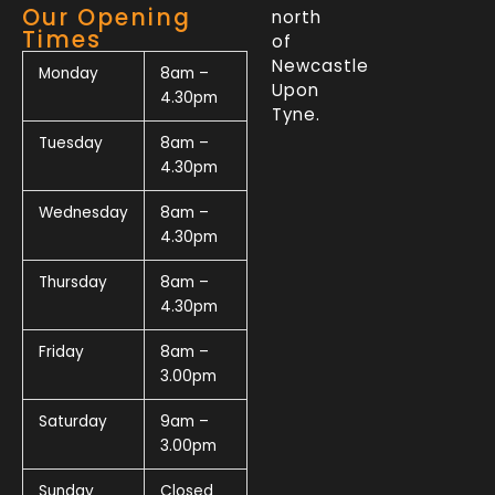
Our Opening
north
Times
of
Newcastle
Monday
8am –
Upon
4.30pm
Tyne.
Tuesday
8am –
4.30pm
Wednesday
8am –
4.30pm
Thursday
8am –
4.30pm
Friday
8am –
3.00pm
Saturday
9am –
3.00pm
Sunday
Closed