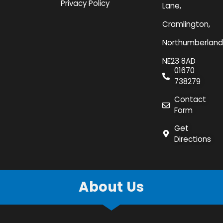
Privacy Policy
Lane,
Cramlington,
Northumberland
NE23 8AD
01670
738279
Contact
Form
Get
Directions
About Us