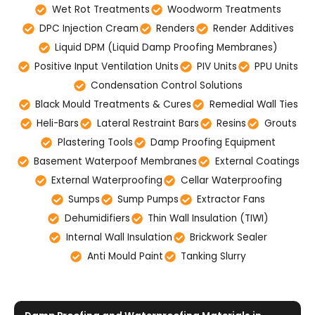
Wet Rot Treatments
Woodworm Treatments
DPC Injection Cream
Renders
Render Additives
Liquid DPM (Liquid Damp Proofing Membranes)
Positive Input Ventilation Units
PIV Units
PPU Units
Condensation Control Solutions
Black Mould Treatments & Cures
Remedial Wall Ties
Heli-Bars
Lateral Restraint Bars
Resins
Grouts
Plastering Tools
Damp Proofing Equipment
Basement Waterpoof Membranes
External Coatings
External Waterproofing
Cellar Waterproofing
Sumps
Sump Pumps
Extractor Fans
Dehumidifiers
Thin Wall Insulation (TIWI)
Internal Wall Insulation
Brickwork Sealer
Anti Mould Paint
Tanking Slurry