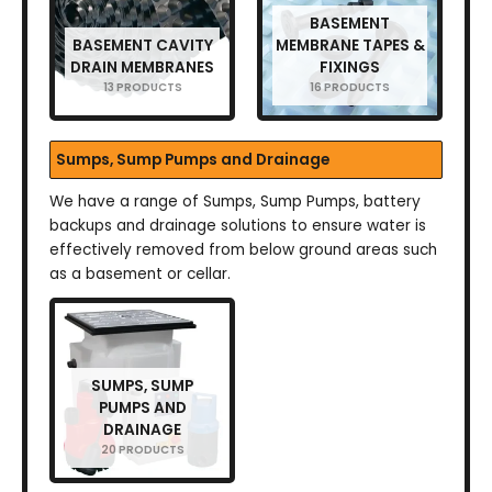
BASEMENT
BASEMENT CAVITY
MEMBRANE TAPES &
DRAIN MEMBRANES
FIXINGS
13 PRODUCTS
16 PRODUCTS
Sumps, Sump Pumps and Drainage
We have a range of Sumps, Sump Pumps, battery
backups and drainage solutions to ensure water is
effectively removed from below ground areas such
as a basement or cellar.
SUMPS, SUMP
PUMPS AND
DRAINAGE
20 PRODUCTS