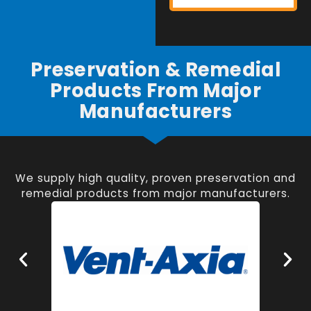
Preservation & Remedial
Products From Major
Manufacturers
We supply high quality, proven preservation and
remedial products from major manufacturers.