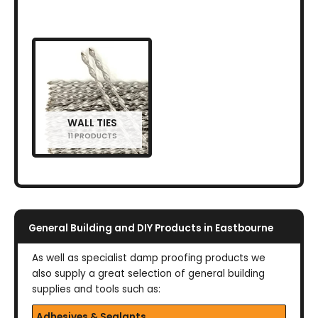
WALL TIES
11 PRODUCTS
General Building and DIY Products in Eastbourne
As well as specialist damp proofing products we
also supply a great selection of general building
supplies and tools such as:
Adhesives & Sealants