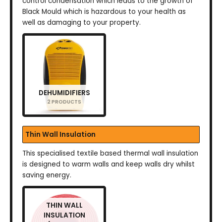
control condensation which leads to the growth of
Black Mould which is hazardous to your health as
well as damaging to your property.
DEHUMIDIFIERS
2 PRODUCTS
Thin Wall Insulation
This specialised textile based thermal wall insulation
is designed to warm walls and keep walls dry whilst
saving energy.
THIN WALL
INSULATION