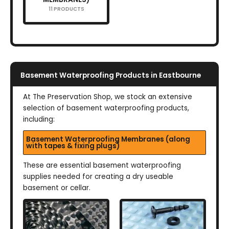
11 PRODUCTS
Basement Waterproofing Products in Eastbourne
At The Preservation Shop, we stock an extensive
selection of basement waterproofing products,
including:
Basement Waterproofing Membranes (along
with tapes & fixing plugs)
These are essential basement waterproofing
supplies needed for creating a dry useable
basement or cellar.