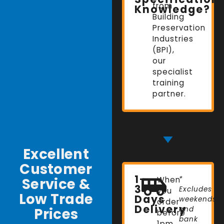
from
Knowledge?
Building
Preservation
Industries
(BPI),
our
specialist
training
partner.
Excellent
Customer
1-
Service &
When
*
3
Excludes
you
Low Trade
Days
weekends
order
Delivery
Prices
and
before
bank
1pm