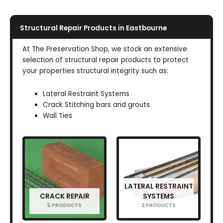
Structural Repair Products in Eastbourne
At The Preservation Shop, we stock an extensive
selection of structural repair products to protect
your properties structural integrity such as:
Lateral Restraint Systems
Crack Stitching bars and grouts
Wall Ties
LATERAL RESTRAINT
CRACK REPAIR
SYSTEMS
5 PRODUCTS
2 PRODUCTS