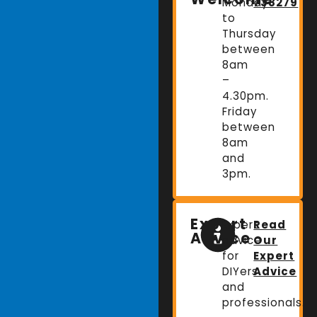
Monday
738279
to
Thursday
between
8am
–
4.30pm.
Friday
between
8am
and
3pm.
Expert
Expert
Read
Advice
advice
Our
for
Expert
DIYers
Advice
and
professionals.