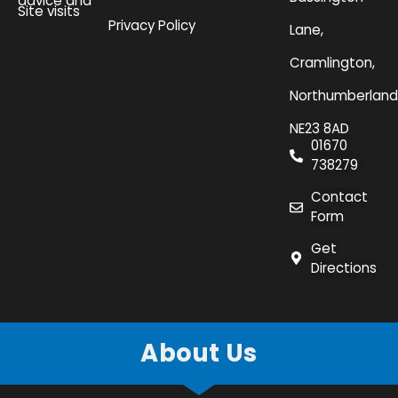
advice and
Site visits
Privacy Policy
Lane,
Cramlington,
Northumberland
NE23 8AD
01670
738279
Contact
Form
Get
Directions
About Us