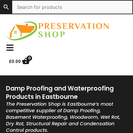
Skip
to
content
0
£
0.00
Damp Proofing and Waterproofing
Products in Eastbourne
The Preservation Shop is Eastbourne’s most
competitive supplier of Damp Proofing,
Basement Waterproofing, Woodworm, Wet Rot,
Dry Rot, Structural Repair and Condensation
Control products.