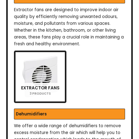
Extractor fans are designed to improve indoor air
quality by efficiently removing unwanted odours,
moisture, and pollutants from various spaces.
Whether in the kitchen, bathroom, or other living
areas, these fans play a crucial role in maintaining a
fresh and healthy environment.
EXTRACTOR FANS
3 PRODUCTS
Dehumidifiers
We offer a wide range of dehumidifiers to remove
excess moisture from the air which will help you to