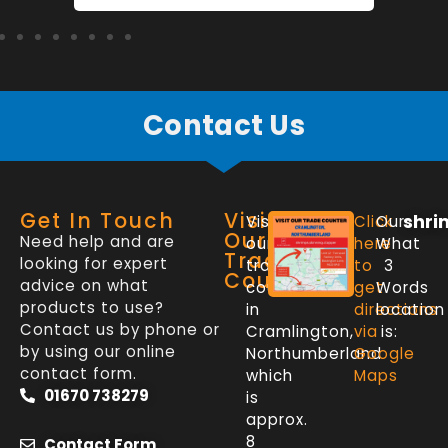
Contact Us
Get In Touch
Visit
shri
Visit
Click
Our
Our
Need help and are
our
here
What
Trade
looking for expert
trade
to
3
Counter
advice on what
counter
get
Words
products to use?
in
directions
location
Contact us by phone or
Cramlington,
via
is:
by using our online
Northumberland
Google
contact form.
which
Maps
01670 738279
is
approx.
8
Contact Form