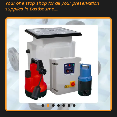
Your one stop shop for all your preservation
supplies in Eastbourne….