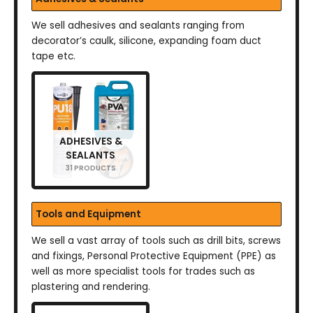
We sell adhesives and sealants ranging from
decorator’s caulk, silicone, expanding foam duct
tape etc.
ADHESIVES &
SEALANTS
31 PRODUCTS
Tools and Equipment
We sell a vast array of tools such as drill bits, screws
and fixings, Personal Protective Equipment (PPE) as
well as more specialist tools for trades such as
plastering and rendering.