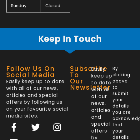
Sunday
Closed
Keep In Touch
Follow Us On
Subscribe
Easily
By
Social Media
To
clicking
keep up
Our
Easily keep up to date
above
to date
Newsletter
to
with all of our news,
with all
submit
articles and special
of our
your
offers by following us
news,
details
on your favourite social
articles
you are
media sites.
and
acknowled
F
L
T
I
special
that
a
i
w
n
offers
your
by
details