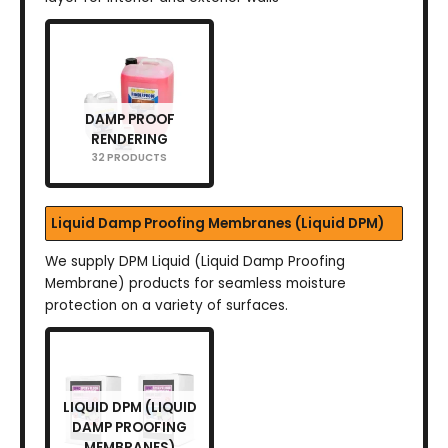
DAMP PROOF
RENDERING
32 PRODUCTS
Liquid Damp Proofing Membranes (Liquid DPM)
We supply DPM Liquid (Liquid Damp Proofing
Membrane) products for seamless moisture
protection on a variety of surfaces.
LIQUID DPM (LIQUID
DAMP PROOFING
MEMBRANES)