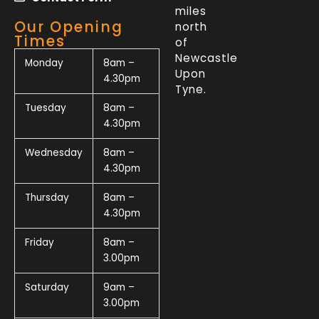
miles
Our Opening
north
Times
of
Newcastle
Monday
8am –
Upon
4.30pm
Tyne.
Tuesday
8am –
4.30pm
Wednesday
8am –
4.30pm
Thursday
8am –
4.30pm
Friday
8am –
3.00pm
Saturday
9am –
3.00pm