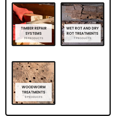
TIMBER REPAIR
WET ROT AND DRY
SYSTEMS
ROT TREATMENTS
39 PRODUCTS
7 PRODUCTS
WOODWORM
TREATMENTS
9 PRODUCTS