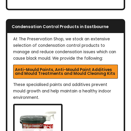
Condensation Control Products in Eastbourne
At The Preservation Shop, we stock an extensive
selection of condensation control products to
manage and reduce condensation issues which can
cause black mould. We provide the following:
Anti-Mould Paints, Anti-Mould Paint Additives
and Mould Treatments and Mould Cleaning Kits
These specialised paints and additives prevent
mould growth and help maintain a healthy indoor
environment.