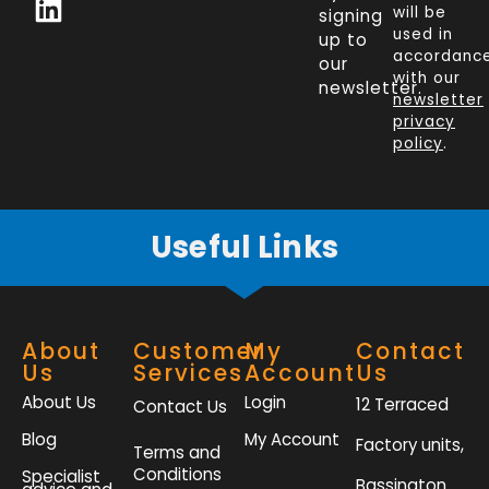
c
n
i
s
will be
signing
e
k
t
t
used in
up to
b
e
t
a
accordanc
our
o
d
e
g
with our
newsletter.
newsletter
o
i
r
r
privacy
k
n
a
policy
.
-
m
f
Useful Links
About
Customer
My
Contact
Us
Services
Account
Us
About Us
Login
12 Terraced
Contact Us
Blog
My Account
Factory units,
Terms and
Conditions
Specialist
Bassington