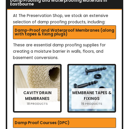
Damp Proofing and Waterproofing Materials in
Eastbourne
At The Preservation Shop, we stock an extensive
selection of damp proofing products, including:
Damp-Proof and Waterproof Membranes (along
with tapes & fixing plugs)
These are essential damp proofing supplies for
creating a moisture barrier in walls, floors, and
basement conversions.
CAVITY DRAIN
MEMBRANE TAPES &
MEMBRANES
FIXINGS
18 PRODUCTS
19 PRODUCTS
Damp Proof Courses (DPC)