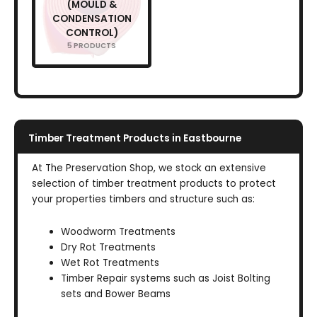
(MOULD &
CONDENSATION
CONTROL)
5 PRODUCTS
Timber Treatment Products in Eastbourne
At The Preservation Shop, we stock an extensive
selection of timber treatment products to protect
your properties timbers and structure such as:
Woodworm Treatments
Dry Rot Treatments
Wet Rot Treatments
Timber Repair systems such as Joist Bolting
sets and Bower Beams