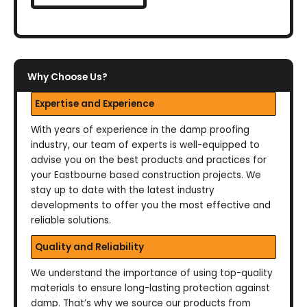
Why Choose Us?
Expertise and Experience
With years of experience in the damp proofing
industry, our team of experts is well-equipped to
advise you on the best products and practices for
your Eastbourne based construction projects. We
stay up to date with the latest industry
developments to offer you the most effective and
reliable solutions.
Quality and Reliability
We understand the importance of using top-quality
materials to ensure long-lasting protection against
damp. That’s why we source our products from