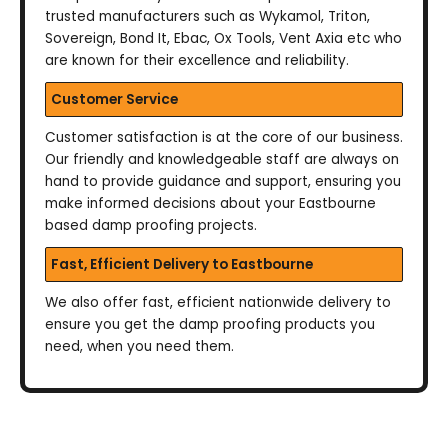
trusted manufacturers such as Wykamol, Triton,
Sovereign, Bond It, Ebac, Ox Tools, Vent Axia etc who
are known for their excellence and reliability.
Customer Service
Customer satisfaction is at the core of our business.
Our friendly and knowledgeable staff are always on
hand to provide guidance and support, ensuring you
make informed decisions about your Eastbourne
based damp proofing projects.
Fast, Efficient Delivery to Eastbourne
We also offer fast, efficient nationwide delivery to
ensure you get the damp proofing products you
need, when you need them.