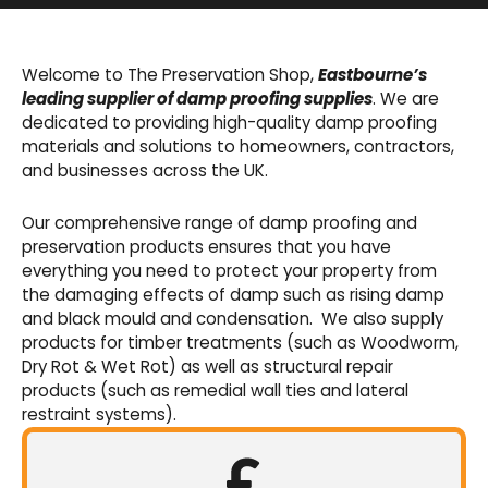
Basement Waterproofing
We offer an extensive range of pumps,
Welcome to The Preservation Shop,
Eastbourne’s
sumps, drainage channels and alarms as an
leading supplier of damp proofing supplies
. We are
integral part of our cavity membrane
dedicated to providing high-quality damp proofing
waterproofing systems.
materials and solutions to homeowners, contractors,
and businesses across the UK.
Shop Now
Our comprehensive range of damp proofing and
preservation products ensures that you have
everything you need to protect your property from
the damaging effects of damp such as rising damp
and black mould and condensation. We also supply
products for timber treatments (such as Woodworm,
Dry Rot & Wet Rot) as well as structural repair
products (such as remedial wall ties and lateral
restraint systems).