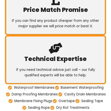
Price Match Promise
If you can find any product cheaper from any other
major supplier we will price match or beat it.
Technical Expertise
If you need technical advice just call – our fully
qualified experts will be able to help.
Waterproof Membranes
Basement Waterproofing
Damp Proofing Membranes
Cavity Drain Membranes
Membrane Fixing Plugs
Overtape
Sealing Tape
Sealing Rope
Dry Rot Treatments