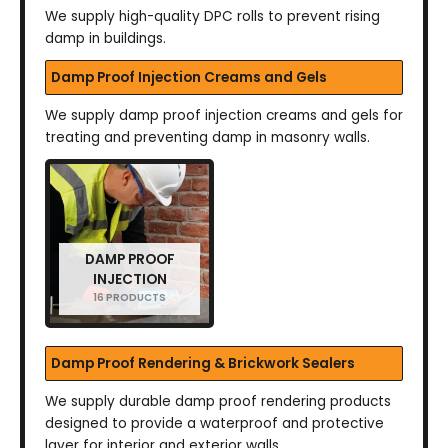
We supply high-quality DPC rolls to prevent rising
damp in buildings.
Damp Proof Injection Creams and Gels
We supply damp proof injection creams and gels for
treating and preventing damp in masonry walls.
DAMP PROOF
INJECTION
16 PRODUCTS
Damp Proof Rendering & Brickwork Sealers
We supply durable damp proof rendering products
designed to provide a waterproof and protective
layer for interior and exterior walls