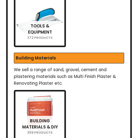
TOOLS &
EQUIPMENT
372 PRODUCTS
Building Materials
We sell a range of sand, gravel, cement and
plastering materials such as Multi Finish Plaster &
Renovating Plaster etc.
BUILDING
MATERIALS & DIY
309 PRODUCTS