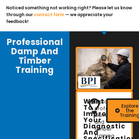
Noticed something not working right? Please let us know
through our
contact form
— we appreciate your
feedback!
Professional
Damp And
Timber
Training
Want
Explore
Explore
To
professional
the
Improve
damp
Trainin
Your
and
Diagnostic
timber
And
training
Specification