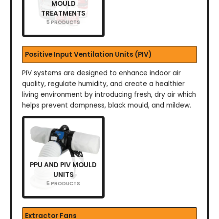
MOULD
TREATMENTS
5 PRODUCTS
Positive Input Ventilation Units (PIV)
PIV systems are designed to enhance indoor air
quality, regulate humidity, and create a healthier
living environment by introducing fresh, dry air which
helps prevent dampness, black mould, and mildew.
PPU AND PIV MOULD
UNITS
5 PRODUCTS
Extractor Fans