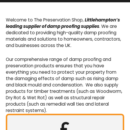
Basement Waterproofing
We offer an extensive range of pumps,
Welcome to The Preservation Shop,
Littlehampton’s
sumps, drainage channels and alarms as an
leading supplier of damp proofing supplies
. We are
integral part of our cavity membrane
dedicated to providing high-quality damp proofing
waterproofing systems.
materials and solutions to homeowners, contractors,
and businesses across the UK.
Shop Now
Our comprehensive range of damp proofing and
preservation products ensures that you have
everything you need to protect your property from
the damaging effects of damp such as rising damp
and black mould and condensation. We also supply
products for timber treatments (such as Woodworm,
Dry Rot & Wet Rot) as well as structural repair
products (such as remedial wall ties and lateral
restraint systems).