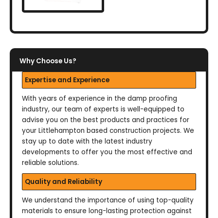
Why Choose Us?
Expertise and Experience
With years of experience in the damp proofing
industry, our team of experts is well-equipped to
advise you on the best products and practices for
your Littlehampton based construction projects. We
stay up to date with the latest industry
developments to offer you the most effective and
reliable solutions.
Quality and Reliability
We understand the importance of using top-quality
materials to ensure long-lasting protection against