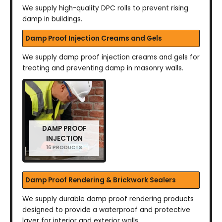
We supply high-quality DPC rolls to prevent rising
damp in buildings.
Damp Proof Injection Creams and Gels
We supply damp proof injection creams and gels for
treating and preventing damp in masonry walls.
DAMP PROOF
INJECTION
16 PRODUCTS
Damp Proof Rendering & Brickwork Sealers
We supply durable damp proof rendering products
designed to provide a waterproof and protective
layer for interior and exterior walls