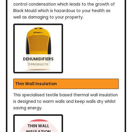
control condensation which leads to the growth of
Black Mould which is hazardous to your health as
well as damaging to your property.
DEHUMIDIFIERS
2 PRODUCTS
Thin Wall Insulation
This specialised textile based thermal wall insulation
is designed to warm walls and keep walls dry whilst
saving energy.
THIN WALL
INSULATION