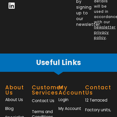
c
n
i
s
by
details
will be
signing
e
k
t
t
used in
up to
b
e
t
a
accordanc
our
o
d
e
g
with our
newsletter.
newsletter
o
i
r
r
privacy
k
n
a
policy
.
-
m
f
Useful Links
About
Customer
My
Contact
Us
Services
Account
Us
About Us
Login
12 Terraced
Contact Us
Blog
My Account
Factory units,
Terms and
Conditions