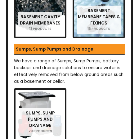
BASEMENT
BASEMENT CAVITY
MEMBRANE TAPES &
DRAIN MEMBRANES
FIXINGS
13 PRODUCTS
16 PRODUCTS
Sumps, Sump Pumps and Drainage
We have a range of Sumps, Sump Pumps, battery
backups and drainage solutions to ensure water is
effectively removed from below ground areas such
as a basement or cellar.
SUMPS, SUMP
PUMPS AND
DRAINAGE
20 PRODUCTS