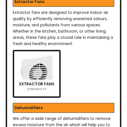
Extractor Fans
Extractor fans are designed to improve indoor air
quality by efficiently removing unwanted odours,
moisture, and pollutants from various spaces.
Whether in the kitchen, bathroom, or other living
areas, these fans play a crucial role in maintaining a
fresh and healthy environment.
EXTRACTOR FANS
3 PRODUCTS
Dehumidifiers
We offer a wide range of dehumidifiers to remove
excess moisture from the air which will help you to