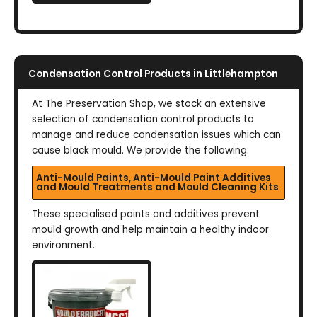
Condensation Control Products in Littlehampton
At The Preservation Shop, we stock an extensive
selection of condensation control products to
manage and reduce condensation issues which can
cause black mould. We provide the following:
Anti-Mould Paints, Anti-Mould Paint Additives
and Mould Treatments and Mould Cleaning Kits
These specialised paints and additives prevent
mould growth and help maintain a healthy indoor
environment.