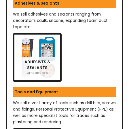
Adhesives & Sealants
We sell adhesives and sealants ranging from
decorator’s caulk, silicone, expanding foam duct
tape etc.
ADHESIVES &
SEALANTS
31 PRODUCTS
Tools and Equipment
We sell a vast array of tools such as drill bits, screws
and fixings, Personal Protective Equipment (PPE) as
well as more specialist tools for trades such as
plastering and rendering.