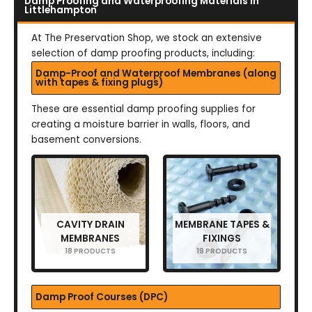
Damp Proofing and Waterproofing Materials in
Littlehampton
At The Preservation Shop, we stock an extensive
selection of damp proofing products, including:
Damp-Proof and Waterproof Membranes (along
with tapes & fixing plugs)
These are essential damp proofing supplies for
creating a moisture barrier in walls, floors, and
basement conversions.
CAVITY DRAIN
MEMBRANE TAPES &
MEMBRANES
FIXINGS
18 PRODUCTS
19 PRODUCTS
Damp Proof Courses (DPC)