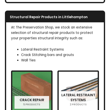
Structural Repair Products in Littlehampton
At The Preservation Shop, we stock an extensive
selection of structural repair products to protect
your properties structural integrity such as:
Lateral Restraint Systems
Crack Stitching bars and grouts
Wall Ties
LATERAL RESTRAINT
CRACK REPAIR
SYSTEMS
5 PRODUCTS
2 PRODUCTS