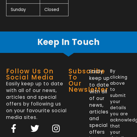
Sunday
Closed
Keep In Touch
Follow Us On
Subscribe
Easily
By
Social Media
To
clicking
keep up
Our
Easily keep up to date
above
to date
Newsletter
to
with all of our news,
with all
submit
articles and special
of our
your
offers by following us
news,
details
on your favourite social
articles
you are
media sites.
and
acknowled
F
L
T
I
special
that
a
i
w
n
offers
your