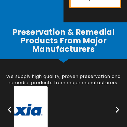
Preservation & Remedial
Products From Major
Manufacturers
We supply high quality, proven preservation and
remedial products from major manufacturers.