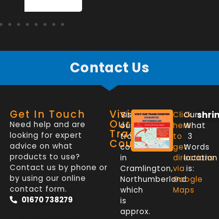
Contact Us
Get In Touch
Visit
shri
Visit
Click
Our
Our
Need help and are
our
here
What
Trade
looking for expert
trade
to
3
Counter
advice on what
counter
get
Words
products to use?
in
directions
location
Contact us by phone or
Cramlington,
via
is:
by using our online
Northumberland
Google
contact form.
which
Maps
01670 738279
is
approx.