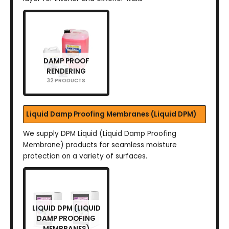
DAMP PROOF
RENDERING
32 PRODUCTS
Liquid Damp Proofing Membranes (Liquid DPM)
We supply DPM Liquid (Liquid Damp Proofing
Membrane) products for seamless moisture
protection on a variety of surfaces.
LIQUID DPM (LIQUID
DAMP PROOFING
MEMBRANES)