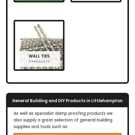
WALL TIES
11 PRODUCTS
General Building and DIY Products in Littlehampton
As well as specialist damp proofing products we
also supply a great selection of general building
supplies and tools such as: