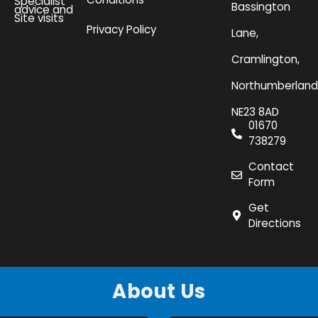
Specialist
Bassington
advice and
Site visits
Privacy Policy
Lane,
Cramlington,
Northumberland
NE23 8AD
01670
738279
Contact
Form
Get
Directions
About Us