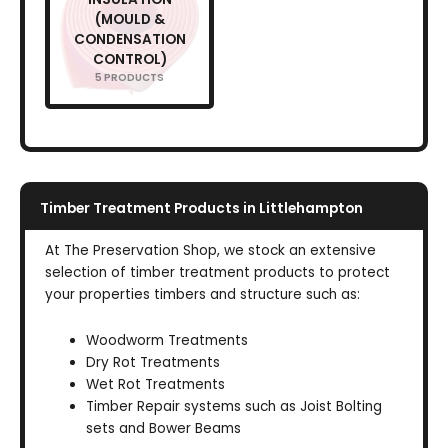
(MOULD &
CONDENSATION
CONTROL)
5 PRODUCTS
Timber Treatment Products in Littlehampton
At The Preservation Shop, we stock an extensive
selection of timber treatment products to protect
your properties timbers and structure such as:
Woodworm Treatments
Dry Rot Treatments
Wet Rot Treatments
Timber Repair systems such as Joist Bolting
sets and Bower Beams