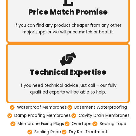
Price Match Promise
If you can find any product cheaper from any other
major supplier we will price match or beat it.
Technical Expertise
If you need technical advice just call – our fully
qualified experts will be able to help.
Waterproof Membranes
Basement Waterproofing
Damp Proofing Membranes
Cavity Drain Membranes
Membrane Fixing Plugs
Overtape
Sealing Tape
Sealing Rope
Dry Rot Treatments