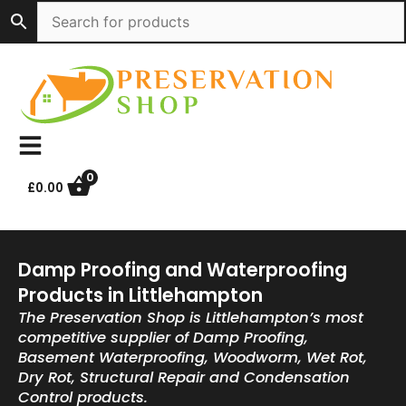
Skip
to
content
0
£
0.00
Damp Proofing and Waterproofing
Products in Littlehampton
The Preservation Shop is Littlehampton’s most
competitive supplier of Damp Proofing,
Basement Waterproofing, Woodworm, Wet Rot,
Dry Rot, Structural Repair and Condensation
Control products.