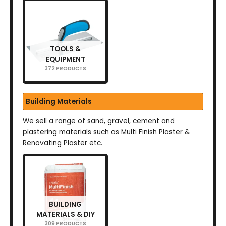
TOOLS &
EQUIPMENT
372 PRODUCTS
Building Materials
We sell a range of sand, gravel, cement and
plastering materials such as Multi Finish Plaster &
Renovating Plaster etc.
BUILDING
MATERIALS & DIY
309 PRODUCTS