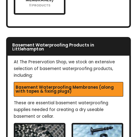
11 PRODUCTS
Basement Waterproofing Products in
Littlehampton
At The Preservation Shop, we stock an extensive
selection of basement waterproofing products,
including:
Basement Waterproofing Membranes (along
with tapes & fixing plugs)
These are essential basement waterproofing
supplies needed for creating a dry useable
basement or cellar.