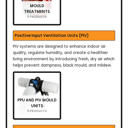
MOULD
TREATMENTS
5 PRODUCTS
Positive Input Ventilation Units (PIV)
PIV systems are designed to enhance indoor air
quality, regulate humidity, and create a healthier
living environment by introducing fresh, dry air which
helps prevent dampness, black mould, and mildew.
PPU AND PIV MOULD
UNITS
5 PRODUCTS