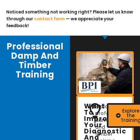
Noticed something not working right? Please let us know
through our
contact form
— we appreciate your
feedback!
Professional
Damp And
Timber
Training
Want
Explore
Explore
To
professional
the
Improve
damp
Trainin
Your
and
Diagnostic
timber
And