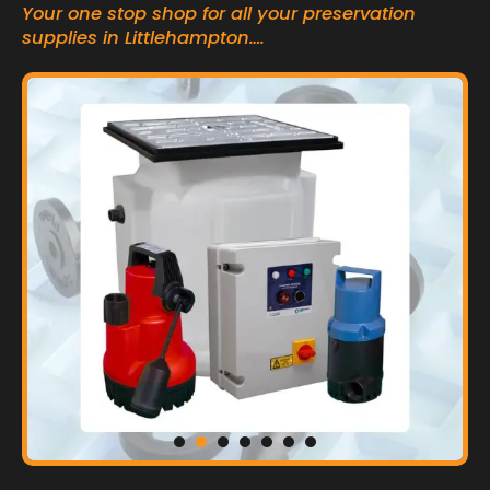
Your one stop shop for all your preservation
supplies in Littlehampton….