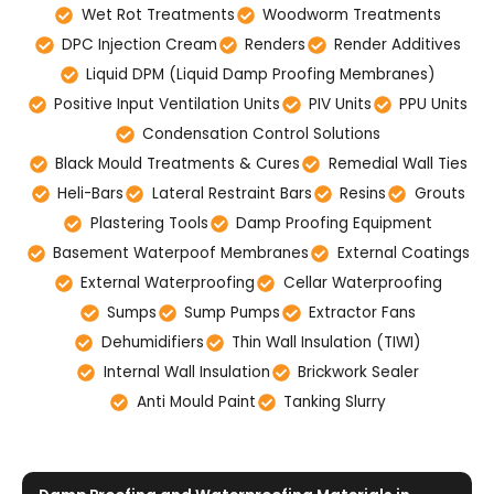
Wet Rot Treatments
Woodworm Treatments
DPC Injection Cream
Renders
Render Additives
Liquid DPM (Liquid Damp Proofing Membranes)
Positive Input Ventilation Units
PIV Units
PPU Units
Condensation Control Solutions
Black Mould Treatments & Cures
Remedial Wall Ties
Heli-Bars
Lateral Restraint Bars
Resins
Grouts
Plastering Tools
Damp Proofing Equipment
Basement Waterpoof Membranes
External Coatings
External Waterproofing
Cellar Waterproofing
Sumps
Sump Pumps
Extractor Fans
Dehumidifiers
Thin Wall Insulation (TIWI)
Internal Wall Insulation
Brickwork Sealer
Anti Mould Paint
Tanking Slurry