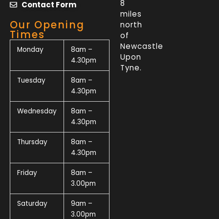
8
Contact Form
miles
Our Opening
north
Times
of
Newcastle
Monday
8am –
Upon
4.30pm
Tyne.
Tuesday
8am –
4.30pm
Wednesday
8am –
4.30pm
Thursday
8am –
4.30pm
Friday
8am –
3.00pm
Saturday
9am –
3.00pm