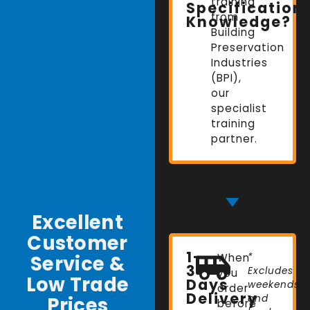
training
Specification
from
Knowledge?
Building
Preservation
Industries
(BPI),
our
specialist
training
partner.
Excellent
Customer
1-
Service &
When
*
3
Excludes
you
Low Trade
Days
weekends
order
Delivery
Prices
and
before