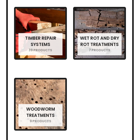
TIMBER REPAIR
WET ROT AND DRY
SYSTEMS
ROT TREATMENTS
39 PRODUCTS
7 PRODUCTS
WOODWORM
TREATMENTS
9 PRODUCTS