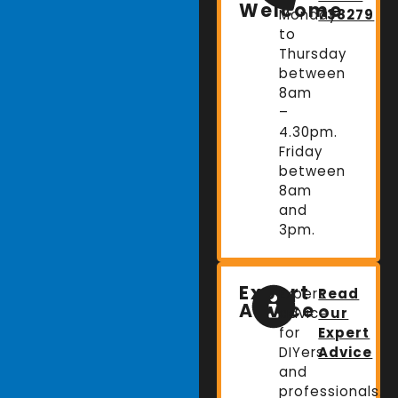
Welcome
Monday
738279
to
Thursday
between
8am
–
4.30pm.
Friday
between
8am
and
3pm.
Expert
Expert
Read
Advice
advice
Our
for
Expert
DIYers
Advice
and
professionals.