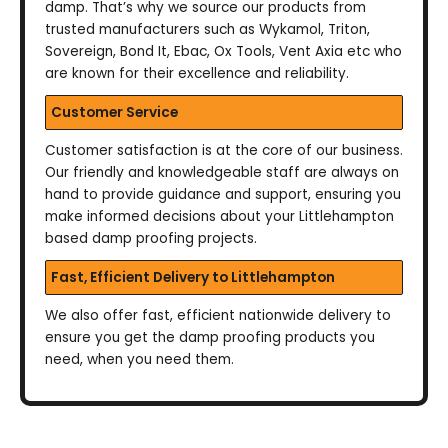
damp. That’s why we source our products from
trusted manufacturers such as Wykamol, Triton,
Sovereign, Bond It, Ebac, Ox Tools, Vent Axia etc who
are known for their excellence and reliability.
Customer Service
Customer satisfaction is at the core of our business.
Our friendly and knowledgeable staff are always on
hand to provide guidance and support, ensuring you
make informed decisions about your Littlehampton
based damp proofing projects.
Fast, Efficient Delivery to Littlehampton
We also offer fast, efficient nationwide delivery to
ensure you get the damp proofing products you
need, when you need them.