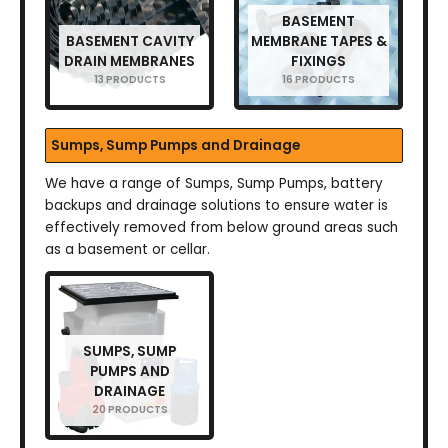
BASEMENT
BASEMENT CAVITY
MEMBRANE TAPES &
DRAIN MEMBRANES
FIXINGS
13 PRODUCTS
16 PRODUCTS
Sumps, Sump Pumps and Drainage
We have a range of Sumps, Sump Pumps, battery
backups and drainage solutions to ensure water is
effectively removed from below ground areas such
as a basement or cellar.
SUMPS, SUMP
PUMPS AND
DRAINAGE
20 PRODUCTS