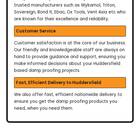
trusted manufacturers such as Wykamol, Triton,
Sovereign, Bond It, Ebac, Ox Tools, Vent Axia etc who
are known for their excellence and reliability.
Customer Service
Customer satisfaction is at the core of our business.
Our friendly and knowledgeable staff are always on
hand to provide guidance and support, ensuring you
make informed decisions about your Huddersfield
based damp proofing projects.
Fast, Efficient Delivery to Huddersfield
We also offer fast, efficient nationwide delivery to
ensure you get the damp proofing products you
need, when you need them.