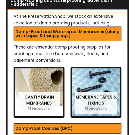
Damp Proofing and Waterproofing Materials in
Huddersfield
At The Preservation Shop, we stock an extensive
selection of damp proofing products, including:
Damp-Proof and Waterproof Membranes (along
with tapes & fixing plugs)
These are essential damp proofing supplies for
creating a moisture barrier in walls, floors, and
basement conversions.
CAVITY DRAIN
MEMBRANE TAPES &
MEMBRANES
FIXINGS
18 PRODUCTS
19 PRODUCTS
Damp Proof Courses (DPC)