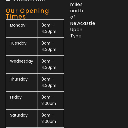
miles
Our Opening
north
Times
of
Newcastle
Monday
8am –
Upon
4.30pm
Tyne.
Tuesday
8am –
4.30pm
Wednesday
8am –
4.30pm
Thursday
8am –
4.30pm
Friday
8am –
3.00pm
Saturday
9am –
3.00pm