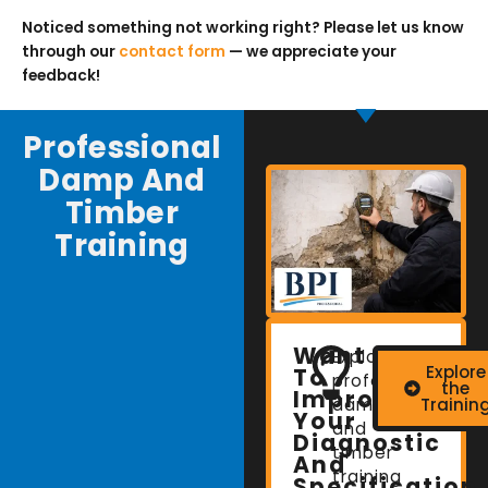
Noticed something not working right? Please let us know
through our
contact form
— we appreciate your
feedback!
Professional
Damp And
Timber
Training
Want
Explore
Explore
To
professional
the
Improve
damp
Trainin
Your
and
Diagnostic
timber
And
training
Specification