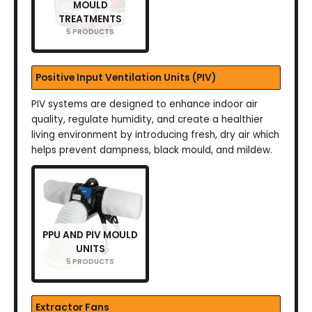
MOULD
TREATMENTS
5 PRODUCTS
Positive Input Ventilation Units (PIV)
PIV systems are designed to enhance indoor air
quality, regulate humidity, and create a healthier
living environment by introducing fresh, dry air which
helps prevent dampness, black mould, and mildew.
PPU AND PIV MOULD
UNITS
5 PRODUCTS
Extractor Fans