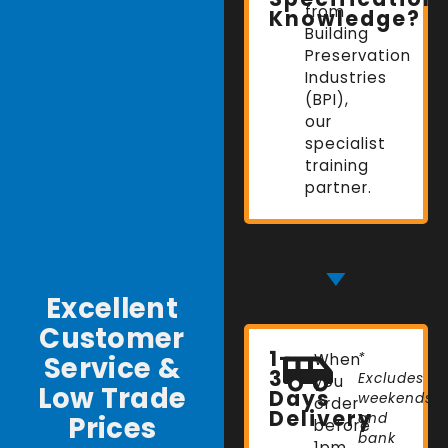
from
Knowledge?
Building
Preservation
Industries
(BPI),
our
specialist
training
partner.
Excellent
Customer
1-
Service &
When
*
3
Excludes
you
Low Trade
Days
weekends
order
Delivery
Prices
and
before
bank
1pm