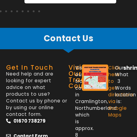
Contact Us
Get In Touch
Visit
shri
Visit
Click
Our
Our
Need help and are
our
here
What
Trade
looking for expert
trade
to
3
Counter
advice on what
counter
get
Words
products to use?
in
directions
location
Contact us by phone or
Cramlington,
via
is:
by using our online
Northumberland
Google
contact form.
which
Maps
01670 738279
is
approx.
8
Contact Form