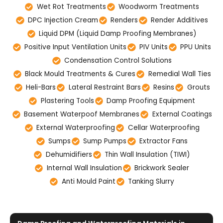
Wet Rot Treatments
Woodworm Treatments
DPC Injection Cream
Renders
Render Additives
Liquid DPM (Liquid Damp Proofing Membranes)
Positive Input Ventilation Units
PIV Units
PPU Units
Condensation Control Solutions
Black Mould Treatments & Cures
Remedial Wall Ties
Heli-Bars
Lateral Restraint Bars
Resins
Grouts
Plastering Tools
Damp Proofing Equipment
Basement Waterpoof Membranes
External Coatings
External Waterproofing
Cellar Waterproofing
Sumps
Sump Pumps
Extractor Fans
Dehumidifiers
Thin Wall Insulation (TIWI)
Internal Wall Insulation
Brickwork Sealer
Anti Mould Paint
Tanking Slurry