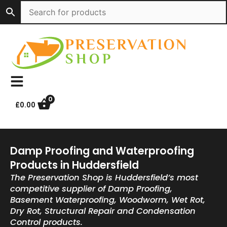
Skip
to
content
0
£
0.00
Damp Proofing and Waterproofing
Products in Huddersfield
The Preservation Shop is Huddersfield’s most
competitive supplier of Damp Proofing,
Basement Waterproofing, Woodworm, Wet Rot,
Dry Rot, Structural Repair and Condensation
Control products.