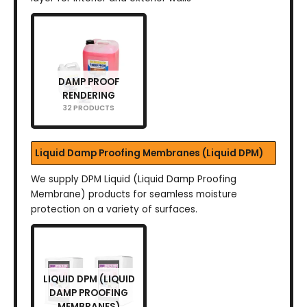
DAMP PROOF
RENDERING
32 PRODUCTS
Liquid Damp Proofing Membranes (Liquid DPM)
We supply DPM Liquid (Liquid Damp Proofing
Membrane) products for seamless moisture
protection on a variety of surfaces.
LIQUID DPM (LIQUID
DAMP PROOFING
MEMBRANES)