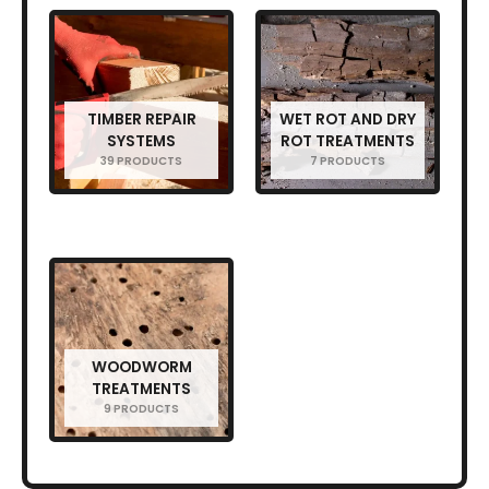
TIMBER REPAIR
WET ROT AND DRY
SYSTEMS
ROT TREATMENTS
39 PRODUCTS
7 PRODUCTS
WOODWORM
TREATMENTS
9 PRODUCTS