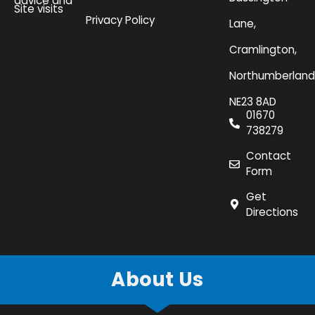
advice and
Site visits
Privacy Policy
Lane,
Cramlington,
Northumberland
NE23 8AD
01670
738279
Contact
Form
Get
Directions
About Us