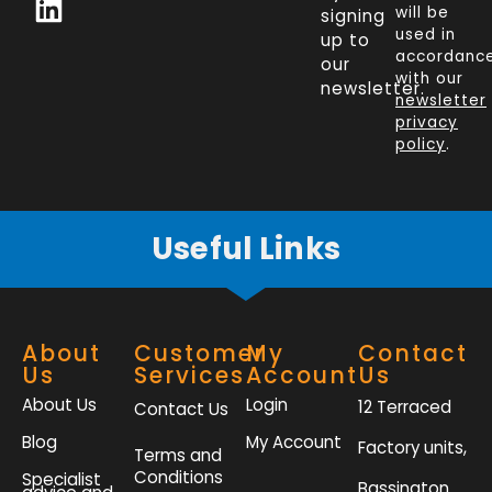
c
n
i
s
will be
signing
e
k
t
t
used in
up to
b
e
t
a
accordanc
our
o
d
e
g
with our
newsletter.
newsletter
o
i
r
r
privacy
k
n
a
policy
.
-
m
f
Useful Links
About
Customer
My
Contact
Us
Services
Account
Us
About Us
Login
12 Terraced
Contact Us
Blog
My Account
Factory units,
Terms and
Conditions
Specialist
Bassington