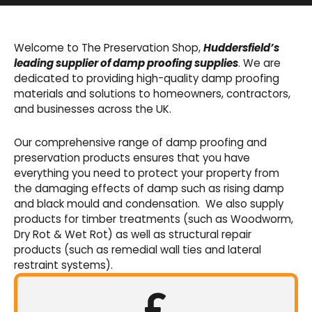
Basement Waterproofing
We offer an extensive range of pumps,
Welcome to The Preservation Shop,
Huddersfield’s
sumps, drainage channels and alarms as an
leading supplier of damp proofing supplies
. We are
integral part of our cavity membrane
dedicated to providing high-quality damp proofing
waterproofing systems.
materials and solutions to homeowners, contractors,
and businesses across the UK.
Shop Now
Our comprehensive range of damp proofing and
preservation products ensures that you have
everything you need to protect your property from
the damaging effects of damp such as rising damp
and black mould and condensation. We also supply
products for timber treatments (such as Woodworm,
Dry Rot & Wet Rot) as well as structural repair
products (such as remedial wall ties and lateral
restraint systems).