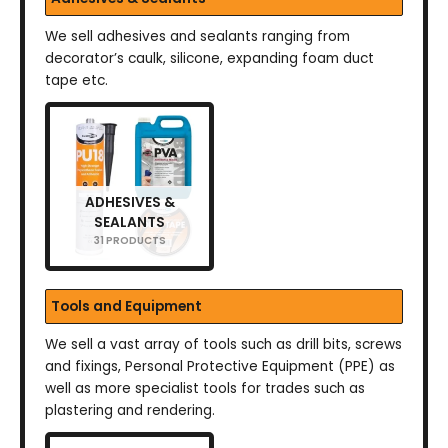
We sell adhesives and sealants ranging from
decorator’s caulk, silicone, expanding foam duct
tape etc.
ADHESIVES &
SEALANTS
31 PRODUCTS
Tools and Equipment
We sell a vast array of tools such as drill bits, screws
and fixings, Personal Protective Equipment (PPE) as
well as more specialist tools for trades such as
plastering and rendering.