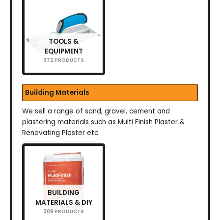
TOOLS &
EQUIPMENT
372 PRODUCTS
Building Materials
We sell a range of sand, gravel, cement and
plastering materials such as Multi Finish Plaster &
Renovating Plaster etc.
BUILDING
MATERIALS & DIY
309 PRODUCTS