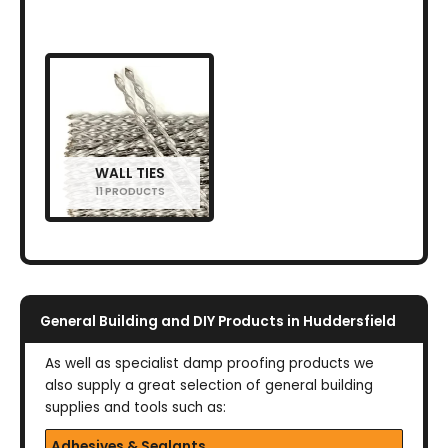
WALL TIES
11 PRODUCTS
General Building and DIY Products in Huddersfield
As well as specialist damp proofing products we
also supply a great selection of general building
supplies and tools such as:
Adhesives & Sealants