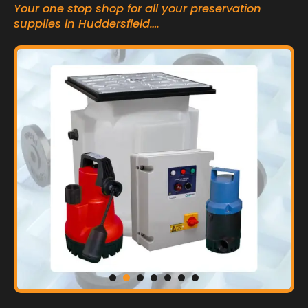
Your one stop shop for all your preservation
supplies in Huddersfield….