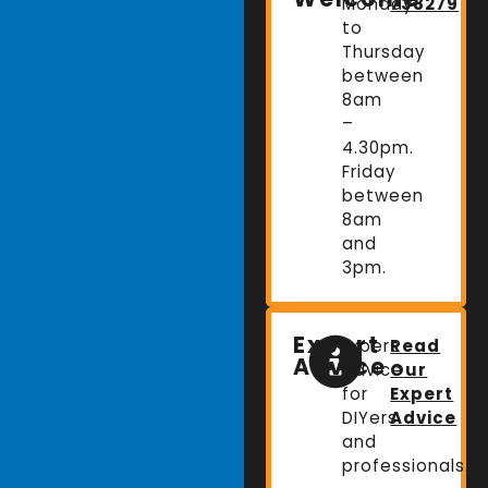
Monday
738279
to
Thursday
between
8am
–
4.30pm.
Friday
between
8am
and
3pm.
Expert
Expert
Read
Advice
advice
Our
for
Expert
DIYers
Advice
and
professionals.