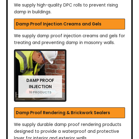
We supply high-quality DPC rolls to prevent rising
damp in buildings.
Damp Proof Injection Creams and Gels
We supply damp proof injection creams and gels for
treating and preventing damp in masonry walls.
DAMP PROOF
INJECTION
16 PRODUCTS
Damp Proof Rendering & Brickwork Sealers
We supply durable damp proof rendering products
designed to provide a waterproof and protective
layer for interior and exterior walls