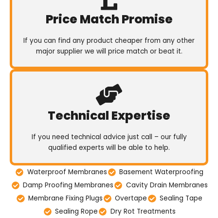
Price Match Promise
If you can find any product cheaper from any other
major supplier we will price match or beat it.
Technical Expertise
If you need technical advice just call – our fully
qualified experts will be able to help.
Waterproof Membranes
Basement Waterproofing
Damp Proofing Membranes
Cavity Drain Membranes
Membrane Fixing Plugs
Overtape
Sealing Tape
Sealing Rope
Dry Rot Treatments