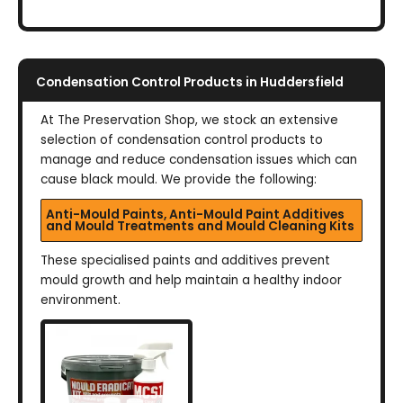
Condensation Control Products in Huddersfield
At The Preservation Shop, we stock an extensive
selection of condensation control products to
manage and reduce condensation issues which can
cause black mould. We provide the following:
Anti-Mould Paints, Anti-Mould Paint Additives
and Mould Treatments and Mould Cleaning Kits
These specialised paints and additives prevent
mould growth and help maintain a healthy indoor
environment.