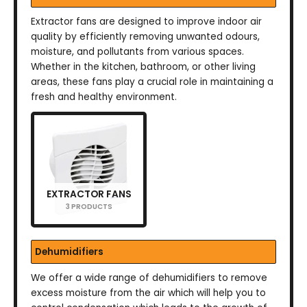
Extractor fans are designed to improve indoor air
quality by efficiently removing unwanted odours,
moisture, and pollutants from various spaces.
Whether in the kitchen, bathroom, or other living
areas, these fans play a crucial role in maintaining a
fresh and healthy environment.
EXTRACTOR FANS
3 PRODUCTS
Dehumidifiers
We offer a wide range of dehumidifiers to remove
excess moisture from the air which will help you to