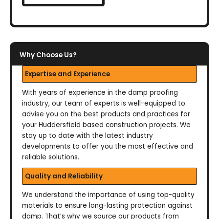
Why Choose Us?
Expertise and Experience
With years of experience in the damp proofing
industry, our team of experts is well-equipped to
advise you on the best products and practices for
your Huddersfield based construction projects. We
stay up to date with the latest industry
developments to offer you the most effective and
reliable solutions.
Quality and Reliability
We understand the importance of using top-quality
materials to ensure long-lasting protection against
damp. That’s why we source our products from