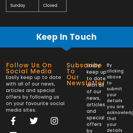
Sunday
Closed
Keep In Touch
Follow Us On
Subscribe
Easily
By
Social Media
To
clicking
keep up
Our
Easily keep up to date
above
to date
Newsletter
to
with all of our news,
with all
submit
articles and special
of our
your
offers by following us
news,
details
on your favourite social
articles
you are
media sites.
and
acknowled
F
L
T
I
special
that
a
i
w
n
offers
your
by
details