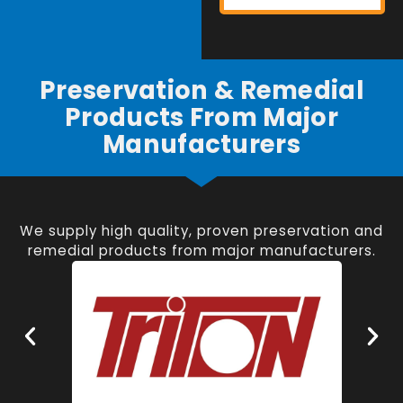
Preservation & Remedial
Products From Major
Manufacturers
We supply high quality, proven preservation and
remedial products from major manufacturers.