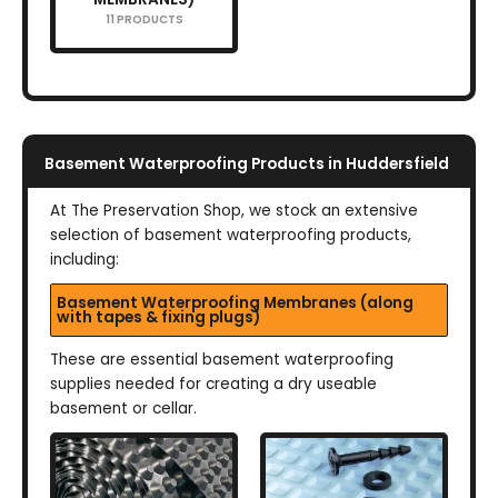
11 PRODUCTS
Basement Waterproofing Products in Huddersfield
At The Preservation Shop, we stock an extensive
selection of basement waterproofing products,
including:
Basement Waterproofing Membranes (along
with tapes & fixing plugs)
These are essential basement waterproofing
supplies needed for creating a dry useable
basement or cellar.