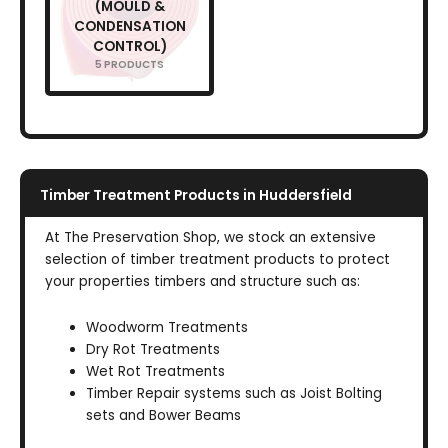
(MOULD &
CONDENSATION
CONTROL)
5 PRODUCTS
Timber Treatment Products in Huddersfield
At The Preservation Shop, we stock an extensive
selection of timber treatment products to protect
your properties timbers and structure such as:
Woodworm Treatments
Dry Rot Treatments
Wet Rot Treatments
Timber Repair systems such as Joist Bolting
sets and Bower Beams