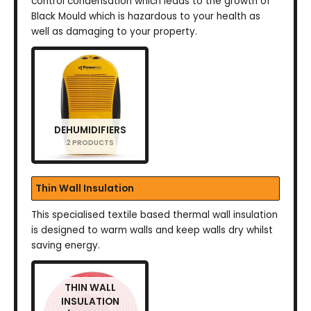
control condensation which leads to the growth of
Black Mould which is hazardous to your health as
well as damaging to your property.
DEHUMIDIFIERS
2 PRODUCTS
Thin Wall Insulation
This specialised textile based thermal wall insulation
is designed to warm walls and keep walls dry whilst
saving energy.
THIN WALL
INSULATION