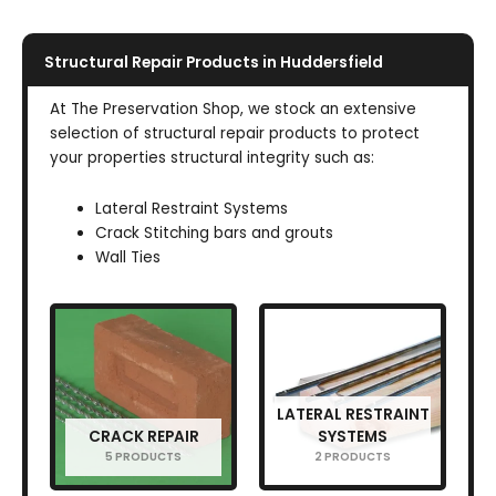
Structural Repair Products in Huddersfield
At The Preservation Shop, we stock an extensive
selection of structural repair products to protect
your properties structural integrity such as:
Lateral Restraint Systems
Crack Stitching bars and grouts
Wall Ties
LATERAL RESTRAINT
CRACK REPAIR
SYSTEMS
5 PRODUCTS
2 PRODUCTS