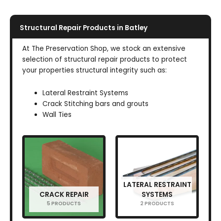
Structural Repair Products in Batley
At The Preservation Shop, we stock an extensive
selection of structural repair products to protect
your properties structural integrity such as:
Lateral Restraint Systems
Crack Stitching bars and grouts
Wall Ties
LATERAL RESTRAINT
CRACK REPAIR
SYSTEMS
5 PRODUCTS
2 PRODUCTS