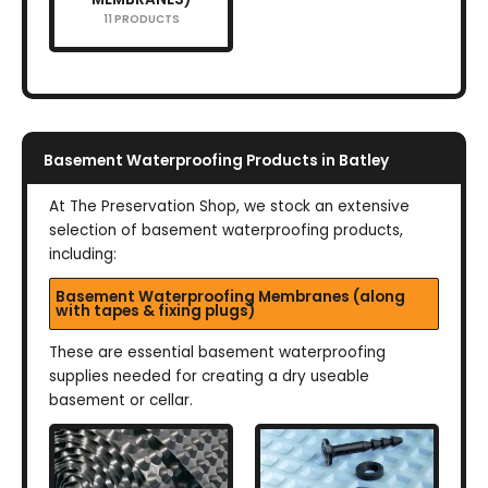
11 PRODUCTS
Basement Waterproofing Products in Batley
At The Preservation Shop, we stock an extensive
selection of basement waterproofing products,
including:
Basement Waterproofing Membranes (along
with tapes & fixing plugs)
These are essential basement waterproofing
supplies needed for creating a dry useable
basement or cellar.