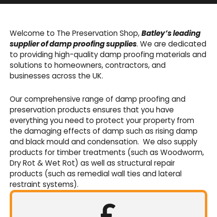
Basement Waterproofing
We offer an extensive range of pumps,
Welcome to The Preservation Shop,
Batley’s leading
sumps, drainage channels and alarms as an
supplier of damp proofing supplies
. We are dedicated
integral part of our cavity membrane
to providing high-quality damp proofing materials and
waterproofing systems.
solutions to homeowners, contractors, and
businesses across the UK.
Shop Now
Our comprehensive range of damp proofing and
preservation products ensures that you have
everything you need to protect your property from
the damaging effects of damp such as rising damp
and black mould and condensation. We also supply
products for timber treatments (such as Woodworm,
Dry Rot & Wet Rot) as well as structural repair
products (such as remedial wall ties and lateral
restraint systems).