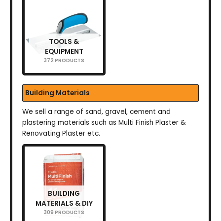
TOOLS &
EQUIPMENT
372 PRODUCTS
Building Materials
We sell a range of sand, gravel, cement and
plastering materials such as Multi Finish Plaster &
Renovating Plaster etc.
BUILDING
MATERIALS & DIY
309 PRODUCTS