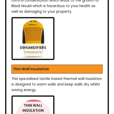
control condensation which leads to the growth of
Black Mould which is hazardous to your health as
well as damaging to your property.
DEHUMIDIFIERS
2 PRODUCTS
Thin Wall Insulation
This specialised textile based thermal wall insulation
is designed to warm walls and keep walls dry whilst
saving energy.
THIN WALL
INSULATION