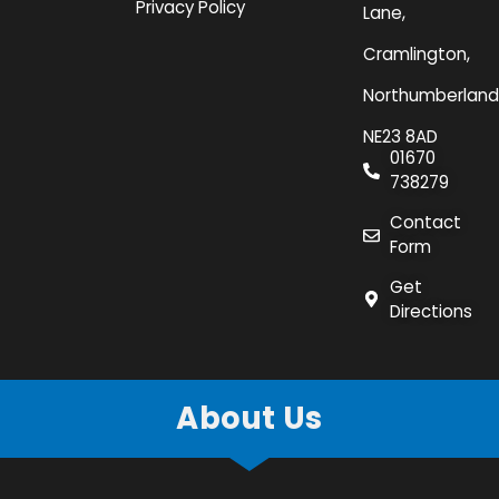
Privacy Policy
Lane,
Cramlington,
Northumberland
NE23 8AD
01670
738279
Contact
Form
Get
Directions
About Us