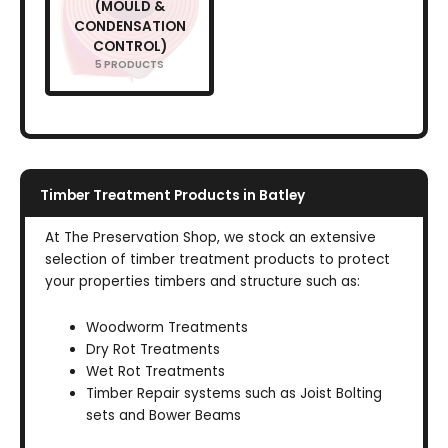
(MOULD &
CONDENSATION
CONTROL)
5 PRODUCTS
Timber Treatment Products in Batley
At The Preservation Shop, we stock an extensive
selection of timber treatment products to protect
your properties timbers and structure such as:
Woodworm Treatments
Dry Rot Treatments
Wet Rot Treatments
Timber Repair systems such as Joist Bolting
sets and Bower Beams