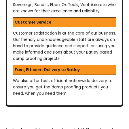
Sovereign, Bond It, Ebac, Ox Tools, Vent Axia etc who
are known for their excellence and reliability.
Customer Service
Customer satisfaction is at the core of our business.
Our friendly and knowledgeable staff are always on
hand to provide guidance and support, ensuring you
make informed decisions about your Batley based
damp proofing projects.
Fast, Efficient Delivery to Batley
We also offer fast, efficient nationwide delivery to
ensure you get the damp proofing products you
need, when you need them.