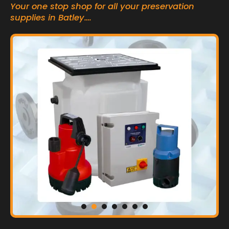
Your one stop shop for all your preservation
supplies in Batley….