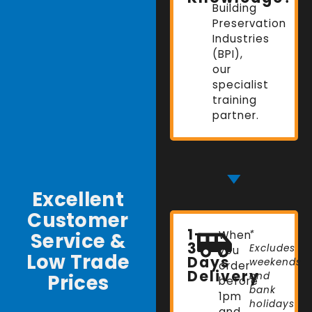
Building
Preservation
Industries
(BPI),
our
specialist
training
partner.
Excellent
Customer
1-
Service &
When
*
3
Excludes
you
Low Trade
Days
weekends
order
Delivery
Prices
and
before
bank
1pm
holidays
and