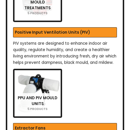
MOULD
TREATMENTS
5 PRODUCTS
Positive Input Ventilation Units (PIV)
PIV systems are designed to enhance indoor air
quality, regulate humidity, and create a healthier
living environment by introducing fresh, dry air which
helps prevent dampness, black mould, and mildew.
PPU AND PIV MOULD
UNITS
5 PRODUCTS
Extractor Fans