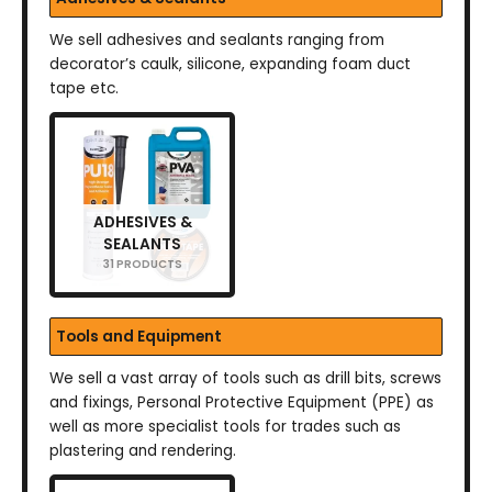
We sell adhesives and sealants ranging from
decorator’s caulk, silicone, expanding foam duct
tape etc.
ADHESIVES &
SEALANTS
31 PRODUCTS
Tools and Equipment
We sell a vast array of tools such as drill bits, screws
and fixings, Personal Protective Equipment (PPE) as
well as more specialist tools for trades such as
plastering and rendering.