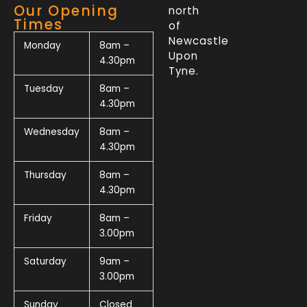
Our Opening
north
Times
of
Newcastle
Monday
8am –
Upon
4.30pm
Tyne.
Tuesday
8am –
4.30pm
Wednesday
8am –
4.30pm
Thursday
8am –
4.30pm
Friday
8am –
3.00pm
Saturday
9am –
3.00pm
Sunday
Closed