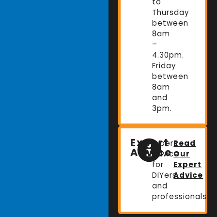
to
Thursday
between
8am
–
4.30pm.
Friday
between
8am
and
3pm.
Expert
Expert
Read
Advice
advice
Our
for
Expert
DIYers
Advice
and
professionals.