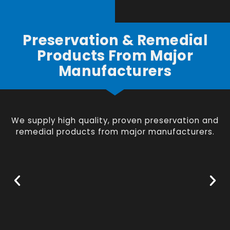
Preservation & Remedial
Products From Major
Manufacturers
We supply high quality, proven preservation and
remedial products from major manufacturers.