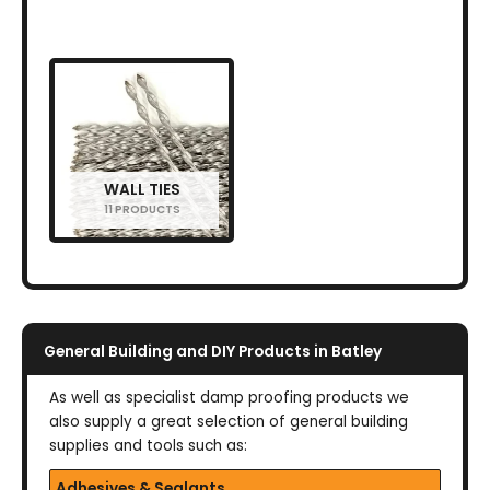
WALL TIES
11 PRODUCTS
General Building and DIY Products in Batley
As well as specialist damp proofing products we
also supply a great selection of general building
supplies and tools such as:
Adhesives & Sealants