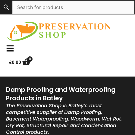
Skip
to
content
0
£
0.00
Damp Proofing and Waterproofing
Products in Batley
The Preservation Shop is Batley’s most
competitive supplier of Damp Proofing,
Basement Waterproofing, Woodworm, Wet Rot,
Dry Rot, Structural Repair and Condensation
Control products.