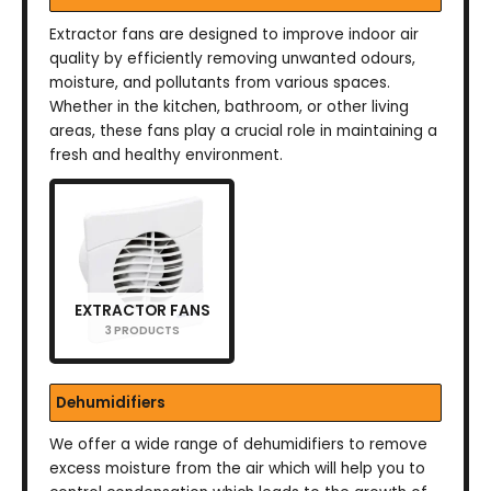
Extractor fans are designed to improve indoor air
quality by efficiently removing unwanted odours,
moisture, and pollutants from various spaces.
Whether in the kitchen, bathroom, or other living
areas, these fans play a crucial role in maintaining a
fresh and healthy environment.
EXTRACTOR FANS
3 PRODUCTS
Dehumidifiers
We offer a wide range of dehumidifiers to remove
excess moisture from the air which will help you to