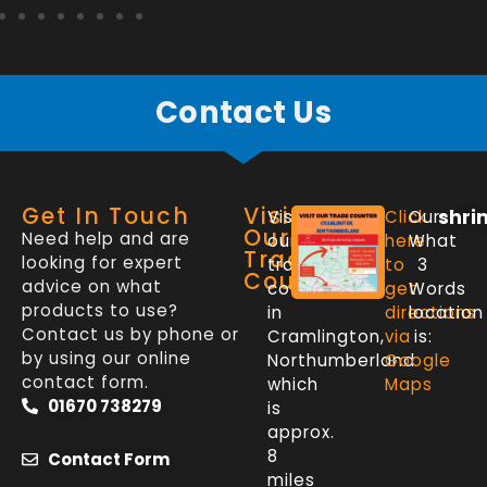
Contact Us
Get In Touch
Visit
shri
Visit
Click
Our
Our
Need help and are
our
here
What
Trade
looking for expert
trade
to
3
Counter
advice on what
counter
get
Words
products to use?
in
directions
location
Contact us by phone or
Cramlington,
via
is:
by using our online
Northumberland
Google
contact form.
which
Maps
01670 738279
is
approx.
8
Contact Form
miles