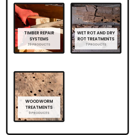
TIMBER REPAIR
WET ROT AND DRY
SYSTEMS
ROT TREATMENTS
39 PRODUCTS
7 PRODUCTS
WOODWORM
TREATMENTS
9 PRODUCTS