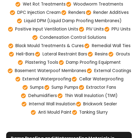
Wet Rot Treatments
Woodworm Treatments
DPC Injection Cream
Renders
Render Additives
Liquid DPM (Liquid Damp Proofing Membranes)
Positive Input Ventilation Units
PIV Units
PPU Units
Condensation Control Solutions
Black Mould Treatments & Cures
Remedial Wall Ties
Heli-Bars
Lateral Restraint Bars
Resins
Grouts
Plastering Tools
Damp Proofing Equipment
Basement Waterpoof Membranes
External Coatings
External Waterproofing
Cellar Waterproofing
Sumps
Sump Pumps
Extractor Fans
Dehumidifiers
Thin Wall Insulation (TIWI)
Internal Wall Insulation
Brickwork Sealer
Anti Mould Paint
Tanking Slurry