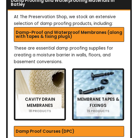
Damp Proofing and Waterproofing Materials in
Batley
At The Preservation Shop, we stock an extensive
selection of damp proofing products, including:
Damp-Proof and Waterproof Membranes (along
with tapes & fixing plugs)
These are essential damp proofing supplies for
creating a moisture barrier in walls, floors, and
basement conversions.
CAVITY DRAIN
MEMBRANE TAPES &
MEMBRANES
FIXINGS
18 PRODUCTS
19 PRODUCTS
Damp Proof Courses (DPC)