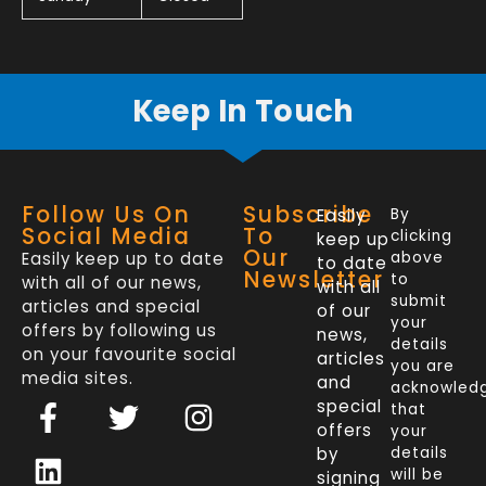
Keep In Touch
Follow Us On
Subscribe
Easily
By
Social Media
To
clicking
keep up
Our
Easily keep up to date
above
to date
Newsletter
to
with all of our news,
with all
submit
articles and special
of our
your
offers by following us
news,
details
on your favourite social
articles
you are
media sites.
and
acknowled
F
L
T
I
special
that
a
i
w
n
offers
your
c
n
i
s
by
details
will be
signing