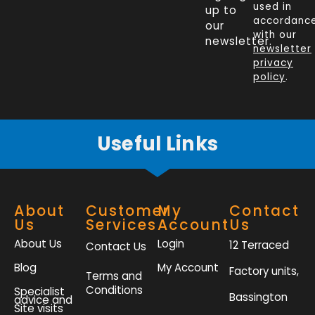
e
k
t
t
used in
up to
b
e
t
a
accordanc
our
o
d
e
g
with our
newsletter.
newsletter
o
i
r
r
privacy
k
n
a
policy
.
-
m
f
Useful Links
About
Customer
My
Contact
Us
Services
Account
Us
About Us
Login
12 Terraced
Contact Us
Blog
My Account
Factory units,
Terms and
Conditions
Specialist
Bassington
advice and
Site visits