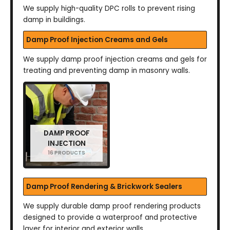
We supply high-quality DPC rolls to prevent rising
damp in buildings.
Damp Proof Injection Creams and Gels
We supply damp proof injection creams and gels for
treating and preventing damp in masonry walls.
DAMP PROOF
INJECTION
16 PRODUCTS
Damp Proof Rendering & Brickwork Sealers
We supply durable damp proof rendering products
designed to provide a waterproof and protective
layer for interior and exterior walls