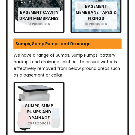
BASEMENT
BASEMENT CAVITY
MEMBRANE TAPES &
DRAIN MEMBRANES
FIXINGS
13 PRODUCTS
16 PRODUCTS
Sumps, Sump Pumps and Drainage
We have a range of Sumps, Sump Pumps, battery
backups and drainage solutions to ensure water is
effectively removed from below ground areas such
as a basement or cellar.
SUMPS, SUMP
PUMPS AND
DRAINAGE
20 PRODUCTS