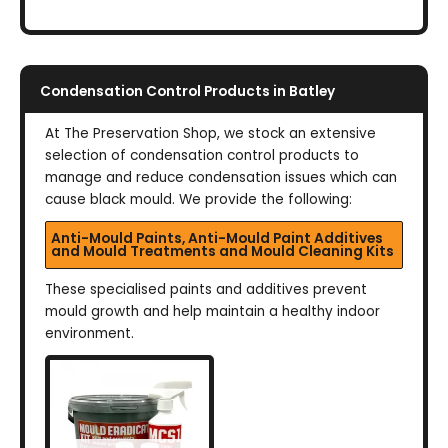
Condensation Control Products in Batley
At The Preservation Shop, we stock an extensive
selection of condensation control products to
manage and reduce condensation issues which can
cause black mould. We provide the following:
Anti-Mould Paints, Anti-Mould Paint Additives
and Mould Treatments and Mould Cleaning Kits
These specialised paints and additives prevent
mould growth and help maintain a healthy indoor
environment.