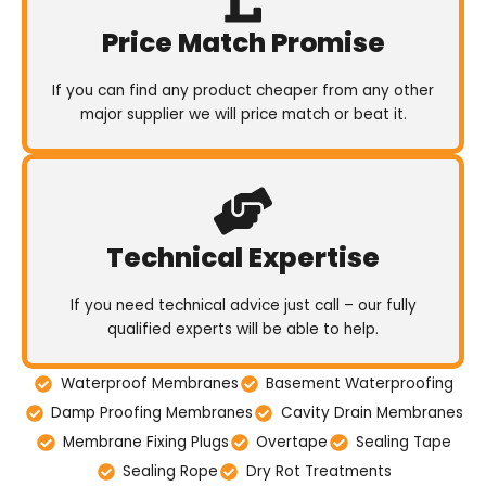
Price Match Promise
If you can find any product cheaper from any other
major supplier we will price match or beat it.
Technical Expertise
If you need technical advice just call – our fully
qualified experts will be able to help.
Waterproof Membranes
Basement Waterproofing
Damp Proofing Membranes
Cavity Drain Membranes
Membrane Fixing Plugs
Overtape
Sealing Tape
Sealing Rope
Dry Rot Treatments