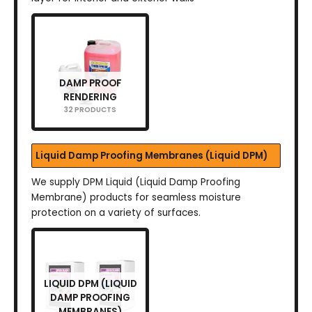
DAMP PROOF
RENDERING
32 PRODUCTS
Liquid Damp Proofing Membranes (Liquid DPM)
We supply DPM Liquid (Liquid Damp Proofing
Membrane) products for seamless moisture
protection on a variety of surfaces.
LIQUID DPM (LIQUID
DAMP PROOFING
MEMBRANES)