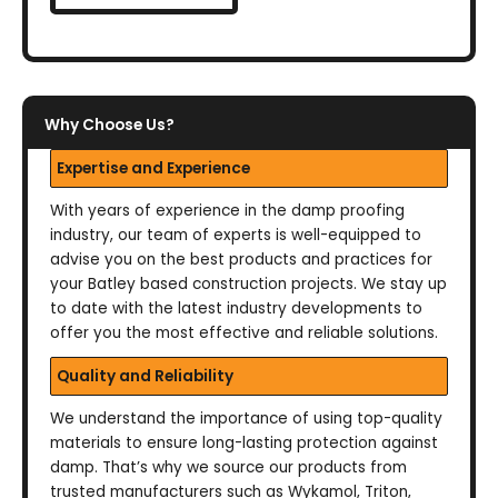
Why Choose Us?
Expertise and Experience
With years of experience in the damp proofing
industry, our team of experts is well-equipped to
advise you on the best products and practices for
your Batley based construction projects. We stay up
to date with the latest industry developments to
offer you the most effective and reliable solutions.
Quality and Reliability
We understand the importance of using top-quality
materials to ensure long-lasting protection against
damp. That’s why we source our products from
trusted manufacturers such as Wykamol, Triton,