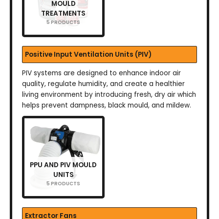
MOULD
TREATMENTS
5 PRODUCTS
Positive Input Ventilation Units (PIV)
PIV systems are designed to enhance indoor air
quality, regulate humidity, and create a healthier
living environment by introducing fresh, dry air which
helps prevent dampness, black mould, and mildew.
PPU AND PIV MOULD
UNITS
5 PRODUCTS
Extractor Fans