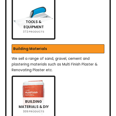
TOOLS &
EQUIPMENT
372 PRODUCTS
Building Materials
We sell a range of sand, gravel, cement and
plastering materials such as Multi Finish Plaster &
Renovating Plaster etc.
BUILDING
MATERIALS & DIY
309 PRODUCTS