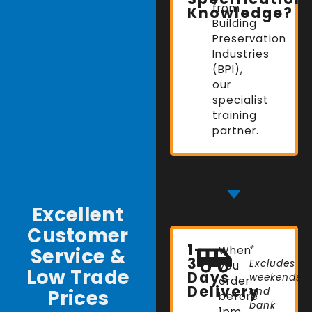
from
Knowledge?
Building
Preservation
Industries
(BPI),
our
specialist
training
partner.
Excellent
Customer
1-
Service &
When
*
3
Excludes
you
Low Trade
Days
weekends
order
Delivery
Prices
and
before
bank
1pm