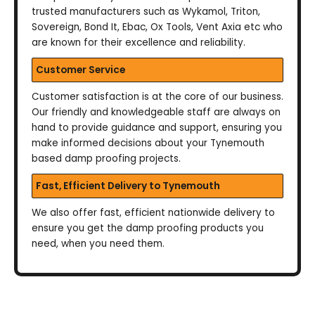
trusted manufacturers such as Wykamol, Triton,
Sovereign, Bond It, Ebac, Ox Tools, Vent Axia etc who
are known for their excellence and reliability.
Customer Service
Customer satisfaction is at the core of our business.
Our friendly and knowledgeable staff are always on
hand to provide guidance and support, ensuring you
make informed decisions about your Tynemouth
based damp proofing projects.
Fast, Efficient Delivery to Tynemouth
We also offer fast, efficient nationwide delivery to
ensure you get the damp proofing products you
need, when you need them.