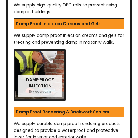
We supply high-quality DPC rolls to prevent rising
damp in buildings.
Damp Proof Injection Creams and Gels
We supply damp proof injection creams and gels for
treating and preventing damp in masonry walls.
DAMP PROOF
INJECTION
16 PRODUCTS
Damp Proof Rendering & Brickwork Sealers
We supply durable damp proof rendering products
designed to provide a waterproof and protective
layer for interior and exterior walls