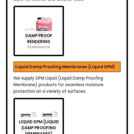
DAMP PROOF
RENDERING
32 PRODUCTS
Liquid Damp Proofing Membranes (Liquid DPM)
We supply DPM Liquid (Liquid Damp Proofing
Membrane) products for seamless moisture
protection on a variety of surfaces.
LIQUID DPM (LIQUID
DAMP PROOFING
MEMBRANES)