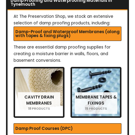
Damp Proofing and Waterproofing Materials in
Tynemouth
At The Preservation Shop, we stock an extensive
selection of damp proofing products, including:
Damp-Proof and Waterproof Membranes (along
with tapes & fixing plugs)
These are essential damp proofing supplies for
creating a moisture barrier in walls, floors, and
basement conversions.
CAVITY DRAIN
MEMBRANE TAPES &
MEMBRANES
FIXINGS
18 PRODUCTS
19 PRODUCTS
Damp Proof Courses (DPC)