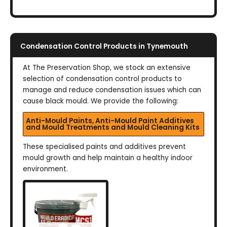
Condensation Control Products in Tynemouth
At The Preservation Shop, we stock an extensive
selection of condensation control products to
manage and reduce condensation issues which can
cause black mould. We provide the following:
Anti-Mould Paints, Anti-Mould Paint Additives
and Mould Treatments and Mould Cleaning Kits
These specialised paints and additives prevent
mould growth and help maintain a healthy indoor
environment.