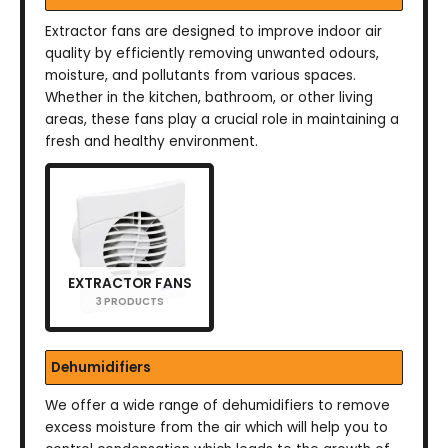
Extractor fans are designed to improve indoor air
quality by efficiently removing unwanted odours,
moisture, and pollutants from various spaces.
Whether in the kitchen, bathroom, or other living
areas, these fans play a crucial role in maintaining a
fresh and healthy environment.
EXTRACTOR FANS
3 PRODUCTS
Dehumidifiers
We offer a wide range of dehumidifiers to remove
excess moisture from the air which will help you to