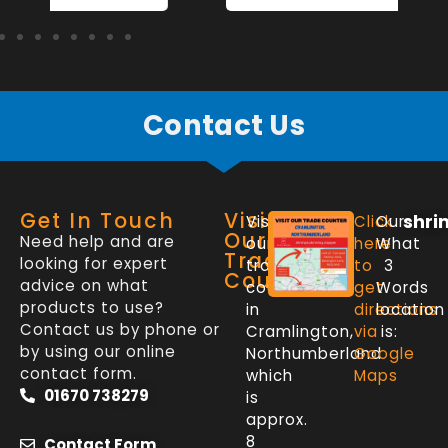
Contact Us
Get In Touch
Visit
shri
Visit
Click
Our
Our
Need help and are
our
here
What
Trade
looking for expert
trade
to
3
Counter
advice on what
counter
get
Words
products to use?
in
directions
location
Contact us by phone or
Cramlington,
via
is:
by using our online
Northumberland
Google
contact form.
which
Maps
01670 738279
is
approx.
8
Contact Form