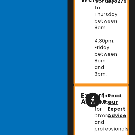
Monday
738279
to
Thursday
between
8am
–
4.30pm.
Friday
between
8am
and
3pm.
Expert
Expert
Read
Advice
advice
Our
for
Expert
DIYers
Advice
and
professionals.