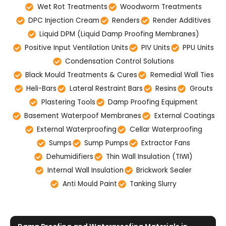
Wet Rot Treatments
Woodworm Treatments
DPC Injection Cream
Renders
Render Additives
Liquid DPM (Liquid Damp Proofing Membranes)
Positive Input Ventilation Units
PIV Units
PPU Units
Condensation Control Solutions
Black Mould Treatments & Cures
Remedial Wall Ties
Heli-Bars
Lateral Restraint Bars
Resins
Grouts
Plastering Tools
Damp Proofing Equipment
Basement Waterpoof Membranes
External Coatings
External Waterproofing
Cellar Waterproofing
Sumps
Sump Pumps
Extractor Fans
Dehumidifiers
Thin Wall Insulation (TIWI)
Internal Wall Insulation
Brickwork Sealer
Anti Mould Paint
Tanking Slurry