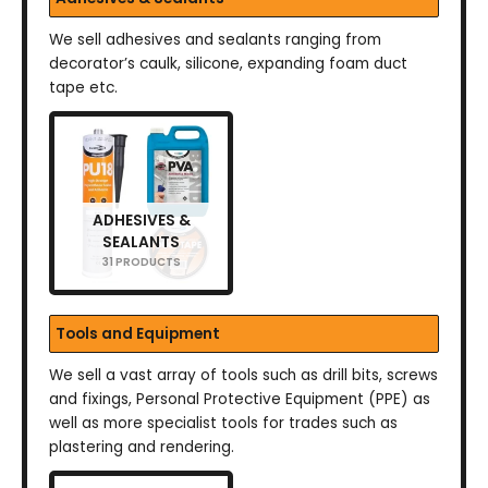
We sell adhesives and sealants ranging from
decorator’s caulk, silicone, expanding foam duct
tape etc.
ADHESIVES &
SEALANTS
31 PRODUCTS
Tools and Equipment
We sell a vast array of tools such as drill bits, screws
and fixings, Personal Protective Equipment (PPE) as
well as more specialist tools for trades such as
plastering and rendering.