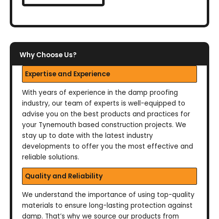
Why Choose Us?
Expertise and Experience
With years of experience in the damp proofing
industry, our team of experts is well-equipped to
advise you on the best products and practices for
your Tynemouth based construction projects. We
stay up to date with the latest industry
developments to offer you the most effective and
reliable solutions.
Quality and Reliability
We understand the importance of using top-quality
materials to ensure long-lasting protection against
damp. That’s why we source our products from