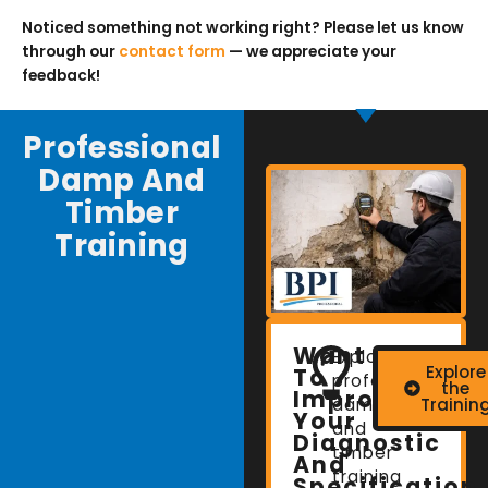
Noticed something not working right? Please let us know
through our
contact form
— we appreciate your
feedback!
Professional
Damp And
Timber
Training
Want
Explore
Explore
To
professional
the
Improve
damp
Trainin
Your
and
Diagnostic
timber
And
training
Specification