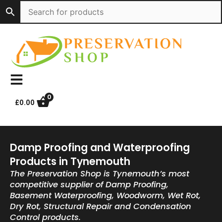
Skip
to
content
0
£
0.00
Damp Proofing and Waterproofing
Products in Tynemouth
The Preservation Shop is Tynemouth’s most
competitive supplier of Damp Proofing,
Basement Waterproofing, Woodworm, Wet Rot,
Dry Rot, Structural Repair and Condensation
Control products.