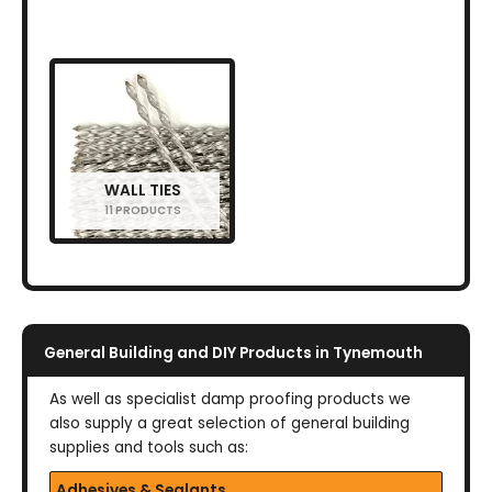
WALL TIES
11 PRODUCTS
General Building and DIY Products in Tynemouth
As well as specialist damp proofing products we
also supply a great selection of general building
supplies and tools such as:
Adhesives & Sealants