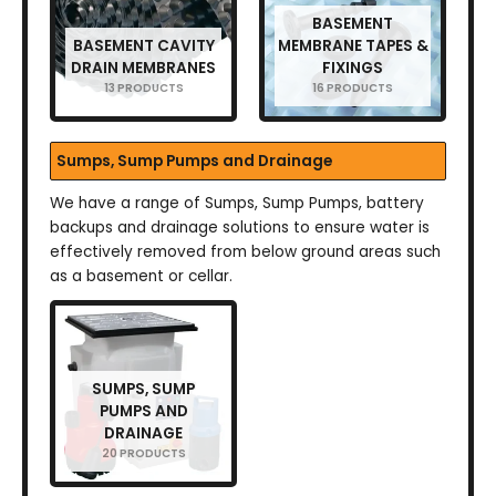
BASEMENT
BASEMENT CAVITY
MEMBRANE TAPES &
DRAIN MEMBRANES
FIXINGS
13 PRODUCTS
16 PRODUCTS
Sumps, Sump Pumps and Drainage
We have a range of Sumps, Sump Pumps, battery
backups and drainage solutions to ensure water is
effectively removed from below ground areas such
as a basement or cellar.
SUMPS, SUMP
PUMPS AND
DRAINAGE
20 PRODUCTS