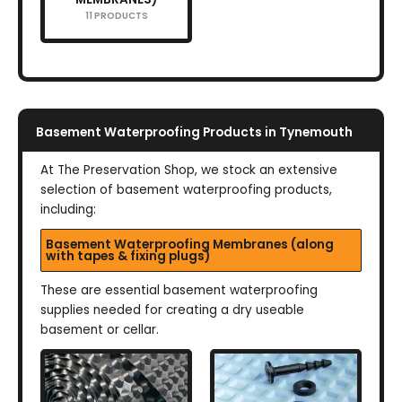
11 PRODUCTS
Basement Waterproofing Products in Tynemouth
At The Preservation Shop, we stock an extensive
selection of basement waterproofing products,
including:
Basement Waterproofing Membranes (along
with tapes & fixing plugs)
These are essential basement waterproofing
supplies needed for creating a dry useable
basement or cellar.