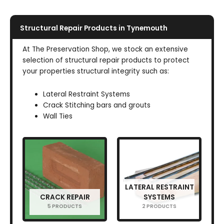
Structural Repair Products in Tynemouth
At The Preservation Shop, we stock an extensive
selection of structural repair products to protect
your properties structural integrity such as:
Lateral Restraint Systems
Crack Stitching bars and grouts
Wall Ties
LATERAL RESTRAINT
CRACK REPAIR
SYSTEMS
5 PRODUCTS
2 PRODUCTS