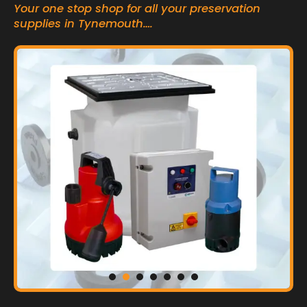
Your one stop shop for all your preservation
supplies in Tynemouth….