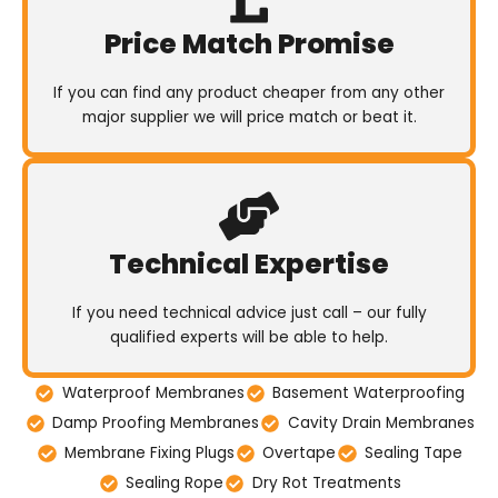
Price Match Promise
If you can find any product cheaper from any other
major supplier we will price match or beat it.
Technical Expertise
If you need technical advice just call – our fully
qualified experts will be able to help.
Waterproof Membranes
Basement Waterproofing
Damp Proofing Membranes
Cavity Drain Membranes
Membrane Fixing Plugs
Overtape
Sealing Tape
Sealing Rope
Dry Rot Treatments