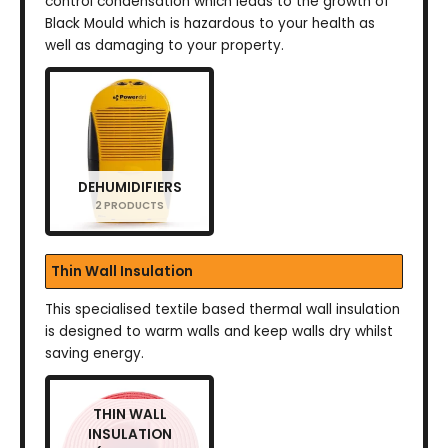
control condensation which leads to the growth of
Black Mould which is hazardous to your health as
well as damaging to your property.
DEHUMIDIFIERS
2 PRODUCTS
Thin Wall Insulation
This specialised textile based thermal wall insulation
is designed to warm walls and keep walls dry whilst
saving energy.
THIN WALL
INSULATION