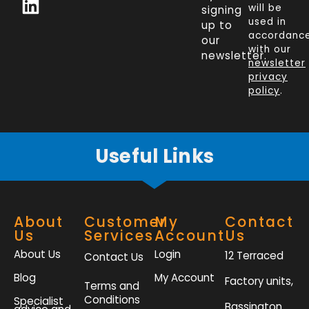
c
n
i
s
will be
signing
e
k
t
t
used in
up to
b
e
t
a
accordanc
our
o
d
e
g
with our
newsletter.
newsletter
o
i
r
r
privacy
k
n
a
policy
.
-
m
f
Useful Links
About
Customer
My
Contact
Us
Services
Account
Us
About Us
Login
12 Terraced
Contact Us
Blog
My Account
Factory units,
Terms and
Conditions
Specialist
Bassington