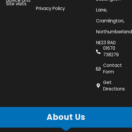
advice and
Site visits
Privacy Policy
Lane,
Cramlington,
Northumberland
NE23 8AD
01670
738279
Contact
Form
Get
Directions
About Us