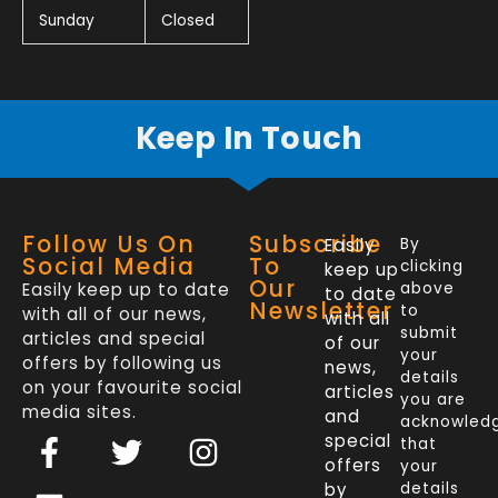
Sunday
Closed
Keep In Touch
Follow Us On
Subscribe
Easily
By
Social Media
To
clicking
keep up
Our
Easily keep up to date
above
to date
Newsletter
to
with all of our news,
with all
submit
articles and special
of our
your
offers by following us
news,
details
on your favourite social
articles
you are
media sites.
and
acknowled
F
L
T
I
special
that
a
i
w
n
offers
your
by
details