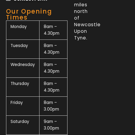
miles
Our Opening
north
Times
of
Newcastle
Monday
8am –
Upon
4.30pm
Tyne.
Tuesday
8am –
4.30pm
Wednesday
8am –
4.30pm
Thursday
8am –
4.30pm
Friday
8am –
3.00pm
Saturday
9am –
3.00pm