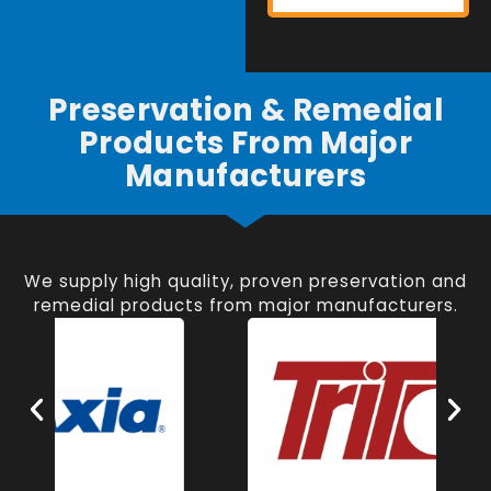
Preservation & Remedial
Products From Major
Manufacturers
We supply high quality, proven preservation and
remedial products from major manufacturers.