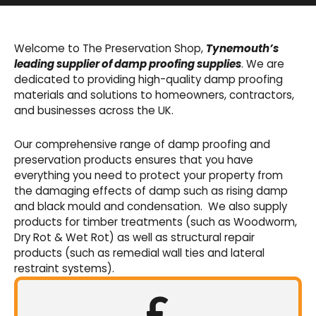
Basement Waterproofing
We offer an extensive range of pumps,
Welcome to The Preservation Shop,
Tynemouth’s
sumps, drainage channels and alarms as an
leading supplier of damp proofing supplies
. We are
integral part of our cavity membrane
dedicated to providing high-quality damp proofing
waterproofing systems.
materials and solutions to homeowners, contractors,
and businesses across the UK.
Shop Now
Our comprehensive range of damp proofing and
preservation products ensures that you have
everything you need to protect your property from
the damaging effects of damp such as rising damp
and black mould and condensation. We also supply
products for timber treatments (such as Woodworm,
Dry Rot & Wet Rot) as well as structural repair
products (such as remedial wall ties and lateral
restraint systems).