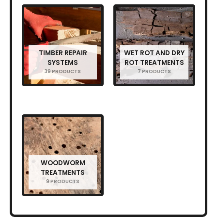
TIMBER REPAIR
WET ROT AND DRY
SYSTEMS
ROT TREATMENTS
39 PRODUCTS
7 PRODUCTS
WOODWORM
TREATMENTS
9 PRODUCTS