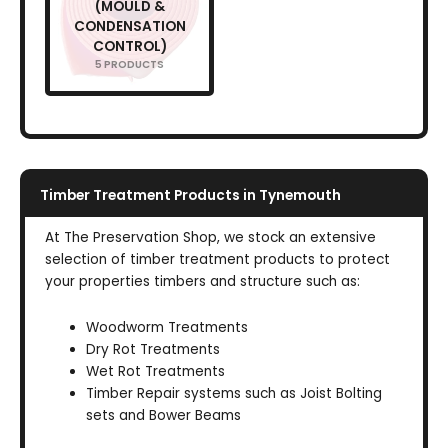
(MOULD &
CONDENSATION
CONTROL)
5 PRODUCTS
Timber Treatment Products in Tynemouth
At The Preservation Shop, we stock an extensive
selection of timber treatment products to protect
your properties timbers and structure such as:
Woodworm Treatments
Dry Rot Treatments
Wet Rot Treatments
Timber Repair systems such as Joist Bolting
sets and Bower Beams