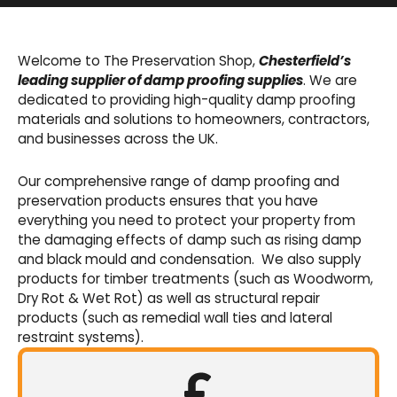
Basement Waterproofing
We offer an extensive range of pumps,
Welcome to The Preservation Shop,
Chesterfield’s
sumps, drainage channels and alarms as an
leading supplier of damp proofing supplies
. We are
integral part of our cavity membrane
dedicated to providing high-quality damp proofing
waterproofing systems.
materials and solutions to homeowners, contractors,
and businesses across the UK.
Shop Now
Our comprehensive range of damp proofing and
preservation products ensures that you have
everything you need to protect your property from
the damaging effects of damp such as rising damp
and black mould and condensation. We also supply
products for timber treatments (such as Woodworm,
Dry Rot & Wet Rot) as well as structural repair
products (such as remedial wall ties and lateral
restraint systems).