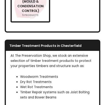
(MOULD &
CONDENSATION
CONTROL)
5 PRODUCTS
Timber Treatment Products in Chesterfield
At The Preservation Shop, we stock an extensive
selection of timber treatment products to protect
your properties timbers and structure such as:
Woodworm Treatments
Dry Rot Treatments
Wet Rot Treatments
Timber Repair systems such as Joist Bolting
sets and Bower Beams