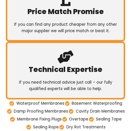
Price Match Promise
If you can find any product cheaper from any other
major supplier we will price match or beat it.
Technical Expertise
If you need technical advice just call – our fully
qualified experts will be able to help.
Waterproof Membranes
Basement Waterproofing
Damp Proofing Membranes
Cavity Drain Membranes
Membrane Fixing Plugs
Overtape
Sealing Tape
Sealing Rope
Dry Rot Treatments