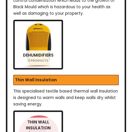
control condensation which leads to the growth of
Black Mould which is hazardous to your health as
well as damaging to your property.
DEHUMIDIFIERS
2 PRODUCTS
Thin Wall Insulation
This specialised textile based thermal wall insulation
is designed to warm walls and keep walls dry whilst
saving energy.
THIN WALL
INSULATION