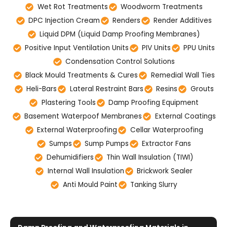
Wet Rot Treatments
Woodworm Treatments
DPC Injection Cream
Renders
Render Additives
Liquid DPM (Liquid Damp Proofing Membranes)
Positive Input Ventilation Units
PIV Units
PPU Units
Condensation Control Solutions
Black Mould Treatments & Cures
Remedial Wall Ties
Heli-Bars
Lateral Restraint Bars
Resins
Grouts
Plastering Tools
Damp Proofing Equipment
Basement Waterpoof Membranes
External Coatings
External Waterproofing
Cellar Waterproofing
Sumps
Sump Pumps
Extractor Fans
Dehumidifiers
Thin Wall Insulation (TIWI)
Internal Wall Insulation
Brickwork Sealer
Anti Mould Paint
Tanking Slurry