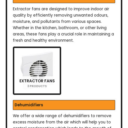
Extractor fans are designed to improve indoor air
quality by efficiently removing unwanted odours,
moisture, and pollutants from various spaces.
Whether in the kitchen, bathroom, or other living
areas, these fans play a crucial role in maintaining a
fresh and healthy environment.
EXTRACTOR FANS
3 PRODUCTS
Dehumidifiers
We offer a wide range of dehumidifiers to remove
excess moisture from the air which will help you to