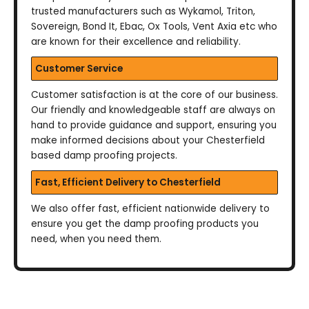
trusted manufacturers such as Wykamol, Triton,
Sovereign, Bond It, Ebac, Ox Tools, Vent Axia etc who
are known for their excellence and reliability.
Customer Service
Customer satisfaction is at the core of our business.
Our friendly and knowledgeable staff are always on
hand to provide guidance and support, ensuring you
make informed decisions about your Chesterfield
based damp proofing projects.
Fast, Efficient Delivery to Chesterfield
We also offer fast, efficient nationwide delivery to
ensure you get the damp proofing products you
need, when you need them.