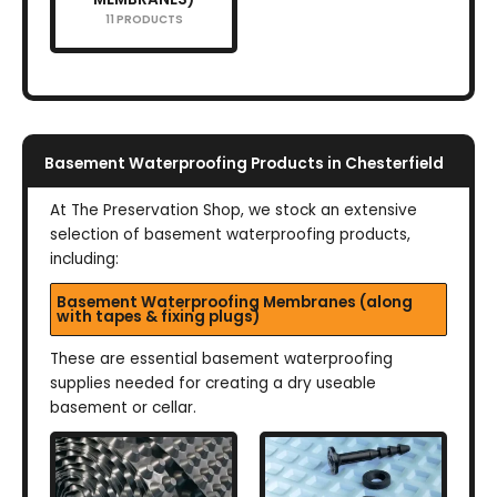
11 PRODUCTS
Basement Waterproofing Products in Chesterfield
At The Preservation Shop, we stock an extensive
selection of basement waterproofing products,
including:
Basement Waterproofing Membranes (along
with tapes & fixing plugs)
These are essential basement waterproofing
supplies needed for creating a dry useable
basement or cellar.