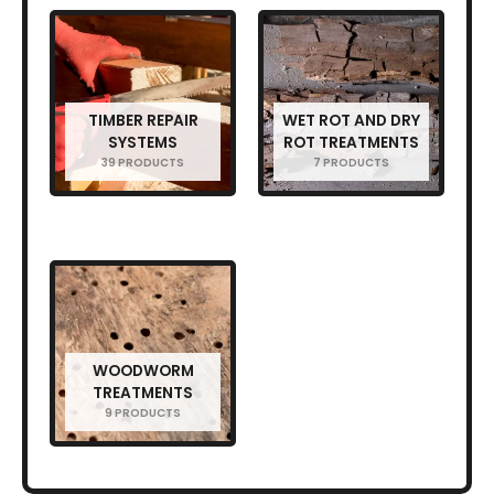
TIMBER REPAIR
WET ROT AND DRY
SYSTEMS
ROT TREATMENTS
39 PRODUCTS
7 PRODUCTS
WOODWORM
TREATMENTS
9 PRODUCTS