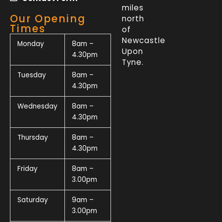
miles
Our Opening
north
Times
of
Newcastle
Monday
8am –
Upon
4.30pm
Tyne.
Tuesday
8am –
4.30pm
Wednesday
8am –
4.30pm
Thursday
8am –
4.30pm
Friday
8am –
3.00pm
Saturday
9am –
3.00pm