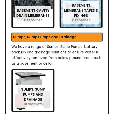
BASEMENT
BASEMENT CAVITY
MEMBRANE TAPES &
DRAIN MEMBRANES
FIXINGS
13 PRODUCTS
16 PRODUCTS
Sumps, Sump Pumps and Drainage
We have a range of Sumps, Sump Pumps, battery
backups and drainage solutions to ensure water is
effectively removed from below ground areas such
as a basement or cellar.
SUMPS, SUMP
PUMPS AND
DRAINAGE
20 PRODUCTS