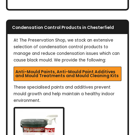
Condensation Control Products in Chesterfield
At The Preservation Shop, we stock an extensive
selection of condensation control products to
manage and reduce condensation issues which can
cause black mould. We provide the following:
Anti-Mould Paints, Anti-Mould Paint Additives
and Mould Treatments and Mould Cleaning Kits
These specialised paints and additives prevent
mould growth and help maintain a healthy indoor
environment.