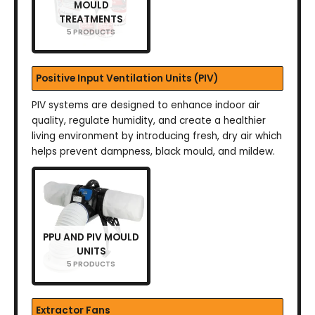
MOULD
TREATMENTS
5 PRODUCTS
Positive Input Ventilation Units (PIV)
PIV systems are designed to enhance indoor air
quality, regulate humidity, and create a healthier
living environment by introducing fresh, dry air which
helps prevent dampness, black mould, and mildew.
PPU AND PIV MOULD
UNITS
5 PRODUCTS
Extractor Fans