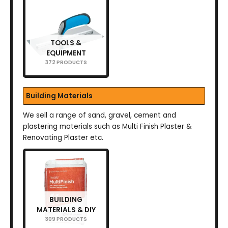
TOOLS &
EQUIPMENT
372 PRODUCTS
Building Materials
We sell a range of sand, gravel, cement and
plastering materials such as Multi Finish Plaster &
Renovating Plaster etc.
BUILDING
MATERIALS & DIY
309 PRODUCTS