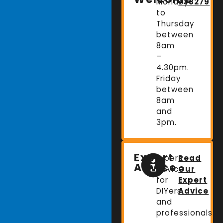
Monday
738279
to
Thursday
between
8am
–
4.30pm.
Friday
between
8am
and
3pm.
Expert
Expert
Read
Advice
advice
Our
for
Expert
DIYers
Advice
and
professionals.