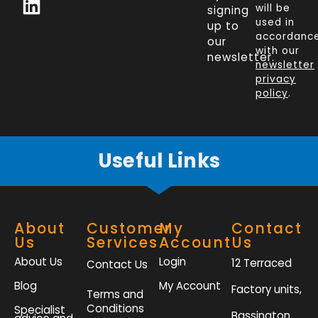
c
n
i
s
will be
signing
e
k
t
t
used in
up to
b
e
t
a
accordanc
our
o
d
e
g
with our
newsletter.
newsletter
o
i
r
r
privacy
k
n
a
policy
.
-
m
f
Useful Links
About
Customer
My
Contact
Us
Services
Account
Us
About Us
Login
12 Terraced
Contact Us
Blog
My Account
Factory units,
Terms and
Conditions
Specialist
Bassington