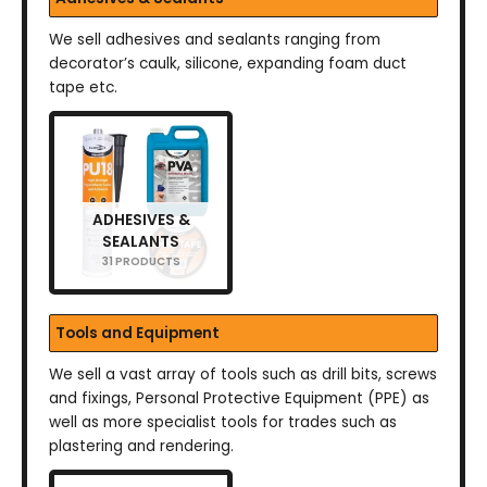
We sell adhesives and sealants ranging from
decorator’s caulk, silicone, expanding foam duct
tape etc.
ADHESIVES &
SEALANTS
31 PRODUCTS
Tools and Equipment
We sell a vast array of tools such as drill bits, screws
and fixings, Personal Protective Equipment (PPE) as
well as more specialist tools for trades such as
plastering and rendering.