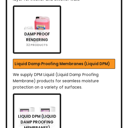
DAMP PROOF
RENDERING
32 PRODUCTS
Liquid Damp Proofing Membranes (Liquid DPM)
We supply DPM Liquid (Liquid Damp Proofing
Membrane) products for seamless moisture
protection on a variety of surfaces.
LIQUID DPM (LIQUID
DAMP PROOFING
MEMBRANES)