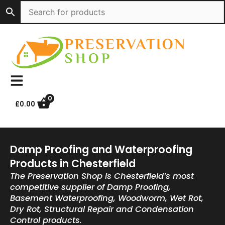
Skip
to
content
0
£
0.00
Damp Proofing and Waterproofing
Products in Chesterfield
The Preservation Shop is Chesterfield’s most
competitive supplier of Damp Proofing,
Basement Waterproofing, Woodworm, Wet Rot,
Dry Rot, Structural Repair and Condensation
Control products.