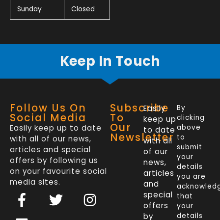
Sunday
Closed
Keep In Touch
Follow Us On
Subscribe
Easily
By
Social Media
To
clicking
keep up
Our
Easily keep up to date
above
to date
Newsletter
to
with all of our news,
with all
submit
articles and special
of our
your
offers by following us
news,
details
on your favourite social
articles
you are
media sites.
and
acknowled
F
L
T
I
special
that
a
i
w
n
offers
your
by
details