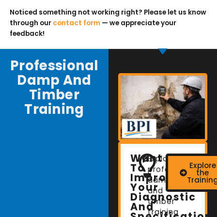
Noticed something not working right? Please let us know
through our
contact form
— we appreciate your
feedback!
Professional
Damp And
Timber
Training
Want
Explore
Explore
To
professional
the
Improve
damp
Trainin
Your
and
Diagnostic
timber
And
training
Specification