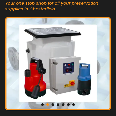
Your one stop shop for all your preservation
supplies in Chesterfield….