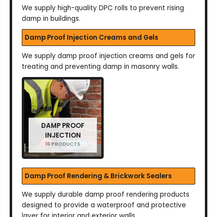
We supply high-quality DPC rolls to prevent rising
damp in buildings.
Damp Proof Injection Creams and Gels
We supply damp proof injection creams and gels for
treating and preventing damp in masonry walls.
DAMP PROOF
INJECTION
16 PRODUCTS
Damp Proof Rendering & Brickwork Sealers
We supply durable damp proof rendering products
designed to provide a waterproof and protective
layer for interior and exterior walls