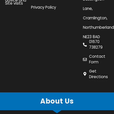
advice and
Site visits
Privacy Policy
Lane,
Cramlington,
Northumberland
NE23 8AD
01670
738279
Contact
Form
Get
Directions
About Us