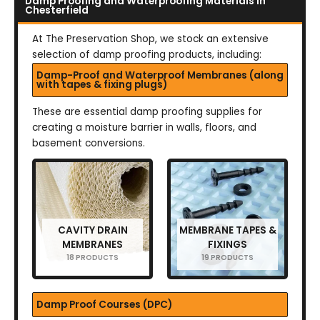
Damp Proofing and Waterproofing Materials in
Chesterfield
At The Preservation Shop, we stock an extensive
selection of damp proofing products, including:
Damp-Proof and Waterproof Membranes (along
with tapes & fixing plugs)
These are essential damp proofing supplies for
creating a moisture barrier in walls, floors, and
basement conversions.
CAVITY DRAIN
MEMBRANE TAPES &
MEMBRANES
FIXINGS
18 PRODUCTS
19 PRODUCTS
Damp Proof Courses (DPC)