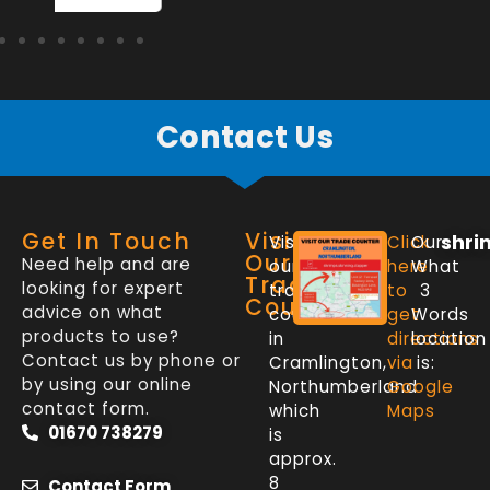
Contact Us
Get In Touch
Visit
shri
Visit
Click
Our
Our
Need help and are
our
here
What
Trade
looking for expert
trade
to
3
Counter
advice on what
counter
get
Words
products to use?
in
directions
location
Contact us by phone or
Cramlington,
via
is:
by using our online
Northumberland
Google
contact form.
which
Maps
01670 738279
is
approx.
8
Contact Form