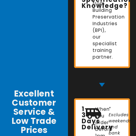
from
Knowledge?
Building
Preservation
Industries
(BPI),
our
specialist
training
partner.
Excellent
Customer
1-
Service &
When
*
3
Excludes
you
Low Trade
Days
weekends
order
Delivery
Prices
and
before
bank
1pm