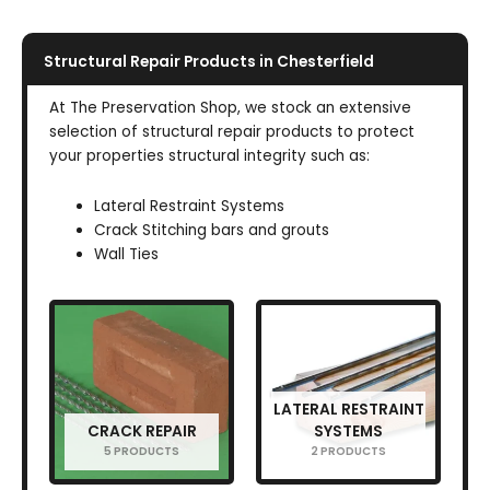
Structural Repair Products in Chesterfield
At The Preservation Shop, we stock an extensive
selection of structural repair products to protect
your properties structural integrity such as:
Lateral Restraint Systems
Crack Stitching bars and grouts
Wall Ties
LATERAL RESTRAINT
CRACK REPAIR
SYSTEMS
5 PRODUCTS
2 PRODUCTS