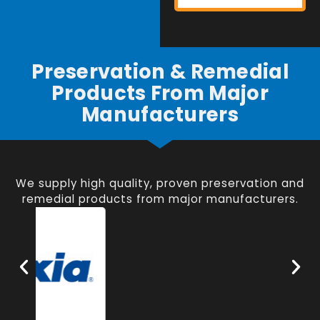
Preservation & Remedial
Products From Major
Manufacturers
We supply high quality, proven preservation and
remedial products from major manufacturers.