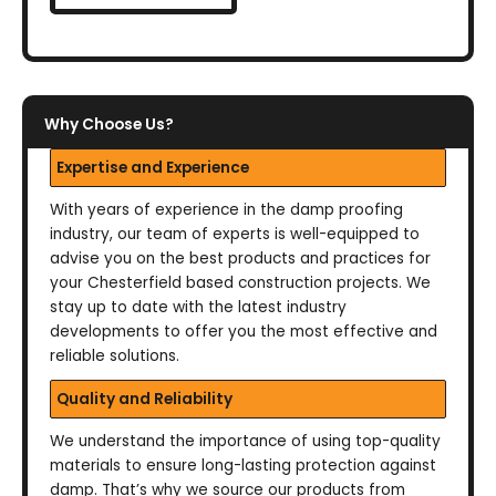
Why Choose Us?
Expertise and Experience
With years of experience in the damp proofing
industry, our team of experts is well-equipped to
advise you on the best products and practices for
your Chesterfield based construction projects. We
stay up to date with the latest industry
developments to offer you the most effective and
reliable solutions.
Quality and Reliability
We understand the importance of using top-quality
materials to ensure long-lasting protection against
damp. That’s why we source our products from