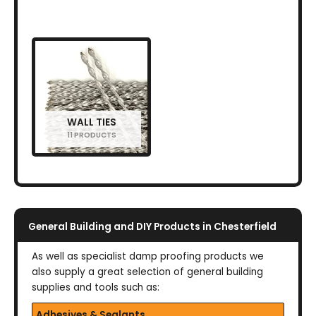
WALL TIES
11 PRODUCTS
General Building and DIY Products in Chesterfield
As well as specialist damp proofing products we
also supply a great selection of general building
supplies and tools such as:
Adhesives & Sealants