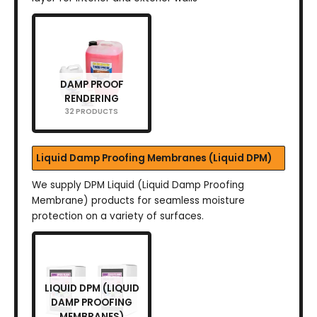
DAMP PROOF
RENDERING
32 PRODUCTS
Liquid Damp Proofing Membranes (Liquid DPM)
We supply DPM Liquid (Liquid Damp Proofing
Membrane) products for seamless moisture
protection on a variety of surfaces.
LIQUID DPM (LIQUID
DAMP PROOFING
MEMBRANES)