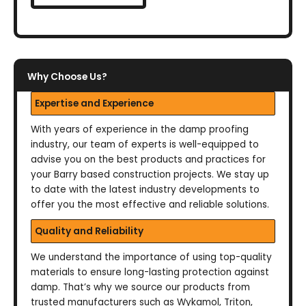
Why Choose Us?
Expertise and Experience
With years of experience in the damp proofing
industry, our team of experts is well-equipped to
advise you on the best products and practices for
your Barry based construction projects. We stay up
to date with the latest industry developments to
offer you the most effective and reliable solutions.
Quality and Reliability
We understand the importance of using top-quality
materials to ensure long-lasting protection against
damp. That’s why we source our products from
trusted manufacturers such as Wykamol, Triton,