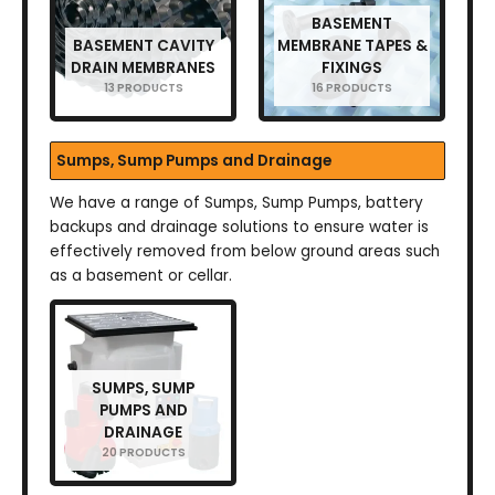
BASEMENT
BASEMENT CAVITY
MEMBRANE TAPES &
DRAIN MEMBRANES
FIXINGS
13 PRODUCTS
16 PRODUCTS
Sumps, Sump Pumps and Drainage
We have a range of Sumps, Sump Pumps, battery
backups and drainage solutions to ensure water is
effectively removed from below ground areas such
as a basement or cellar.
SUMPS, SUMP
PUMPS AND
DRAINAGE
20 PRODUCTS