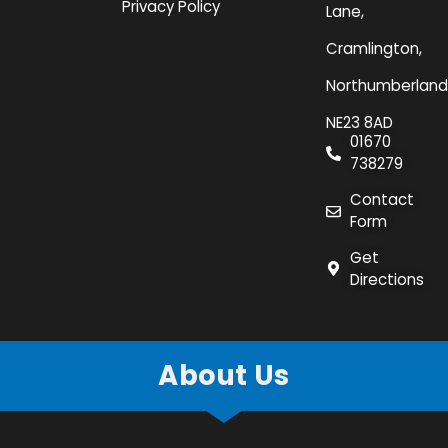
Privacy Policy
Lane,
Cramlington,
Northumberland
NE23 8AD
01670
738279
Contact
Form
Get
Directions
About Us