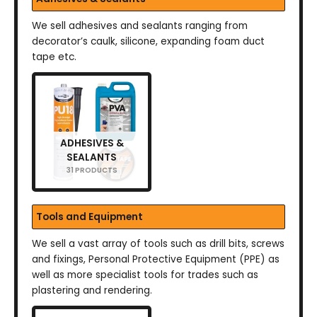
We sell adhesives and sealants ranging from
decorator’s caulk, silicone, expanding foam duct
tape etc.
ADHESIVES &
SEALANTS
31 PRODUCTS
Tools and Equipment
We sell a vast array of tools such as drill bits, screws
and fixings, Personal Protective Equipment (PPE) as
well as more specialist tools for trades such as
plastering and rendering.