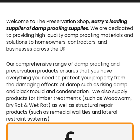
Basement Waterproofing
We offer an extensive range of pumps,
Welcome to The Preservation Shop,
Barry’s leading
sumps, drainage channels and alarms as an
supplier of damp proofing supplies
. We are dedicated
integral part of our cavity membrane
to providing high-quality damp proofing materials and
waterproofing systems.
solutions to homeowners, contractors, and
businesses across the UK.
Shop Now
Our comprehensive range of damp proofing and
preservation products ensures that you have
everything you need to protect your property from
the damaging effects of damp such as rising damp
and black mould and condensation. We also supply
products for timber treatments (such as Woodworm,
Dry Rot & Wet Rot) as well as structural repair
products (such as remedial wall ties and lateral
restraint systems).