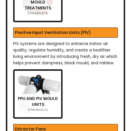
MOULD
TREATMENTS
5 PRODUCTS
Positive Input Ventilation Units (PIV)
PIV systems are designed to enhance indoor air
quality, regulate humidity, and create a healthier
living environment by introducing fresh, dry air which
helps prevent dampness, black mould, and mildew.
PPU AND PIV MOULD
UNITS
5 PRODUCTS
Extractor Fans