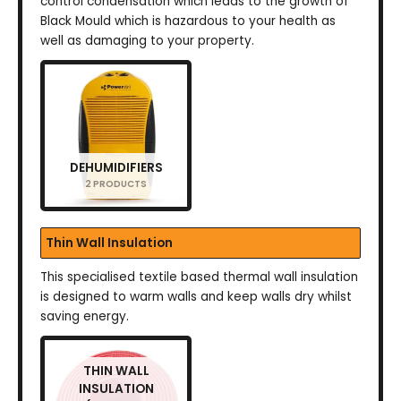
control condensation which leads to the growth of
Black Mould which is hazardous to your health as
well as damaging to your property.
DEHUMIDIFIERS
2 PRODUCTS
Thin Wall Insulation
This specialised textile based thermal wall insulation
is designed to warm walls and keep walls dry whilst
saving energy.
THIN WALL
INSULATION