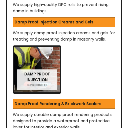
We supply high-quality DPC rolls to prevent rising
damp in buildings.
Damp Proof Injection Creams and Gels
We supply damp proof injection creams and gels for
treating and preventing damp in masonry walls.
DAMP PROOF
INJECTION
16 PRODUCTS
Damp Proof Rendering & Brickwork Sealers
We supply durable damp proof rendering products
designed to provide a waterproof and protective
layer for interior and exterior walls