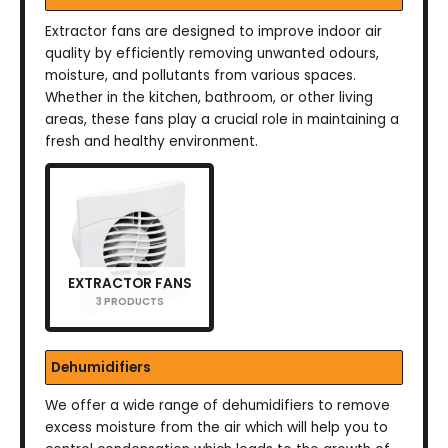
Extractor fans are designed to improve indoor air
quality by efficiently removing unwanted odours,
moisture, and pollutants from various spaces.
Whether in the kitchen, bathroom, or other living
areas, these fans play a crucial role in maintaining a
fresh and healthy environment.
EXTRACTOR FANS
3 PRODUCTS
Dehumidifiers
We offer a wide range of dehumidifiers to remove
excess moisture from the air which will help you to