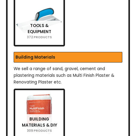
TOOLS &
EQUIPMENT
372 PRODUCTS
Building Materials
We sell a range of sand, gravel, cement and
plastering materials such as Multi Finish Plaster &
Renovating Plaster etc.
BUILDING
MATERIALS & DIY
309 PRODUCTS