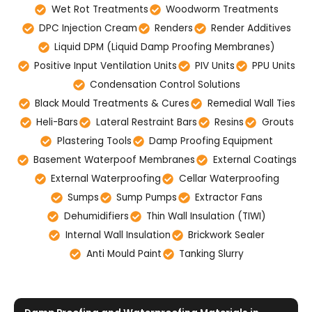
Wet Rot Treatments
Woodworm Treatments
DPC Injection Cream
Renders
Render Additives
Liquid DPM (Liquid Damp Proofing Membranes)
Positive Input Ventilation Units
PIV Units
PPU Units
Condensation Control Solutions
Black Mould Treatments & Cures
Remedial Wall Ties
Heli-Bars
Lateral Restraint Bars
Resins
Grouts
Plastering Tools
Damp Proofing Equipment
Basement Waterpoof Membranes
External Coatings
External Waterproofing
Cellar Waterproofing
Sumps
Sump Pumps
Extractor Fans
Dehumidifiers
Thin Wall Insulation (TIWI)
Internal Wall Insulation
Brickwork Sealer
Anti Mould Paint
Tanking Slurry