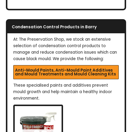
Condensation Control Products in Barry
At The Preservation Shop, we stock an extensive
selection of condensation control products to
manage and reduce condensation issues which can
cause black mould. We provide the following:
Anti-Mould Paints, Anti-Mould Paint Additives
and Mould Treatments and Mould Cleaning Kits
These specialised paints and additives prevent
mould growth and help maintain a healthy indoor
environment.