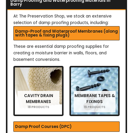
Damp Proofing and Waterproofing Materials in
Barry
At The Preservation Shop, we stock an extensive
selection of damp proofing products, including:
Damp-Proof and Waterproof Membranes (along
with tapes & fixing plugs)
These are essential damp proofing supplies for
creating a moisture barrier in walls, floors, and
basement conversions.
CAVITY DRAIN
MEMBRANE TAPES &
MEMBRANES
FIXINGS
18 PRODUCTS
19 PRODUCTS
Damp Proof Courses (DPC)