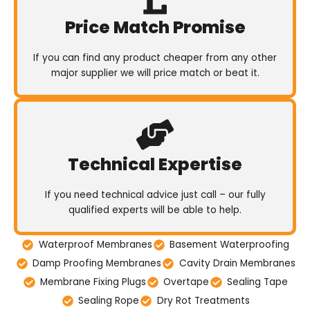
Price Match Promise
If you can find any product cheaper from any other
major supplier we will price match or beat it.
Technical Expertise
If you need technical advice just call – our fully
qualified experts will be able to help.
Waterproof Membranes
Basement Waterproofing
Damp Proofing Membranes
Cavity Drain Membranes
Membrane Fixing Plugs
Overtape
Sealing Tape
Sealing Rope
Dry Rot Treatments