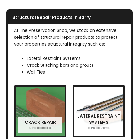
Structural Repair Products in Barry
At The Preservation Shop, we stock an extensive
selection of structural repair products to protect
your properties structural integrity such as:
Lateral Restraint Systems
Crack Stitching bars and grouts
Wall Ties
LATERAL RESTRAINT
CRACK REPAIR
SYSTEMS
5 PRODUCTS
2 PRODUCTS