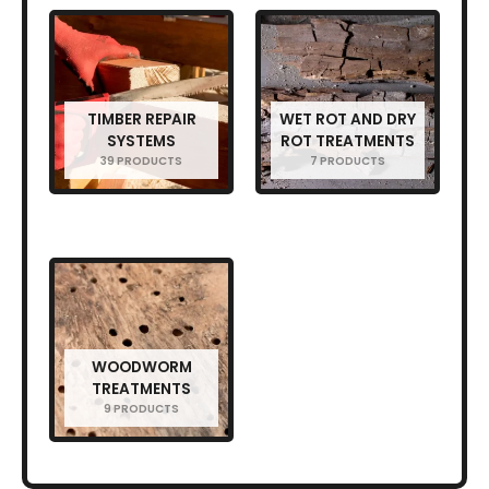
TIMBER REPAIR
WET ROT AND DRY
SYSTEMS
ROT TREATMENTS
39 PRODUCTS
7 PRODUCTS
WOODWORM
TREATMENTS
9 PRODUCTS