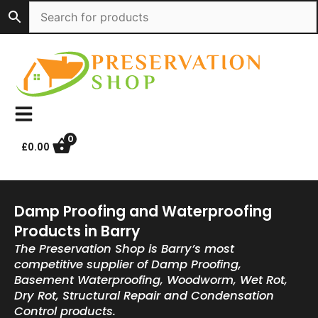
Skip
to
content
0
£
0.00
Damp Proofing and Waterproofing
Products in Barry
The Preservation Shop is Barry’s most
competitive supplier of Damp Proofing,
Basement Waterproofing, Woodworm, Wet Rot,
Dry Rot, Structural Repair and Condensation
Control products.