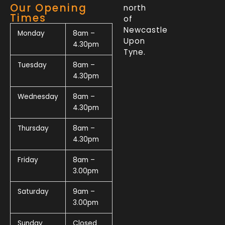
Our Opening
north
Times
of
Newcastle
Monday
8am –
Upon
4.30pm
Tyne.
Tuesday
8am –
4.30pm
Wednesday
8am –
4.30pm
Thursday
8am –
4.30pm
Friday
8am –
3.00pm
Saturday
9am –
3.00pm
Sunday
Closed