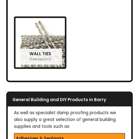
WALL TIES
11 PRODUCTS
General Building and DIY Products in Barry
As well as specialist damp proofing products we
also supply a great selection of general building
supplies and tools such as:
Adhesives & Sealants