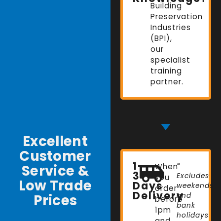
Building
Preservation
Industries
(BPI),
our
specialist
training
partner.
Excellent
Customer
1-
Service &
When
*
3
Excludes
you
Low Trade
Days
weekends
order
Delivery
Prices
and
before
bank
1pm
holidays
and