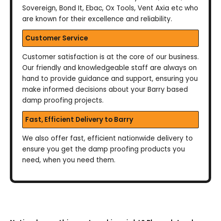
Sovereign, Bond It, Ebac, Ox Tools, Vent Axia etc who
are known for their excellence and reliability.
Customer Service
Customer satisfaction is at the core of our business.
Our friendly and knowledgeable staff are always on
hand to provide guidance and support, ensuring you
make informed decisions about your Barry based
damp proofing projects.
Fast, Efficient Delivery to Barry
We also offer fast, efficient nationwide delivery to
ensure you get the damp proofing products you
need, when you need them.