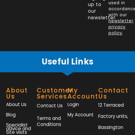
e
k
t
t
used in
up to
b
e
t
a
accordanc
our
o
d
e
g
with our
newsletter.
newsletter
o
i
r
r
privacy
k
n
a
policy
.
-
m
f
Useful Links
About
Customer
My
Contact
Us
Services
Account
Us
About Us
Login
12 Terraced
Contact Us
Blog
My Account
Factory units,
Terms and
Conditions
Specialist
Bassington
advice and
Site visits