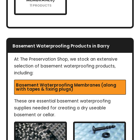
11 PRODUCTS
Basement Waterproofing Products in Barry
At The Preservation Shop, we stock an extensive
selection of basement waterproofing products,
including:
Basement Waterproofing Membranes (along
with tapes & fixing plugs)
These are essential basement waterproofing
supplies needed for creating a dry useable
basement or cellar.