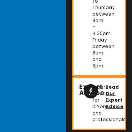
to
Thursday
between
8am
–
4.30pm.
Friday
between
8am
and
3pm.
Expert
Expert
Read
Advice
advice
Our
for
Expert
DIYers
Advice
and
professionals.