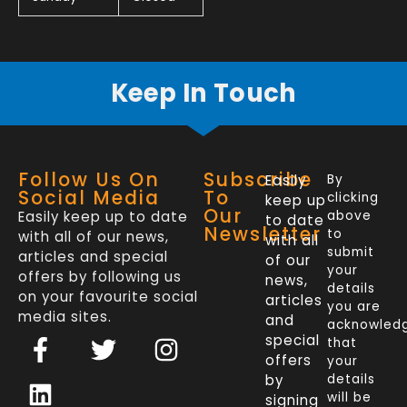
Keep In Touch
Follow Us On
Subscribe
Easily
By
Social Media
To
clicking
keep up
Our
Easily keep up to date
above
to date
Newsletter
to
with all of our news,
with all
submit
articles and special
of our
your
offers by following us
news,
details
on your favourite social
articles
you are
media sites.
and
acknowled
F
L
T
I
special
that
a
i
w
n
offers
your
c
n
i
s
by
details
will be
signing