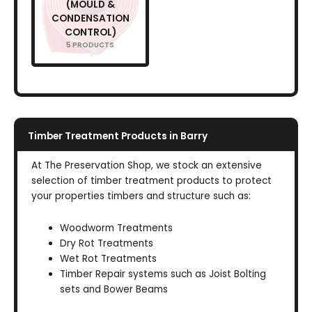
(MOULD &
CONDENSATION
CONTROL)
5 PRODUCTS
Timber Treatment Products in Barry
At The Preservation Shop, we stock an extensive
selection of timber treatment products to protect
your properties timbers and structure such as:
Woodworm Treatments
Dry Rot Treatments
Wet Rot Treatments
Timber Repair systems such as Joist Bolting
sets and Bower Beams