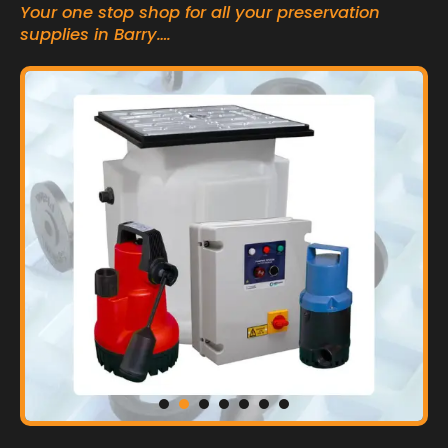
Your one stop shop for all your preservation
supplies in Barry….