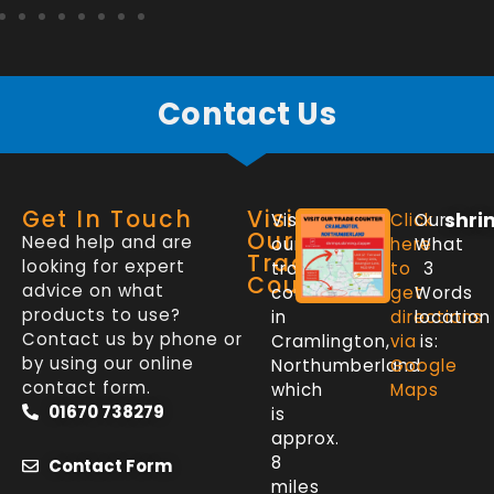
Contact Us
Get In Touch
Visit
shri
Visit
Click
Our
Our
Need help and are
our
here
What
Trade
looking for expert
trade
to
3
Counter
advice on what
counter
get
Words
products to use?
in
directions
location
Contact us by phone or
Cramlington,
via
is:
by using our online
Northumberland
Google
contact form.
which
Maps
01670 738279
is
approx.
8
Contact Form
miles