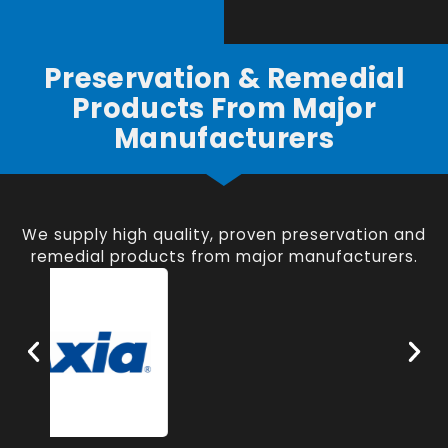
Preservation & Remedial
Products From Major
Manufacturers
We supply high quality, proven preservation and
remedial products from major manufacturers.