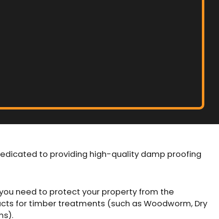
dedicated to providing high-quality damp proofing
you need to protect your property from the
cts for timber treatments (such as Woodworm, Dry
ms).