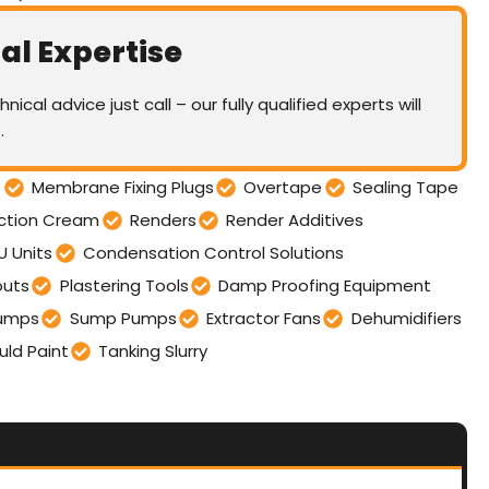
al Expertise
nical advice just call – our fully qualified experts will
.
s
Membrane Fixing Plugs
Overtape
Sealing Tape
ection Cream
Renders
Render Additives
U Units
Condensation Control Solutions
outs
Plastering Tools
Damp Proofing Equipment
umps
Sump Pumps
Extractor Fans
Dehumidifiers
uld Paint
Tanking Slurry