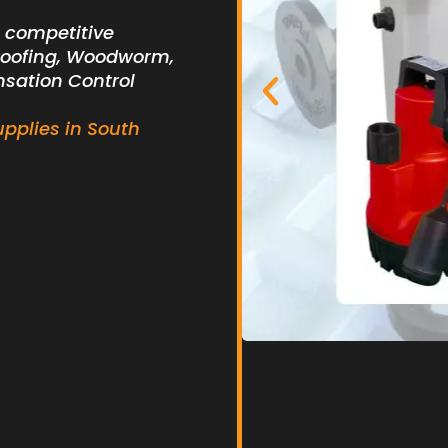
t competitive
roofing, Woodworm,
nsation Control
upplies in South
branes &
Basem