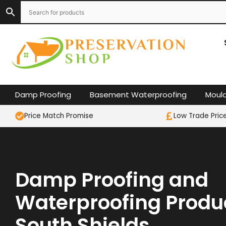
Skip
to
content
Damp Proofing
Basement Waterproofing
Moul
Price Match Promise
Low Trade Pric
Damp Proofing and
Waterproofing Produc
South Shields