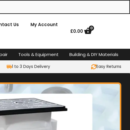
ntact Us
My Account
0
£
0.00
pair
Tools & Equipment
Building & DIY Materials
1 to 3 Days Delivery
Easy Returns