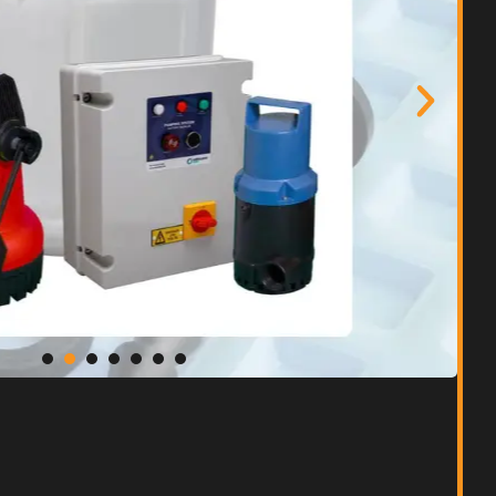
ent Waterproofing