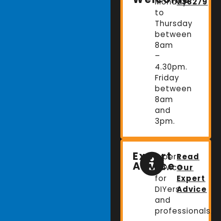
Monday
738279
to
Thursday
between
8am
–
4.30pm.
Friday
between
8am
and
3pm.
Expert
Expert
Read
Advice
advice
Our
for
Expert
DIYers
Advice
and
professionals.