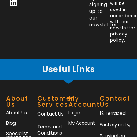
c
n
i
s
will be
signing
e
k
t
t
used in
up to
b
e
t
a
accordanc
our
o
d
e
g
with our
newsletter.
newsletter
o
i
r
r
privacy
k
n
a
policy
.
-
m
f
Useful Links
About
Customer
My
Contact
Us
Services
Account
Us
About Us
Login
12 Terraced
Contact Us
Blog
My Account
Factory units,
Terms and
Conditions
Specialist
Bassington