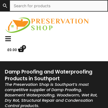
Skip
to
content
0
£
0.00
Damp Proofing and Waterproofing
Products in Southport
The Preservation Shop is Southport’s most
competitive supplier of Damp Proofing,
Basement Waterproofing, Woodworm, Wet Rot,
Dry Rot, Structural Repair and Condensation
Control products.