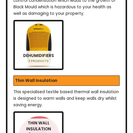
control condensation which leads to the growth of
Black Mould which is hazardous to your health as
well as damaging to your property.
DEHUMIDIFIERS
2 PRODUCTS
Thin Wall Insulation
This specialised textile based thermal wall insulation
is designed to warm walls and keep walls dry whilst
saving energy.
THIN WALL
INSULATION