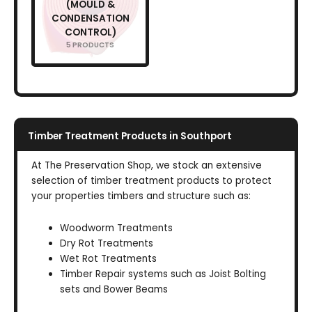
(MOULD &
CONDENSATION
CONTROL)
5 PRODUCTS
Timber Treatment Products in Southport
At The Preservation Shop, we stock an extensive
selection of timber treatment products to protect
your properties timbers and structure such as:
Woodworm Treatments
Dry Rot Treatments
Wet Rot Treatments
Timber Repair systems such as Joist Bolting
sets and Bower Beams