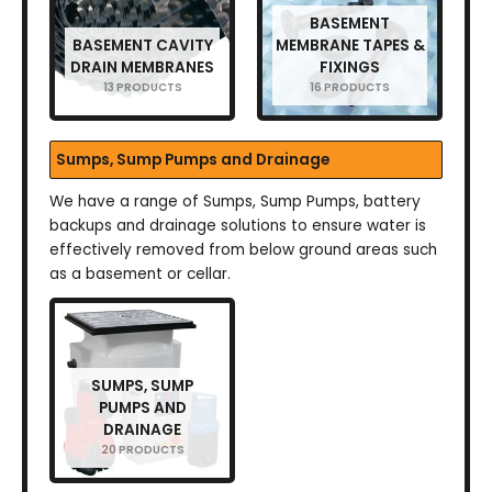
BASEMENT
BASEMENT CAVITY
MEMBRANE TAPES &
DRAIN MEMBRANES
FIXINGS
13 PRODUCTS
16 PRODUCTS
Sumps, Sump Pumps and Drainage
We have a range of Sumps, Sump Pumps, battery
backups and drainage solutions to ensure water is
effectively removed from below ground areas such
as a basement or cellar.
SUMPS, SUMP
PUMPS AND
DRAINAGE
20 PRODUCTS