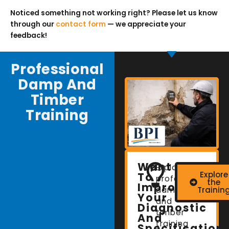
Noticed something not working right? Please let us know
through our
contact form
— we appreciate your
feedback!
Professional
Damp And
Timber
Training
Want
Explore
Explore
To
professional
the
Improve
damp
Trainin
Your
and
Diagnostic
timber
And
training
Specification