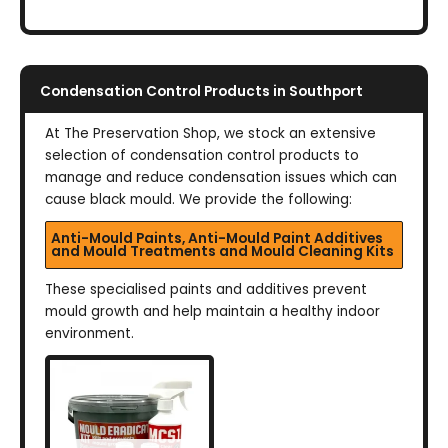
Condensation Control Products in Southport
At The Preservation Shop, we stock an extensive
selection of condensation control products to
manage and reduce condensation issues which can
cause black mould. We provide the following:
Anti-Mould Paints, Anti-Mould Paint Additives
and Mould Treatments and Mould Cleaning Kits
These specialised paints and additives prevent
mould growth and help maintain a healthy indoor
environment.