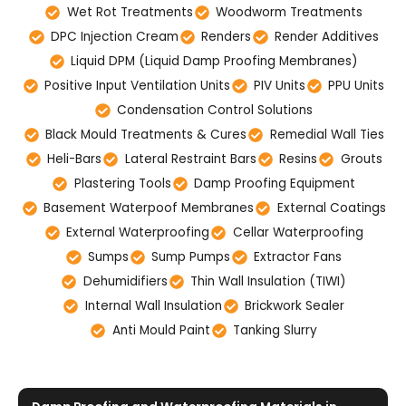
Wet Rot Treatments
Woodworm Treatments
DPC Injection Cream
Renders
Render Additives
Liquid DPM (Liquid Damp Proofing Membranes)
Positive Input Ventilation Units
PIV Units
PPU Units
Condensation Control Solutions
Black Mould Treatments & Cures
Remedial Wall Ties
Heli-Bars
Lateral Restraint Bars
Resins
Grouts
Plastering Tools
Damp Proofing Equipment
Basement Waterpoof Membranes
External Coatings
External Waterproofing
Cellar Waterproofing
Sumps
Sump Pumps
Extractor Fans
Dehumidifiers
Thin Wall Insulation (TIWI)
Internal Wall Insulation
Brickwork Sealer
Anti Mould Paint
Tanking Slurry