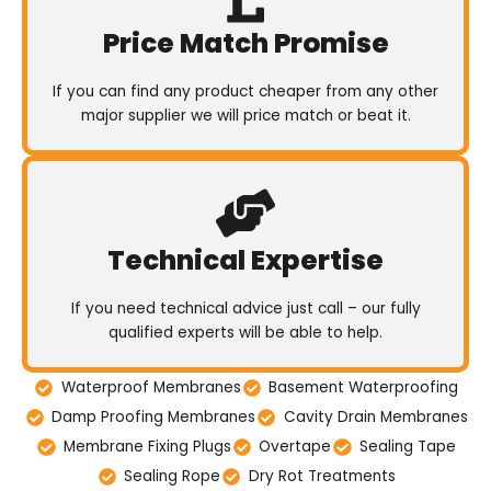
Price Match Promise
If you can find any product cheaper from any other
major supplier we will price match or beat it.
Technical Expertise
If you need technical advice just call – our fully
qualified experts will be able to help.
Waterproof Membranes
Basement Waterproofing
Damp Proofing Membranes
Cavity Drain Membranes
Membrane Fixing Plugs
Overtape
Sealing Tape
Sealing Rope
Dry Rot Treatments