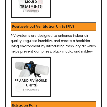
MOULD
TREATMENTS
5 PRODUCTS
Positive Input Ventilation Units (PIV)
PIV systems are designed to enhance indoor air
quality, regulate humidity, and create a healthier
living environment by introducing fresh, dry air which
helps prevent dampness, black mould, and mildew.
PPU AND PIV MOULD
UNITS
5 PRODUCTS
Extractor Fans