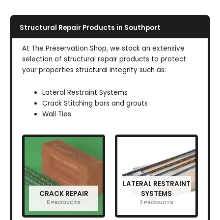
Structural Repair Products in Southport
At The Preservation Shop, we stock an extensive
selection of structural repair products to protect
your properties structural integrity such as:
Lateral Restraint Systems
Crack Stitching bars and grouts
Wall Ties
LATERAL RESTRAINT
CRACK REPAIR
SYSTEMS
5 PRODUCTS
2 PRODUCTS