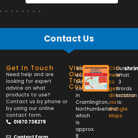
Contact Us
Get In Touch
Visit
shri
Visit
Click
Our
Our
Need help and are
our
here
What
Trade
looking for expert
trade
to
3
Counter
advice on what
counter
get
Words
products to use?
in
directions
location
Contact us by phone or
Cramlington,
via
is:
by using our online
Northumberland
Google
contact form.
which
Maps
01670 738279
is
approx.
8
Contact Form