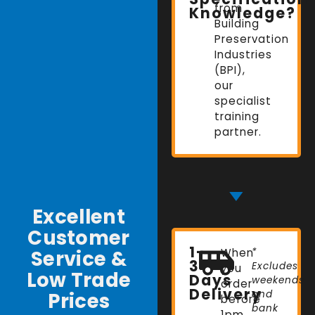
from
Knowledge?
Building
Preservation
Industries
(BPI),
our
specialist
training
partner.
Excellent
Customer
1-
Service &
When
*
3
Excludes
you
Low Trade
Days
weekends
order
Delivery
Prices
and
before
bank
1pm