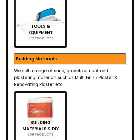
TOOLS &
EQUIPMENT
372 PRODUCTS
Building Materials
We sell a range of sand, gravel, cement and
plastering materials such as Multi Finish Plaster &
Renovating Plaster etc.
BUILDING
MATERIALS & DIY
309 PRODUCTS