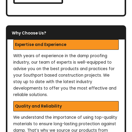
Why Choose Us?
Expertise and Experience
With years of experience in the damp proofing
industry, our team of experts is well-equipped to
advise you on the best products and practices for
your Southport based construction projects. We
stay up to date with the latest industry
developments to offer you the most effective and
reliable solutions.
Quality and Reliability
We understand the importance of using top-quality
materials to ensure long-lasting protection against
damp. That’s why we source our products from