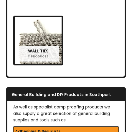
WALL TIES
11 PRODUCTS
General Building and DIY Products in Southport
As well as specialist damp proofing products we
also supply a great selection of general building
supplies and tools such as:
Adhesives & Sealants