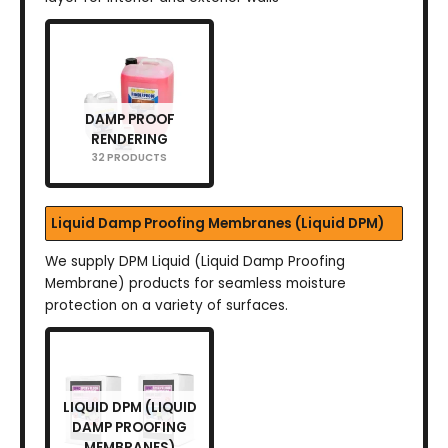
DAMP PROOF
RENDERING
32 PRODUCTS
Liquid Damp Proofing Membranes (Liquid DPM)
We supply DPM Liquid (Liquid Damp Proofing
Membrane) products for seamless moisture
protection on a variety of surfaces.
LIQUID DPM (LIQUID
DAMP PROOFING
MEMBRANES)