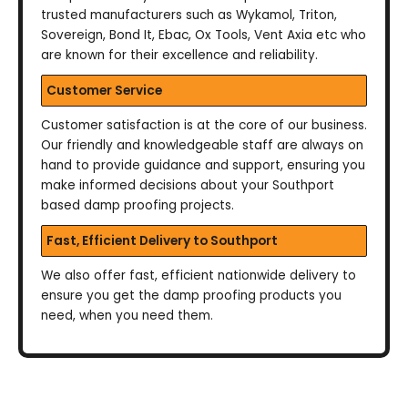
trusted manufacturers such as Wykamol, Triton,
Sovereign, Bond It, Ebac, Ox Tools, Vent Axia etc who
are known for their excellence and reliability.
Customer Service
Customer satisfaction is at the core of our business.
Our friendly and knowledgeable staff are always on
hand to provide guidance and support, ensuring you
make informed decisions about your Southport
based damp proofing projects.
Fast, Efficient Delivery to Southport
We also offer fast, efficient nationwide delivery to
ensure you get the damp proofing products you
need, when you need them.