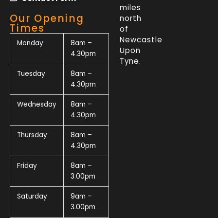
miles
Our Opening
north
Times
of
Newcastle
Monday
8am –
Upon
4.30pm
Tyne.
Tuesday
8am –
4.30pm
Wednesday
8am –
4.30pm
Thursday
8am –
4.30pm
Friday
8am –
3.00pm
Saturday
9am –
3.00pm