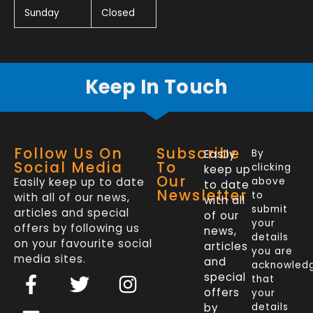
Sunday
Closed
Keep In Touch
Follow Us On
Subscribe
Easily
By
Social Media
To
clicking
keep up
Our
Easily keep up to date
above
to date
Newsletter
to
with all of our news,
with all
submit
articles and special
of our
your
offers by following us
news,
details
on your favourite social
articles
you are
media sites.
and
acknowled
F
L
T
I
special
that
a
i
w
n
offers
your
by
details