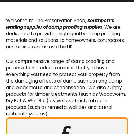
Basement Waterproofing
We offer an extensive range of pumps,
Welcome to The Preservation Shop,
Southport’s
sumps, drainage channels and alarms as an
leading supplier of damp proofing supplies
. We are
integral part of our cavity membrane
dedicated to providing high-quality damp proofing
waterproofing systems.
materials and solutions to homeowners, contractors,
and businesses across the UK.
Shop Now
Our comprehensive range of damp proofing and
preservation products ensures that you have
everything you need to protect your property from
the damaging effects of damp such as rising damp
and black mould and condensation. We also supply
products for timber treatments (such as Woodworm,
Dry Rot & Wet Rot) as well as structural repair
products (such as remedial wall ties and lateral
restraint systems).