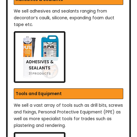
We sell adhesives and sealants ranging from
decorator’s caulk, silicone, expanding foam duct
tape etc.
ADHESIVES &
SEALANTS
31 PRODUCTS
Tools and Equipment
We sell a vast array of tools such as drill bits, screws
and fixings, Personal Protective Equipment (PPE) as
well as more specialist tools for trades such as
plastering and rendering.