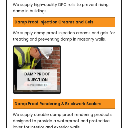
We supply high-quality DPC rolls to prevent rising
damp in buildings.
Damp Proof Injection Creams and Gels
We supply damp proof injection creams and gels for
treating and preventing damp in masonry walls.
DAMP PROOF
INJECTION
16 PRODUCTS
Damp Proof Rendering & Brickwork Sealers
We supply durable damp proof rendering products
designed to provide a waterproof and protective
layer for interior and exterior walls