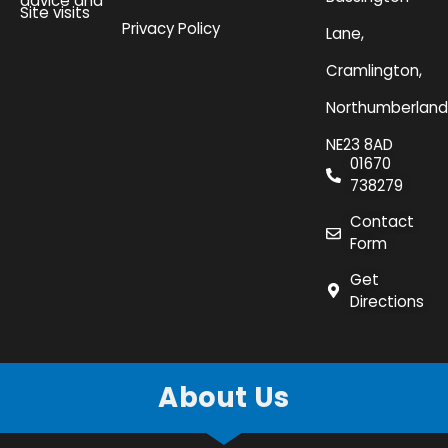
advice and
Site visits
Privacy Policy
Lane,
Cramlington,
Northumberland
NE23 8AD
01670
738279
Contact
Form
Get
Directions
About Us