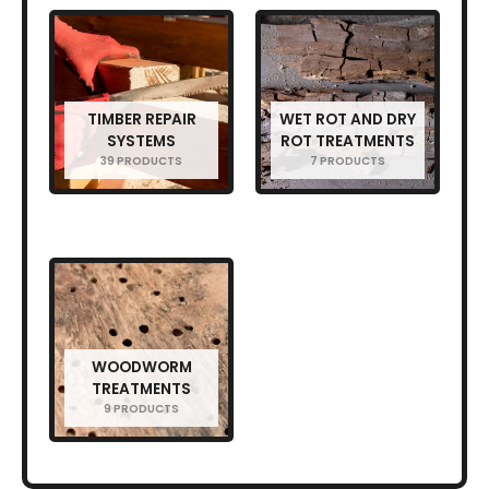
TIMBER REPAIR
WET ROT AND DRY
SYSTEMS
ROT TREATMENTS
39 PRODUCTS
7 PRODUCTS
WOODWORM
TREATMENTS
9 PRODUCTS