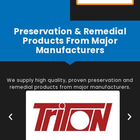
Preservation & Remedial
Products From Major
Manufacturers
We supply high quality, proven preservation and
remedial products from major manufacturers.