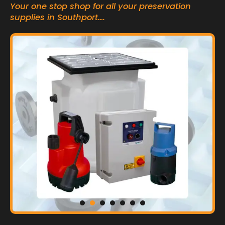
Your one stop shop for all your preservation
supplies in Southport….