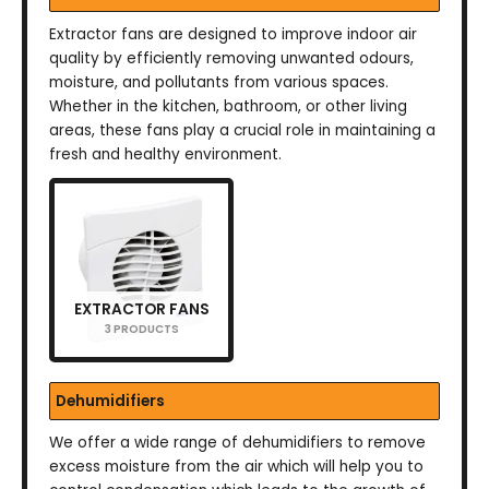
Extractor fans are designed to improve indoor air
quality by efficiently removing unwanted odours,
moisture, and pollutants from various spaces.
Whether in the kitchen, bathroom, or other living
areas, these fans play a crucial role in maintaining a
fresh and healthy environment.
EXTRACTOR FANS
3 PRODUCTS
Dehumidifiers
We offer a wide range of dehumidifiers to remove
excess moisture from the air which will help you to