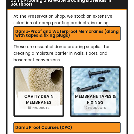
Damp Proofing and Waterproofing Materials in
Southport
At The Preservation Shop, we stock an extensive
selection of damp proofing products, including:
Damp-Proof and Waterproof Membranes (along
with tapes & fixing plugs)
These are essential damp proofing supplies for
creating a moisture barrier in walls, floors, and
basement conversions.
CAVITY DRAIN
MEMBRANE TAPES &
MEMBRANES
FIXINGS
18 PRODUCTS
19 PRODUCTS
Damp Proof Courses (DPC)