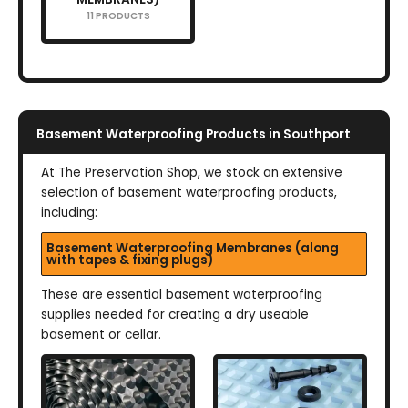
11 PRODUCTS
Basement Waterproofing Products in Southport
At The Preservation Shop, we stock an extensive
selection of basement waterproofing products,
including:
Basement Waterproofing Membranes (along
with tapes & fixing plugs)
These are essential basement waterproofing
supplies needed for creating a dry useable
basement or cellar.