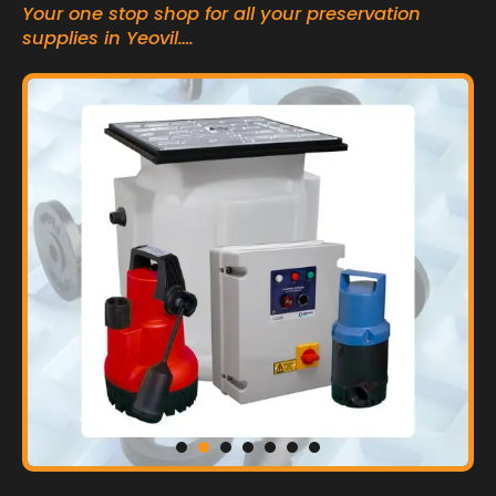
Your one stop shop for all your preservation
supplies in Yeovil….