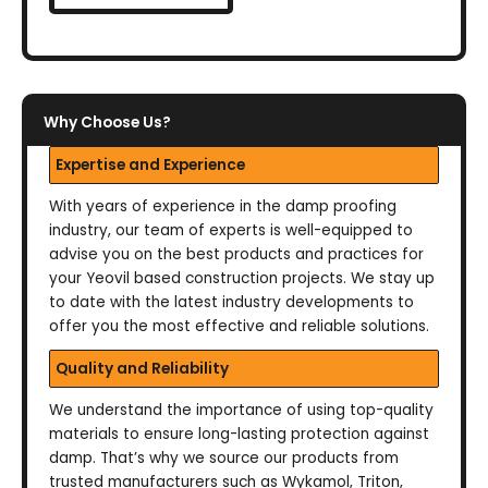
Why Choose Us?
Expertise and Experience
With years of experience in the damp proofing
industry, our team of experts is well-equipped to
advise you on the best products and practices for
your Yeovil based construction projects. We stay up
to date with the latest industry developments to
offer you the most effective and reliable solutions.
Quality and Reliability
We understand the importance of using top-quality
materials to ensure long-lasting protection against
damp. That’s why we source our products from
trusted manufacturers such as Wykamol, Triton,