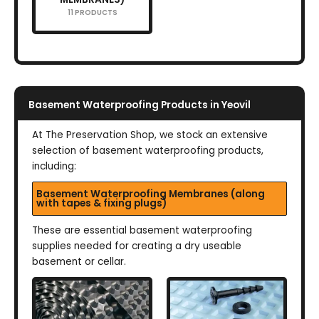
11 PRODUCTS
Basement Waterproofing Products in Yeovil
At The Preservation Shop, we stock an extensive
selection of basement waterproofing products,
including:
Basement Waterproofing Membranes (along
with tapes & fixing plugs)
These are essential basement waterproofing
supplies needed for creating a dry useable
basement or cellar.