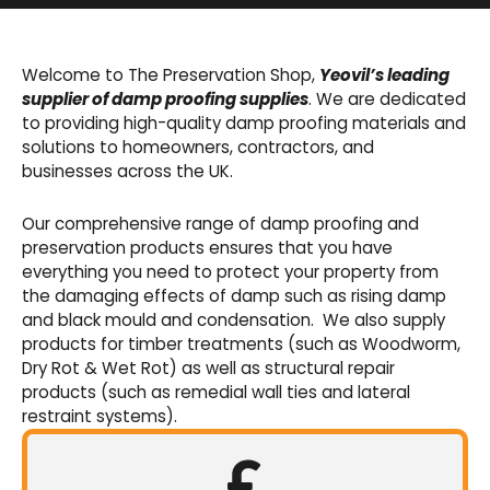
Basement Waterproofing
We offer an extensive range of pumps,
Welcome to The Preservation Shop,
Yeovil’s leading
sumps, drainage channels and alarms as an
supplier of damp proofing supplies
. We are dedicated
integral part of our cavity membrane
to providing high-quality damp proofing materials and
waterproofing systems.
solutions to homeowners, contractors, and
businesses across the UK.
Shop Now
Our comprehensive range of damp proofing and
preservation products ensures that you have
everything you need to protect your property from
the damaging effects of damp such as rising damp
and black mould and condensation. We also supply
products for timber treatments (such as Woodworm,
Dry Rot & Wet Rot) as well as structural repair
products (such as remedial wall ties and lateral
restraint systems).