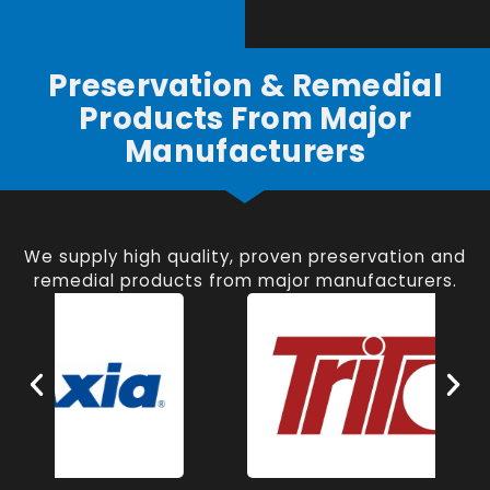
Preservation & Remedial
Products From Major
Manufacturers
We supply high quality, proven preservation and
remedial products from major manufacturers.