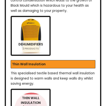
control condensation which leads to the growth of
Black Mould which is hazardous to your health as
well as damaging to your property.
DEHUMIDIFIERS
2 PRODUCTS
Thin Wall Insulation
This specialised textile based thermal wall insulation
is designed to warm walls and keep walls dry whilst
saving energy.
THIN WALL
INSULATION