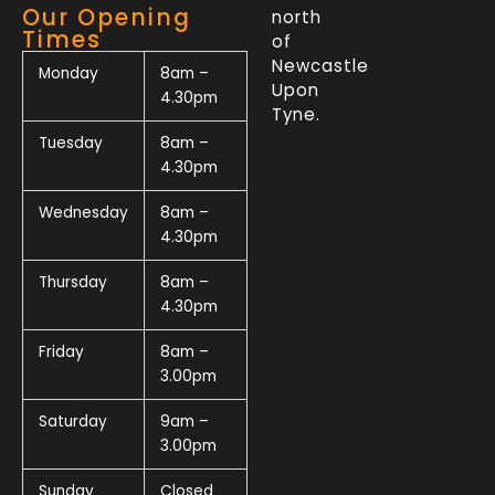
Our Opening
north
Times
of
Newcastle
Monday
8am –
Upon
4.30pm
Tyne.
Tuesday
8am –
4.30pm
Wednesday
8am –
4.30pm
Thursday
8am –
4.30pm
Friday
8am –
3.00pm
Saturday
9am –
3.00pm
Sunday
Closed