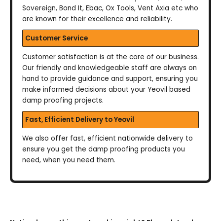
Sovereign, Bond It, Ebac, Ox Tools, Vent Axia etc who
are known for their excellence and reliability.
Customer Service
Customer satisfaction is at the core of our business.
Our friendly and knowledgeable staff are always on
hand to provide guidance and support, ensuring you
make informed decisions about your Yeovil based
damp proofing projects.
Fast, Efficient Delivery to Yeovil
We also offer fast, efficient nationwide delivery to
ensure you get the damp proofing products you
need, when you need them.