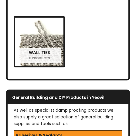
WALL TIES
11 PRODUCTS
General Building and DIY Products in Yeovil
As well as specialist damp proofing products we
also supply a great selection of general building
supplies and tools such as:
Adhesives & Sealants