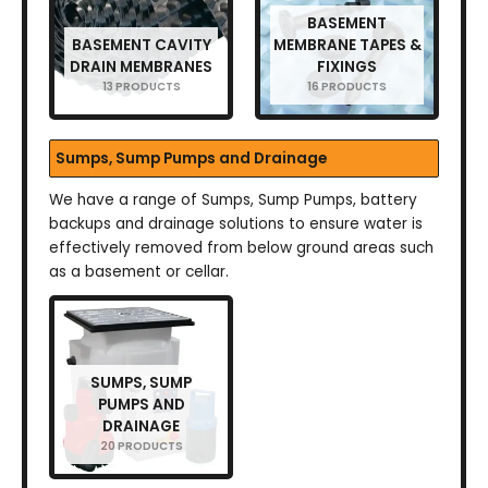
BASEMENT
BASEMENT CAVITY
MEMBRANE TAPES &
DRAIN MEMBRANES
FIXINGS
13 PRODUCTS
16 PRODUCTS
Sumps, Sump Pumps and Drainage
We have a range of Sumps, Sump Pumps, battery
backups and drainage solutions to ensure water is
effectively removed from below ground areas such
as a basement or cellar.
SUMPS, SUMP
PUMPS AND
DRAINAGE
20 PRODUCTS