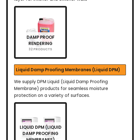
DAMP PROOF
RENDERING
32 PRODUCTS
Liquid Damp Proofing Membranes (Liquid DPM)
We supply DPM Liquid (Liquid Damp Proofing
Membrane) products for seamless moisture
protection on a variety of surfaces.
LIQUID DPM (LIQUID
DAMP PROOFING
MEMBRANES)