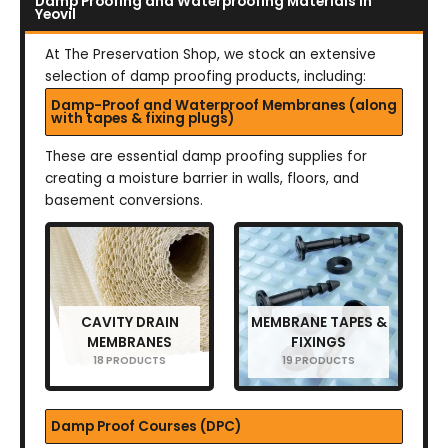
Damp Proofing and Waterproofing Materials in
Yeovil
At The Preservation Shop, we stock an extensive
selection of damp proofing products, including:
Damp-Proof and Waterproof Membranes (along
with tapes & fixing plugs)
These are essential damp proofing supplies for
creating a moisture barrier in walls, floors, and
basement conversions.
CAVITY DRAIN
MEMBRANE TAPES &
MEMBRANES
FIXINGS
18 PRODUCTS
19 PRODUCTS
Damp Proof Courses (DPC)