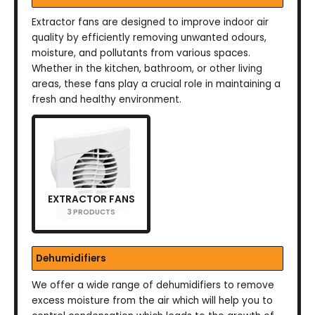
Extractor fans are designed to improve indoor air
quality by efficiently removing unwanted odours,
moisture, and pollutants from various spaces.
Whether in the kitchen, bathroom, or other living
areas, these fans play a crucial role in maintaining a
fresh and healthy environment.
EXTRACTOR FANS
3 PRODUCTS
Dehumidifiers
We offer a wide range of dehumidifiers to remove
excess moisture from the air which will help you to