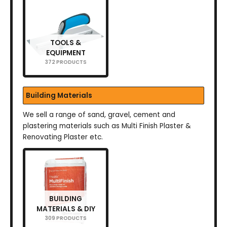
TOOLS &
EQUIPMENT
372 PRODUCTS
Building Materials
We sell a range of sand, gravel, cement and
plastering materials such as Multi Finish Plaster &
Renovating Plaster etc.
BUILDING
MATERIALS & DIY
309 PRODUCTS