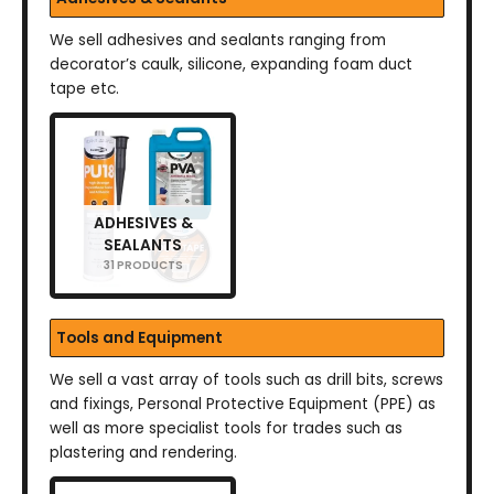
We sell adhesives and sealants ranging from
decorator’s caulk, silicone, expanding foam duct
tape etc.
ADHESIVES &
SEALANTS
31 PRODUCTS
Tools and Equipment
We sell a vast array of tools such as drill bits, screws
and fixings, Personal Protective Equipment (PPE) as
well as more specialist tools for trades such as
plastering and rendering.