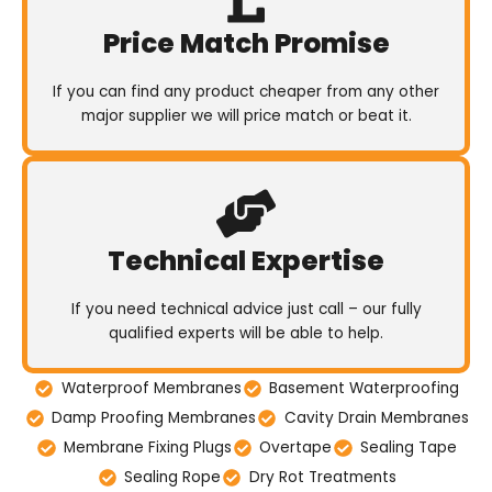
Price Match Promise
If you can find any product cheaper from any other
major supplier we will price match or beat it.
Technical Expertise
If you need technical advice just call – our fully
qualified experts will be able to help.
Waterproof Membranes
Basement Waterproofing
Damp Proofing Membranes
Cavity Drain Membranes
Membrane Fixing Plugs
Overtape
Sealing Tape
Sealing Rope
Dry Rot Treatments