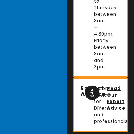
to
Thursday
between
8am
–
4.30pm.
Friday
between
8am
and
3pm.
Expert
Expert
Read
Advice
advice
Our
for
Expert
DIYers
Advice
and
professionals.