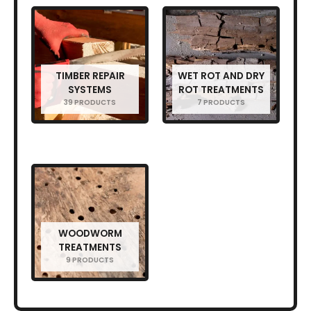
TIMBER REPAIR
WET ROT AND DRY
SYSTEMS
ROT TREATMENTS
39 PRODUCTS
7 PRODUCTS
WOODWORM
TREATMENTS
9 PRODUCTS