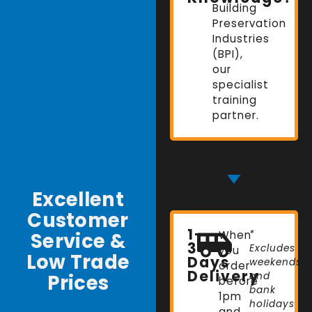
Building
Preservation
Industries
(BPI),
our
specialist
training
partner.
Excellent
Customer
1-
Service &
When
*
3
Excludes
you
Low Trade
Days
weekends
order
Delivery
Prices
and
before
bank
1pm
holidays
and