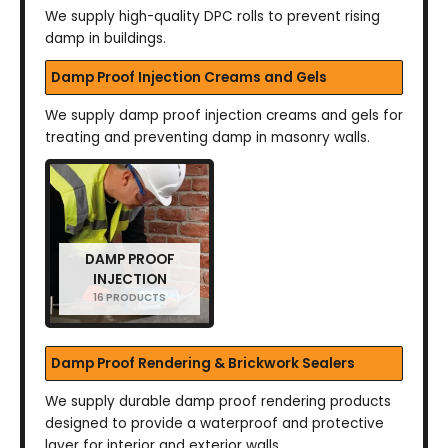
We supply high-quality DPC rolls to prevent rising
damp in buildings.
Damp Proof Injection Creams and Gels
We supply damp proof injection creams and gels for
treating and preventing damp in masonry walls.
DAMP PROOF
INJECTION
16 PRODUCTS
Damp Proof Rendering & Brickwork Sealers
We supply durable damp proof rendering products
designed to provide a waterproof and protective
layer for interior and exterior walls