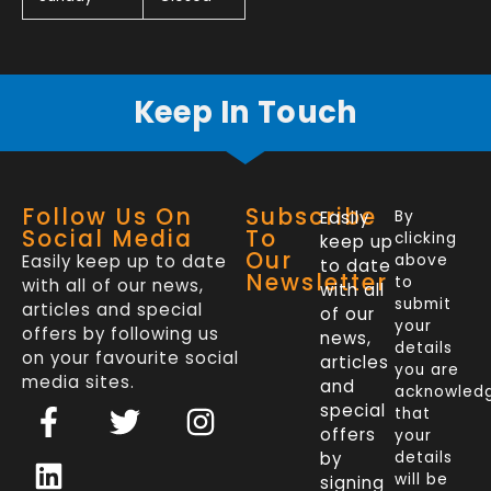
Keep In Touch
Follow Us On
Subscribe
Easily
By
Social Media
To
clicking
keep up
Our
Easily keep up to date
above
to date
Newsletter
to
with all of our news,
with all
submit
articles and special
of our
your
offers by following us
news,
details
on your favourite social
articles
you are
media sites.
and
acknowled
F
L
T
I
special
that
a
i
w
n
offers
your
c
n
i
s
by
details
will be
signing