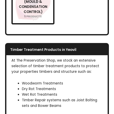
(MOULD &
CONDENSATION
CONTROL)
5 PRODUCTS
Timber Treatment Products in Yeovil
At The Preservation Shop, we stock an extensive
selection of timber treatment products to protect
your properties timbers and structure such as:
Woodworm Treatments
Dry Rot Treatments
Wet Rot Treatments
Timber Repair systems such as Joist Bolting
sets and Bower Beams