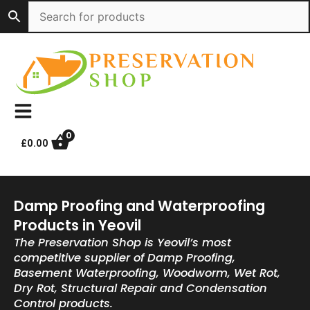
Skip
to
content
0
£
0.00
Damp Proofing and Waterproofing
Products in Yeovil
The Preservation Shop is Yeovil’s most
competitive supplier of Damp Proofing,
Basement Waterproofing, Woodworm, Wet Rot,
Dry Rot, Structural Repair and Condensation
Control products.