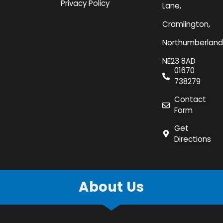
Privacy Policy
Lane,
Cramlington,
Northumberland
NE23 8AD
01670
738279
Contact
Form
Get
Directions
About Us