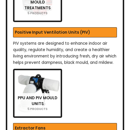
MOULD
TREATMENTS
5 PRODUCTS
Positive Input Ventilation Units (PIV)
PIV systems are designed to enhance indoor air
quality, regulate humidity, and create a healthier
living environment by introducing fresh, dry air which
helps prevent dampness, black mould, and mildew.
PPU AND PIV MOULD
UNITS
5 PRODUCTS
Extractor Fans