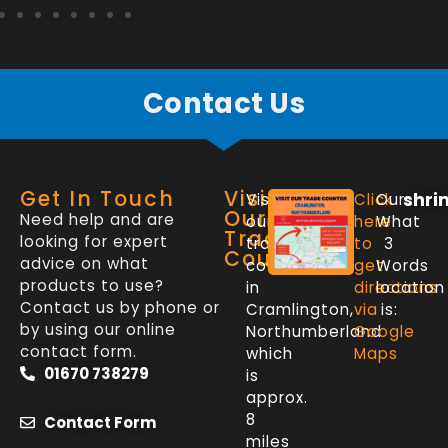
Contact Us
Get In Touch
Visit
shri
Visit
Click
Our
Our
Need help and are
our
here
What
Trade
looking for expert
trade
to
3
Counter
advice on what
counter
get
Words
products to use?
in
directions
location
Contact us by phone or
Cramlington,
via
is:
by using our online
Northumberland
Google
contact form.
which
Maps
01670 738279
is
approx.
8
Contact Form
miles