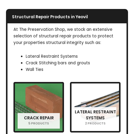
Structural Repair Products in Yeovil
At The Preservation Shop, we stock an extensive
selection of structural repair products to protect
your properties structural integrity such as:
Lateral Restraint Systems
Crack Stitching bars and grouts
Wall Ties
LATERAL RESTRAINT
CRACK REPAIR
SYSTEMS
5 PRODUCTS
2 PRODUCTS