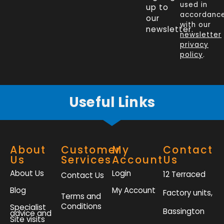
e
k
t
t
used in
up to
b
e
t
a
accordanc
our
o
d
e
g
with our
newsletter.
newsletter
o
i
r
r
privacy
k
n
a
policy
.
-
m
f
Useful Links
About
Customer
My
Contact
Us
Services
Account
Us
About Us
Login
12 Terraced
Contact Us
Blog
My Account
Factory units,
Terms and
Conditions
Specialist
Bassington
advice and
Site visits