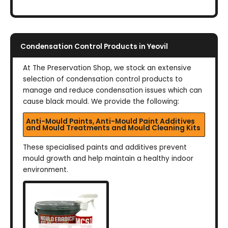
Condensation Control Products in Yeovil
At The Preservation Shop, we stock an extensive
selection of condensation control products to
manage and reduce condensation issues which can
cause black mould. We provide the following:
Anti-Mould Paints, Anti-Mould Paint Additives
and Mould Treatments and Mould Cleaning Kits
These specialised paints and additives prevent
mould growth and help maintain a healthy indoor
environment.