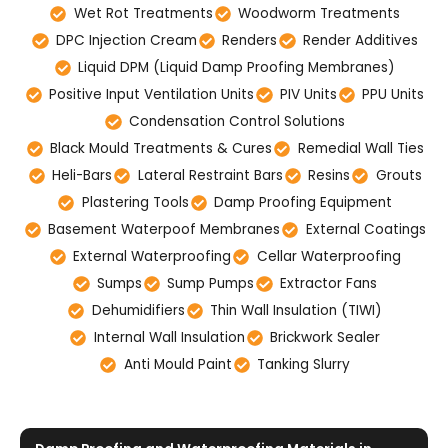
Wet Rot Treatments
Woodworm Treatments
DPC Injection Cream
Renders
Render Additives
Liquid DPM (Liquid Damp Proofing Membranes)
Positive Input Ventilation Units
PIV Units
PPU Units
Condensation Control Solutions
Black Mould Treatments & Cures
Remedial Wall Ties
Heli-Bars
Lateral Restraint Bars
Resins
Grouts
Plastering Tools
Damp Proofing Equipment
Basement Waterpoof Membranes
External Coatings
External Waterproofing
Cellar Waterproofing
Sumps
Sump Pumps
Extractor Fans
Dehumidifiers
Thin Wall Insulation (TIWI)
Internal Wall Insulation
Brickwork Sealer
Anti Mould Paint
Tanking Slurry