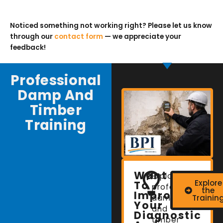
Noticed something not working right? Please let us know
through our
contact form
— we appreciate your
feedback!
Professional
Damp And
Timber
Training
Want
Explore
Explore
To
professional
the
Improve
damp
Trainin
Your
and
Diagnostic
timber