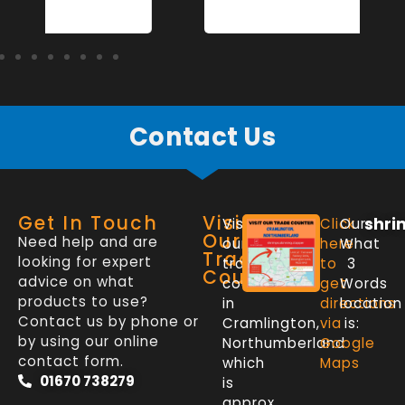
Contact Us
Get In Touch
Visit
shri
Visit
Click
Our
Our
Need help and are
our
here
What
Trade
looking for expert
trade
to
3
Counter
advice on what
counter
get
Words
products to use?
in
directions
location
Contact us by phone or
Cramlington,
via
is:
by using our online
Northumberland
Google
contact form.
which
Maps
01670 738279
is
approx.