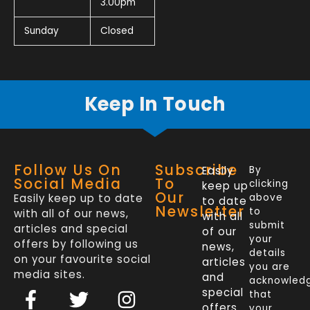
3.00pm
Sunday
Closed
Keep In Touch
Follow Us On
Subscribe
Easily
By
Social Media
To
clicking
keep up
Our
Easily keep up to date
above
to date
Newsletter
to
with all of our news,
with all
submit
articles and special
of our
your
offers by following us
news,
details
on your favourite social
articles
you are
media sites.
and
acknowled
F
L
T
I
special
that
a
i
w
n
offers
your