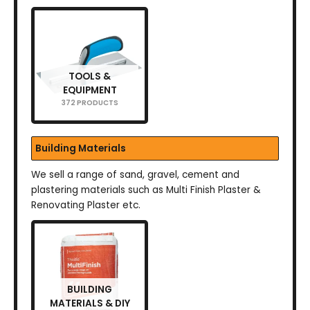
TOOLS &
EQUIPMENT
372 PRODUCTS
Building Materials
We sell a range of sand, gravel, cement and
plastering materials such as Multi Finish Plaster &
Renovating Plaster etc.
BUILDING
MATERIALS & DIY