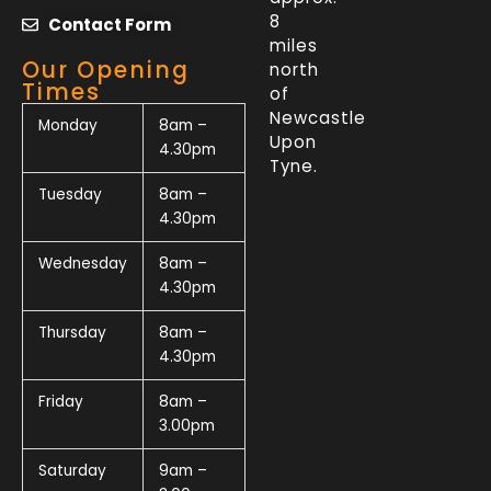
8
Contact Form
miles
Our Opening
north
Times
of
Newcastle
Monday
8am –
Upon
4.30pm
Tyne.
Tuesday
8am –
4.30pm
Wednesday
8am –
4.30pm
Thursday
8am –
4.30pm
Friday
8am –
3.00pm
Saturday
9am –