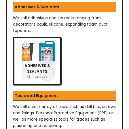
Adhesives & Sealants
We sell adhesives and sealants ranging from
decorator’s caulk, silicone, expanding foam duct
tape etc.
ADHESIVES &
SEALANTS
31 PRODUCTS
Tools and Equipment
We sell a vast array of tools such as drill bits, screws
and fixings, Personal Protective Equipment (PPE) as
well as more specialist tools for trades such as
plastering and rendering.