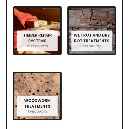
TIMBER REPAIR
WET ROT AND DRY
SYSTEMS
ROT TREATMENTS
39 PRODUCTS
7 PRODUCTS
WOODWORM
TREATMENTS
9 PRODUCTS