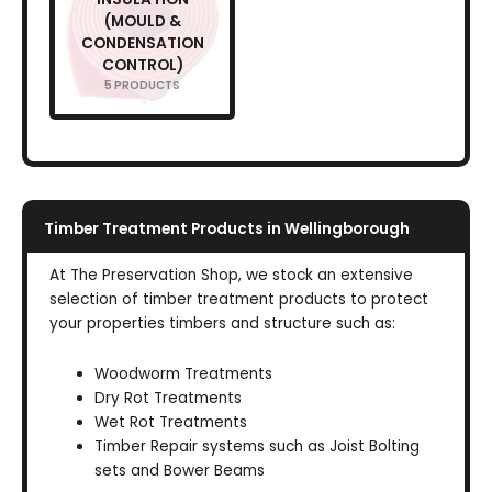
(MOULD &
CONDENSATION
CONTROL)
5 PRODUCTS
Timber Treatment Products in Wellingborough
At The Preservation Shop, we stock an extensive
selection of timber treatment products to protect
your properties timbers and structure such as:
Woodworm Treatments
Dry Rot Treatments
Wet Rot Treatments
Timber Repair systems such as Joist Bolting
sets and Bower Beams