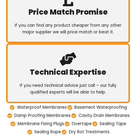
Price Match Promise
If you can find any product cheaper from any other
major supplier we will price match or beat it.
Technical Expertise
If you need technical advice just call – our fully
qualified experts will be able to help.
Waterproof Membranes
Basement Waterproofing
Damp Proofing Membranes
Cavity Drain Membranes
Membrane Fixing Plugs
Overtape
Sealing Tape
Sealing Rope
Dry Rot Treatments