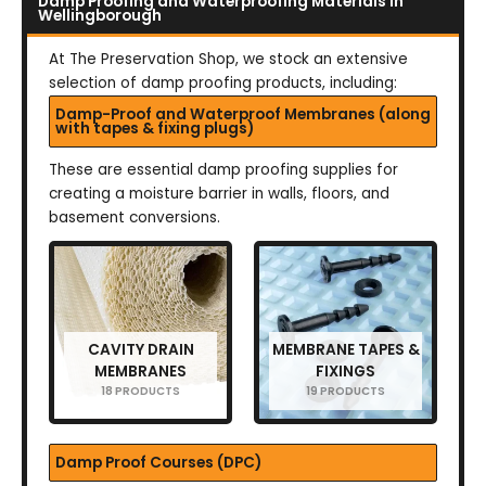
Damp Proofing and Waterproofing Materials in
Wellingborough
At The Preservation Shop, we stock an extensive
selection of damp proofing products, including:
Damp-Proof and Waterproof Membranes (along
with tapes & fixing plugs)
These are essential damp proofing supplies for
creating a moisture barrier in walls, floors, and
basement conversions.
CAVITY DRAIN
MEMBRANE TAPES &
MEMBRANES
FIXINGS
18 PRODUCTS
19 PRODUCTS
Damp Proof Courses (DPC)