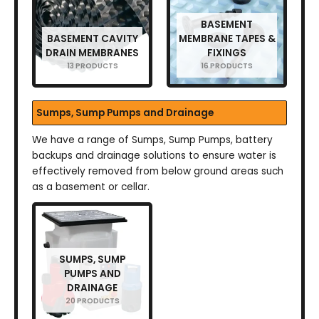
BASEMENT
BASEMENT CAVITY
MEMBRANE TAPES &
DRAIN MEMBRANES
FIXINGS
13 PRODUCTS
16 PRODUCTS
Sumps, Sump Pumps and Drainage
We have a range of Sumps, Sump Pumps, battery
backups and drainage solutions to ensure water is
effectively removed from below ground areas such
as a basement or cellar.
SUMPS, SUMP
PUMPS AND
DRAINAGE
20 PRODUCTS