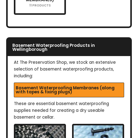
11 PRODUCTS
Basement Waterproofing Products in
Wellingborough
At The Preservation Shop, we stock an extensive
selection of basement waterproofing products,
including:
Basement Waterproofing Membranes (along
with tapes & fixing plugs)
These are essential basement waterproofing
supplies needed for creating a dry useable
basement or cellar.