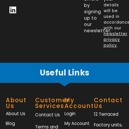
c
n
i
s
by
details
will be
signing
e
k
t
t
used in
up to
b
e
t
a
accordanc
our
o
d
e
g
with our
newsletter.
newsletter
o
i
r
r
privacy
k
n
a
policy
.
-
m
f
Useful Links
About
Customer
My
Contact
Us
Services
Account
Us
About Us
Login
12 Terraced
Contact Us
Blog
My Account
Factory units,
Terms and