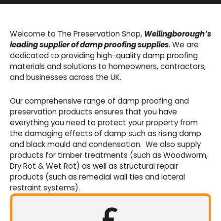
Basement Waterproofing
We offer an extensive range of pumps,
Welcome to The Preservation Shop,
Wellingborough’s
sumps, drainage channels and alarms as an
leading supplier of damp proofing supplies
. We are
integral part of our cavity membrane
dedicated to providing high-quality damp proofing
waterproofing systems.
materials and solutions to homeowners, contractors,
and businesses across the UK.
Shop Now
Our comprehensive range of damp proofing and
preservation products ensures that you have
everything you need to protect your property from
the damaging effects of damp such as rising damp
and black mould and condensation. We also supply
products for timber treatments (such as Woodworm,
Dry Rot & Wet Rot) as well as structural repair
products (such as remedial wall ties and lateral
restraint systems).