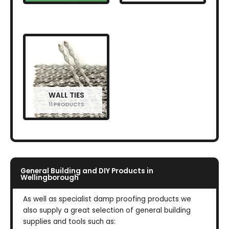
WALL TIES
11 PRODUCTS
General Building and DIY Products in
Wellingborough
As well as specialist damp proofing products we
also supply a great selection of general building
supplies and tools such as: