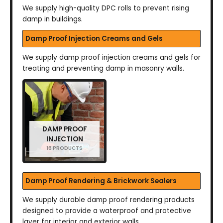
We supply high-quality DPC rolls to prevent rising
damp in buildings.
Damp Proof Injection Creams and Gels
We supply damp proof injection creams and gels for
treating and preventing damp in masonry walls.
DAMP PROOF
INJECTION
16 PRODUCTS
Damp Proof Rendering & Brickwork Sealers
We supply durable damp proof rendering products
designed to provide a waterproof and protective
layer for interior and exterior walls