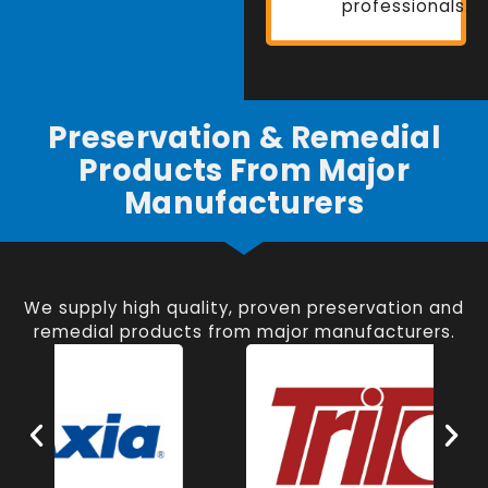
professionals.
Preservation & Remedial
Products From Major
Manufacturers
We supply high quality, proven preservation and
remedial products from major manufacturers.