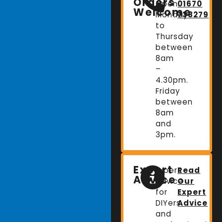
Orders
Open:
01670
Welcome
Monday
738279
to
Thursday
between
8am
–
4.30pm.
Friday
between
8am
and
3pm.
Expert
Expert
Read
Advice
advice
Our
for
Expert
DIYers
Advice
and