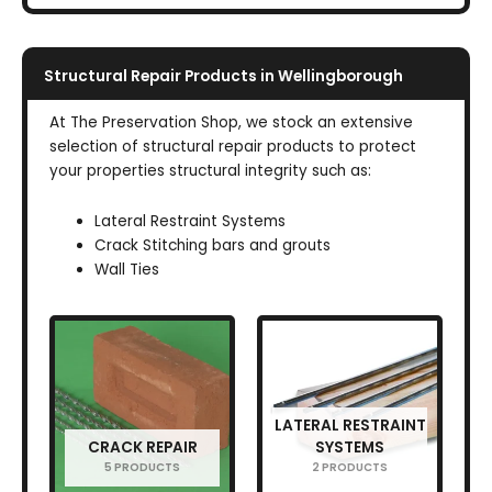
Structural Repair Products in Wellingborough
At The Preservation Shop, we stock an extensive
selection of structural repair products to protect
your properties structural integrity such as:
Lateral Restraint Systems
Crack Stitching bars and grouts
Wall Ties
LATERAL RESTRAINT
CRACK REPAIR
SYSTEMS
5 PRODUCTS
2 PRODUCTS