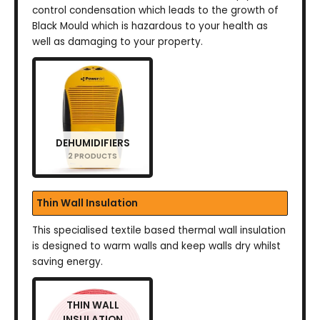
control condensation which leads to the growth of
Black Mould which is hazardous to your health as
well as damaging to your property.
DEHUMIDIFIERS
2 PRODUCTS
Thin Wall Insulation
This specialised textile based thermal wall insulation
is designed to warm walls and keep walls dry whilst
saving energy.
THIN WALL
INSULATION