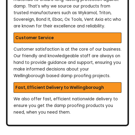
damp. That’s why we source our products from
trusted manufacturers such as Wykamol, Triton,
Sovereign, Bond It, Ebac, Ox Tools, Vent Axia etc who
are known for their excellence and reliability.
Customer Service
Customer satisfaction is at the core of our business.
Our friendly and knowledgeable staff are always on
hand to provide guidance and support, ensuring you
make informed decisions about your
Wellingborough based damp proofing projects.
Fast, Efficient Delivery to Wellingborough
We also offer fast, efficient nationwide delivery to
ensure you get the damp proofing products you
need, when you need them.