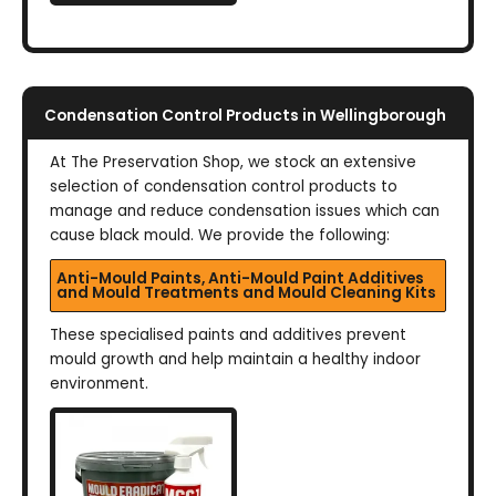
Condensation Control Products in Wellingborough
At The Preservation Shop, we stock an extensive
selection of condensation control products to
manage and reduce condensation issues which can
cause black mould. We provide the following:
Anti-Mould Paints, Anti-Mould Paint Additives
and Mould Treatments and Mould Cleaning Kits
These specialised paints and additives prevent
mould growth and help maintain a healthy indoor
environment.