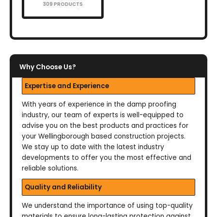
309 PRODUCTS
Why Choose Us?
Expertise and Experience
With years of experience in the damp proofing
industry, our team of experts is well-equipped to
advise you on the best products and practices for
your Wellingborough based construction projects.
We stay up to date with the latest industry
developments to offer you the most effective and
reliable solutions.
Quality and Reliability
We understand the importance of using top-quality
materials to ensure long-lasting protection against