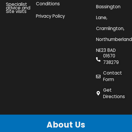
Conditions
Specialist
Bassington
advice and
Site visits
Privacy Policy
Lane,
Cramlington,
Northumberland
NE23 8AD
01670
738279
Contact
Form
Get
Directions
About Us