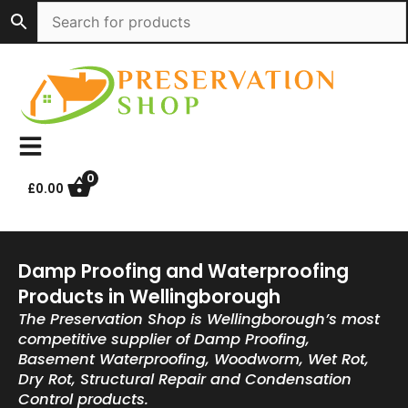
Skip
to
content
0
£
0.00
Damp Proofing and Waterproofing
Products in Wellingborough
The Preservation Shop is Wellingborough’s most
competitive supplier of Damp Proofing,
Basement Waterproofing, Woodworm, Wet Rot,
Dry Rot, Structural Repair and Condensation
Control products.