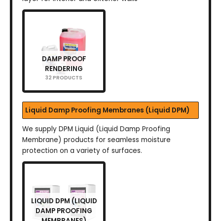
DAMP PROOF
RENDERING
32 PRODUCTS
Liquid Damp Proofing Membranes (Liquid DPM)
We supply DPM Liquid (Liquid Damp Proofing
Membrane) products for seamless moisture
protection on a variety of surfaces.
LIQUID DPM (LIQUID
DAMP PROOFING
MEMBRANES)