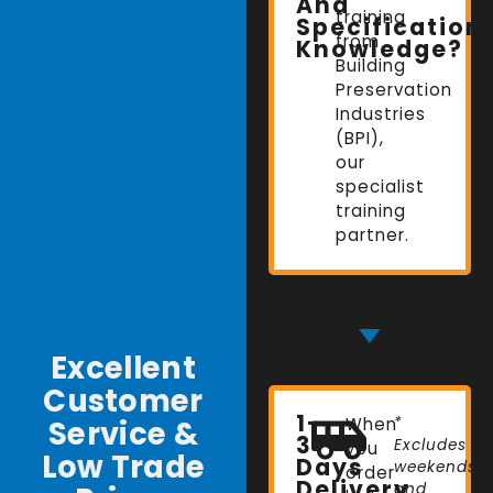
And
training
Specification
from
Knowledge?
Building
Preservation
Industries
(BPI),
our
specialist
training
partner.
Excellent
Customer
1-
Service &
When
*
3
Excludes
you
Low Trade
Days
weekends
order
Delivery
and