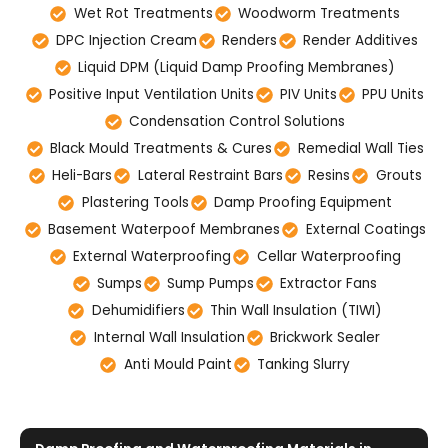
Wet Rot Treatments
Woodworm Treatments
DPC Injection Cream
Renders
Render Additives
Liquid DPM (Liquid Damp Proofing Membranes)
Positive Input Ventilation Units
PIV Units
PPU Units
Condensation Control Solutions
Black Mould Treatments & Cures
Remedial Wall Ties
Heli-Bars
Lateral Restraint Bars
Resins
Grouts
Plastering Tools
Damp Proofing Equipment
Basement Waterpoof Membranes
External Coatings
External Waterproofing
Cellar Waterproofing
Sumps
Sump Pumps
Extractor Fans
Dehumidifiers
Thin Wall Insulation (TIWI)
Internal Wall Insulation
Brickwork Sealer
Anti Mould Paint
Tanking Slurry