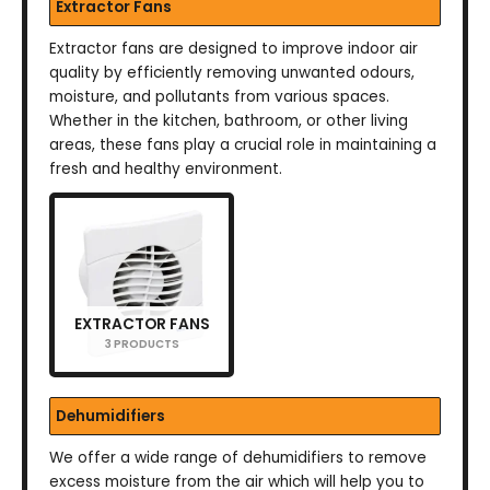
Extractor Fans
Extractor fans are designed to improve indoor air
quality by efficiently removing unwanted odours,
moisture, and pollutants from various spaces.
Whether in the kitchen, bathroom, or other living
areas, these fans play a crucial role in maintaining a
fresh and healthy environment.
EXTRACTOR FANS
3 PRODUCTS
Dehumidifiers
We offer a wide range of dehumidifiers to remove
excess moisture from the air which will help you to