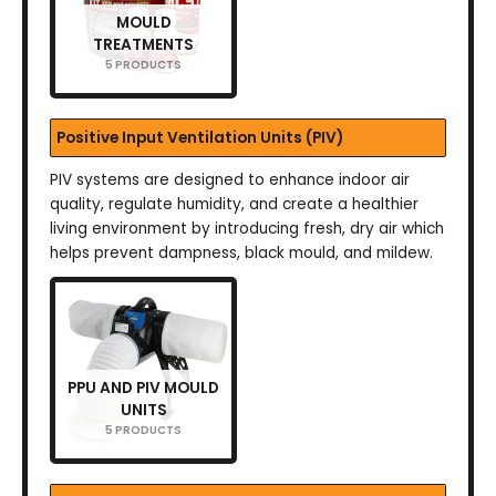
MOULD
TREATMENTS
5 PRODUCTS
Positive Input Ventilation Units (PIV)
PIV systems are designed to enhance indoor air
quality, regulate humidity, and create a healthier
living environment by introducing fresh, dry air which
helps prevent dampness, black mould, and mildew.
PPU AND PIV MOULD
UNITS
5 PRODUCTS