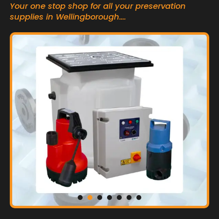
Your one stop shop for all your preservation
supplies in Wellingborough….