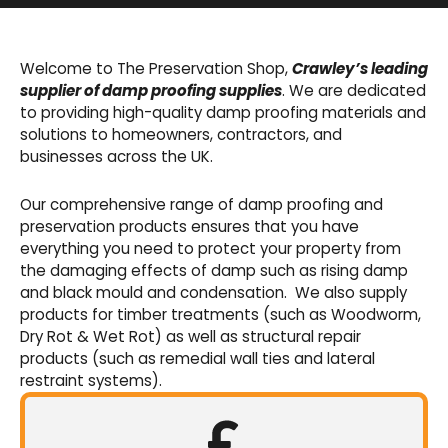
Basement Waterproofing
We offer an extensive range of pumps,
Welcome to The Preservation Shop,
Crawley’s leading
sumps, drainage channels and alarms as an
supplier of damp proofing supplies
. We are dedicated
integral part of our cavity membrane
to providing high-quality damp proofing materials and
waterproofing systems.
solutions to homeowners, contractors, and
businesses across the UK.
Shop Now
Our comprehensive range of damp proofing and
preservation products ensures that you have
everything you need to protect your property from
the damaging effects of damp such as rising damp
and black mould and condensation. We also supply
products for timber treatments (such as Woodworm,
Dry Rot & Wet Rot) as well as structural repair
products (such as remedial wall ties and lateral
restraint systems).