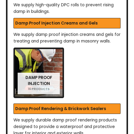
We supply high-quality DPC rolls to prevent rising
damp in buildings.
Damp Proof Injection Creams and Gels
We supply damp proof injection creams and gels for
treating and preventing damp in masonry walls.
DAMP PROOF
INJECTION
16 PRODUCTS
Damp Proof Rendering & Brickwork Sealers
We supply durable damp proof rendering products
designed to provide a waterproof and protective
layer for interior and exterior walls