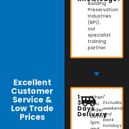
Building
Preservation
Industries
(BPI),
our
specialist
training
partner.
Excellent
Customer
1-
Service &
When
*
3
Excludes
you
Low Trade
Days
weekends
order
Delivery
Prices
and
before
bank
1pm
holidays
and