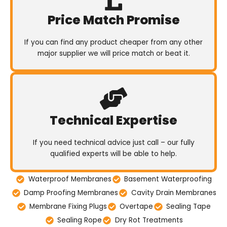
Price Match Promise
If you can find any product cheaper from any other
major supplier we will price match or beat it.
Technical Expertise
If you need technical advice just call – our fully
qualified experts will be able to help.
Waterproof Membranes
Basement Waterproofing
Damp Proofing Membranes
Cavity Drain Membranes
Membrane Fixing Plugs
Overtape
Sealing Tape
Sealing Rope
Dry Rot Treatments