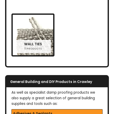
WALL TIES
11 PRODUCTS
General Building and DIY Products in Crawley
As well as specialist damp proofing products we
also supply a great selection of general building
supplies and tools such as:
Adhesives & Sealants