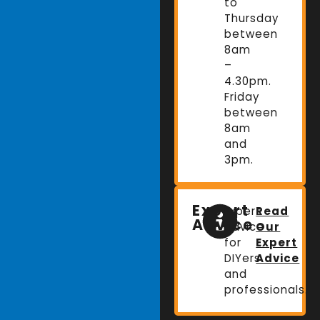
to
Thursday
between
8am
–
4.30pm.
Friday
between
8am
and
3pm.
Expert
Expert
Read
Advice
advice
Our
for
Expert
DIYers
Advice
and
professionals.