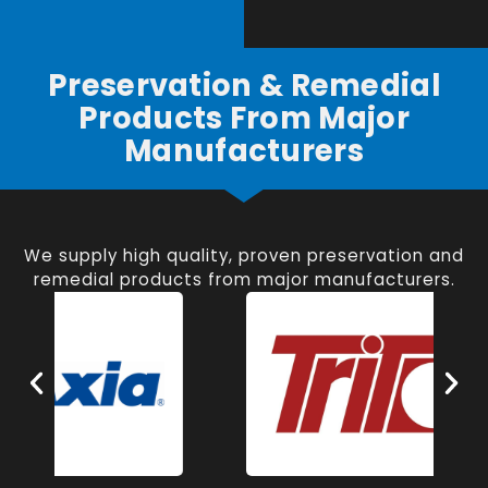
Preservation & Remedial
Products From Major
Manufacturers
We supply high quality, proven preservation and
remedial products from major manufacturers.