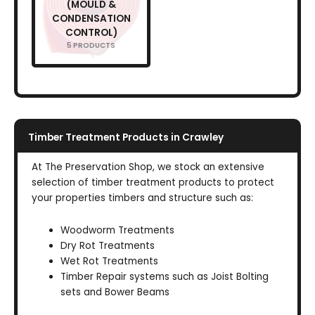
(MOULD &
CONDENSATION
CONTROL)
5 PRODUCTS
Timber Treatment Products in Crawley
At The Preservation Shop, we stock an extensive
selection of timber treatment products to protect
your properties timbers and structure such as:
Woodworm Treatments
Dry Rot Treatments
Wet Rot Treatments
Timber Repair systems such as Joist Bolting
sets and Bower Beams