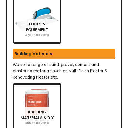
TOOLS &
EQUIPMENT
372 PRODUCTS
Building Materials
We sell a range of sand, gravel, cement and
plastering materials such as Multi Finish Plaster &
Renovating Plaster etc.
BUILDING
MATERIALS & DIY
309 PRODUCTS