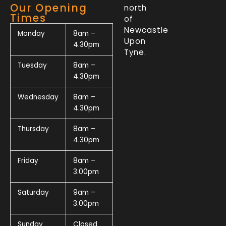
Our Opening
north
Times
of
Newcastle
Monday
8am –
Upon
4.30pm
Tyne.
Tuesday
8am –
4.30pm
Wednesday
8am –
4.30pm
Thursday
8am –
4.30pm
Friday
8am –
3.00pm
Saturday
9am –
3.00pm
Sunday
Closed