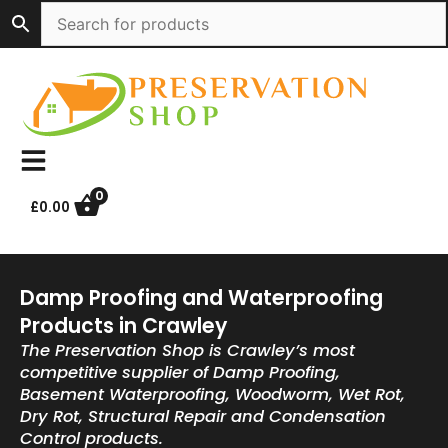
Skip
to
content
0
£
0.00
Damp Proofing and Waterproofing
Products in Crawley
The Preservation Shop is Crawley’s most
competitive supplier of Damp Proofing,
Basement Waterproofing, Woodworm, Wet Rot,
Dry Rot, Structural Repair and Condensation
Control products.