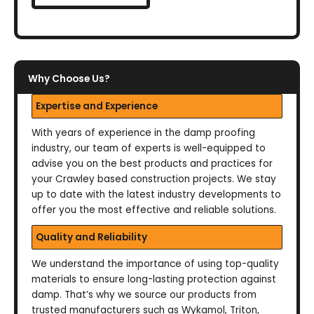
Why Choose Us?
Expertise and Experience
With years of experience in the damp proofing
industry, our team of experts is well-equipped to
advise you on the best products and practices for
your Crawley based construction projects. We stay
up to date with the latest industry developments to
offer you the most effective and reliable solutions.
Quality and Reliability
We understand the importance of using top-quality
materials to ensure long-lasting protection against
damp. That’s why we source our products from
trusted manufacturers such as Wykamol, Triton,