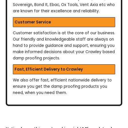
Sovereign, Bond It, Ebac, Ox Tools, Vent Axia etc who
are known for their excellence and reliability.
Customer Service
Customer satisfaction is at the core of our business.
Our friendly and knowledgeable staff are always on
hand to provide guidance and support, ensuring you
make informed decisions about your Crawley based
damp proofing projects.
Fast, Efficient Delivery to Crawley
We also offer fast, efficient nationwide delivery to
ensure you get the damp proofing products you
need, when you need them.