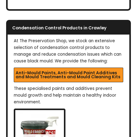
Condensation Control Products in Crawley
At The Preservation Shop, we stock an extensive
selection of condensation control products to
manage and reduce condensation issues which can
cause black mould. We provide the following:
Anti-Mould Paints, Anti-Mould Paint Additives
and Mould Treatments and Mould Cleaning Kits
These specialised paints and additives prevent
mould growth and help maintain a healthy indoor
environment.