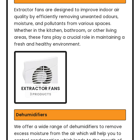
Extractor fans are designed to improve indoor air
quality by efficiently removing unwanted odours,
moisture, and pollutants from various spaces.
Whether in the kitchen, bathroom, or other living
areas, these fans play a crucial role in maintaining a
fresh and healthy environment.
EXTRACTOR FANS
3 PRODUCTS
Dehumidifiers
We offer a wide range of dehumidifiers to remove
excess moisture from the air which will help you to