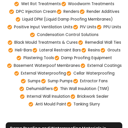
Wet Rot Treatments
Woodworm Treatments
DPC Injection Cream
Renders
Render Additives
Liquid DPM (Liquid Damp Proofing Membranes)
Positive Input Ventilation Units
PIV Units
PPU Units
Condensation Control Solutions
Black Mould Treatments & Cures
Remedial Wall Ties
Heli-Bars
Lateral Restraint Bars
Resins
Grouts
Plastering Tools
Damp Proofing Equipment
Basement Waterpoof Membranes
External Coatings
External Waterproofing
Cellar Waterproofing
Sumps
Sump Pumps
Extractor Fans
Dehumidifiers
Thin Wall Insulation (TIWI)
Internal Wall Insulation
Brickwork Sealer
Anti Mould Paint
Tanking Slurry