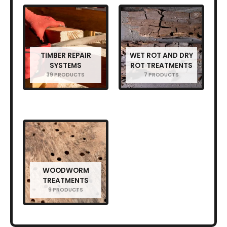
TIMBER REPAIR
WET ROT AND DRY
SYSTEMS
ROT TREATMENTS
39 PRODUCTS
7 PRODUCTS
WOODWORM
TREATMENTS
9 PRODUCTS