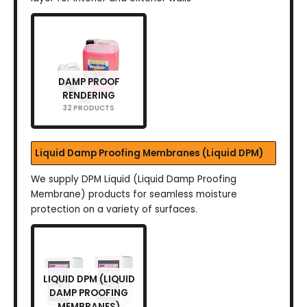
DAMP PROOF
RENDERING
32 PRODUCTS
Liquid Damp Proofing Membranes (Liquid DPM)
We supply DPM Liquid (Liquid Damp Proofing
Membrane) products for seamless moisture
protection on a variety of surfaces.
LIQUID DPM (LIQUID
DAMP PROOFING
MEMBRANES)