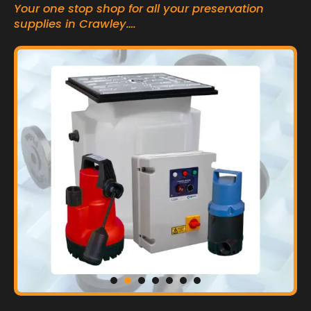
Your one stop shop for all your preservation
supplies in Crawley….