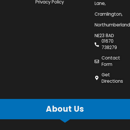
Privacy Policy
Lane,
Cramlington,
Northumberland
NE23 8AD
01670
738279
Contact
Form
Get
Directions
About Us