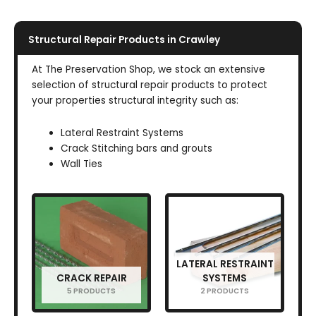
Structural Repair Products in Crawley
At The Preservation Shop, we stock an extensive
selection of structural repair products to protect
your properties structural integrity such as:
Lateral Restraint Systems
Crack Stitching bars and grouts
Wall Ties
LATERAL RESTRAINT
CRACK REPAIR
SYSTEMS
5 PRODUCTS
2 PRODUCTS