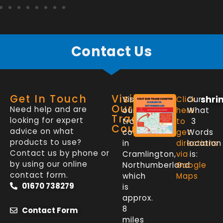
Contact Us
Get In Touch
Visit
shri
Visit
Click
Our
Our
Need help and are
our
here
What
Trade
looking for expert
trade
to
3
Counter
advice on what
counter
get
Words
products to use?
in
directions
location
Contact us by phone or
Cramlington,
via
is:
by using our online
Northumberland
Google
contact form.
which
Maps
01670 738279
is
approx.
8
Contact Form
miles