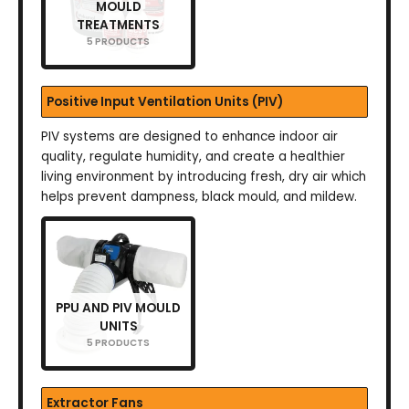
MOULD
TREATMENTS
5 PRODUCTS
Positive Input Ventilation Units (PIV)
PIV systems are designed to enhance indoor air
quality, regulate humidity, and create a healthier
living environment by introducing fresh, dry air which
helps prevent dampness, black mould, and mildew.
PPU AND PIV MOULD
UNITS
5 PRODUCTS
Extractor Fans