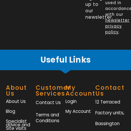
e
k
t
t
used in
up to
b
e
t
a
accordanc
our
o
d
e
g
with our
newsletter.
newsletter
o
i
r
r
privacy
k
n
a
policy
.
-
m
f
Useful Links
About
Customer
My
Contact
Us
Services
Account
Us
About Us
Login
12 Terraced
Contact Us
Blog
My Account
Factory units,
Terms and
Conditions
Specialist
Bassington
advice and
Site visits