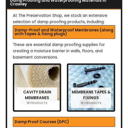
Damp Proofing and Waterproofing Materials in
Crawley
At The Preservation Shop, we stock an extensive
selection of damp proofing products, including:
Damp-Proof and Waterproof Membranes (along
with tapes & fixing plugs)
These are essential damp proofing supplies for
creating a moisture barrier in walls, floors, and
basement conversions.
CAVITY DRAIN
MEMBRANE TAPES &
MEMBRANES
FIXINGS
18 PRODUCTS
19 PRODUCTS
Damp Proof Courses (DPC)