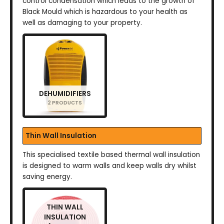
control condensation which leads to the growth of
Black Mould which is hazardous to your health as
well as damaging to your property.
DEHUMIDIFIERS
2 PRODUCTS
Thin Wall Insulation
This specialised textile based thermal wall insulation
is designed to warm walls and keep walls dry whilst
saving energy.
THIN WALL
INSULATION