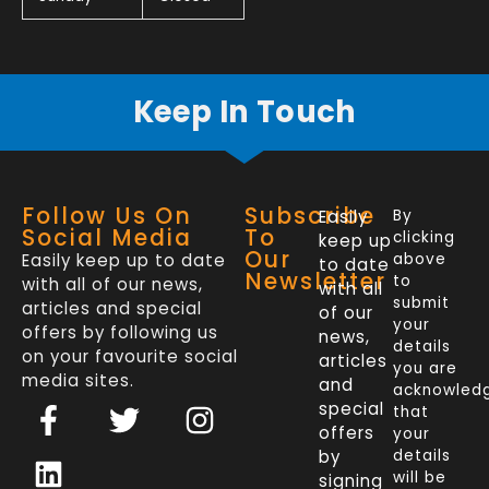
Keep In Touch
Follow Us On
Subscribe
Easily
By
Social Media
To
clicking
keep up
Our
Easily keep up to date
above
to date
Newsletter
to
with all of our news,
with all
submit
articles and special
of our
your
offers by following us
news,
details
on your favourite social
articles
you are
media sites.
and
acknowled
F
L
T
I
special
that
a
i
w
n
offers
your
c
n
i
s
by
details
will be
signing