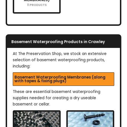
11 PRODUCTS
Basement Waterproofing Products in Crawley
At The Preservation Shop, we stock an extensive
selection of basement waterproofing products,
including:
Basement Waterproofing Membranes (along
with tapes & fixing plugs)
These are essential basement waterproofing
supplies needed for creating a dry useable
basement or cellar.