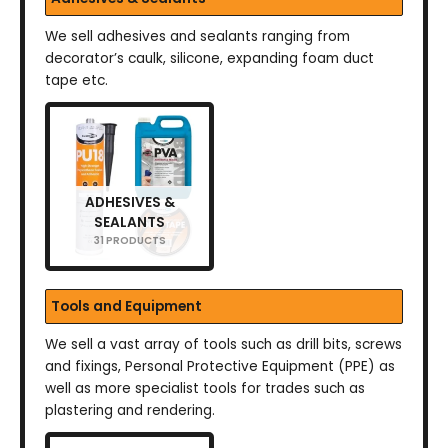
We sell adhesives and sealants ranging from
decorator’s caulk, silicone, expanding foam duct
tape etc.
ADHESIVES &
SEALANTS
31 PRODUCTS
Tools and Equipment
We sell a vast array of tools such as drill bits, screws
and fixings, Personal Protective Equipment (PPE) as
well as more specialist tools for trades such as
plastering and rendering.