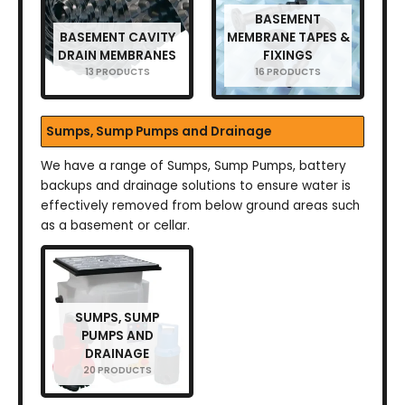
BASEMENT
BASEMENT CAVITY
MEMBRANE TAPES &
DRAIN MEMBRANES
FIXINGS
13 PRODUCTS
16 PRODUCTS
Sumps, Sump Pumps and Drainage
We have a range of Sumps, Sump Pumps, battery
backups and drainage solutions to ensure water is
effectively removed from below ground areas such
as a basement or cellar.
SUMPS, SUMP
PUMPS AND
DRAINAGE
20 PRODUCTS