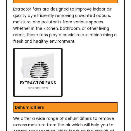
Extractor fans are designed to improve indoor air
quality by efficiently removing unwanted odours,
moisture, and pollutants from various spaces.
Whether in the kitchen, bathroom, or other living
areas, these fans play a crucial role in maintaining a
fresh and healthy environment.
EXTRACTOR FANS
3 PRODUCTS
Dehumidifiers
We offer a wide range of dehumidifiers to remove
excess moisture from the air which will help you to