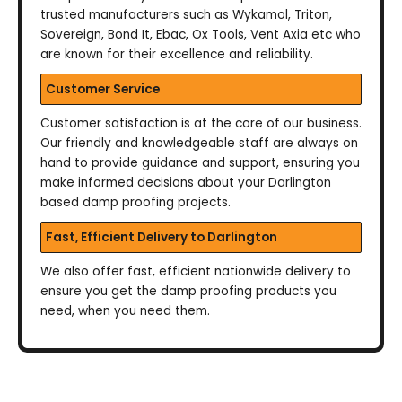
trusted manufacturers such as Wykamol, Triton,
Sovereign, Bond It, Ebac, Ox Tools, Vent Axia etc who
are known for their excellence and reliability.
Customer Service
Customer satisfaction is at the core of our business.
Our friendly and knowledgeable staff are always on
hand to provide guidance and support, ensuring you
make informed decisions about your Darlington
based damp proofing projects.
Fast, Efficient Delivery to Darlington
We also offer fast, efficient nationwide delivery to
ensure you get the damp proofing products you
need, when you need them.