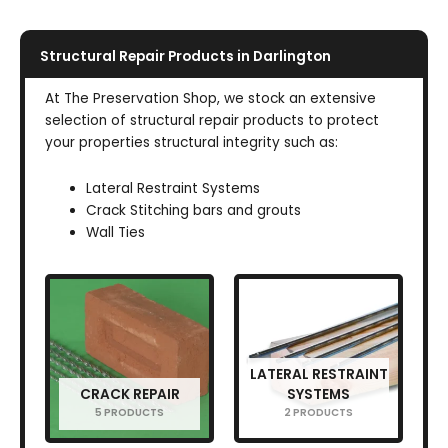
Structural Repair Products in Darlington
At The Preservation Shop, we stock an extensive
selection of structural repair products to protect
your properties structural integrity such as:
Lateral Restraint Systems
Crack Stitching bars and grouts
Wall Ties
LATERAL RESTRAINT
CRACK REPAIR
SYSTEMS
5 PRODUCTS
2 PRODUCTS