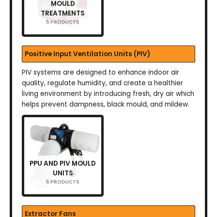
MOULD
TREATMENTS
5 PRODUCTS
Positive Input Ventilation Units (PIV)
PIV systems are designed to enhance indoor air
quality, regulate humidity, and create a healthier
living environment by introducing fresh, dry air which
helps prevent dampness, black mould, and mildew.
PPU AND PIV MOULD
UNITS
5 PRODUCTS
Extractor Fans