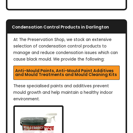
Condensation Control Products in Darlington
At The Preservation Shop, we stock an extensive
selection of condensation control products to
manage and reduce condensation issues which can
cause black mould. We provide the following:
Anti-Mould Paints, Anti-Mould Paint Additives
and Mould Treatments and Mould Cleaning Kits
These specialised paints and additives prevent
mould growth and help maintain a healthy indoor
environment.