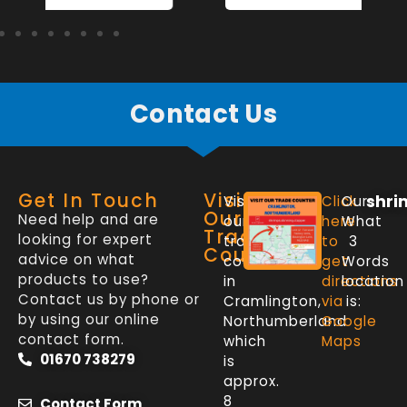
Contact Us
Get In Touch
Visit
shri
Visit
Click
Our
Our
Need help and are
our
here
What
Trade
looking for expert
trade
to
3
Counter
advice on what
counter
get
Words
products to use?
in
directions
location
Contact us by phone or
Cramlington,
via
is:
by using our online
Northumberland
Google
contact form.
which
Maps
01670 738279
is
approx.
8
Contact Form