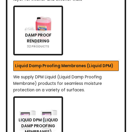
DAMP PROOF
RENDERING
32 PRODUCTS
Liquid Damp Proofing Membranes (Liquid DPM)
We supply DPM Liquid (Liquid Damp Proofing
Membrane) products for seamless moisture
protection on a variety of surfaces.
LIQUID DPM (LIQUID
DAMP PROOFING
MEMBRANES)