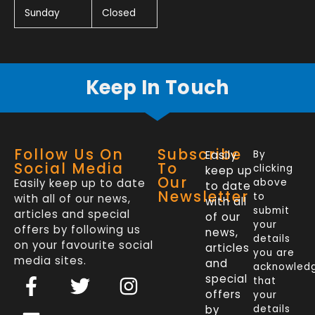
Sunday
Closed
Keep In Touch
Follow Us On
Subscribe
Easily
By
Social Media
To
clicking
keep up
Our
Easily keep up to date
above
to date
Newsletter
to
with all of our news,
with all
submit
articles and special
of our
your
offers by following us
news,
details
on your favourite social
articles
you are
media sites.
and
acknowled
F
L
T
I
special
that
a
i
w
n
offers
your
by
details