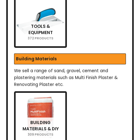
TOOLS &
EQUIPMENT
372 PRODUCTS
Building Materials
We sell a range of sand, gravel, cement and
plastering materials such as Multi Finish Plaster &
Renovating Plaster etc.
BUILDING
MATERIALS & DIY
309 PRODUCTS