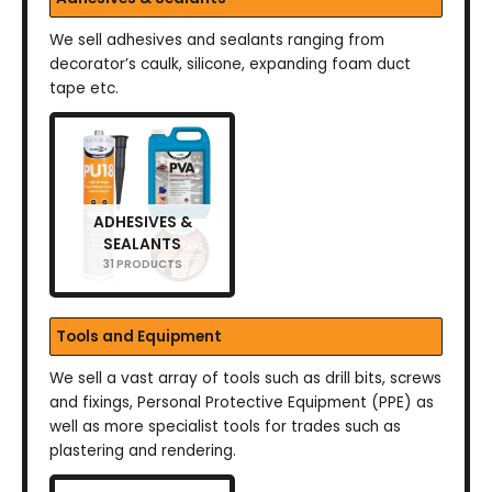
We sell adhesives and sealants ranging from
decorator’s caulk, silicone, expanding foam duct
tape etc.
ADHESIVES &
SEALANTS
31 PRODUCTS
Tools and Equipment
We sell a vast array of tools such as drill bits, screws
and fixings, Personal Protective Equipment (PPE) as
well as more specialist tools for trades such as
plastering and rendering.