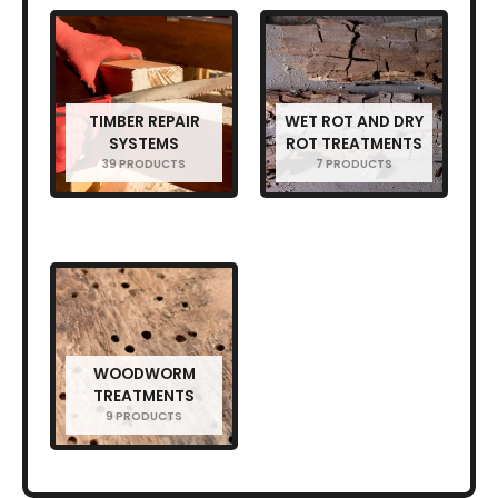
TIMBER REPAIR
WET ROT AND DRY
SYSTEMS
ROT TREATMENTS
39 PRODUCTS
7 PRODUCTS
WOODWORM
TREATMENTS
9 PRODUCTS