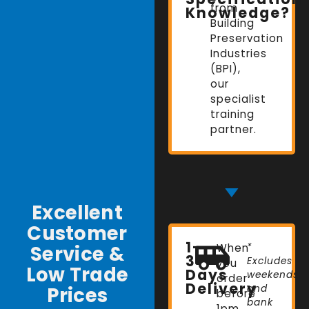
from
Knowledge?
Building
Preservation
Industries
(BPI),
our
specialist
training
partner.
Excellent
Customer
1-
Service &
When
*
3
Excludes
you
Low Trade
Days
weekends
order
Delivery
Prices
and
before
bank
1pm