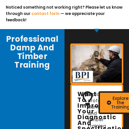
Noticed something not working right? Please let us know
through our
contact form
— we appreciate your
feedback!
Professional
Damp And
Timber
Training
Want
Explore
Explore
To
professional
the
Improve
damp
Trainin
Your
and
Diagnostic
timber
And
training
Specification