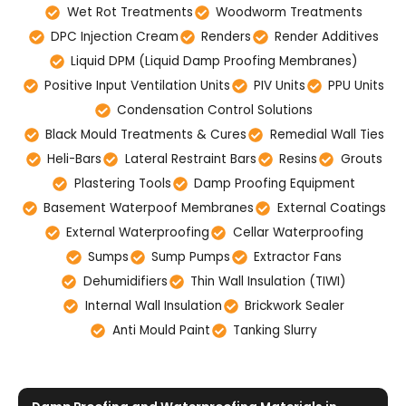
Wet Rot Treatments
Woodworm Treatments
DPC Injection Cream
Renders
Render Additives
Liquid DPM (Liquid Damp Proofing Membranes)
Positive Input Ventilation Units
PIV Units
PPU Units
Condensation Control Solutions
Black Mould Treatments & Cures
Remedial Wall Ties
Heli-Bars
Lateral Restraint Bars
Resins
Grouts
Plastering Tools
Damp Proofing Equipment
Basement Waterpoof Membranes
External Coatings
External Waterproofing
Cellar Waterproofing
Sumps
Sump Pumps
Extractor Fans
Dehumidifiers
Thin Wall Insulation (TIWI)
Internal Wall Insulation
Brickwork Sealer
Anti Mould Paint
Tanking Slurry