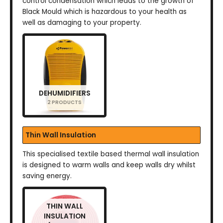
control condensation which leads to the growth of
Black Mould which is hazardous to your health as
well as damaging to your property.
DEHUMIDIFIERS
2 PRODUCTS
Thin Wall Insulation
This specialised textile based thermal wall insulation
is designed to warm walls and keep walls dry whilst
saving energy.
THIN WALL
INSULATION