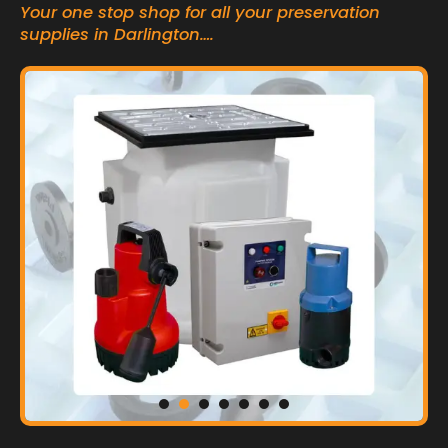
Your one stop shop for all your preservation
supplies in Darlington….