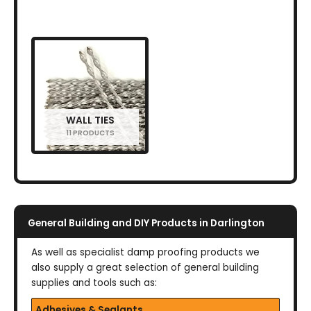
WALL TIES
11 PRODUCTS
General Building and DIY Products in Darlington
As well as specialist damp proofing products we
also supply a great selection of general building
supplies and tools such as:
Adhesives & Sealants