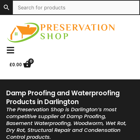
Skip
to
content
0
£
0.00
Damp Proofing and Waterproofing
Products in Darlington
The Preservation Shop is Darlington’s most
competitive supplier of Damp Proofing,
Basement Waterproofing, Woodworm, Wet Rot,
Dry Rot, Structural Repair and Condensation
Control products.