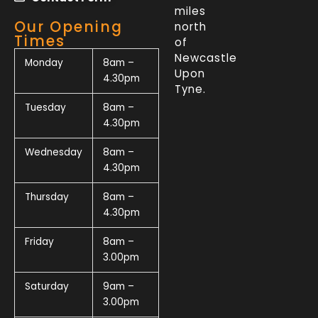
miles
Our Opening
north
Times
of
Newcastle
Monday
8am –
Upon
4.30pm
Tyne.
Tuesday
8am –
4.30pm
Wednesday
8am –
4.30pm
Thursday
8am –
4.30pm
Friday
8am –
3.00pm
Saturday
9am –
3.00pm