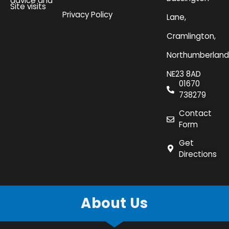
advice and
Site visits
Privacy Policy
Lane,
Cramlington,
Northumberland
NE23 8AD
01670
738279
Contact
Form
Get
Directions
About Us