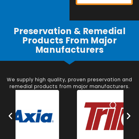
Preservation & Remedial
Products From Major
Manufacturers
We supply high quality, proven preservation and
remedial products from major manufacturers.