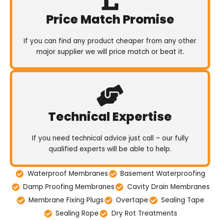
Price Match Promise
If you can find any product cheaper from any other
major supplier we will price match or beat it.
Technical Expertise
If you need technical advice just call – our fully
qualified experts will be able to help.
Waterproof Membranes
Basement Waterproofing
Damp Proofing Membranes
Cavity Drain Membranes
Membrane Fixing Plugs
Overtape
Sealing Tape
Sealing Rope
Dry Rot Treatments