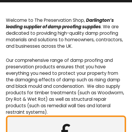
Basement Waterproofing
We offer an extensive range of pumps,
Welcome to The Preservation Shop,
Darlington’s
sumps, drainage channels and alarms as an
leading supplier of damp proofing supplies
. We are
integral part of our cavity membrane
dedicated to providing high-quality damp proofing
waterproofing systems.
materials and solutions to homeowners, contractors,
and businesses across the UK.
Shop Now
Our comprehensive range of damp proofing and
preservation products ensures that you have
everything you need to protect your property from
the damaging effects of damp such as rising damp
and black mould and condensation. We also supply
products for timber treatments (such as Woodworm,
Dry Rot & Wet Rot) as well as structural repair
products (such as remedial wall ties and lateral
restraint systems).