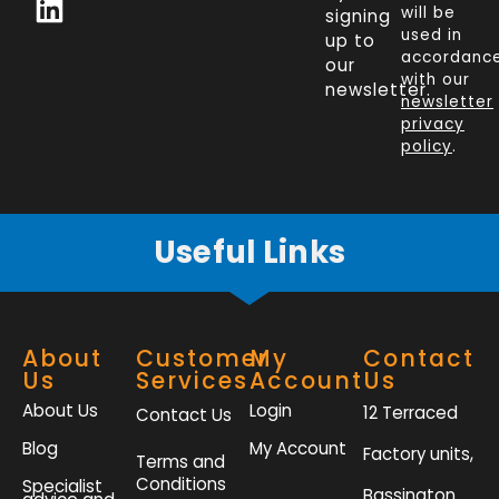
c
n
i
s
will be
signing
e
k
t
t
used in
up to
b
e
t
a
accordanc
our
o
d
e
g
with our
newsletter.
newsletter
o
i
r
r
privacy
k
n
a
policy
.
-
m
f
Useful Links
About
Customer
My
Contact
Us
Services
Account
Us
About Us
Login
12 Terraced
Contact Us
Blog
My Account
Factory units,
Terms and
Conditions
Specialist
Bassington