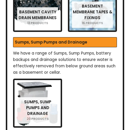
BASEMENT
BASEMENT CAVITY
MEMBRANE TAPES &
DRAIN MEMBRANES
FIXINGS
13 PRODUCTS
16 PRODUCTS
Sumps, Sump Pumps and Drainage
We have a range of Sumps, Sump Pumps, battery
backups and drainage solutions to ensure water is
effectively removed from below ground areas such
as a basement or cellar.
SUMPS, SUMP
PUMPS AND
DRAINAGE
20 PRODUCTS