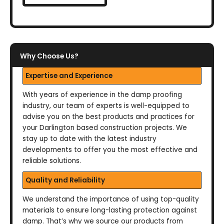
Why Choose Us?
Expertise and Experience
With years of experience in the damp proofing
industry, our team of experts is well-equipped to
advise you on the best products and practices for
your Darlington based construction projects. We
stay up to date with the latest industry
developments to offer you the most effective and
reliable solutions.
Quality and Reliability
We understand the importance of using top-quality
materials to ensure long-lasting protection against
damp. That’s why we source our products from