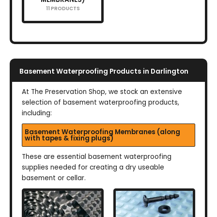
11 PRODUCTS
Basement Waterproofing Products in Darlington
At The Preservation Shop, we stock an extensive
selection of basement waterproofing products,
including:
Basement Waterproofing Membranes (along
with tapes & fixing plugs)
These are essential basement waterproofing
supplies needed for creating a dry useable
basement or cellar.