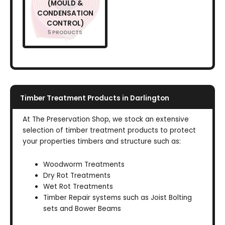
(MOULD &
CONDENSATION
CONTROL)
5 PRODUCTS
Timber Treatment Products in Darlington
At The Preservation Shop, we stock an extensive
selection of timber treatment products to protect
your properties timbers and structure such as:
Woodworm Treatments
Dry Rot Treatments
Wet Rot Treatments
Timber Repair systems such as Joist Bolting
sets and Bower Beams