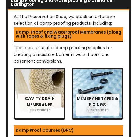
Damp Proofing and Waterproofing Materials in
Darlington
At The Preservation Shop, we stock an extensive
selection of damp proofing products, including:
Damp-Proof and Waterproof Membranes (along
with tapes & fixing plugs)
These are essential damp proofing supplies for
creating a moisture barrier in walls, floors, and
basement conversions.
CAVITY DRAIN
MEMBRANE TAPES &
MEMBRANES
FIXINGS
18 PRODUCTS
19 PRODUCTS
Damp Proof Courses (DPC)