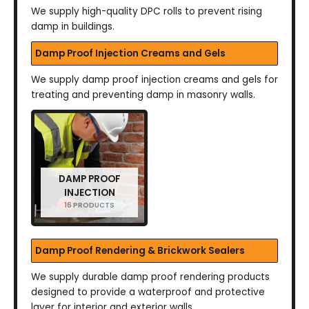
We supply high-quality DPC rolls to prevent rising
damp in buildings.
Damp Proof Injection Creams and Gels
We supply damp proof injection creams and gels for
treating and preventing damp in masonry walls.
DAMP PROOF
INJECTION
16 PRODUCTS
Damp Proof Rendering & Brickwork Sealers
We supply durable damp proof rendering products
designed to provide a waterproof and protective
layer for interior and exterior walls