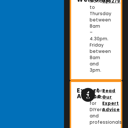
Monday
738279
to
Thursday
between
8am
–
4.30pm.
Friday
between
8am
and
3pm.
Expert
Expert
Read
Advice
advice
Our
for
Expert
DIYers
Advice
and
professionals.