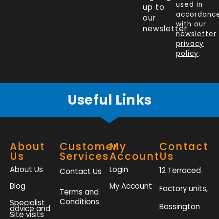
e
k
t
t
used in
up to
b
e
t
a
accordanc
our
o
d
e
g
with our
newsletter.
newsletter
o
i
r
r
privacy
k
n
a
policy
.
-
m
f
Useful Links
About
Customer
My
Contact
Us
Services
Account
Us
About Us
Login
12 Terraced
Contact Us
Blog
My Account
Factory units,
Terms and
Conditions
Specialist
Bassington
advice and
Site visits