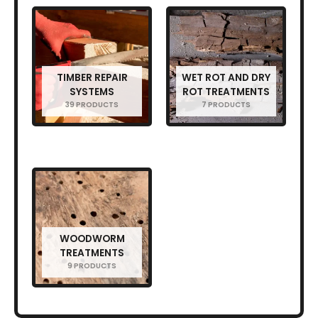
TIMBER REPAIR
WET ROT AND DRY
SYSTEMS
ROT TREATMENTS
39 PRODUCTS
7 PRODUCTS
WOODWORM
TREATMENTS
9 PRODUCTS