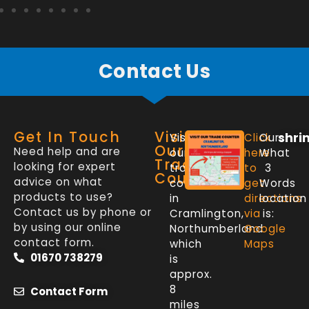
Contact Us
Get In Touch
Visit
shri
Visit
Click
Our
Our
Need help and are
our
here
What
Trade
looking for expert
trade
to
3
Counter
advice on what
counter
get
Words
products to use?
in
directions
location
Contact us by phone or
Cramlington,
via
is:
by using our online
Northumberland
Google
contact form.
which
Maps
01670 738279
is
approx.
8
Contact Form
miles