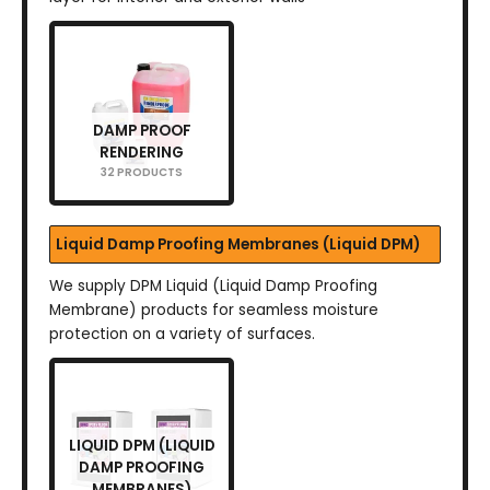
DAMP PROOF
RENDERING
32 PRODUCTS
Liquid Damp Proofing Membranes (Liquid DPM)
We supply DPM Liquid (Liquid Damp Proofing
Membrane) products for seamless moisture
protection on a variety of surfaces.
LIQUID DPM (LIQUID
DAMP PROOFING
MEMBRANES)