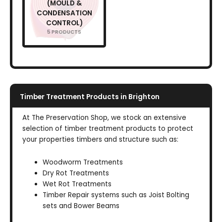
(MOULD &
CONDENSATION
CONTROL)
5 PRODUCTS
Timber Treatment Products in Brighton
At The Preservation Shop, we stock an extensive
selection of timber treatment products to protect
your properties timbers and structure such as:
Woodworm Treatments
Dry Rot Treatments
Wet Rot Treatments
Timber Repair systems such as Joist Bolting
sets and Bower Beams