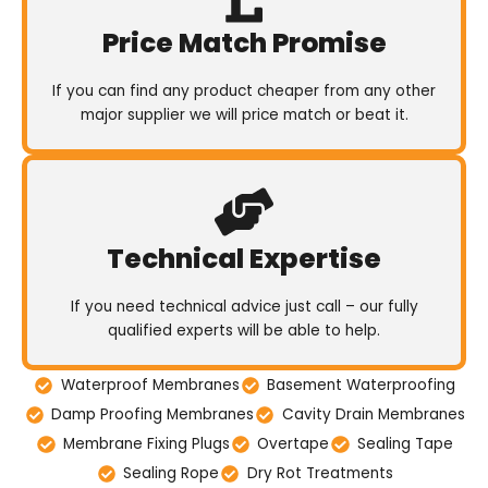
Price Match Promise
If you can find any product cheaper from any other
major supplier we will price match or beat it.
Technical Expertise
If you need technical advice just call – our fully
qualified experts will be able to help.
Waterproof Membranes
Basement Waterproofing
Damp Proofing Membranes
Cavity Drain Membranes
Membrane Fixing Plugs
Overtape
Sealing Tape
Sealing Rope
Dry Rot Treatments