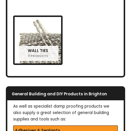
WALL TIES
11 PRODUCTS
General Building and DIY Products in Brighton
As well as specialist damp proofing products we
also supply a great selection of general building
supplies and tools such as:
Adhesives & Sealants