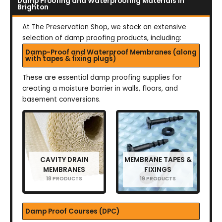
Damp Proofing and Waterproofing Materials in
Brighton
At The Preservation Shop, we stock an extensive
selection of damp proofing products, including:
Damp-Proof and Waterproof Membranes (along
with tapes & fixing plugs)
These are essential damp proofing supplies for
creating a moisture barrier in walls, floors, and
basement conversions.
CAVITY DRAIN
MEMBRANE TAPES &
MEMBRANES
FIXINGS
18 PRODUCTS
19 PRODUCTS
Damp Proof Courses (DPC)