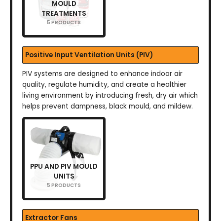
MOULD
TREATMENTS
5 PRODUCTS
Positive Input Ventilation Units (PIV)
PIV systems are designed to enhance indoor air
quality, regulate humidity, and create a healthier
living environment by introducing fresh, dry air which
helps prevent dampness, black mould, and mildew.
PPU AND PIV MOULD
UNITS
5 PRODUCTS
Extractor Fans