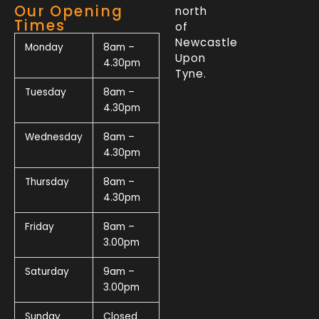
Our Opening
north
Times
of
Newcastle
Monday
8am –
Upon
4.30pm
Tyne.
Tuesday
8am –
4.30pm
Wednesday
8am –
4.30pm
Thursday
8am –
4.30pm
Friday
8am –
3.00pm
Saturday
9am –
3.00pm
Sunday
Closed