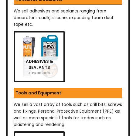
We sell adhesives and sealants ranging from
decorator’s caulk, silicone, expanding foam duct
tape etc.
ADHESIVES &
SEALANTS
31 PRODUCTS
Tools and Equipment
We sell a vast array of tools such as drill bits, screws
and fixings, Personal Protective Equipment (PPE) as
well as more specialist tools for trades such as
plastering and rendering.