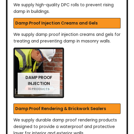
We supply high-quality DPC rolls to prevent rising
damp in buildings.
Damp Proof Injection Creams and Gels
We supply damp proof injection creams and gels for
treating and preventing damp in masonry walls.
DAMP PROOF
INJECTION
16 PRODUCTS
Damp Proof Rendering & Brickwork Sealers
We supply durable damp proof rendering products
designed to provide a waterproof and protective
layer for interior and exterior walls