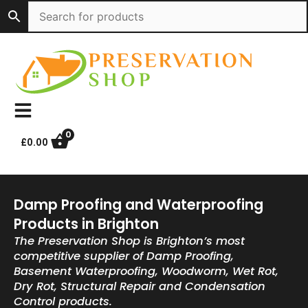
Skip
to
content
0
£
0.00
Damp Proofing and Waterproofing
Products in Brighton
The Preservation Shop is Brighton’s most
competitive supplier of Damp Proofing,
Basement Waterproofing, Woodworm, Wet Rot,
Dry Rot, Structural Repair and Condensation
Control products.