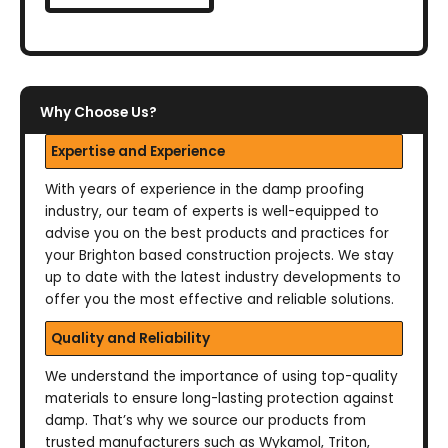
Why Choose Us?
Expertise and Experience
With years of experience in the damp proofing
industry, our team of experts is well-equipped to
advise you on the best products and practices for
your Brighton based construction projects. We stay
up to date with the latest industry developments to
offer you the most effective and reliable solutions.
Quality and Reliability
We understand the importance of using top-quality
materials to ensure long-lasting protection against
damp. That’s why we source our products from
trusted manufacturers such as Wykamol, Triton,