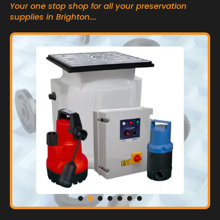
Your one stop shop for all your preservation
supplies in Brighton….