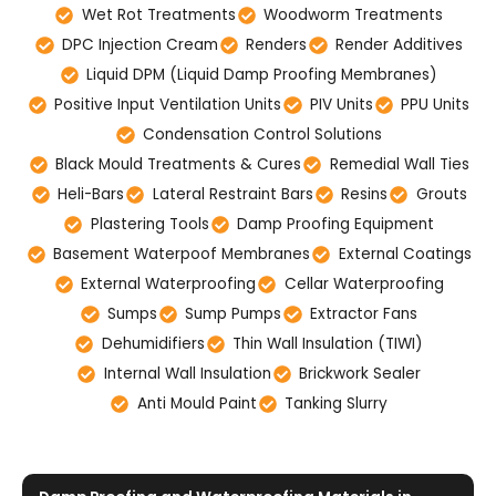
Wet Rot Treatments
Woodworm Treatments
DPC Injection Cream
Renders
Render Additives
Liquid DPM (Liquid Damp Proofing Membranes)
Positive Input Ventilation Units
PIV Units
PPU Units
Condensation Control Solutions
Black Mould Treatments & Cures
Remedial Wall Ties
Heli-Bars
Lateral Restraint Bars
Resins
Grouts
Plastering Tools
Damp Proofing Equipment
Basement Waterpoof Membranes
External Coatings
External Waterproofing
Cellar Waterproofing
Sumps
Sump Pumps
Extractor Fans
Dehumidifiers
Thin Wall Insulation (TIWI)
Internal Wall Insulation
Brickwork Sealer
Anti Mould Paint
Tanking Slurry