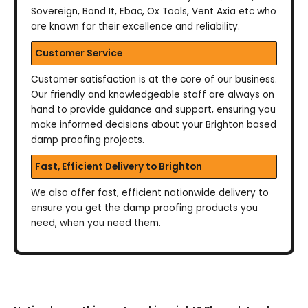
Sovereign, Bond It, Ebac, Ox Tools, Vent Axia etc who
are known for their excellence and reliability.
Customer Service
Customer satisfaction is at the core of our business.
Our friendly and knowledgeable staff are always on
hand to provide guidance and support, ensuring you
make informed decisions about your Brighton based
damp proofing projects.
Fast, Efficient Delivery to Brighton
We also offer fast, efficient nationwide delivery to
ensure you get the damp proofing products you
need, when you need them.