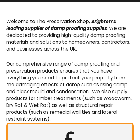
Basement Waterproofing
We offer an extensive range of pumps,
Welcome to The Preservation Shop,
Brighton’s
sumps, drainage channels and alarms as an
leading supplier of damp proofing supplies
. We are
integral part of our cavity membrane
dedicated to providing high-quality damp proofing
waterproofing systems.
materials and solutions to homeowners, contractors,
and businesses across the UK.
Shop Now
Our comprehensive range of damp proofing and
preservation products ensures that you have
everything you need to protect your property from
the damaging effects of damp such as rising damp
and black mould and condensation. We also supply
products for timber treatments (such as Woodworm,
Dry Rot & Wet Rot) as well as structural repair
products (such as remedial wall ties and lateral
restraint systems).