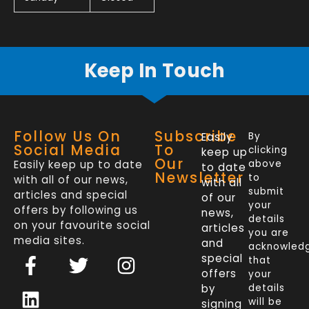
Keep In Touch
Follow Us On
Subscribe
Easily
By
Social Media
To
clicking
keep up
Our
Easily keep up to date
above
to date
Newsletter
to
with all of our news,
with all
submit
articles and special
of our
your
offers by following us
news,
details
on your favourite social
articles
you are
media sites.
and
acknowled
F
L
T
I
special
that
a
i
w
n
offers
your
c
n
i
s
by
details
will be
signing