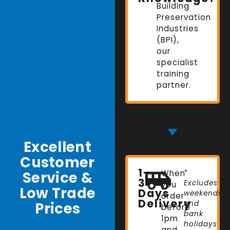
Building
Preservation
Industries
(BPI),
our
specialist
training
partner.
Excellent
Customer
1-
Service &
When
*
3
Excludes
you
Low Trade
Days
weekends
order
Delivery
Prices
and
before
bank
1pm
holidays
and