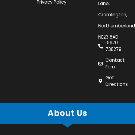
Privacy Policy
Lane,
Cramlington,
Northumberland
NE23 8AD
01670
738279
Contact
Form
Get
Directions
About Us