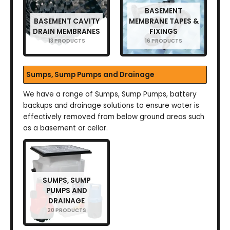
BASEMENT
BASEMENT CAVITY
MEMBRANE TAPES &
DRAIN MEMBRANES
FIXINGS
13 PRODUCTS
16 PRODUCTS
Sumps, Sump Pumps and Drainage
We have a range of Sumps, Sump Pumps, battery
backups and drainage solutions to ensure water is
effectively removed from below ground areas such
as a basement or cellar.
SUMPS, SUMP
PUMPS AND
DRAINAGE
20 PRODUCTS