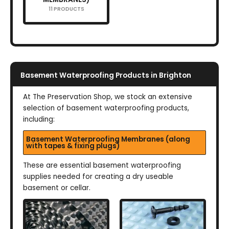
11 PRODUCTS
Basement Waterproofing Products in Brighton
At The Preservation Shop, we stock an extensive
selection of basement waterproofing products,
including:
Basement Waterproofing Membranes (along
with tapes & fixing plugs)
These are essential basement waterproofing
supplies needed for creating a dry useable
basement or cellar.