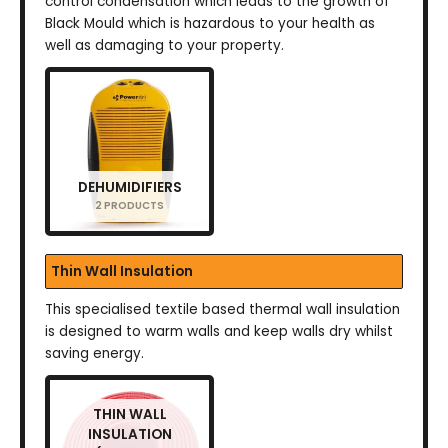
control condensation which leads to the growth of
Black Mould which is hazardous to your health as
well as damaging to your property.
DEHUMIDIFIERS
2 PRODUCTS
Thin Wall Insulation
This specialised textile based thermal wall insulation
is designed to warm walls and keep walls dry whilst
saving energy.
THIN WALL
INSULATION