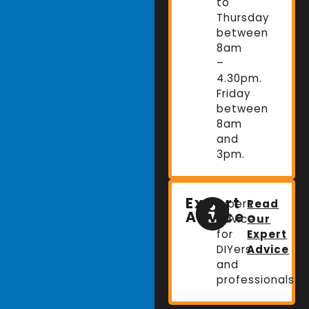
to
Thursday
between
8am
–
4.30pm.
Friday
between
8am
and
3pm.
Expert
Expert
Read
Advice
advice
Our
for
Expert
DIYers
Advice
and
professionals.