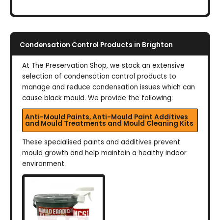
Condensation Control Products in Brighton
At The Preservation Shop, we stock an extensive
selection of condensation control products to
manage and reduce condensation issues which can
cause black mould. We provide the following:
Anti-Mould Paints, Anti-Mould Paint Additives
and Mould Treatments and Mould Cleaning Kits
These specialised paints and additives prevent
mould growth and help maintain a healthy indoor
environment.