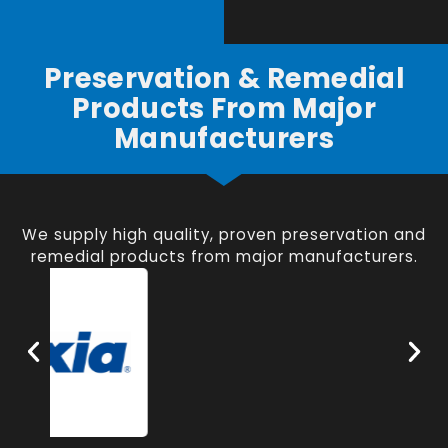
Preservation & Remedial
Products From Major
Manufacturers
We supply high quality, proven preservation and
remedial products from major manufacturers.