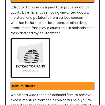
Extractor fans are designed to improve indoor air
quality by efficiently removing unwanted odours,
moisture, and pollutants from various spaces.
Whether in the kitchen, bathroom, or other living
areas, these fans play a crucial role in maintaining a
fresh and healthy environment.
EXTRACTOR FANS
3 PRODUCTS
Dehumidifiers
We offer a wide range of dehumidifiers to remove
excess moisture from the air which will help you to