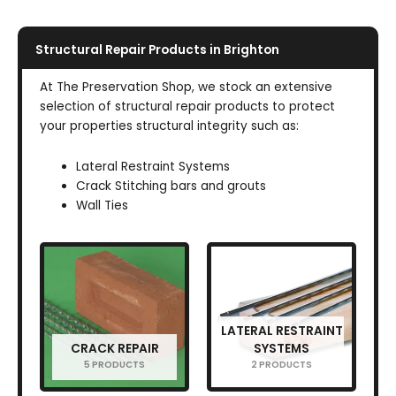
Structural Repair Products in Brighton
At The Preservation Shop, we stock an extensive
selection of structural repair products to protect
your properties structural integrity such as:
Lateral Restraint Systems
Crack Stitching bars and grouts
Wall Ties
LATERAL RESTRAINT
CRACK REPAIR
SYSTEMS
5 PRODUCTS
2 PRODUCTS