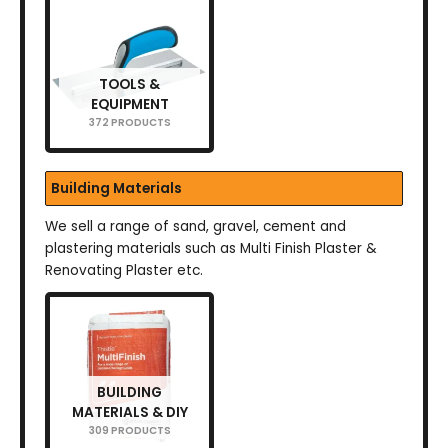
TOOLS &
EQUIPMENT
372 PRODUCTS
Building Materials
We sell a range of sand, gravel, cement and
plastering materials such as Multi Finish Plaster &
Renovating Plaster etc.
BUILDING
MATERIALS & DIY
309 PRODUCTS