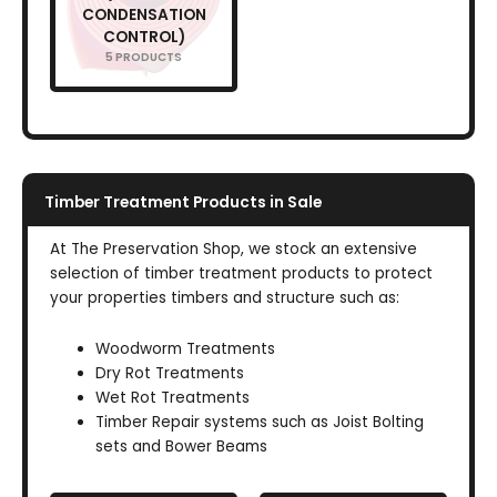
CONDENSATION
CONTROL)
5 PRODUCTS
Timber Treatment Products in Sale
At The Preservation Shop, we stock an extensive
selection of timber treatment products to protect
your properties timbers and structure such as:
Woodworm Treatments
Dry Rot Treatments
Wet Rot Treatments
Timber Repair systems such as Joist Bolting
sets and Bower Beams