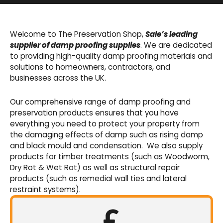
Basement Waterproofing
We offer an extensive range of pumps,
Welcome to The Preservation Shop,
Sale’s leading
sumps, drainage channels and alarms as an
supplier of damp proofing supplies
. We are dedicated
integral part of our cavity membrane
to providing high-quality damp proofing materials and
waterproofing systems.
solutions to homeowners, contractors, and
businesses across the UK.
Shop Now
Our comprehensive range of damp proofing and
preservation products ensures that you have
everything you need to protect your property from
the damaging effects of damp such as rising damp
and black mould and condensation. We also supply
products for timber treatments (such as Woodworm,
Dry Rot & Wet Rot) as well as structural repair
products (such as remedial wall ties and lateral
restraint systems).