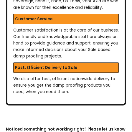
Sovereign, Bond It, Ebac, Ox Tools, Vent Axia etc who
are known for their excellence and reliability.
Customer Service
Customer satisfaction is at the core of our business.
Our friendly and knowledgeable staff are always on
hand to provide guidance and support, ensuring you
make informed decisions about your Sale based
damp proofing projects.
Fast, Efficient Delivery to Sale
We also offer fast, efficient nationwide delivery to
ensure you get the damp proofing products you
need, when you need them.
Noticed something not working right? Please let us know