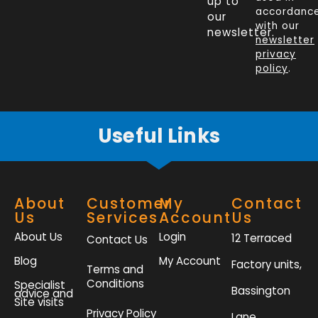
up to
b
e
t
a
accordanc
our
o
d
e
g
with our
newsletter.
newsletter
o
i
r
r
privacy
k
n
a
policy
.
-
m
f
Useful Links
About
Customer
My
Contact
Us
Services
Account
Us
About Us
Login
12 Terraced
Contact Us
Blog
My Account
Factory units,
Terms and
Conditions
Specialist
Bassington
advice and
Site visits
Privacy Policy
Lane,