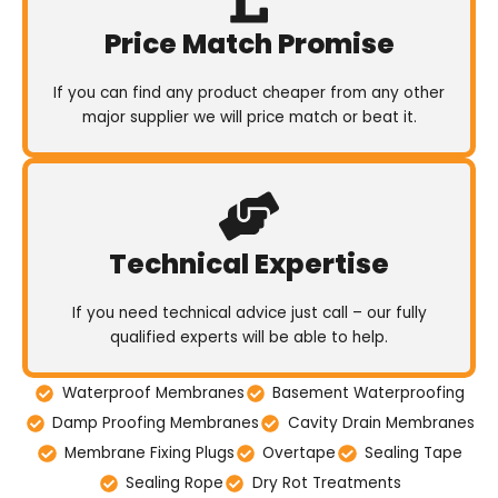
Price Match Promise
If you can find any product cheaper from any other
major supplier we will price match or beat it.
Technical Expertise
If you need technical advice just call – our fully
qualified experts will be able to help.
Waterproof Membranes
Basement Waterproofing
Damp Proofing Membranes
Cavity Drain Membranes
Membrane Fixing Plugs
Overtape
Sealing Tape
Sealing Rope
Dry Rot Treatments