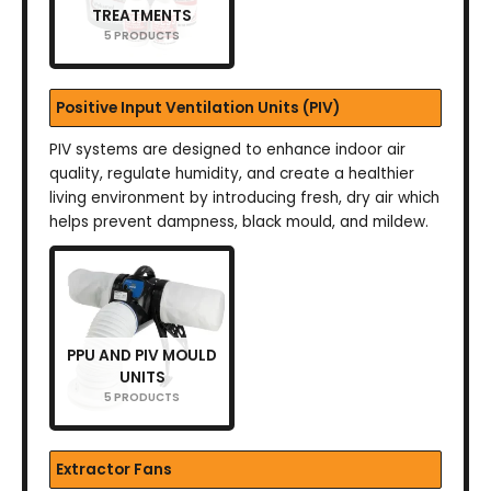
TREATMENTS
5 PRODUCTS
Positive Input Ventilation Units (PIV)
PIV systems are designed to enhance indoor air
quality, regulate humidity, and create a healthier
living environment by introducing fresh, dry air which
helps prevent dampness, black mould, and mildew.
PPU AND PIV MOULD
UNITS
5 PRODUCTS
Extractor Fans