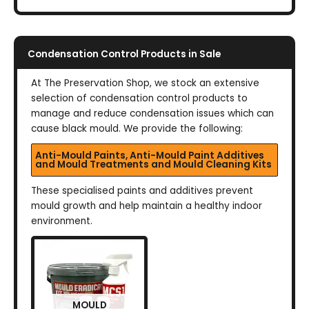
Condensation Control Products in Sale
At The Preservation Shop, we stock an extensive
selection of condensation control products to
manage and reduce condensation issues which can
cause black mould. We provide the following:
Anti-Mould Paints, Anti-Mould Paint Additives
and Mould Treatments and Mould Cleaning Kits
These specialised paints and additives prevent
mould growth and help maintain a healthy indoor
environment.
MOULD