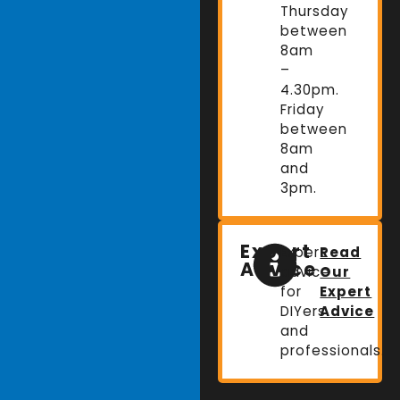
Thursday
between
8am
–
4.30pm.
Friday
between
8am
and
3pm.
Expert
Expert
Read
Advice
advice
Our
for
Expert
DIYers
Advice
and
professionals.