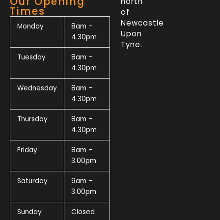
Our Opening
north
Times
of
Newcastle
Monday
8am –
Upon
4.30pm
Tyne.
Tuesday
8am –
4.30pm
Wednesday
8am –
4.30pm
Thursday
8am –
4.30pm
Friday
8am –
3.00pm
Saturday
9am –
3.00pm
Sunday
Closed