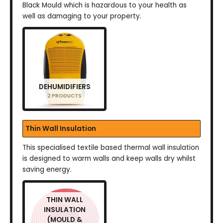
Black Mould which is hazardous to your health as
well as damaging to your property.
DEHUMIDIFIERS
2 PRODUCTS
Thin Wall Insulation
This specialised textile based thermal wall insulation
is designed to warm walls and keep walls dry whilst
saving energy.
THIN WALL
INSULATION
(MOULD &