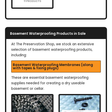
11 PRODUCTS
Basement Waterproofing Products in Sale
At The Preservation Shop, we stock an extensive
selection of basement waterproofing products,
including:
Basement Waterproofing Membranes (along
with tapes & fixing plugs)
These are essential basement waterproofing
supplies needed for creating a dry useable
basement or cellar.