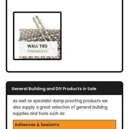
WALL TIES
11 PRODUCTS
General Building and DIY Products in Sale
As well as specialist damp proofing products we
also supply a great selection of general building
supplies and tools such as:
Adhesives & Sealants