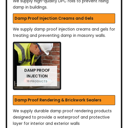
We supply high-quality DPC rolls to prevent rising
damp in buildings.
Damp Proof Injection Creams and Gels
We supply damp proof injection creams and gels for
treating and preventing damp in masonry walls.
DAMP PROOF
INJECTION
16 PRODUCTS
Damp Proof Rendering & Brickwork Sealers
We supply durable damp proof rendering products
designed to provide a waterproof and protective
layer for interior and exterior walls