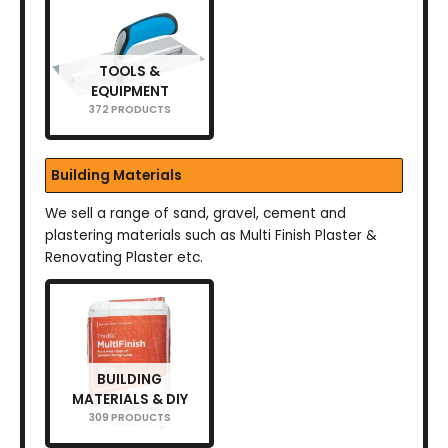
TOOLS &
EQUIPMENT
372 PRODUCTS
Building Materials
We sell a range of sand, gravel, cement and
plastering materials such as Multi Finish Plaster &
Renovating Plaster etc.
BUILDING
MATERIALS & DIY
309 PRODUCTS