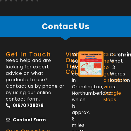
Contact Us
Get In Touch
Visit
shri
Visit
Click
Our
Our
Need help and are
our
here
What
Trade
looking for expert
trade
to
3
Counter
advice on what
counter
get
Words
products to use?
in
directions
location
Contact us by phone or
Cramlington,
via
is:
by using our online
Northumberland
Google
contact form.
which
Maps
01670 738279
is
approx.
8
Contact Form
miles