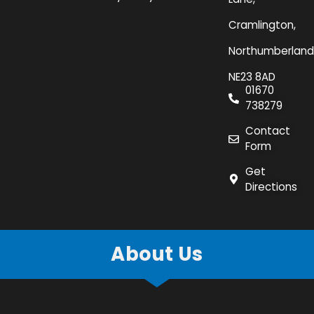
Cramlington,
Northumberland
NE23 8AD
01670
738279
Contact
Form
Get
Directions
About Us