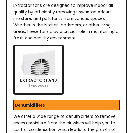
Extractor fans are designed to improve indoor air
quality by efficiently removing unwanted odours,
moisture, and pollutants from various spaces.
Whether in the kitchen, bathroom, or other living
areas, these fans play a crucial role in maintaining a
fresh and healthy environment.
EXTRACTOR FANS
3 PRODUCTS
Dehumidifiers
We offer a wide range of dehumidifiers to remove
excess moisture from the air which will help you to
control condensation which leads to the growth of