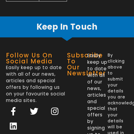
Keep In Touch
Follow Us On
Subscribe
Easily
By
Social Media
To
clicking
keep up
Our
Easily keep up to date
above
to date
Newsletter
to
with all of our news,
with all
submit
articles and special
of our
your
offers by following us
news,
details
on your favourite social
articles
you are
media sites.
and
acknowled
F
L
T
I
special
that
a
i
w
n
offers
your
c
n
i
s
by
details
will be
signing
e
k
t
t
used in