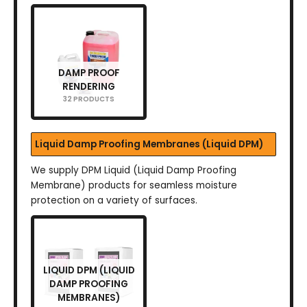
DAMP PROOF
RENDERING
32 PRODUCTS
Liquid Damp Proofing Membranes (Liquid DPM)
We supply DPM Liquid (Liquid Damp Proofing
Membrane) products for seamless moisture
protection on a variety of surfaces.
LIQUID DPM (LIQUID
DAMP PROOFING
MEMBRANES)