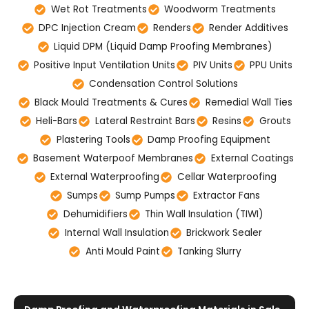
Wet Rot Treatments
Woodworm Treatments
DPC Injection Cream
Renders
Render Additives
Liquid DPM (Liquid Damp Proofing Membranes)
Positive Input Ventilation Units
PIV Units
PPU Units
Condensation Control Solutions
Black Mould Treatments & Cures
Remedial Wall Ties
Heli-Bars
Lateral Restraint Bars
Resins
Grouts
Plastering Tools
Damp Proofing Equipment
Basement Waterpoof Membranes
External Coatings
External Waterproofing
Cellar Waterproofing
Sumps
Sump Pumps
Extractor Fans
Dehumidifiers
Thin Wall Insulation (TIWI)
Internal Wall Insulation
Brickwork Sealer
Anti Mould Paint
Tanking Slurry