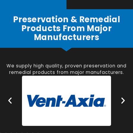
Preservation & Remedial
Products From Major
Manufacturers
We supply high quality, proven preservation and
remedial products from major manufacturers.