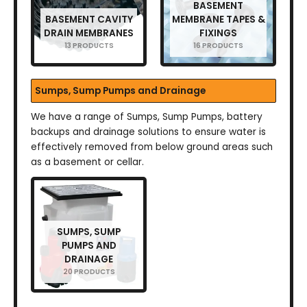
BASEMENT
BASEMENT CAVITY
MEMBRANE TAPES &
DRAIN MEMBRANES
FIXINGS
13 PRODUCTS
16 PRODUCTS
Sumps, Sump Pumps and Drainage
We have a range of Sumps, Sump Pumps, battery
backups and drainage solutions to ensure water is
effectively removed from below ground areas such
as a basement or cellar.
SUMPS, SUMP
PUMPS AND
DRAINAGE
20 PRODUCTS