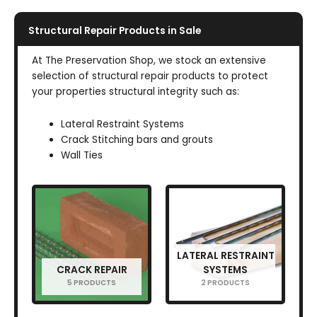
Structural Repair Products in Sale
At The Preservation Shop, we stock an extensive
selection of structural repair products to protect
your properties structural integrity such as:
Lateral Restraint Systems
Crack Stitching bars and grouts
Wall Ties
LATERAL RESTRAINT
CRACK REPAIR
SYSTEMS
5 PRODUCTS
2 PRODUCTS