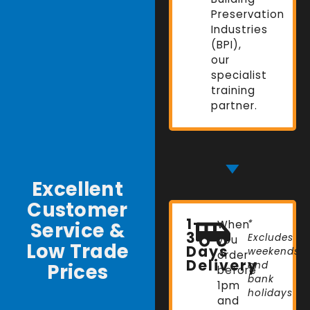
Preservation
Industries
(BPI),
our
specialist
training
partner.
Excellent
Customer
1-
Service &
When
*
3
Excludes
you
Low Trade
Days
weekends
order
Delivery
Prices
and
before
bank
1pm
holidays
and