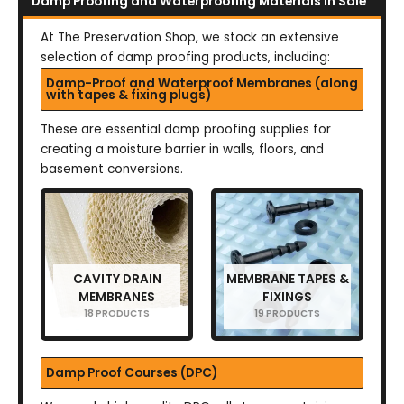
Damp Proofing and Waterproofing Materials in Sale
At The Preservation Shop, we stock an extensive
selection of damp proofing products, including:
Damp-Proof and Waterproof Membranes (along
with tapes & fixing plugs)
These are essential damp proofing supplies for
creating a moisture barrier in walls, floors, and
basement conversions.
CAVITY DRAIN
MEMBRANE TAPES &
MEMBRANES
FIXINGS
18 PRODUCTS
19 PRODUCTS
Damp Proof Courses (DPC)