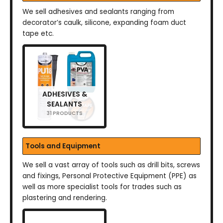
We sell adhesives and sealants ranging from
decorator’s caulk, silicone, expanding foam duct
tape etc.
ADHESIVES &
SEALANTS
31 PRODUCTS
Tools and Equipment
We sell a vast array of tools such as drill bits, screws
and fixings, Personal Protective Equipment (PPE) as
well as more specialist tools for trades such as
plastering and rendering.