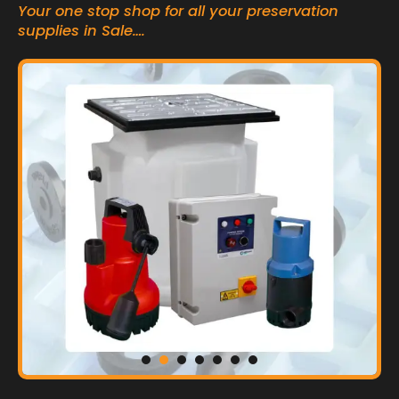
Your one stop shop for all your preservation
supplies in Sale….