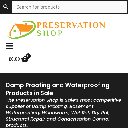
Skip
to
content
0
£
0.00
Damp Proofing and Waterproofing
Products in Sale
The Preservation Shop is Sale’s most competitive
supplier of Damp Proofing, Basement
Waterproofing, Woodworm, Wet Rot, Dry Rot,
Structural Repair and Condensation Control
products.