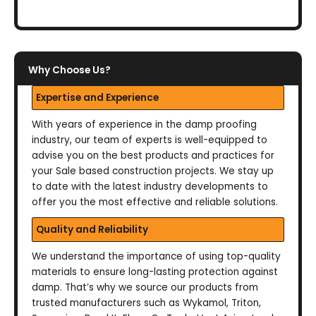
Why Choose Us?
Expertise and Experience
With years of experience in the damp proofing
industry, our team of experts is well-equipped to
advise you on the best products and practices for
your Sale based construction projects. We stay up
to date with the latest industry developments to
offer you the most effective and reliable solutions.
Quality and Reliability
We understand the importance of using top-quality
materials to ensure long-lasting protection against
damp. That’s why we source our products from
trusted manufacturers such as Wykamol, Triton,