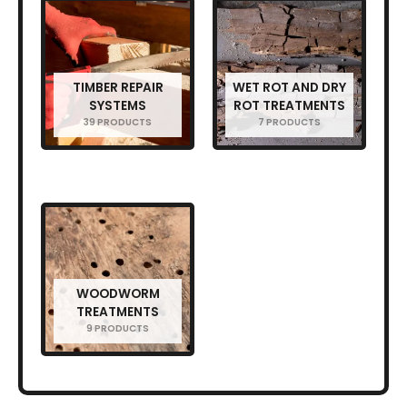
TIMBER REPAIR
WET ROT AND DRY
SYSTEMS
ROT TREATMENTS
39 PRODUCTS
7 PRODUCTS
WOODWORM
TREATMENTS
9 PRODUCTS