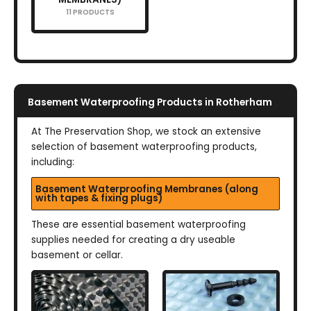
11 PRODUCTS
Basement Waterproofing Products in Rotherham
At The Preservation Shop, we stock an extensive
selection of basement waterproofing products,
including:
Basement Waterproofing Membranes (along
with tapes & fixing plugs)
These are essential basement waterproofing
supplies needed for creating a dry useable
basement or cellar.