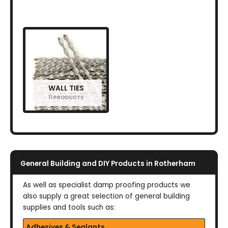
WALL TIES
11 PRODUCTS
General Building and DIY Products in Rotherham
As well as specialist damp proofing products we
also supply a great selection of general building
supplies and tools such as:
Adhesives & Sealants