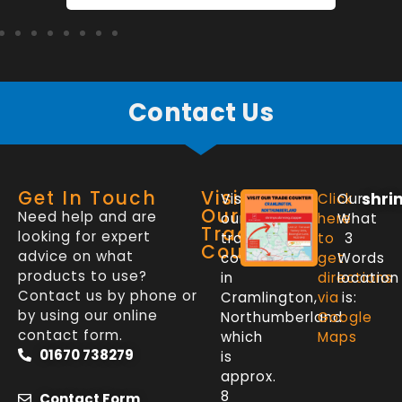
Contact Us
Get In Touch
Visit
shri
Visit
Click
Our
Our
Need help and are
our
here
What
Trade
looking for expert
trade
to
3
Counter
advice on what
counter
get
Words
products to use?
in
directions
location
Contact us by phone or
Cramlington,
via
is:
by using our online
Northumberland
Google
contact form.
which
Maps
01670 738279
is
approx.
8
Contact Form