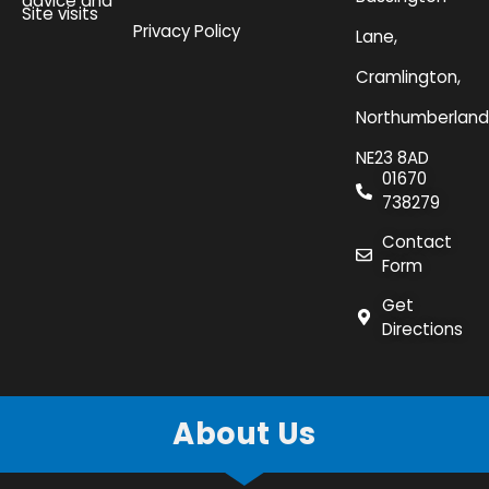
advice and
Site visits
Privacy Policy
Lane,
Cramlington,
Northumberland
NE23 8AD
01670
738279
Contact
Form
Get
Directions
About Us