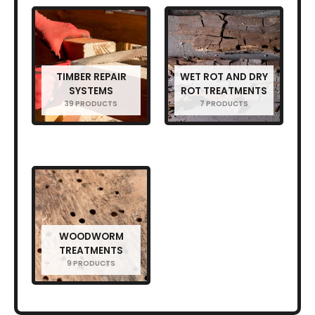
TIMBER REPAIR
WET ROT AND DRY
SYSTEMS
ROT TREATMENTS
39 PRODUCTS
7 PRODUCTS
WOODWORM
TREATMENTS
9 PRODUCTS