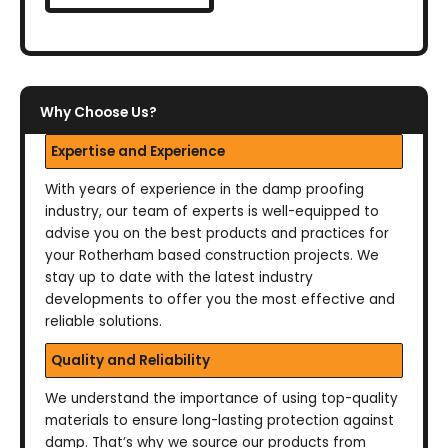
Why Choose Us?
Expertise and Experience
With years of experience in the damp proofing
industry, our team of experts is well-equipped to
advise you on the best products and practices for
your Rotherham based construction projects. We
stay up to date with the latest industry
developments to offer you the most effective and
reliable solutions.
Quality and Reliability
We understand the importance of using top-quality
materials to ensure long-lasting protection against
damp. That’s why we source our products from