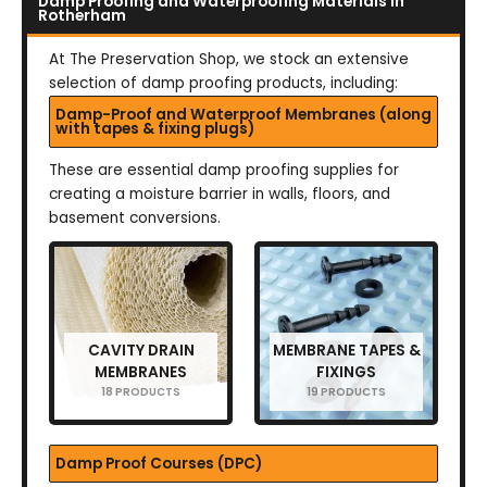
Damp Proofing and Waterproofing Materials in
Rotherham
At The Preservation Shop, we stock an extensive
selection of damp proofing products, including:
Damp-Proof and Waterproof Membranes (along
with tapes & fixing plugs)
These are essential damp proofing supplies for
creating a moisture barrier in walls, floors, and
basement conversions.
CAVITY DRAIN
MEMBRANE TAPES &
MEMBRANES
FIXINGS
18 PRODUCTS
19 PRODUCTS
Damp Proof Courses (DPC)