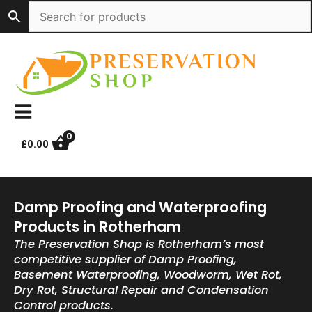
Skip
to
content
0
£
0.00
Damp Proofing and Waterproofing
Products in Rotherham
The Preservation Shop is Rotherham’s most
competitive supplier of Damp Proofing,
Basement Waterproofing, Woodworm, Wet Rot,
Dry Rot, Structural Repair and Condensation
Control products.