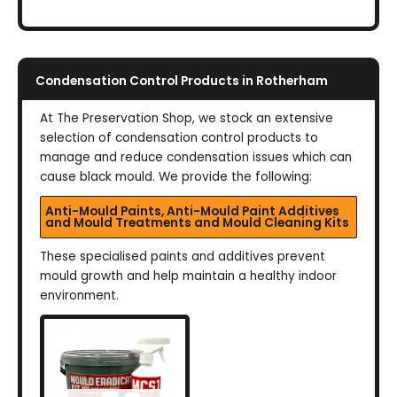
Condensation Control Products in Rotherham
At The Preservation Shop, we stock an extensive
selection of condensation control products to
manage and reduce condensation issues which can
cause black mould. We provide the following:
Anti-Mould Paints, Anti-Mould Paint Additives
and Mould Treatments and Mould Cleaning Kits
These specialised paints and additives prevent
mould growth and help maintain a healthy indoor
environment.