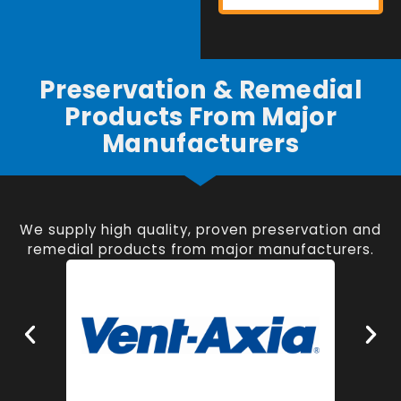
Preservation & Remedial
Products From Major
Manufacturers
We supply high quality, proven preservation and
remedial products from major manufacturers.