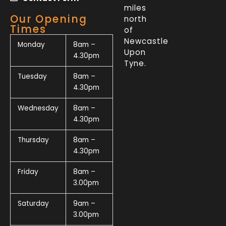
miles
Our Opening
north
Times
of
Newcastle
Monday
8am –
Upon
4.30pm
Tyne.
Tuesday
8am –
4.30pm
Wednesday
8am –
4.30pm
Thursday
8am –
4.30pm
Friday
8am –
3.00pm
Saturday
9am –
3.00pm