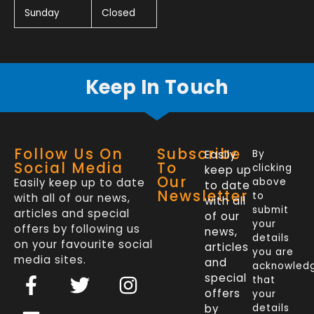
Sunday
Closed
Keep In Touch
Follow Us On
Subscribe
Easily
By
Social Media
To
clicking
keep up
Our
Easily keep up to date
above
to date
Newsletter
to
with all of our news,
with all
submit
articles and special
of our
your
offers by following us
news,
details
on your favourite social
articles
you are
media sites.
and
acknowled
F
L
T
I
special
that
a
i
w
n
offers
your
by
details