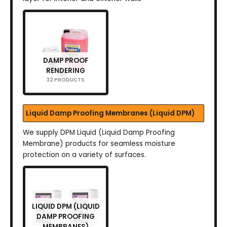
DAMP PROOF
RENDERING
32 PRODUCTS
Liquid Damp Proofing Membranes (Liquid DPM)
We supply DPM Liquid (Liquid Damp Proofing
Membrane) products for seamless moisture
protection on a variety of surfaces.
LIQUID DPM (LIQUID
DAMP PROOFING
MEMBRANES)