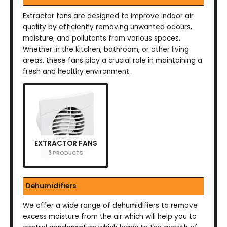
Extractor fans are designed to improve indoor air
quality by efficiently removing unwanted odours,
moisture, and pollutants from various spaces.
Whether in the kitchen, bathroom, or other living
areas, these fans play a crucial role in maintaining a
fresh and healthy environment.
EXTRACTOR FANS
3 PRODUCTS
Dehumidifiers
We offer a wide range of dehumidifiers to remove
excess moisture from the air which will help you to