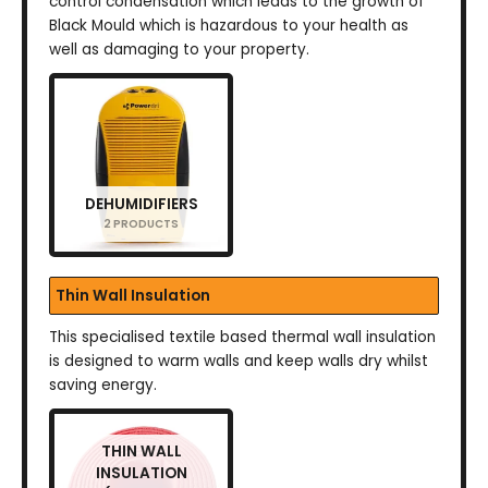
control condensation which leads to the growth of
Black Mould which is hazardous to your health as
well as damaging to your property.
DEHUMIDIFIERS
2 PRODUCTS
Thin Wall Insulation
This specialised textile based thermal wall insulation
is designed to warm walls and keep walls dry whilst
saving energy.
THIN WALL
INSULATION