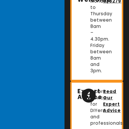
Monday
738279
to
Thursday
between
8am
–
4.30pm.
Friday
between
8am
and
3pm.
Expert
Expert
Read
Advice
advice
Our
for
Expert
DIYers
Advice
and
professionals.