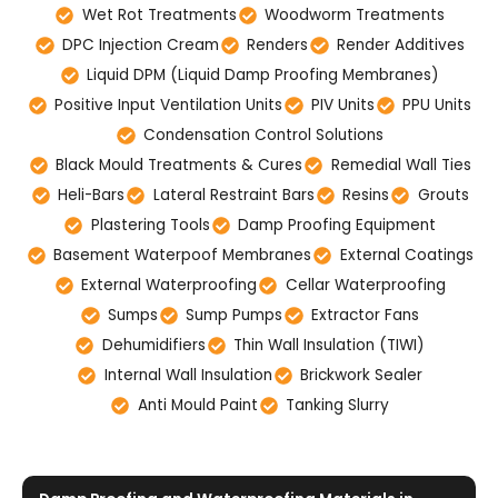
Wet Rot Treatments
Woodworm Treatments
DPC Injection Cream
Renders
Render Additives
Liquid DPM (Liquid Damp Proofing Membranes)
Positive Input Ventilation Units
PIV Units
PPU Units
Condensation Control Solutions
Black Mould Treatments & Cures
Remedial Wall Ties
Heli-Bars
Lateral Restraint Bars
Resins
Grouts
Plastering Tools
Damp Proofing Equipment
Basement Waterpoof Membranes
External Coatings
External Waterproofing
Cellar Waterproofing
Sumps
Sump Pumps
Extractor Fans
Dehumidifiers
Thin Wall Insulation (TIWI)
Internal Wall Insulation
Brickwork Sealer
Anti Mould Paint
Tanking Slurry