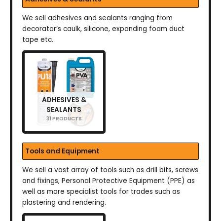
We sell adhesives and sealants ranging from
decorator’s caulk, silicone, expanding foam duct
tape etc.
ADHESIVES &
SEALANTS
31 PRODUCTS
Tools and Equipment
We sell a vast array of tools such as drill bits, screws
and fixings, Personal Protective Equipment (PPE) as
well as more specialist tools for trades such as
plastering and rendering.