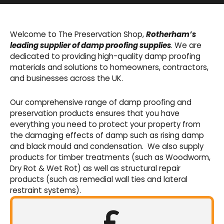
Basement Waterproofing
We offer an extensive range of pumps,
Welcome to The Preservation Shop,
Rotherham’s
sumps, drainage channels and alarms as an
leading supplier of damp proofing supplies
. We are
integral part of our cavity membrane
dedicated to providing high-quality damp proofing
waterproofing systems.
materials and solutions to homeowners, contractors,
and businesses across the UK.
Shop Now
Our comprehensive range of damp proofing and
preservation products ensures that you have
everything you need to protect your property from
the damaging effects of damp such as rising damp
and black mould and condensation. We also supply
products for timber treatments (such as Woodworm,
Dry Rot & Wet Rot) as well as structural repair
products (such as remedial wall ties and lateral
restraint systems).