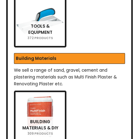
TOOLS &
EQUIPMENT
372 PRODUCTS
Building Materials
We sell a range of sand, gravel, cement and
plastering materials such as Multi Finish Plaster &
Renovating Plaster etc.
BUILDING
MATERIALS & DIY
309 PRODUCTS