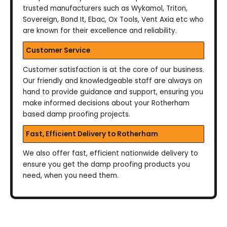
trusted manufacturers such as Wykamol, Triton,
Sovereign, Bond It, Ebac, Ox Tools, Vent Axia etc who
are known for their excellence and reliability.
Customer Service
Customer satisfaction is at the core of our business.
Our friendly and knowledgeable staff are always on
hand to provide guidance and support, ensuring you
make informed decisions about your Rotherham
based damp proofing projects.
Fast, Efficient Delivery to Rotherham
We also offer fast, efficient nationwide delivery to
ensure you get the damp proofing products you
need, when you need them.