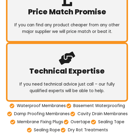
Price Match Promise
If you can find any product cheaper from any other
major supplier we will price match or beat it.
Technical Expertise
If you need technical advice just call – our fully
qualified experts will be able to help.
Waterproof Membranes
Basement Waterproofing
Damp Proofing Membranes
Cavity Drain Membranes
Membrane Fixing Plugs
Overtape
Sealing Tape
Sealing Rope
Dry Rot Treatments