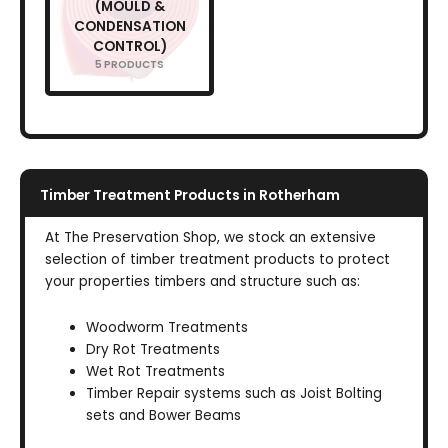
(MOULD &
CONDENSATION
CONTROL)
5 PRODUCTS
Timber Treatment Products in Rotherham
At The Preservation Shop, we stock an extensive
selection of timber treatment products to protect
your properties timbers and structure such as:
Woodworm Treatments
Dry Rot Treatments
Wet Rot Treatments
Timber Repair systems such as Joist Bolting
sets and Bower Beams