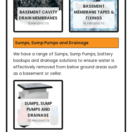
BASEMENT
BASEMENT CAVITY
MEMBRANE TAPES &
DRAIN MEMBRANES
FIXINGS
13 PRODUCTS
16 PRODUCTS
Sumps, Sump Pumps and Drainage
We have a range of Sumps, Sump Pumps, battery
backups and drainage solutions to ensure water is
effectively removed from below ground areas such
as a basement or cellar.
SUMPS, SUMP
PUMPS AND
DRAINAGE
20 PRODUCTS