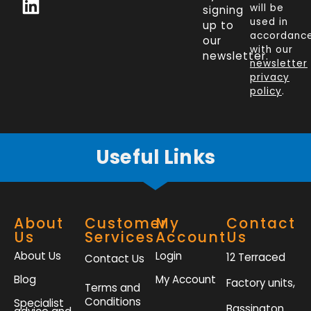
c
n
i
s
will be
signing
e
k
t
t
used in
up to
b
e
t
a
accordanc
our
o
d
e
g
with our
newsletter.
newsletter
o
i
r
r
privacy
k
n
a
policy
.
-
m
f
Useful Links
About
Customer
My
Contact
Us
Services
Account
Us
About Us
Login
12 Terraced
Contact Us
Blog
My Account
Factory units,
Terms and
Conditions
Specialist
Bassington