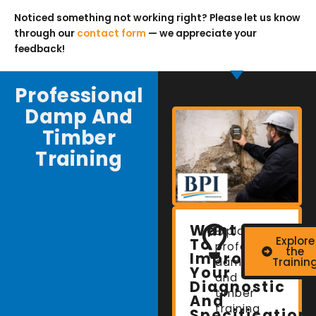
Noticed something not working right? Please let us know
through our
contact form
— we appreciate your
feedback!
Professional
Damp And
Timber
Training
Want
Explore
Explore
To
professional
the
Improve
damp
Trainin
Your
and
Diagnostic
timber
And
training
Specification