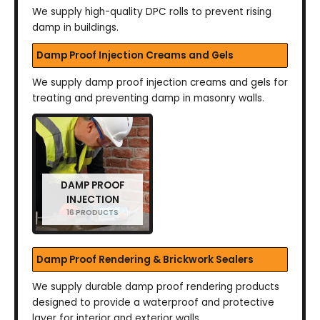
We supply high-quality DPC rolls to prevent rising
damp in buildings.
Damp Proof Injection Creams and Gels
We supply damp proof injection creams and gels for
treating and preventing damp in masonry walls.
DAMP PROOF
INJECTION
16 PRODUCTS
Damp Proof Rendering & Brickwork Sealers
We supply durable damp proof rendering products
designed to provide a waterproof and protective
layer for interior and exterior walls