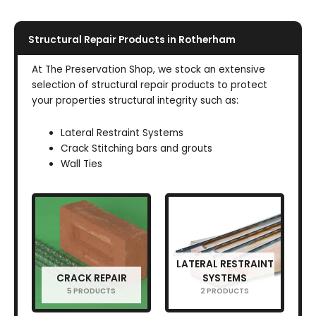
Structural Repair Products in Rotherham
At The Preservation Shop, we stock an extensive
selection of structural repair products to protect
your properties structural integrity such as:
Lateral Restraint Systems
Crack Stitching bars and grouts
Wall Ties
LATERAL RESTRAINT
CRACK REPAIR
SYSTEMS
5 PRODUCTS
2 PRODUCTS