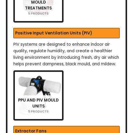
MOULD
TREATMENTS
5 PRODUCTS
Positive Input Ventilation Units (PIV)
PIV systems are designed to enhance indoor air
quality, regulate humidity, and create a healthier
living environment by introducing fresh, dry air which
helps prevent dampness, black mould, and mildew.
PPU AND PIV MOULD
UNITS
5 PRODUCTS
Extractor Fans