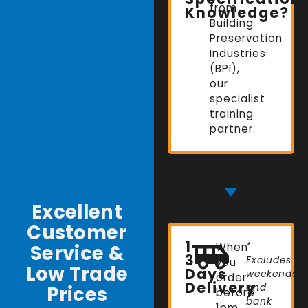
from
Knowledge?
Building
Preservation
Industries
(BPI),
our
specialist
training
partner.
Excellent
Customer
1-
Service &
When
*
3
Excludes
you
Low Trade
Days
weekends
order
Delivery
Prices
and
before
bank
1pm