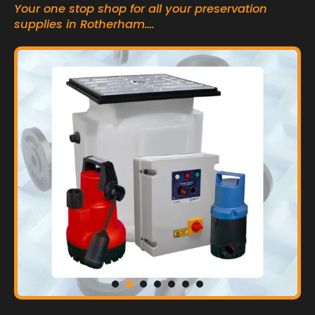
Your one stop shop for all your preservation
supplies in Rotherham….