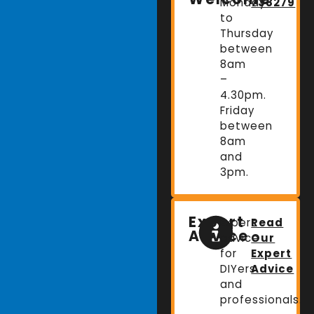
Monday
738279
to
Thursday
between
8am
–
4.30pm.
Friday
between
8am
and
3pm.
Expert
Expert
Read
Advice
advice
Our
for
Expert
DIYers
Advice
and
professionals.