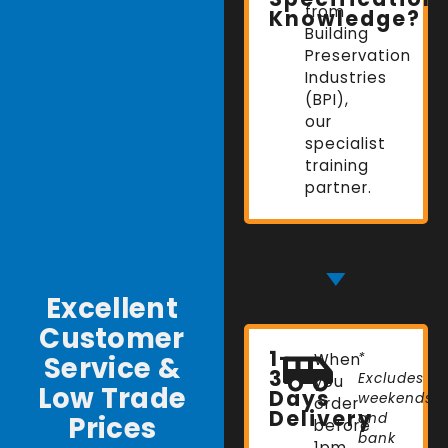
from
Knowledge?
Building
Preservation
Industries
(BPI),
our
specialist
training
partner.
Excellent
Customer
1-
Service &
When
*
3
Excludes
you
Low Trade
Days
weekends
order
Delivery
Prices
and
before
bank
1pm