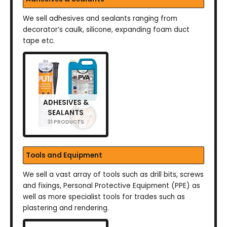
We sell adhesives and sealants ranging from
decorator’s caulk, silicone, expanding foam duct
tape etc.
ADHESIVES &
SEALANTS
31 PRODUCTS
Tools and Equipment
We sell a vast array of tools such as drill bits, screws
and fixings, Personal Protective Equipment (PPE) as
well as more specialist tools for trades such as
plastering and rendering.