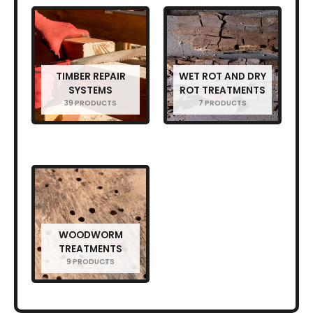
TIMBER REPAIR
WET ROT AND DRY
SYSTEMS
ROT TREATMENTS
39 PRODUCTS
7 PRODUCTS
WOODWORM
TREATMENTS
9 PRODUCTS