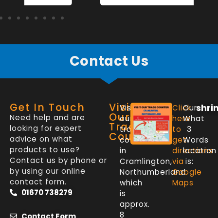
Contact Us
Get In Touch
Visit
shri
Visit
Click
Our
Our
Need help and are
our
here
What
Trade
looking for expert
trade
to
3
Counter
advice on what
counter
get
Words
products to use?
in
directions
location
Contact us by phone or
Cramlington,
via
is:
by using our online
Northumberland
Google
contact form.
which
Maps
01670 738279
is
approx.
8
Contact Form