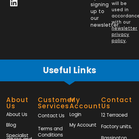
c
n
i
s
will be
signing
e
k
t
t
used in
up to
b
e
t
a
accordanc
our
o
d
e
g
with our
newsletter.
newsletter
o
i
r
r
privacy
k
n
a
policy
.
-
m
f
Useful Links
About
Customer
My
Contact
Us
Services
Account
Us
About Us
Login
12 Terraced
Contact Us
Blog
My Account
Factory units,
Terms and
Conditions
Specialist
Bassington