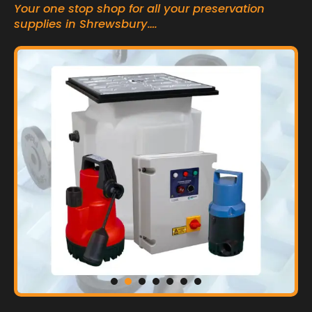
Your one stop shop for all your preservation
supplies in Shrewsbury….