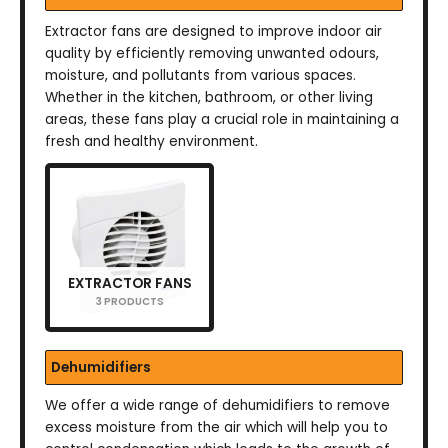
Extractor fans are designed to improve indoor air
quality by efficiently removing unwanted odours,
moisture, and pollutants from various spaces.
Whether in the kitchen, bathroom, or other living
areas, these fans play a crucial role in maintaining a
fresh and healthy environment.
EXTRACTOR FANS
3 PRODUCTS
Dehumidifiers
We offer a wide range of dehumidifiers to remove
excess moisture from the air which will help you to