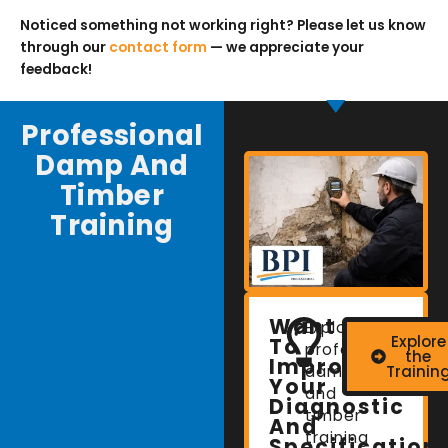
Noticed something not working right? Please let us know
through our
contact form
— we appreciate your
feedback!
Professional
Damp And
Timber
Training
Want
Explore
Explore
To
professional
the
Improve
damp
Trainin
Your
and
Diagnostic
timber
And
training
Specification