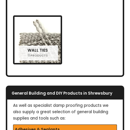
WALL TIES
11 PRODUCTS
General Building and DIY Products in Shrewsbury
As well as specialist damp proofing products we
also supply a great selection of general building
supplies and tools such as:
Adhesives & Sealants