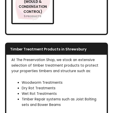
(MOULD &
CONDENSATION
CONTROL)
5 PRODUCTS
Timber Treatment Products in Shrewsbury
At The Preservation Shop, we stock an extensive
selection of timber treatment products to protect
your properties timbers and structure such as:
Woodworm Treatments
Dry Rot Treatments
Wet Rot Treatments
Timber Repair systems such as Joist Bolting
sets and Bower Beams