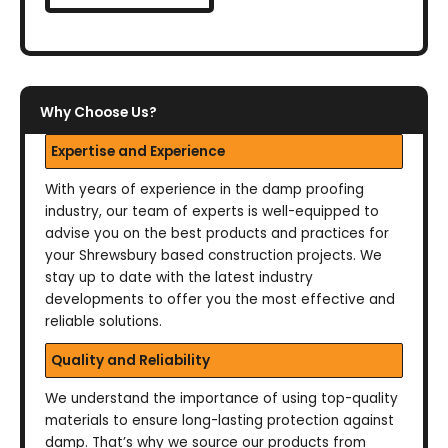
Why Choose Us?
Expertise and Experience
With years of experience in the damp proofing
industry, our team of experts is well-equipped to
advise you on the best products and practices for
your Shrewsbury based construction projects. We
stay up to date with the latest industry
developments to offer you the most effective and
reliable solutions.
Quality and Reliability
We understand the importance of using top-quality
materials to ensure long-lasting protection against
damp. That’s why we source our products from