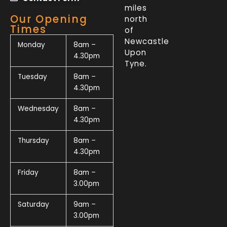
miles
Our Opening
north
Times
of
Newcastle
Monday
8am –
Upon
4.30pm
Tyne.
Tuesday
8am –
4.30pm
Wednesday
8am –
4.30pm
Thursday
8am –
4.30pm
Friday
8am –
3.00pm
Saturday
9am –
3.00pm