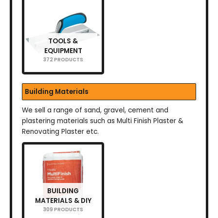
TOOLS &
EQUIPMENT
372 PRODUCTS
Building Materials
We sell a range of sand, gravel, cement and
plastering materials such as Multi Finish Plaster &
Renovating Plaster etc.
BUILDING
MATERIALS & DIY
309 PRODUCTS