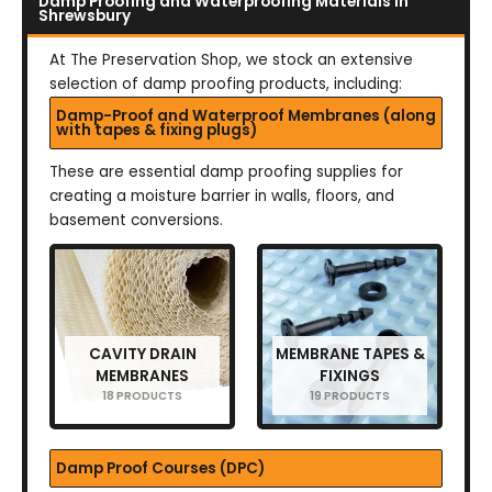
Damp Proofing and Waterproofing Materials in
Shrewsbury
At The Preservation Shop, we stock an extensive
selection of damp proofing products, including:
Damp-Proof and Waterproof Membranes (along
with tapes & fixing plugs)
These are essential damp proofing supplies for
creating a moisture barrier in walls, floors, and
basement conversions.
CAVITY DRAIN
MEMBRANE TAPES &
MEMBRANES
FIXINGS
18 PRODUCTS
19 PRODUCTS
Damp Proof Courses (DPC)