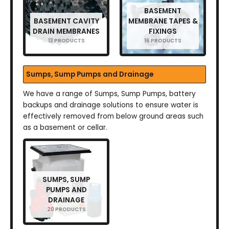
BASEMENT
BASEMENT CAVITY
MEMBRANE TAPES &
DRAIN MEMBRANES
FIXINGS
13 PRODUCTS
16 PRODUCTS
Sumps, Sump Pumps and Drainage
We have a range of Sumps, Sump Pumps, battery
backups and drainage solutions to ensure water is
effectively removed from below ground areas such
as a basement or cellar.
SUMPS, SUMP
PUMPS AND
DRAINAGE
20 PRODUCTS