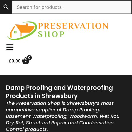
Skip
to
content
0
£
0.00
Damp Proofing and Waterproofing
Products in Shrewsbury
The Preservation Shop is Shrewsbury’s most
competitive supplier of Damp Proofing,
Basement Waterproofing, Woodworm, Wet Rot,
Dry Rot, Structural Repair and Condensation
Control products.