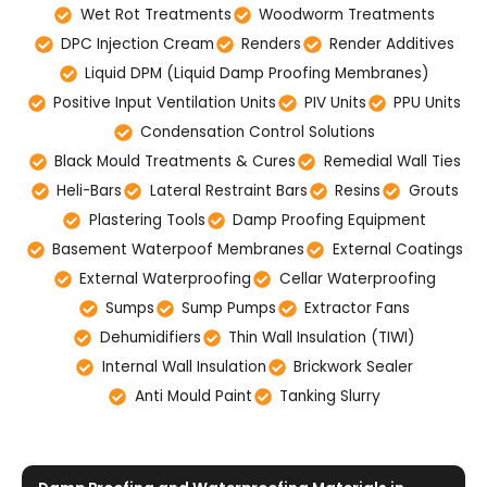
Wet Rot Treatments
Woodworm Treatments
DPC Injection Cream
Renders
Render Additives
Liquid DPM (Liquid Damp Proofing Membranes)
Positive Input Ventilation Units
PIV Units
PPU Units
Condensation Control Solutions
Black Mould Treatments & Cures
Remedial Wall Ties
Heli-Bars
Lateral Restraint Bars
Resins
Grouts
Plastering Tools
Damp Proofing Equipment
Basement Waterpoof Membranes
External Coatings
External Waterproofing
Cellar Waterproofing
Sumps
Sump Pumps
Extractor Fans
Dehumidifiers
Thin Wall Insulation (TIWI)
Internal Wall Insulation
Brickwork Sealer
Anti Mould Paint
Tanking Slurry