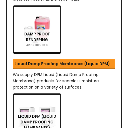
DAMP PROOF
RENDERING
32 PRODUCTS
Liquid Damp Proofing Membranes (Liquid DPM)
We supply DPM Liquid (Liquid Damp Proofing
Membrane) products for seamless moisture
protection on a variety of surfaces.
LIQUID DPM (LIQUID
DAMP PROOFING
MEMBRANES)