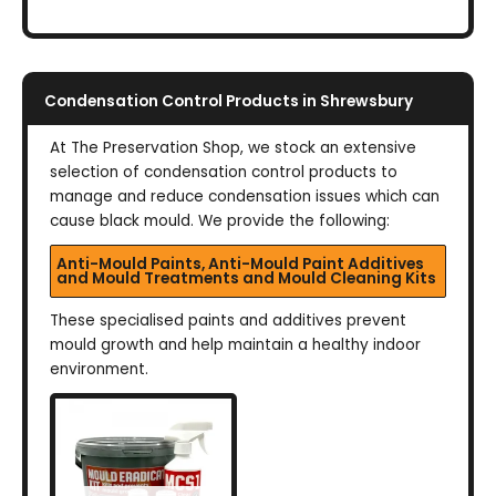
Condensation Control Products in Shrewsbury
At The Preservation Shop, we stock an extensive
selection of condensation control products to
manage and reduce condensation issues which can
cause black mould. We provide the following:
Anti-Mould Paints, Anti-Mould Paint Additives
and Mould Treatments and Mould Cleaning Kits
These specialised paints and additives prevent
mould growth and help maintain a healthy indoor
environment.