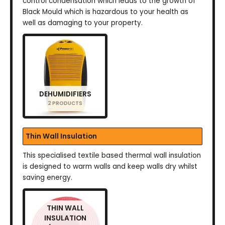
control condensation which leads to the growth of
Black Mould which is hazardous to your health as
well as damaging to your property.
DEHUMIDIFIERS
2 PRODUCTS
Thin Wall Insulation
This specialised textile based thermal wall insulation
is designed to warm walls and keep walls dry whilst
saving energy.
THIN WALL
INSULATION