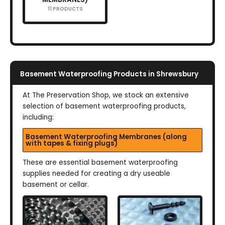
11 PRODUCTS
Basement Waterproofing Products in Shrewsbury
At The Preservation Shop, we stock an extensive
selection of basement waterproofing products,
including:
Basement Waterproofing Membranes (along
with tapes & fixing plugs)
These are essential basement waterproofing
supplies needed for creating a dry useable
basement or cellar.