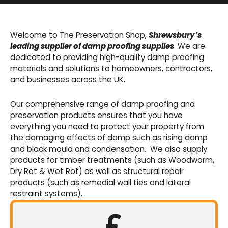
Basement Waterproofing
We offer an extensive range of pumps,
Welcome to The Preservation Shop,
Shrewsbury’s
sumps, drainage channels and alarms as an
leading supplier of damp proofing supplies
. We are
integral part of our cavity membrane
dedicated to providing high-quality damp proofing
waterproofing systems.
materials and solutions to homeowners, contractors,
and businesses across the UK.
Shop Now
Our comprehensive range of damp proofing and
preservation products ensures that you have
everything you need to protect your property from
the damaging effects of damp such as rising damp
and black mould and condensation. We also supply
products for timber treatments (such as Woodworm,
Dry Rot & Wet Rot) as well as structural repair
products (such as remedial wall ties and lateral
restraint systems).