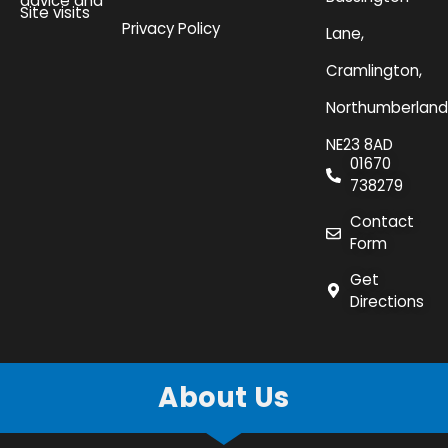
advice and
Site visits
Privacy Policy
Lane,
Cramlington,
Northumberland
NE23 8AD
01670
738279
Contact
Form
Get
Directions
About Us