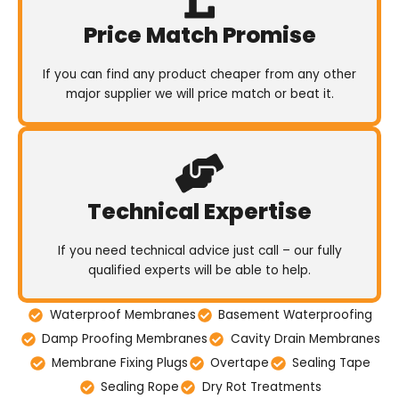
Price Match Promise
If you can find any product cheaper from any other
major supplier we will price match or beat it.
Technical Expertise
If you need technical advice just call – our fully
qualified experts will be able to help.
Waterproof Membranes
Basement Waterproofing
Damp Proofing Membranes
Cavity Drain Membranes
Membrane Fixing Plugs
Overtape
Sealing Tape
Sealing Rope
Dry Rot Treatments