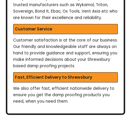
trusted manufacturers such as Wykamol, Triton,
Sovereign, Bond It, Ebac, Ox Tools, Vent Axia etc who
are known for their excellence and reliability.
Customer Service
Customer satisfaction is at the core of our business.
Our friendly and knowledgeable staff are always on
hand to provide guidance and support, ensuring you
make informed decisions about your Shrewsbury
based damp proofing projects.
Fast, Efficient Delivery to Shrewsbury
We also offer fast, efficient nationwide delivery to
ensure you get the damp proofing products you
need, when you need them.