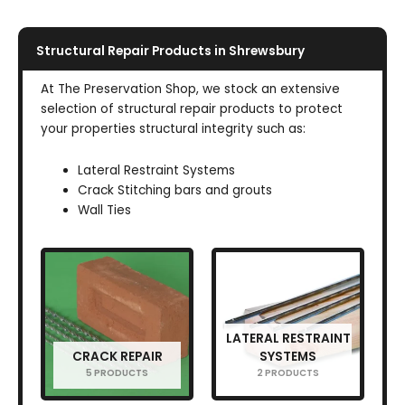
Structural Repair Products in Shrewsbury
At The Preservation Shop, we stock an extensive
selection of structural repair products to protect
your properties structural integrity such as:
Lateral Restraint Systems
Crack Stitching bars and grouts
Wall Ties
LATERAL RESTRAINT
CRACK REPAIR
SYSTEMS
5 PRODUCTS
2 PRODUCTS