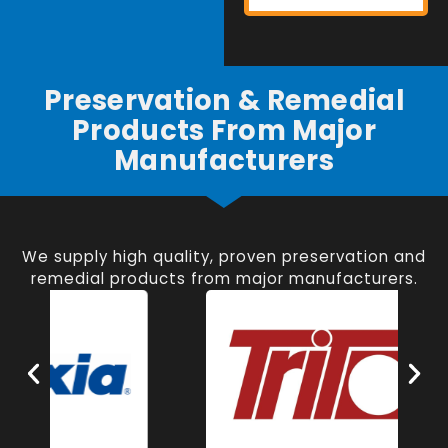
Preservation & Remedial
Products From Major
Manufacturers
We supply high quality, proven preservation and
remedial products from major manufacturers.