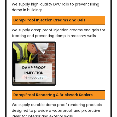
We supply high-quality DPC rolls to prevent rising
damp in buildings.
Damp Proof Injection Creams and Gels
We supply damp proof injection creams and gels for
treating and preventing damp in masonry walls.
DAMP PROOF
INJECTION
16 PRODUCTS
Damp Proof Rendering & Brickwork Sealers
We supply durable damp proof rendering products
designed to provide a waterproof and protective
layer for interior and exterior walls