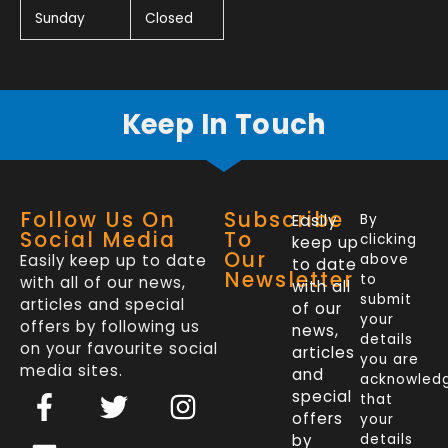
Sunday
Closed
Keep In Touch
Follow Us On
Subscribe
Easily
By
Social Media
To
clicking
keep up
Our
Easily keep up to date
above
to date
Newsletter
to
with all of our news,
with all
submit
articles and special
of our
your
offers by following us
news,
details
on your favourite social
articles
you are
media sites.
and
acknowled
F
L
T
I
special
that
a
i
w
n
offers
your
by
details