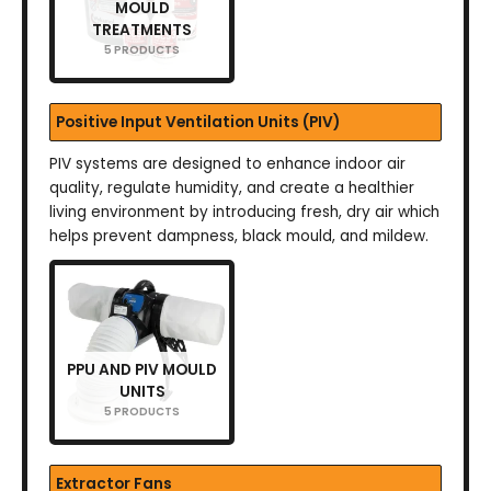
MOULD
TREATMENTS
5 PRODUCTS
Positive Input Ventilation Units (PIV)
PIV systems are designed to enhance indoor air
quality, regulate humidity, and create a healthier
living environment by introducing fresh, dry air which
helps prevent dampness, black mould, and mildew.
PPU AND PIV MOULD
UNITS
5 PRODUCTS
Extractor Fans