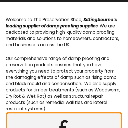
Basement Waterproofing
We offer an extensive range of pumps,
Welcome to The Preservation Shop,
Sittingbourne’s
sumps, drainage channels and alarms as an
leading supplier of damp proofing supplies
. We are
integral part of our cavity membrane
dedicated to providing high-quality damp proofing
waterproofing systems.
materials and solutions to homeowners, contractors,
and businesses across the UK.
Shop Now
Our comprehensive range of damp proofing and
preservation products ensures that you have
everything you need to protect your property from
the damaging effects of damp such as rising damp
and black mould and condensation. We also supply
products for timber treatments (such as Woodworm,
Dry Rot & Wet Rot) as well as structural repair
products (such as remedial wall ties and lateral
restraint systems).