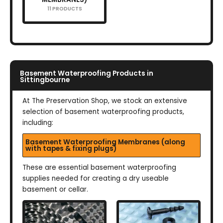
11 PRODUCTS
Basement Waterproofing Products in
Sittingbourne
At The Preservation Shop, we stock an extensive
selection of basement waterproofing products,
including:
Basement Waterproofing Membranes (along
with tapes & fixing plugs)
These are essential basement waterproofing
supplies needed for creating a dry useable
basement or cellar.