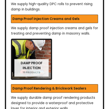
We supply high-quality DPC rolls to prevent rising
damp in buildings.
Damp Proof Injection Creams and Gels
We supply damp proof injection creams and gels for
treating and preventing damp in masonry walls.
DAMP PROOF
INJECTION
16 PRODUCTS
Damp Proof Rendering & Brickwork Sealers
We supply durable damp proof rendering products
designed to provide a waterproof and protective
layer for interior and exterior walls