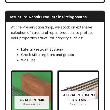
Structural Repair Products in Sittingbourne
At The Preservation Shop, we stock an extensive
selection of structural repair products to protect
your properties structural integrity such as:
Lateral Restraint Systems
Crack Stitching bars and grouts
Wall Ties
LATERAL RESTRAINT
CRACK REPAIR
SYSTEMS
5 PRODUCTS
2 PRODUCTS