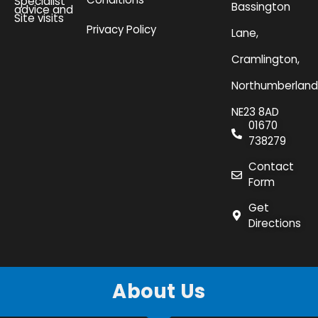
Specialist
Bassington
advice and
Site visits
Privacy Policy
Lane,
Cramlington,
Northumberland
NE23 8AD
01670
738279
Contact
Form
Get
Directions
About Us