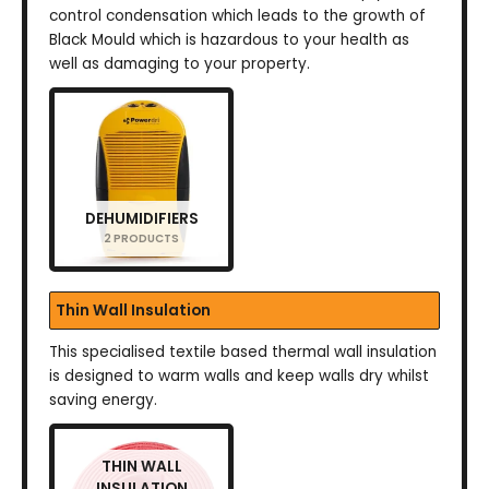
control condensation which leads to the growth of
Black Mould which is hazardous to your health as
well as damaging to your property.
DEHUMIDIFIERS
2 PRODUCTS
Thin Wall Insulation
This specialised textile based thermal wall insulation
is designed to warm walls and keep walls dry whilst
saving energy.
THIN WALL
INSULATION