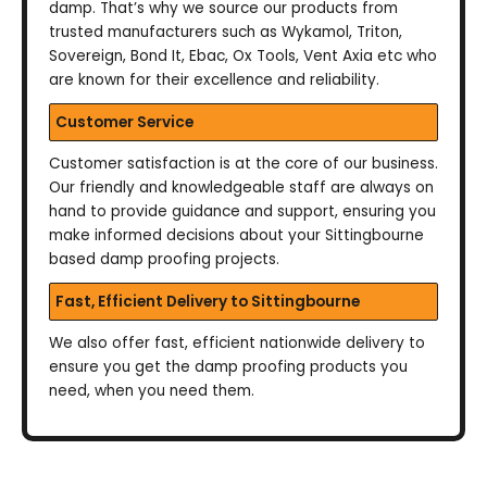
damp. That’s why we source our products from
trusted manufacturers such as Wykamol, Triton,
Sovereign, Bond It, Ebac, Ox Tools, Vent Axia etc who
are known for their excellence and reliability.
Customer Service
Customer satisfaction is at the core of our business.
Our friendly and knowledgeable staff are always on
hand to provide guidance and support, ensuring you
make informed decisions about your Sittingbourne
based damp proofing projects.
Fast, Efficient Delivery to Sittingbourne
We also offer fast, efficient nationwide delivery to
ensure you get the damp proofing products you
need, when you need them.