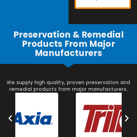
Preservation & Remedial
Products From Major
Manufacturers
We supply high quality, proven preservation and
remedial products from major manufacturers.