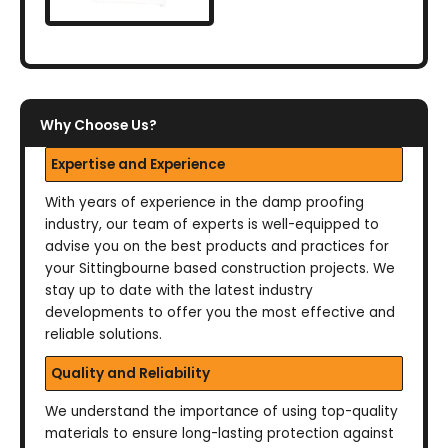
Why Choose Us?
Expertise and Experience
With years of experience in the damp proofing
industry, our team of experts is well-equipped to
advise you on the best products and practices for
your Sittingbourne based construction projects. We
stay up to date with the latest industry
developments to offer you the most effective and
reliable solutions.
Quality and Reliability
We understand the importance of using top-quality
materials to ensure long-lasting protection against