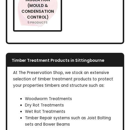
(MOULD &
CONDENSATION
CONTROL)
5 PRODUCTS
Timber Treatment Products in Sittingbourne
At The Preservation Shop, we stock an extensive
selection of timber treatment products to protect
your properties timbers and structure such as:
Woodworm Treatments
Dry Rot Treatments
Wet Rot Treatments
Timber Repair systems such as Joist Bolting
sets and Bower Beams