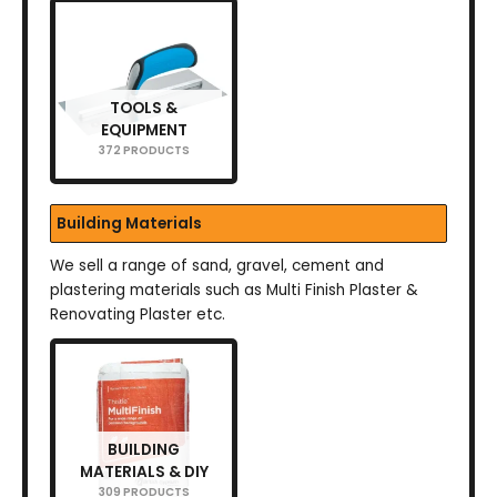
TOOLS &
EQUIPMENT
372 PRODUCTS
Building Materials
We sell a range of sand, gravel, cement and
plastering materials such as Multi Finish Plaster &
Renovating Plaster etc.
BUILDING
MATERIALS & DIY
309 PRODUCTS