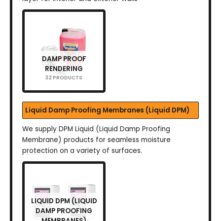
DAMP PROOF
RENDERING
32 PRODUCTS
Liquid Damp Proofing Membranes (Liquid DPM)
We supply DPM Liquid (Liquid Damp Proofing
Membrane) products for seamless moisture
protection on a variety of surfaces.
LIQUID DPM (LIQUID
DAMP PROOFING
MEMBRANES)