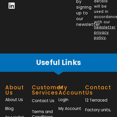
c
n
i
s
by
details
will be
signing
e
k
t
t
used in
up to
b
e
t
a
accordanc
our
o
d
e
g
with our
newsletter.
newsletter
o
i
r
r
privacy
k
n
a
policy
.
-
m
f
Useful Links
About
Customer
My
Contact
Us
Services
Account
Us
About Us
Login
12 Terraced
Contact Us
Blog
My Account
Factory units,
Terms and
Conditions