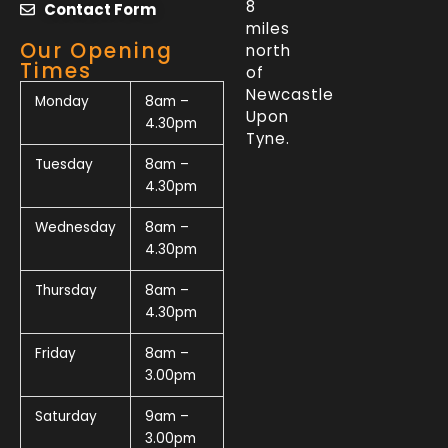
8
Contact Form
miles
Our Opening
north
Times
of
Newcastle
Monday
8am –
Upon
4.30pm
Tyne.
Tuesday
8am –
4.30pm
Wednesday
8am –
4.30pm
Thursday
8am –
4.30pm
Friday
8am –
3.00pm
Saturday
9am –
3.00pm