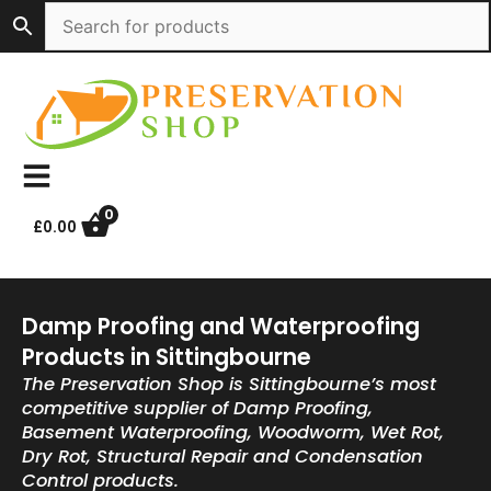
Skip
to
content
0
£
0.00
Damp Proofing and Waterproofing
Products in Sittingbourne
The Preservation Shop is Sittingbourne’s most
competitive supplier of Damp Proofing,
Basement Waterproofing, Woodworm, Wet Rot,
Dry Rot, Structural Repair and Condensation
Control products.