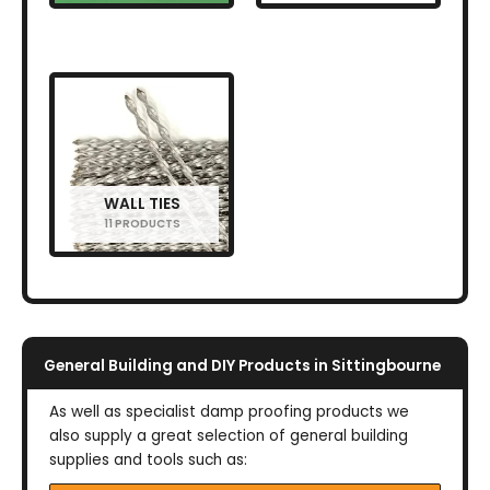
WALL TIES
11 PRODUCTS
General Building and DIY Products in Sittingbourne
As well as specialist damp proofing products we
also supply a great selection of general building
supplies and tools such as: