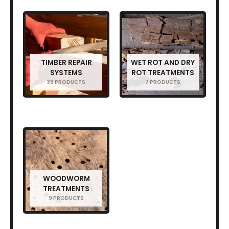
TIMBER REPAIR
WET ROT AND DRY
SYSTEMS
ROT TREATMENTS
39 PRODUCTS
7 PRODUCTS
WOODWORM
TREATMENTS
9 PRODUCTS