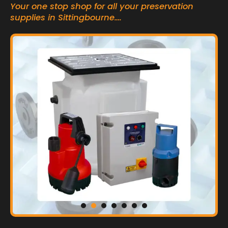
Your one stop shop for all your preservation
supplies in Sittingbourne….