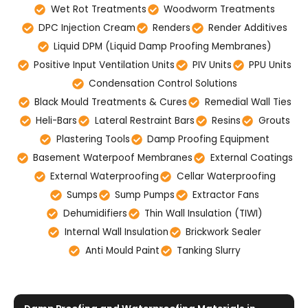
Wet Rot Treatments
Woodworm Treatments
DPC Injection Cream
Renders
Render Additives
Liquid DPM (Liquid Damp Proofing Membranes)
Positive Input Ventilation Units
PIV Units
PPU Units
Condensation Control Solutions
Black Mould Treatments & Cures
Remedial Wall Ties
Heli-Bars
Lateral Restraint Bars
Resins
Grouts
Plastering Tools
Damp Proofing Equipment
Basement Waterpoof Membranes
External Coatings
External Waterproofing
Cellar Waterproofing
Sumps
Sump Pumps
Extractor Fans
Dehumidifiers
Thin Wall Insulation (TIWI)
Internal Wall Insulation
Brickwork Sealer
Anti Mould Paint
Tanking Slurry