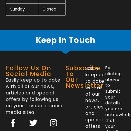
Sunday
Closed
Keep In Touch
Follow Us On
Subscribe
Easily
By
Social Media
To
clicking
keep up
Our
Easily keep up to date
above
to date
Newsletter
to
with all of our news,
with all
submit
articles and special
of our
your
offers by following us
news,
details
on your favourite social
articles
you are
media sites.
and
acknowled
F
L
T
I
special
that
a
i
w
n
offers
your