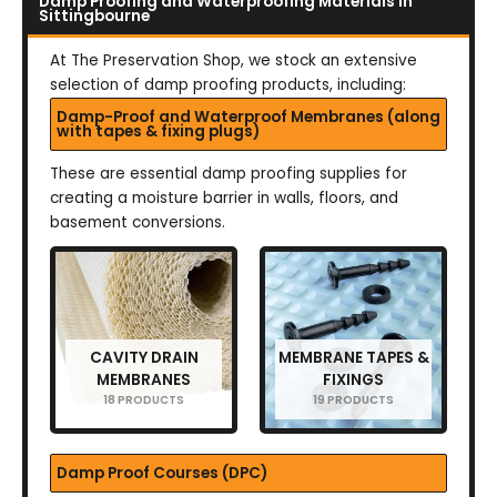
Damp Proofing and Waterproofing Materials in
Sittingbourne
At The Preservation Shop, we stock an extensive
selection of damp proofing products, including:
Damp-Proof and Waterproof Membranes (along
with tapes & fixing plugs)
These are essential damp proofing supplies for
creating a moisture barrier in walls, floors, and
basement conversions.
CAVITY DRAIN
MEMBRANE TAPES &
MEMBRANES
FIXINGS
18 PRODUCTS
19 PRODUCTS
Damp Proof Courses (DPC)