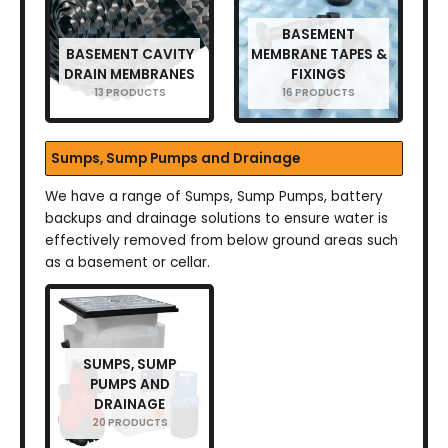
BASEMENT
BASEMENT CAVITY
MEMBRANE TAPES &
DRAIN MEMBRANES
FIXINGS
13 PRODUCTS
16 PRODUCTS
Sumps, Sump Pumps and Drainage
We have a range of Sumps, Sump Pumps, battery
backups and drainage solutions to ensure water is
effectively removed from below ground areas such
as a basement or cellar.
SUMPS, SUMP
PUMPS AND
DRAINAGE
20 PRODUCTS