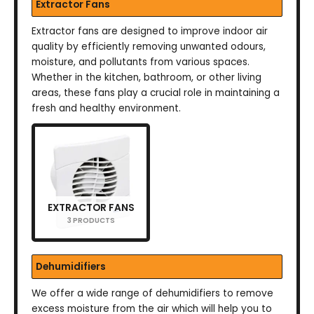
Extractor Fans
Extractor fans are designed to improve indoor air
quality by efficiently removing unwanted odours,
moisture, and pollutants from various spaces.
Whether in the kitchen, bathroom, or other living
areas, these fans play a crucial role in maintaining a
fresh and healthy environment.
EXTRACTOR FANS
3 PRODUCTS
Dehumidifiers
We offer a wide range of dehumidifiers to remove
excess moisture from the air which will help you to