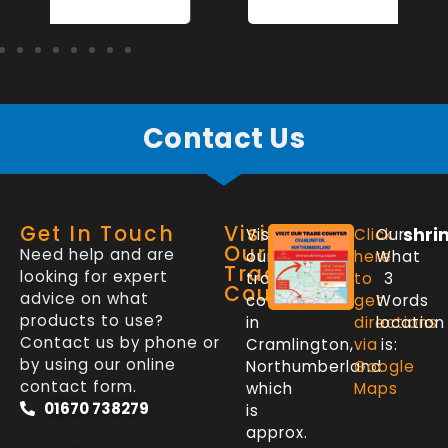
Contact Us
Get In Touch
Visit
shri
Visit
Click
Our
Our
Need help and are
our
here
What
Trade
looking for expert
trade
to
3
Counter
advice on what
counter
get
Words
products to use?
in
directions
location
Contact us by phone or
Cramlington,
via
is:
by using our online
Northumberland
Google
contact form.
which
Maps
01670 738279
is
approx.