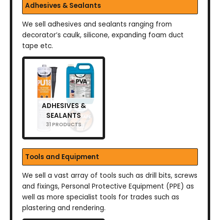
Adhesives & Sealants
We sell adhesives and sealants ranging from
decorator’s caulk, silicone, expanding foam duct
tape etc.
ADHESIVES &
SEALANTS
31 PRODUCTS
Tools and Equipment
We sell a vast array of tools such as drill bits, screws
and fixings, Personal Protective Equipment (PPE) as
well as more specialist tools for trades such as
plastering and rendering.