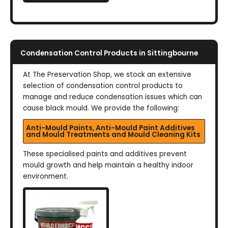
Condensation Control Products in Sittingbourne
At The Preservation Shop, we stock an extensive
selection of condensation control products to
manage and reduce condensation issues which can
cause black mould. We provide the following:
Anti-Mould Paints, Anti-Mould Paint Additives
and Mould Treatments and Mould Cleaning Kits
These specialised paints and additives prevent
mould growth and help maintain a healthy indoor
environment.