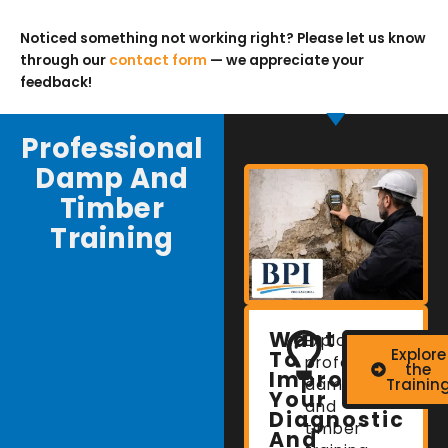
Noticed something not working right? Please let us know
through our
contact form
— we appreciate your
feedback!
Professional
Damp And
Timber
Training
Want
Explore
Explore
To
professional
the
Improve
damp
Trainin
Your
and
Diagnostic
timber
And