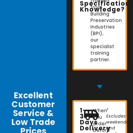
training
Specification
from
Knowledge?
Building
Preservation
Industries
(BPI),
our
specialist
training
partner.
Excellent
Customer
1-
Service &
When
*
3
Excludes
you
Low Trade
Days
weekends
order
Delivery
Prices
and
before