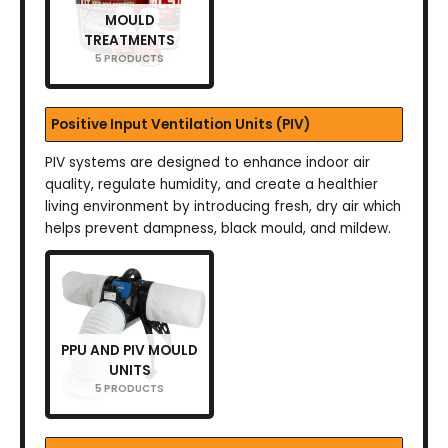
MOULD
TREATMENTS
5 PRODUCTS
Positive Input Ventilation Units (PIV)
PIV systems are designed to enhance indoor air
quality, regulate humidity, and create a healthier
living environment by introducing fresh, dry air which
helps prevent dampness, black mould, and mildew.
PPU AND PIV MOULD
UNITS
5 PRODUCTS