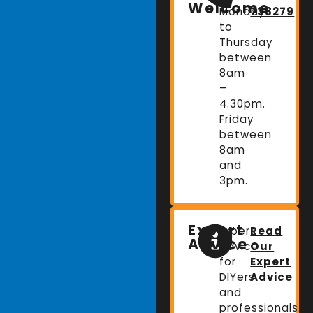
Welcome
Monday
738279
to
Thursday
between
8am
–
4.30pm.
Friday
between
8am
and
3pm.
Expert
Expert
Read
Advice
advice
Our
for
Expert
DIYers
Advice
and
professionals.