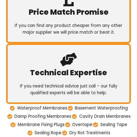
Price Match Promise
If you can find any product cheaper from any other
major supplier we will price match or beat it.
Technical Expertise
If you need technical advice just call – our fully
qualified experts will be able to help.
Waterproof Membranes
Basement Waterproofing
Damp Proofing Membranes
Cavity Drain Membranes
Membrane Fixing Plugs
Overtape
Sealing Tape
Sealing Rope
Dry Rot Treatments