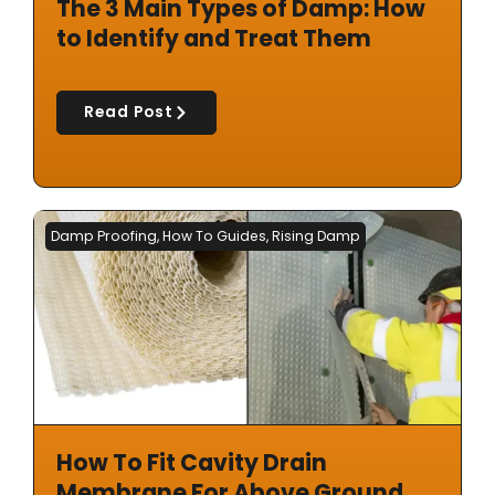
The 3 Main Types of Damp: How
to Identify and Treat Them
Read Post
Damp Proofing
,
How To Guides
,
Rising Damp
How To Fit Cavity Drain
Membrane For Above Ground