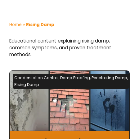
Home
»
Rising Damp
Educational content explaining rising damp,
common symptoms, and proven treatment
methods.
Condensation Control
,
Damp Proofing
,
Penetrating Damp
,
Rising Damp