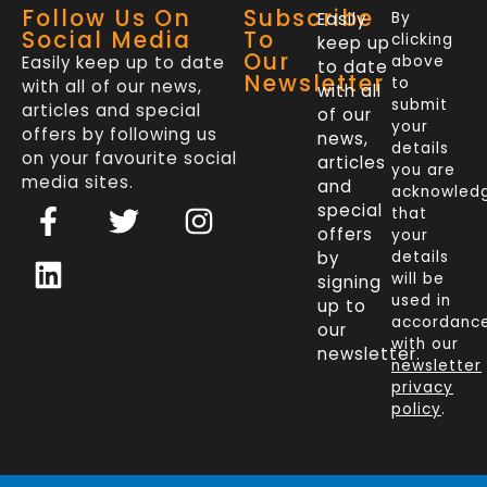
Follow Us On
Subscribe
Easily
By
Social Media
To
clicking
keep up
Our
Easily keep up to date
above
to date
Newsletter
to
with all of our news,
with all
submit
articles and special
of our
your
offers by following us
news,
details
on your favourite social
articles
you are
media sites.
and
acknowled
F
L
T
I
special
that
a
i
w
n
offers
your
c
n
i
s
by
details
will be
signing
e
k
t
t
used in
up to
b
e
t
a
accordanc
our
o
d
e
g
with our
newsletter.
newsletter
o
i
r
r
privacy
k
n
a
policy
.
-
m
f