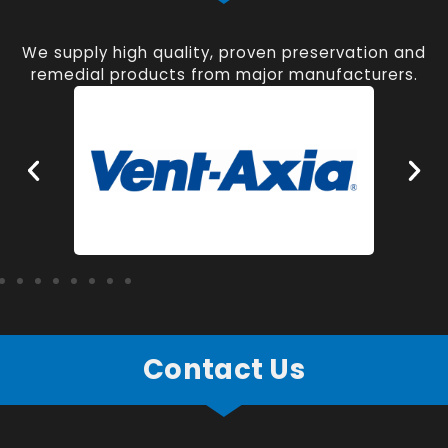
We supply high quality, proven preservation and
remedial products from major manufacturers.
Contact Us