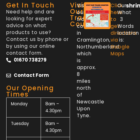
Get In Touch
Visit
shri
Visit
Click
Our
Our
Need help and are
our
here
What
Trade
looking for expert
trade
to
3
Counter
advice on what
counter
get
Words
products to use?
in
directions
location
Contact us by phone or
Cramlington,
via
is:
by using our online
Northumberland
Google
contact form.
which
Maps
01670 738279
is
approx.
8
Contact Form
miles
Our Opening
north
Times
of
Newcastle
Monday
8am –
Upon
4.30pm
Tyne.
Tuesday
8am –
4.30pm