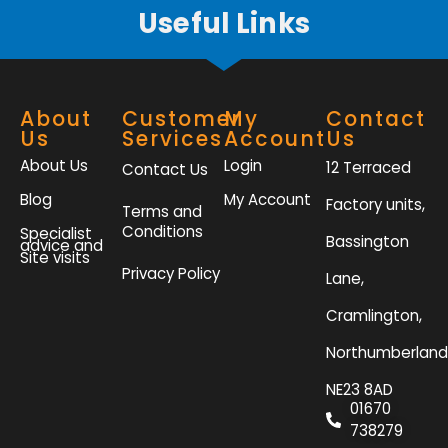
Useful Links
About
Customer
My
Contact
Us
Services
Account
Us
About Us
Login
12 Terraced
Contact Us
Blog
My Account
Factory units,
Terms and
Conditions
Specialist
Bassington
advice and
Site visits
Privacy Policy
Lane,
Cramlington,
Northumberland
NE23 8AD
01670
738279