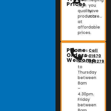
Prices
high
you
quality
save
products
more…
at
affordable
prices.
Phone
Lines
Call
Orders
Open:
01670
Welcome
Monday
738279
to
Thursday
between
8am
–
4.30pm.
Friday
between
8am