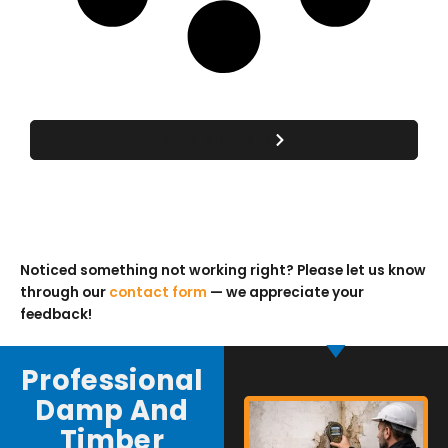
View All Posts
Noticed something not working right? Please let us know
through our
contact form
— we appreciate your
feedback!
Professional
Damp And
Timber