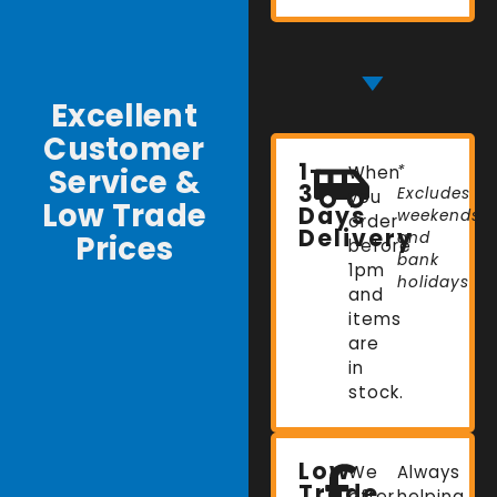
Excellent
Customer
1-
Service &
When
*
3
Excludes
you
Low Trade
Days
weekends
order
Delivery
Prices
and
before
bank
1pm
holidays
and
items
are
in
stock.
Low
We
Always
Trade
offer
helping