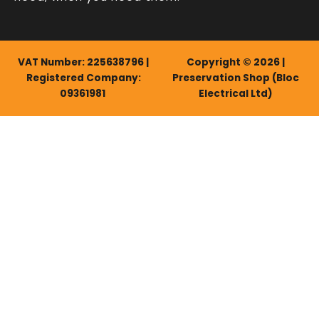
VAT Number: 225638796 |
Copyright © 2026 |
Registered Company:
Preservation Shop (Bloc
09361981
Electrical Ltd)