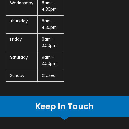
Wednesday
8am –
4.30pm
Thursday
8am –
4.30pm
Friday
8am –
3.00pm
Saturday
9am –
3.00pm
Sunday
Closed
Keep In Touch