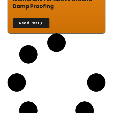
Damp Proofing
Read Post