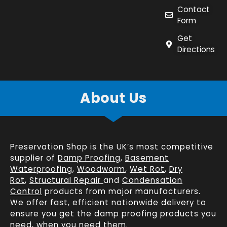
Contact
Form
Get
Directions
About Us
Preservation Shop is the UK’s most competitive
supplier of
Damp Proofing
,
Basement
Waterproofing
,
Woodworm
,
Wet Rot
,
Dry
Rot
,
Structural Repair
and
Condensation
Control
products from major manufacturers.
We offer fast, efficient
nationwide delivery
to
ensure you get the damp proofing products you
need, when you need them.