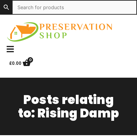
Skip
to
content
0
£
0.00
Posts relating
to: Rising Damp