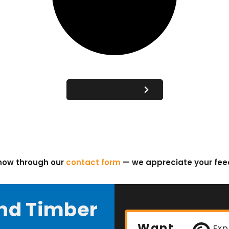
View All Posts
know through our
contact form
— we appreciate your fe
nd Timber
Want
Exp