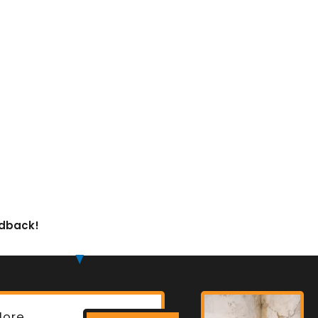
edback!
lore