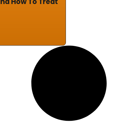
nd How To Treat