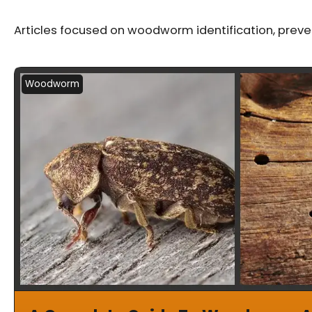
Articles focused on woodworm identification, prev
Woodworm