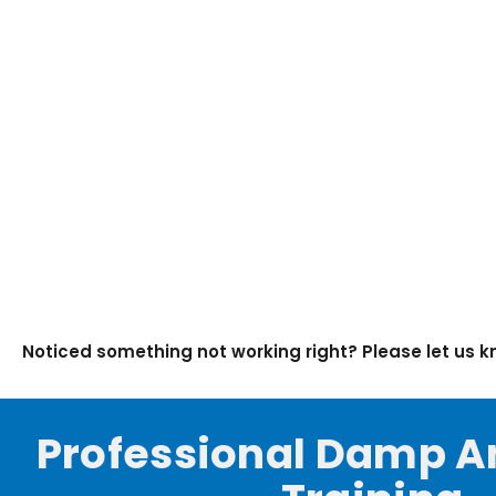
Noticed something not working right? Please let us 
Professional Damp A