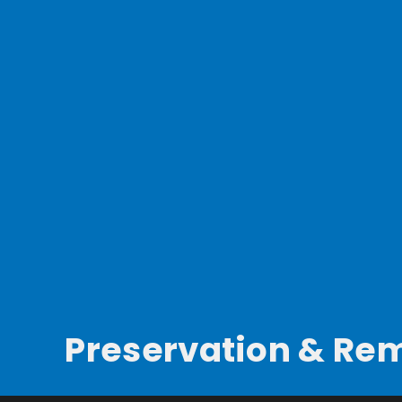
Preservation & Re