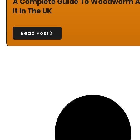
A Complete Guide To Woodworm A
It In The UK
Read Post