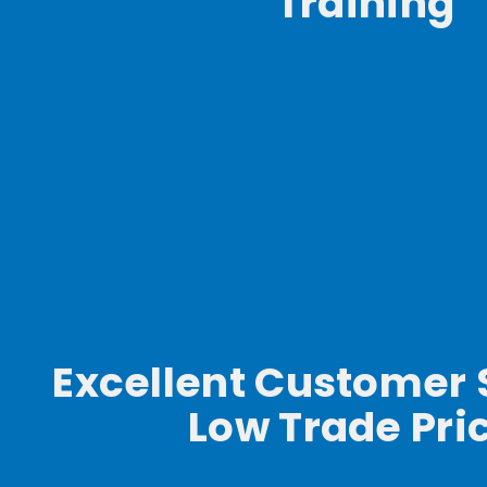
Training
Excellent Customer 
Low Trade Pri