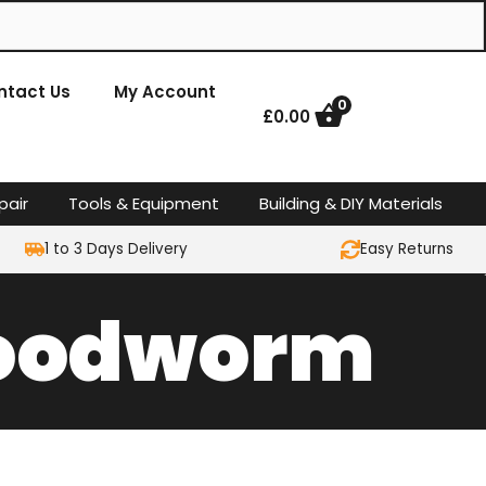
ntact Us
My Account
0
£
0.00
pair
Tools & Equipment
Building & DIY Materials
1 to 3 Days Delivery
Easy Returns
 Woodworm