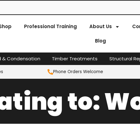
Shop
Professional Training
About Us
Co
Blog
d & Condensation
Timber Treatments
Structural Re
es
Phone Orders Welcome
lating to: