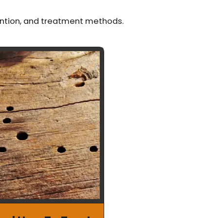
ention, and treatment methods.