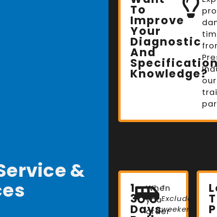
To
pro
Improve
da
Your
tim
Diagnostic
fro
And
Pre
Specificatio
Ind
Knowledge?
our
tra
par
Service &
ces
1-
When
*
3
T
Excludes
you
Days
P
weekends
order