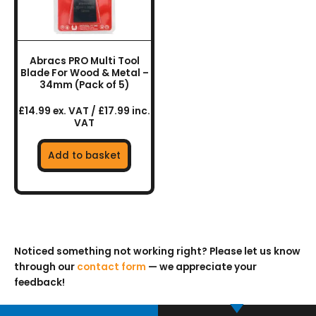
Abracs PRO Multi Tool
Blade For Wood & Metal –
34mm (Pack of 5)
£14.99 ex. VAT / £17.99 inc.
VAT
Add to basket
Noticed something not working right? Please let us know
through our
contact form
— we appreciate your
feedback!