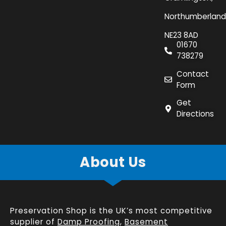
Northumberland
NE23 8AD
01670
738279
Contact
Form
Get
Directions
About Us
Preservation Shop is the UK’s most competitive
supplier of
Damp Proofing
,
Basement