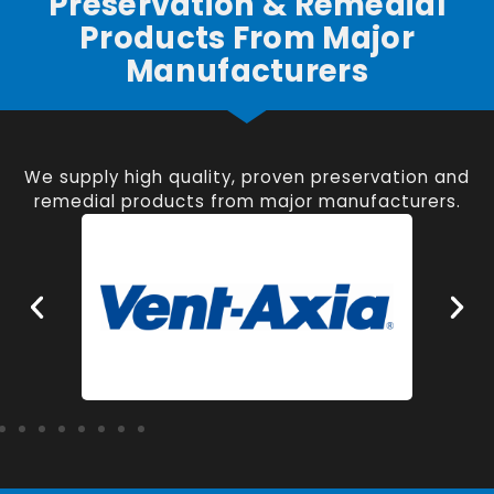
Preservation & Remedial
Products From Major
Manufacturers
We supply high quality, proven preservation and
remedial products from major manufacturers.