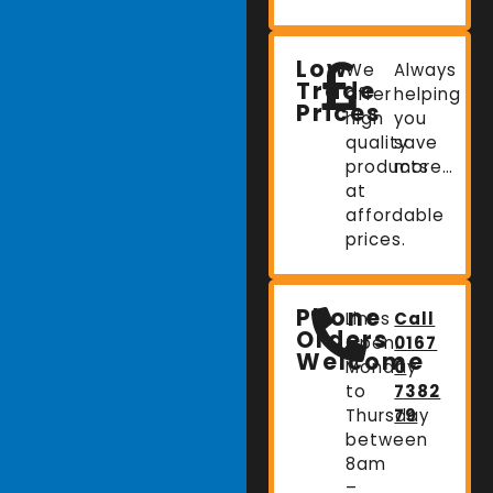
Low
We
Always
Trade
offer
helping
Prices
high
you
quality
save
products
more…
at
affordable
prices.
Phone
Lines
Call
Orders
Open:
0167
Welcome
Monday
0
to
7382
Thursday
79
between
8am
–