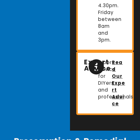
4.30pm.
Friday
between
8am
and
3pm.
Expert
Expert
Rea
Advice
advice
d
for
Our
DIYers
Expe
and
rt
professionals.
Advi
ce