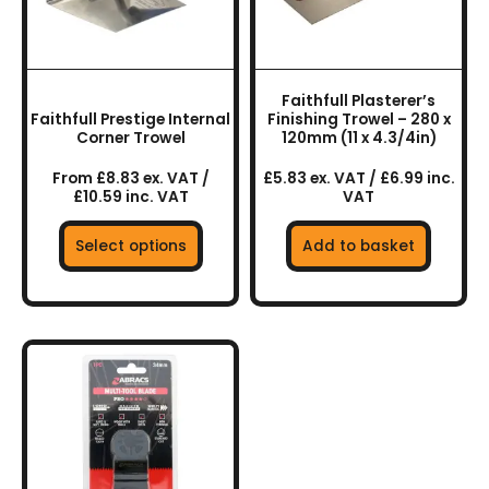
options
may
be
chosen
Faithfull Plasterer’s
on
Faithfull Prestige Internal
Finishing Trowel – 280 x
the
Corner Trowel
120mm (11 x 4.3/4in)
product
From £8.83 ex. VAT /
£5.83 ex. VAT / £6.99 inc.
page
£10.59 inc. VAT
VAT
Select options
Add to basket