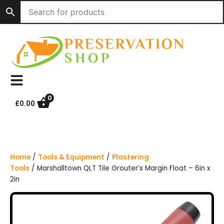
S
k
i
p
t
o
c
o
n
0
£
0.00
t
e
n
t
Home
/
Tools & Equipment
/
Plastering
Tools
/ Marshalltown QLT Tile Grouter’s Margin Float – 6in x
2in