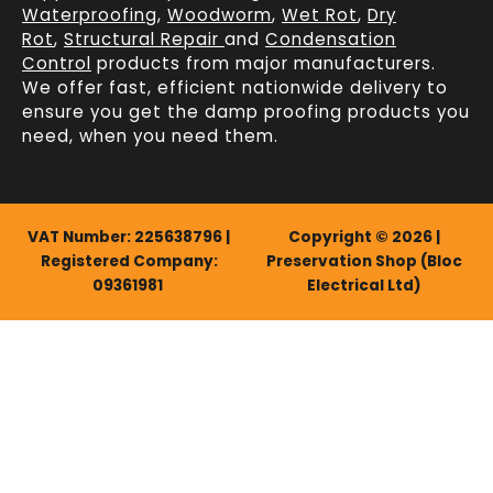
Waterproofing
,
Woodworm
,
Wet Rot
,
Dry
Rot
,
Structural Repair
and
Condensation
Control
products from major manufacturers.
We offer fast, efficient
nationwide delivery
to
ensure you get the damp proofing products you
need, when you need them.
VAT Number: 225638796 |
Copyright © 2026 |
Registered Company:
Preservation Shop (Bloc
09361981
Electrical Ltd)