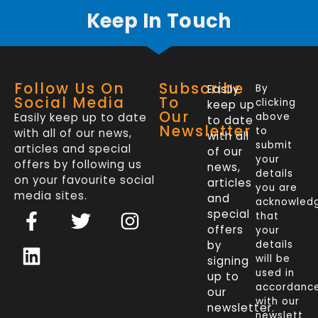
Keep In Touch
Follow Us On
Subscribe
Easily
By
Social Media
To
clicking
keep up
Our
Easily keep up to date
above
to date
Newsletter
to
with all of our news,
with all
submit
articles and special
of our
your
offers by following us
news,
details
on your favourite social
articles
you are
media sites.
and
acknowled
F
L
T
I
special
that
a
i
w
n
offers
your
c
n
i
s
by
details
will be
signing
e
k
t
t
used in
up to
b
e
t
a
accordanc
our
o
d
e
g
with our
newsletter.
newslett