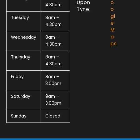
Upon
o
4.30pm
Tyne.
o
gl
Tuesday
8am –
e
4.30pm
M
a
Wednesday
8am –
ps
4.30pm
Thursday
8am –
4.30pm
Friday
8am –
3.00pm
Saturday
9am –
3.00pm
Sunday
Closed