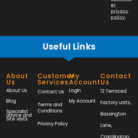
o
i
r
r
er
k
n
a
privacy
policy
.
-
m
f
Useful Links
About
Customer
My
Contact
Us
Services
Account
Us
About Us
Login
12 Terraced
Contact Us
Blog
My Account
Factory units,
Terms and
Conditions
Specialist
Bassington
advice and
Site visits
Privacy Policy
Lane,
Cramlington,