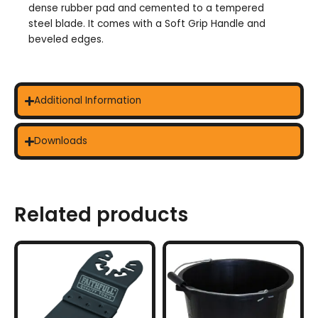
dense rubber pad and cemented to a tempered
steel blade. It comes with a Soft Grip Handle and
beveled edges.
Additional Information
Downloads
Related products
This
product
has
multiple
variants.