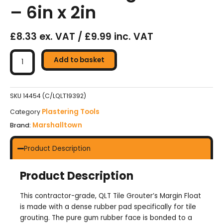
– 6in x 2in
£8.33 ex. VAT / £9.99 inc. VAT
Marshalltown
QLT
Add to basket
Tile
Grouter's
Margin
SKU
14454 (C/LQLT19392)
Float
Plastering Tools
Category
-
Marshalltown
Brand:
6in
x
2in
Product Description
quantity
Product Description
This contractor-grade, QLT Tile Grouter’s Margin Float
is made with a dense rubber pad specifically for tile
grouting. The pure gum rubber face is bonded to a