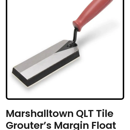
Marshalltown QLT Tile
Grouter’s Margin Float