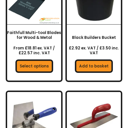
The
options
may
be
chosen
Faithfull Multi-tool Blades
on
for Wood & Metal
Black Builders Bucket
the
From £18.81 ex. VAT /
£2.92 ex. VAT / £3.50 inc.
product
£22.57 inc. VAT
VAT
page
Select options
Add to basket
This
product
has
multiple
variants.
The