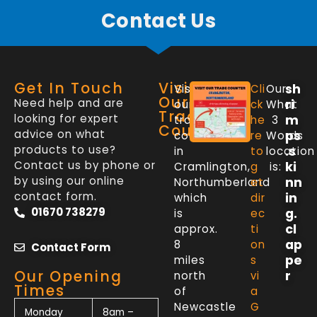
Contact Us
Get In Touch
Visit
sh
Visit
Cli
Our
Our
Need help and are
ri
our
ck
What
Trade
looking for expert
m
trade
he
3
Counter
advice on what
ps
counter
re
Words
products to use?
.s
in
to
location
Contact us by phone or
ki
Cramlington,
g
is:
by using our online
nn
Northumberland
et
contact form.
in
which
dir
01670 738279
g.
is
ec
cl
approx.
ti
ap
8
on
Contact Form
pe
miles
s
Our Opening
r
north
vi
Times
of
a
Newcastle
G
Monday
8am –