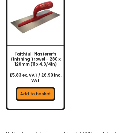
Faithfull Plasterer’s
Finishing Trowel – 280 x
120mm (11 x 4.3/4in)
£5.83 ex. VAT / £6.99 inc.
VAT
Add to basket