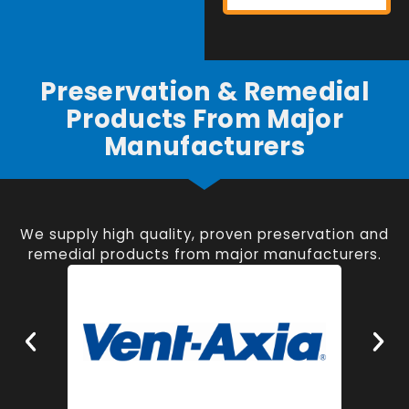
Preservation & Remedial
Products From Major
Manufacturers
We supply high quality, proven preservation and
remedial products from major manufacturers.