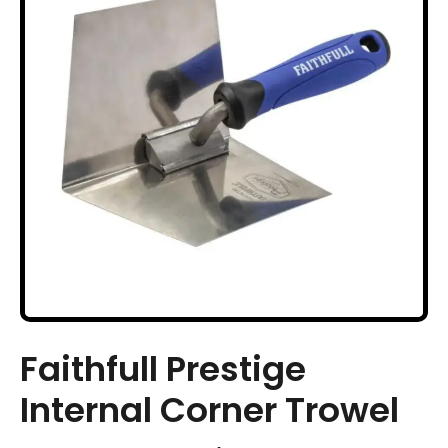
Faithfull Prestige
Internal Corner Trowel