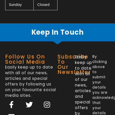
Sunday
Closed
Keep In Touch
Follow Us On
Subscribe
Easily
By
Social Media
To
clicking
keep up
Our
Easily keep up to date
above
to date
Newsletter
to
with all of our news,
with all
submit
articles and special
of our
your
offers by following us
news,
details
on your favourite social
articles
you are
media sites.
and
acknowled
F
L
T
I
special
that
a
i
w
n
offers
your
by
details