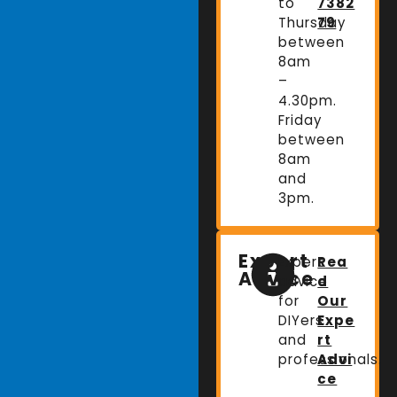
to
7382
Thursday
79
between
8am
–
4.30pm.
Friday
between
8am
and
3pm.
Expert
Expert
Rea
Advice
advice
d
for
Our
DIYers
Expe
and
rt
professionals.
Advi
ce