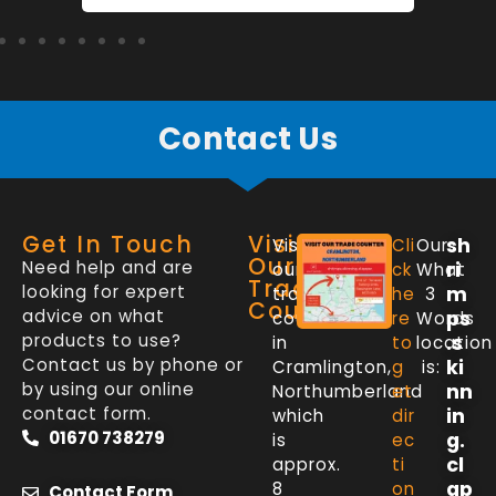
Contact Us
Get In Touch
Visit
sh
Visit
Cli
Our
Our
Need help and are
ri
our
ck
What
Trade
looking for expert
m
trade
he
3
Counter
advice on what
ps
counter
re
Words
products to use?
.s
in
to
location
Contact us by phone or
ki
Cramlington,
g
is:
by using our online
nn
Northumberland
et
contact form.
in
which
dir
01670 738279
g.
is
ec
cl
approx.
ti
ap
8
on
Contact Form