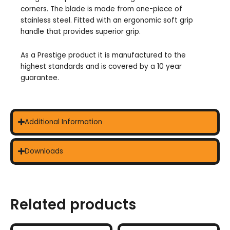
corners. The blade is made from one-piece of
stainless steel. Fitted with an ergonomic soft grip
handle that provides superior grip.
As a Prestige product it is manufactured to the
highest standards and is covered by a 10 year
guarantee.
Additional Information
Downloads
Related products