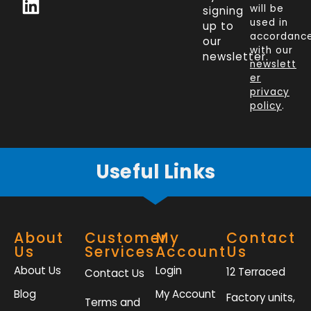
c
n
i
s
will be
signing
e
k
t
t
used in
up to
b
e
t
a
accordanc
our
o
d
e
g
with our
newsletter.
newslett
o
i
r
r
er
k
n
a
privacy
policy
.
-
m
f
Useful Links
About
Customer
My
Contact
Us
Services
Account
Us
About Us
Login
12 Terraced
Contact Us
Blog
My Account
Factory units,
Terms and