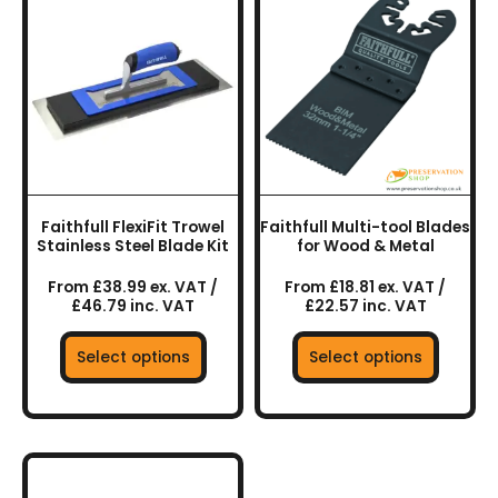
product
product
has
has
multiple
multiple
variants.
variants.
The
The
options
options
may
may
be
be
chosen
chosen
Faithfull FlexiFit Trowel
Faithfull Multi-tool Blades
on
on
Stainless Steel Blade Kit
for Wood & Metal
the
the
From £38.99 ex. VAT /
From £18.81 ex. VAT /
product
product
£46.79 inc. VAT
£22.57 inc. VAT
page
page
Select options
Select options