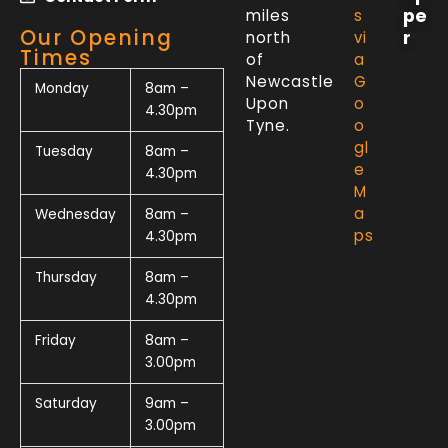
pe
miles
s
Our Opening
r
north
vi
Times
of
a
Newcastle
G
Monday
8am –
Upon
o
4.30pm
Tyne.
o
gl
Tuesday
8am –
e
4.30pm
M
a
Wednesday
8am –
ps
4.30pm
Thursday
8am –
4.30pm
Friday
8am –
3.00pm
Saturday
9am –
3.00pm