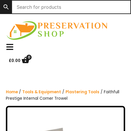
S
k
i
p
t
o
c
o
n
0
£
0.00
t
e
n
t
Home
/
Tools & Equipment
/
Plastering Tools
/ Faithfull
Prestige Internal Corner Trowel