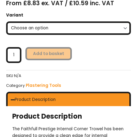
From £8.83 ex. VAT / £10.59 inc. VAT
Faithfull
Variant
Prestige
Internal
Corner
Trowel
quantity
Add to basket
SKU
N/A
Plastering Tools
Category
Product Description
Product Description
The Faithfull Prestige Internal Corner Trowel has been
designed to provide a clean edge for internal