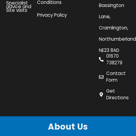
Conditions
Specialist
Bassington
advice and
Site visits
Privacy Policy
Lane,
Cramlington,
Northumberland
NE23 8AD
01670
738279
Contact
Form
Get
Directions
About Us