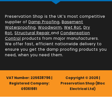
Preservation Shop is the UK’s most competitive
supplier of
Damp Proofing
,
Basement
Waterproofing
,
Woodworm
,
Wet Rot
,
Dry
Rot
,
Structural Repair
and
Condensation
Control
products from major manufacturers.
We offer fast, efficient
nationwide delivery
to
ensure you get the damp proofing products you
need, when you need them.
VAT Number: 225638796 |
Copyright © 2026 |
Registered Company:
Preservation Shop (Bloc
09361981
Electrical Ltd)