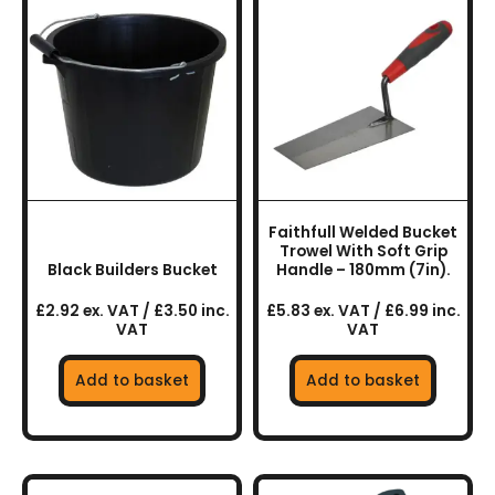
Faithfull Welded Bucket
Trowel With Soft Grip
Black Builders Bucket
Handle – 180mm (7in).
£2.92 ex. VAT / £3.50 inc.
£5.83 ex. VAT / £6.99 inc.
VAT
VAT
Add to basket
Add to basket
This
This