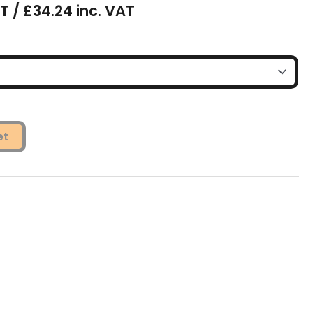
T / £34.24 inc. VAT
et
s