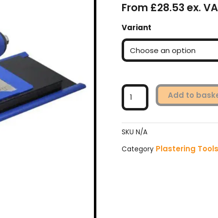
From £28.53 ex. VA
Faithfull
Variant
FlexiFit
Trowel
Plastic
Blade
with
Foam
Add to bask
Kit
quantity
SKU
N/A
Plastering Tool
Category