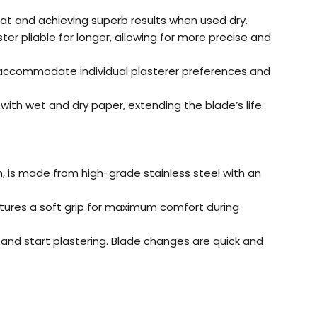
coat and achieving superb results when used dry.
ster pliable for longer, allowing for more precise and
 accommodate individual plasterer preferences and
th wet and dry paper, extending the blade’s life.
m, is made from high-grade stainless steel with an
tures a soft grip for maximum comfort during
m, and start plastering. Blade changes are quick and