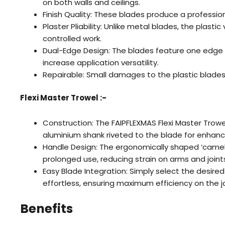
on both walls and ceilings.
Finish Quality: These blades produce a profession
Plaster Pliability: Unlike metal blades, the plast
controlled work.
Dual-Edge Design: The blades feature one edge 
increase application versatility.
Repairable: Small damages to the plastic blades
Flexi Master Trowel :-
Construction: The FAIPFLEXMAS Flexi Master Trowe
aluminium shank riveted to the blade for enhanc
Handle Design: The ergonomically shaped ‘camel 
prolonged use, reducing strain on arms and joints 
Easy Blade Integration: Simply select the desired 
effortless, ensuring maximum efficiency on the j
Benefits