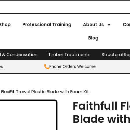
Shop
Professional Training
About Us
Co
Blog
d & Condensation
Timber Treatments
Structural Re
es
Phone Orders Welcome
l FlexiFit Trowel Plastic Blade with Foam Kit
Faithfull F
Blade wit