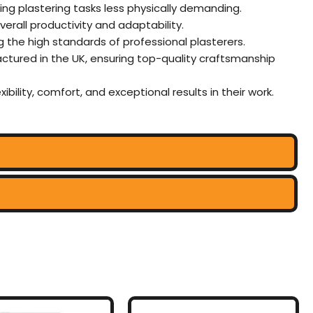
ing plastering tasks less physically demanding.
rall productivity and adaptability.
g the high standards of professional plasterers.
actured in the UK, ensuring top-quality craftsmanship
xibility, comfort, and exceptional results in their work.