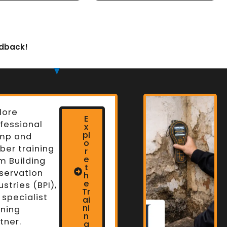
edback!
lore
E
fessional
x
pl
mp and
o
ber training
r
e
m Building
t
servation
h
n
e
ustries (BPI),
Tr
 specialist
ai
ni
ining
n
tner.
g