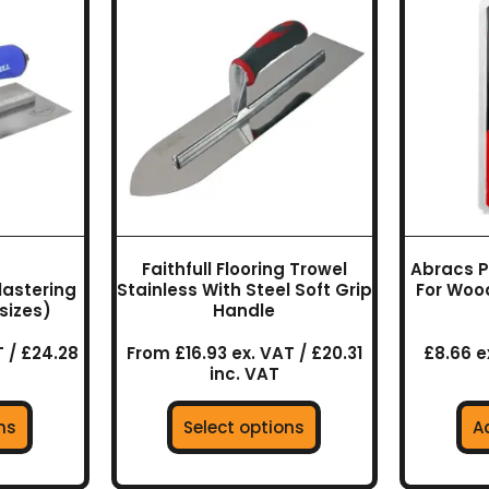
uct
product
has
ple
multiple
nts.
variants.
The
ns
options
may
be
en
chosen
on
Faithfull Flooring Trowel
Abracs P
the
Plastering
Stainless With Steel Soft Grip
For Woo
uct
product
sizes)
Handle
page
 / £24.28
From £16.93 ex. VAT / £20.31
£8.66 ex
inc. VAT
ns
Select options
A