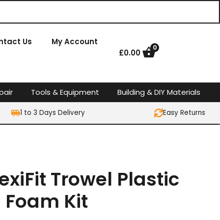
ntact Us
My Account
0
£
0.00
pair
Tools & Equipment
Building & DIY Materials
1 to 3 Days Delivery
Easy Returns
lexiFit Trowel Plastic
h Foam Kit