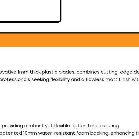
nnovative 1mm thick plastic blades, combines cutting-edge des
ofessionals seeking flexibility and a flawless matt finish wi
, providing a robust yet flexible option for plastering.
e patented 10mm water-resistant foam backing, enhancing flex