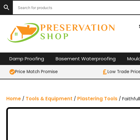
S
k
i
p
t
o
c
o
Damp Proofing
Basement Waterproofing
Moul
n
t
Price Match Promise
Low Trade Pric
e
n
t
Home
/
Tools & Equipment
/
Plastering Tools
/ Faithful