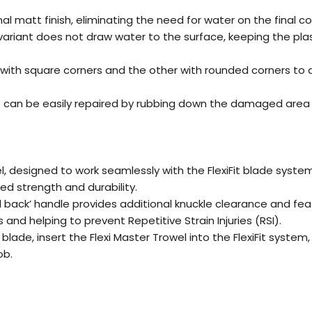
al matt finish, eliminating the need for water on the final 
ic variant does not draw water to the surface, keeping the pla
with square corners and the other with rounded corners to
 can be easily repaired by rubbing down the damaged area wi
l, designed to work seamlessly with the FlexiFit blade syste
ed strength and durability.
back’ handle provides additional knuckle clearance and fea
and helping to prevent Repetitive Strain Injuries (RSI).
blade, insert the Flexi Master Trowel into the FlexiFit syste
ob.