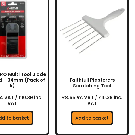
RO Multi Tool Blade
d – 34mm (Pack of
Faithfull Plasterers
5)
Scratching Tool
. VAT / £10.39 inc.
£8.65 ex. VAT / £10.38 inc.
VAT
VAT
dd to basket
Add to basket