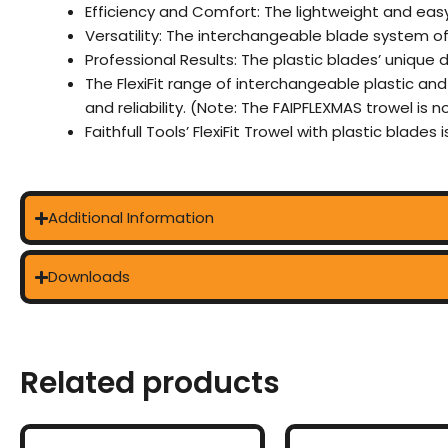
Efficiency and Comfort: The lightweight and easy
Versatility: The interchangeable blade system o
Professional Results: The plastic blades’ unique 
The FlexiFit range of interchangeable plastic an
and reliability. (Note: The FAIPFLEXMAS trowel is 
Faithfull Tools’ FlexiFit Trowel with plastic blades
Additional Information
Downloads
Related products
This