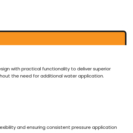
ign with practical functionality to deliver superior
thout the need for additional water application.
ibility and ensuring consistent pressure application