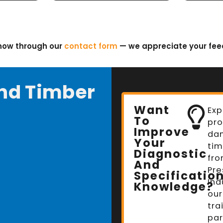
know through our
contact form
— we appreciate your fe
nd Timber
Want
Exp
To
pro
Improve
da
Your
tim
Diagnostic
fro
And
Pre
Specificatio
Ind
Knowledge?
our
tra
par