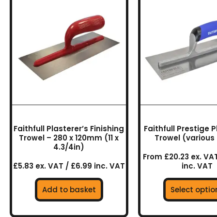
prod
has
multi
varia
The
optio
may
be
chos
on
the
Faithfull Plasterer’s Finishing
Faithfull Prestige 
prod
Trowel – 280 x 120mm (11 x
Trowel (various 
4.3/4in)
page
From £20.23 ex. VAT
£5.83 ex. VAT / £6.99 inc. VAT
inc. VAT
Add to basket
Select optio