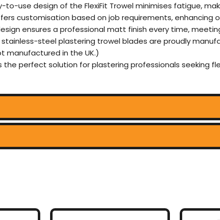
-to-use design of the FlexiFit Trowel minimises fatigue, mak
ffers customisation based on job requirements, enhancing ove
design ensures a professional matt finish every time, meetin
d stainless-steel plastering trowel blades are proudly manuf
not manufactured in the UK.)
 is the perfect solution for plastering professionals seeking fle
This