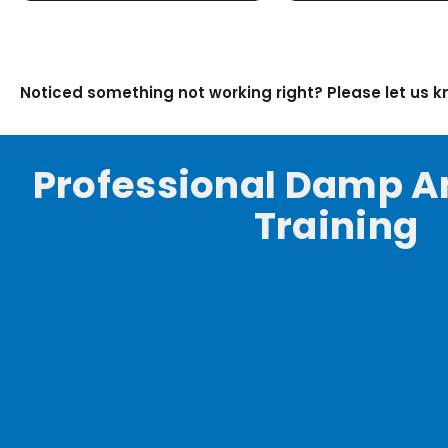
Noticed something not working right? Please let us 
Professional Damp A
Training