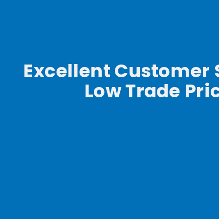
Excellent Customer 
Low Trade Pri