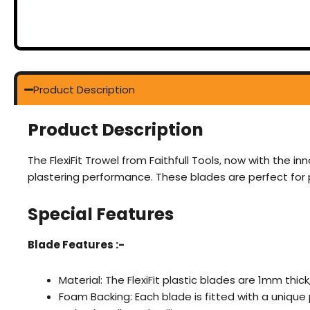
Product Description
Product Description
The FlexiFit Trowel from Faithfull Tools, now with the i
plastering performance. These blades are perfect for pr
Special Features
Blade Features :-
Material: The FlexiFit plastic blades are 1mm thick
Foam Backing: Each blade is fitted with a uniqu