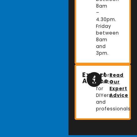
8am
–
4.30pm.
Friday
between
8am
and
3pm.
Expert
Expert
Read
Advice
advice
Our
for
Expert
DIYers
Advice
and
professionals.