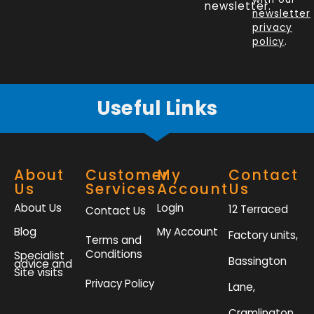
o
d
e
g
newsletter.
newsletter
o
i
r
r
privacy
k
n
a
policy
.
-
m
f
Useful Links
About
Customer
My
Contact
Us
Services
Account
Us
About Us
Login
12 Terraced
Contact Us
Blog
My Account
Factory units,
Terms and
Conditions
Specialist
Bassington
advice and
Site visits
Privacy Policy
Lane,
Cramlington,