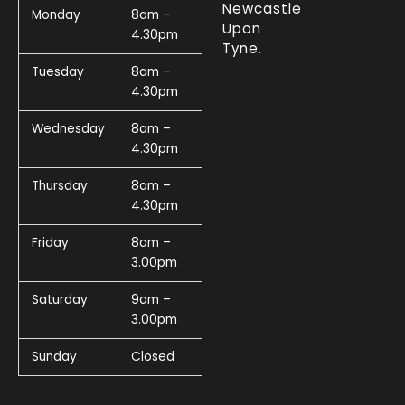
Newcastle
Monday
8am –
Upon
4.30pm
Tyne.
Tuesday
8am –
4.30pm
Wednesday
8am –
4.30pm
Thursday
8am –
4.30pm
Friday
8am –
3.00pm
Saturday
9am –
3.00pm
Sunday
Closed