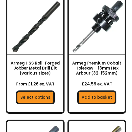
This
product
has
multiple
variants.
The
options
may
be
chosen
Armeg HSS Roll-Forged
Armeg Premium Cobalt
on
Jobber Metal Drill Bit
Holesaw – 13mm Hex
the
(various sizes)
Arbour (32-152mm)
product
From £1.26 ex. VAT
£24.59 ex. VAT
page
Select options
Add to basket