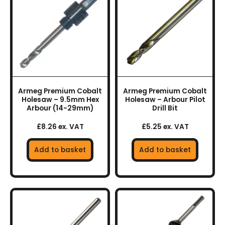
Armeg Premium Cobalt
Armeg Premium Cobalt
Holesaw – 9.5mm Hex
Holesaw – Arbour Pilot
Arbour (14-29mm)
Drill Bit
£8.26 ex. VAT
£5.25 ex. VAT
Add to basket
Add to basket
This
This
product
product
has
has