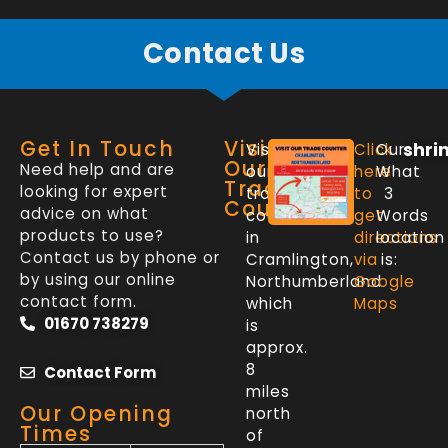
Contact Us
Get In Touch
Visit
shri
Visit
Click
Our
Our
Need help and are
our
here
What
Trade
looking for expert
trade
to
3
Counter
advice on what
counter
get
Words
products to use?
in
directions
location
Contact us by phone or
Cramlington,
via
is:
by using our online
Northumberland
Google
contact form.
which
Maps
01670 738279
is
approx.
8
Contact Form
miles
Our Opening
north
Times
of