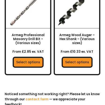
multiple
multiple
variants.
variants.
The
The
options
options
may
may
be
be
chosen
chosen
Armeg Professional
Armeg Wood Auger –
on
on
Masonry Drill Bit –
Hex Shank – (Various
the
the
(Various sizes)
sizes)
product
product
From £2.85 ex. VAT
From £10.33 ex. VAT
page
page
Select options
Select options
Noticed something not working right? Please let us know
through our
contact form
— we appreciate your
feedback!