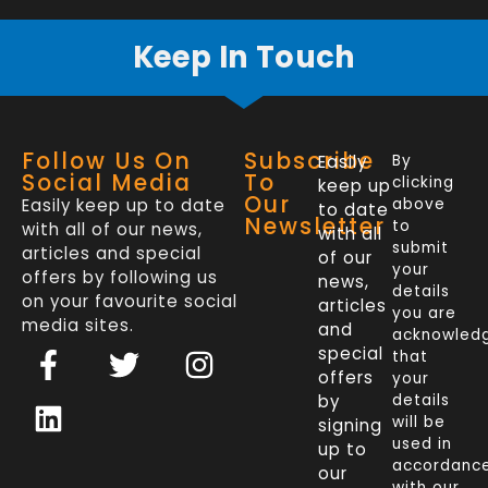
Keep In Touch
Follow Us On
Subscribe
Easily
By
Social Media
To
clicking
keep up
Our
Easily keep up to date
above
to date
Newsletter
to
with all of our news,
with all
submit
articles and special
of our
your
offers by following us
news,
details
on your favourite social
articles
you are
media sites.
and
acknowled
F
L
T
I
special
that
a
i
w
n
offers
your
c
n
i
s
by
details
will be
signing
e
k
t
t
used in
up to
b
e
t
a
accordanc
our
with our