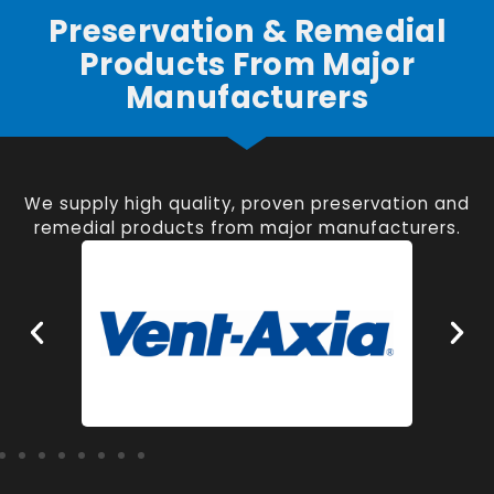
Preservation & Remedial
Products From Major
Manufacturers
We supply high quality, proven preservation and
remedial products from major manufacturers.