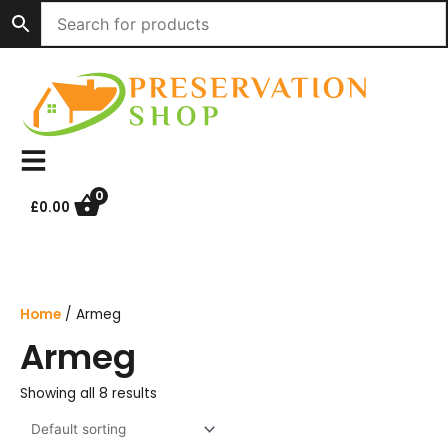
Skip
to
content
0
£
0.00
Home
/ Armeg
Armeg
Showing all 8 results