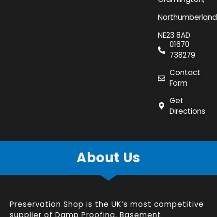
Northumberland
NE23 8AD
01670
738279
Contact
Form
Get
Directions
About Us
Preservation Shop is the UK’s most competitive
supplier of
Damp Proofing
,
Basement