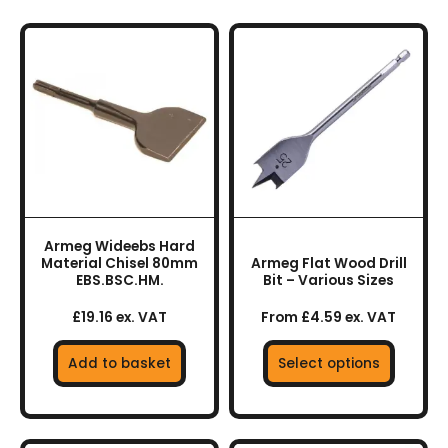
This
product
has
multiple
variants.
The
options
may
be
chosen
Armeg Wideebs Hard
on
Material Chisel 80mm
Armeg Flat Wood Drill
the
EBS.BSC.HM.
Bit – Various Sizes
product
£19.16 ex. VAT
From £4.59 ex. VAT
page
Add to basket
Select options