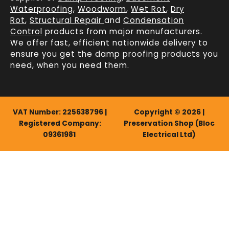
Waterproofing
,
Woodworm
,
Wet Rot
,
Dry
Rot
,
Structural Repair
and
Condensation
Control
products from major manufacturers.
We offer fast, efficient
nationwide delivery
to
ensure you get the damp proofing products you
need, when you need them.
VAT Number: 225638796 |
Copyright © 2026 |
Registered Company:
Preservation Shop (Bloc
09361981
Electrical Ltd)