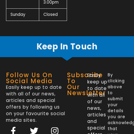
3.00pm
Sunday
Closed
Keep In Touch
Follow Us On
Subscribe
Easily
By
Social Media
To
clicking
keep up
Our
Easily keep up to date
above
to date
Newsletter
to
with all of our news,
with all
submit
articles and special
of our
your
offers by following us
news,
details
on your favourite social
articles
you are
media sites.
and
acknowled
F
L
T
I
special
that