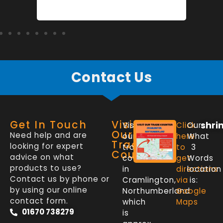
Contact Us
Get In Touch
Visit
shri
Visit
Click
Our
Our
Need help and are
our
here
What
Trade
looking for expert
trade
to
3
Counter
advice on what
counter
get
Words
products to use?
in
directions
location
Contact us by phone or
Cramlington,
via
is:
by using our online
Northumberland
Google
contact form.
which
Maps
01670 738279
is