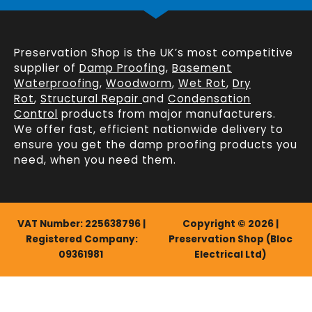
Preservation Shop is the UK’s most competitive
supplier of
Damp Proofing
,
Basement
Waterproofing
,
Woodworm
,
Wet Rot
,
Dry
Rot
,
Structural Repair
and
Condensation
Control
products from major manufacturers.
We offer fast, efficient
nationwide delivery
to
ensure you get the damp proofing products you
need, when you need them.
VAT Number: 225638796 |
Copyright © 2026 |
Registered Company:
Preservation Shop (Bloc
09361981
Electrical Ltd)