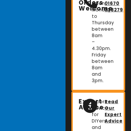
Orders
Open:
01670
Welcome
Monday
738279
to
Thursday
between
8am
–
4.30pm.
Friday
between
8am
and
3pm.
Expert
Expert
Read
Advice
advice
Our
for
Expert
DIYers
Advice
and