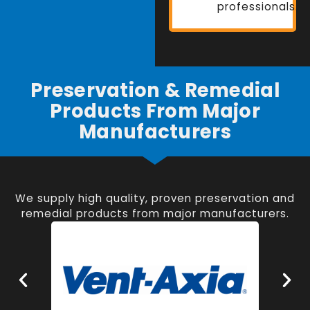
professionals.
Preservation & Remedial
Products From Major
Manufacturers
We supply high quality, proven preservation and
remedial products from major manufacturers.