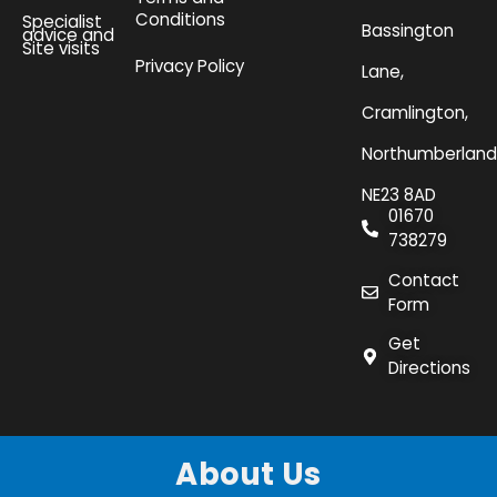
Conditions
Specialist
Bassington
advice and
Site visits
Privacy Policy
Lane,
Cramlington,
Northumberland
NE23 8AD
01670
738279
Contact
Form
Get
Directions
About Us