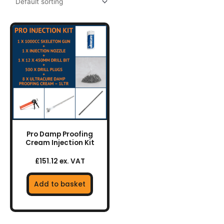
Pro Damp Proofing
Cream Injection Kit
£151.12 ex. VAT
Add to basket