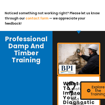
Noticed something not working right? Please let us know
through our
contact form
— we appreciate your
feedback!
Professional
Damp And
Timber
Training
Want
Explore
Explore
To
professional
the
Improve
damp
Trainin
Your
and
Diagnostic
timber