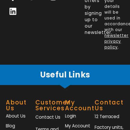
a
i
w
n
offers
your
c
n
i
s
by
details
will be
signing
e
k
t
t
used in
up to
b
e
t
a
accordanc
our
o
d
e
g
with our
newsletter.
newsletter
o
i
r
r
privacy
k
n
a
policy
.
-
m
f
Useful Links
About
Customer
My
Contact
Us
Services
Account
Us
About Us
Login
12 Terraced
Contact Us
Blog
My Account
Factory units,
Terms and