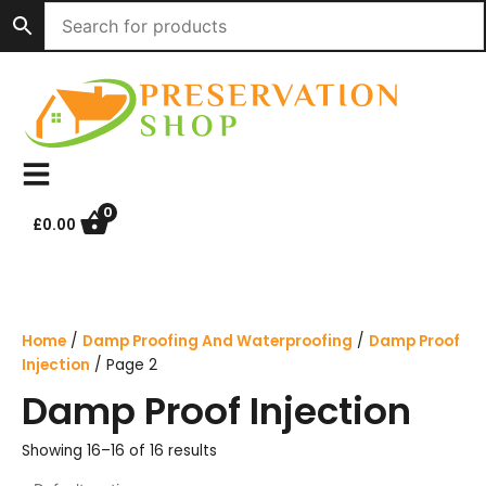
Skip
to
content
0
£
0.00
Home
/
Damp Proofing And Waterproofing
/
Damp Proof
Injection
/ Page 2
Damp Proof Injection
Showing 16–16 of 16 results