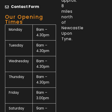
approx.
8
Contact Form
miles
Our Opening
north
Times
of
Newcastle
Monday
8am –
Upon
4.30pm
Tyne.
Tuesday
8am –
4.30pm
Wednesday
8am –
4.30pm
Thursday
8am –
4.30pm
Friday
8am –
3.00pm
Saturday
9am –