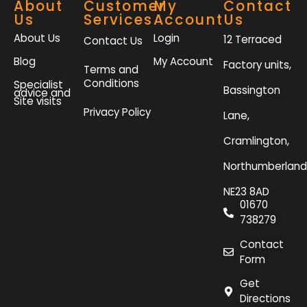
About
Customer
My
Contact
Us
Services
Account
Us
About Us
Login
12 Terraced
Contact Us
Blog
My Account
Factory units,
Terms and
Conditions
Specialist
Bassington
advice and
Site visits
Privacy Policy
Lane,
Cramlington,
Northumberland
NE23 8AD
01670
738279
Contact
Form
Get
Directions