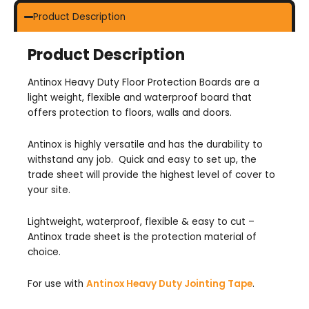
Product Description
Product Description
Antinox Heavy Duty Floor Protection Boards are a
light weight, flexible and waterproof board that
offers protection to floors, walls and doors.
Antinox is highly versatile and has the durability to
withstand any job. Quick and easy to set up, the
trade sheet will provide the highest level of cover to
your site.
Lightweight, waterproof, flexible & easy to cut –
Antinox trade sheet is the protection material of
choice.
For use with
Antinox Heavy Duty Jointing Tape
.