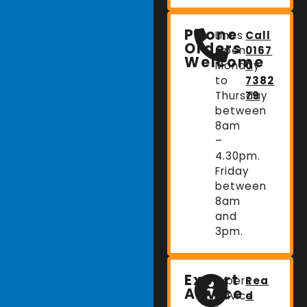
Phone
Lines
Call
Orders
Open:
0167
Welcome
Monday
0
to
7382
Thursday
79
between
8am
–
4.30pm.
Friday
between
8am
and
3pm.
Expert
Expert
Rea
Advice
advice
d