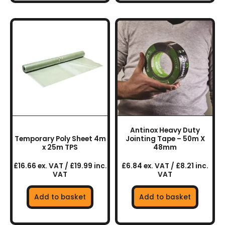
Antinox Heavy Duty
Temporary Poly Sheet 4m
Jointing Tape – 50m X
x 25m TPS
48mm
£16.66 ex. VAT / £19.99 inc.
£6.84 ex. VAT / £8.21 inc.
VAT
VAT
Add to basket
Add to basket