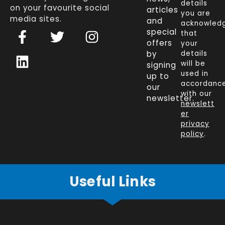
details
on your favourite social
articles
you are
media sites.
and
acknowled
F
L
T
I
special
that
a
i
w
n
offers
your
c
n
i
s
by
details
will be
signing
e
k
t
t
used in
up to
b
e
t
a
accordanc
our
o
d
e
g
with our
newsletter.
newslett
o
i
r
r
er
k
n
a
privacy
policy
.
-
m
f
Useful Links