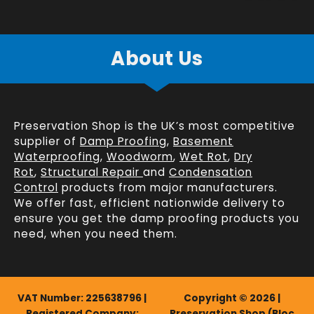
About Us
Preservation Shop is the UK’s most competitive
supplier of
Damp Proofing
,
Basement
Waterproofing
,
Woodworm
,
Wet Rot
,
Dry
Rot
,
Structural Repair
and
Condensation
Control
products from major manufacturers.
We offer fast, efficient
nationwide delivery
to
ensure you get the damp proofing products you
need, when you need them.
VAT Number: 225638796 |
Copyright © 2026 |
Registered Company:
Preservation Shop (Bloc