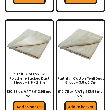
Faithful Cotton Twill
Polythene Backed Dust
Faithfull Cotton Twill Dust
Sheet – 3.6 x 2.8m
Sheet – 3.6 x 2.7m
£10.83 ex. VAT / £12.99 inc.
£10.78 ex. VAT / £12.93 inc.
VAT
VAT
Add to basket
Add to basket