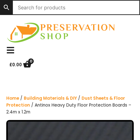
S
k
i
p
t
o
c
o
n
0
£
0.00
t
e
n
t
Home
/
Building Materials & DIY
/
Dust Sheets & Floor
Protection
/ Antinox Heavy Duty Floor Protection Boards –
2.4m x 1.2m