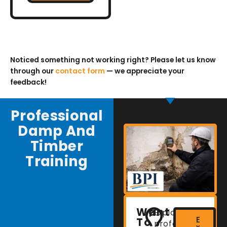
Noticed something not working right? Please let us know
through our
contact form
— we appreciate your
feedback!
Professional
Damp And
Timber
Training
Want
Explore
E
To
professional