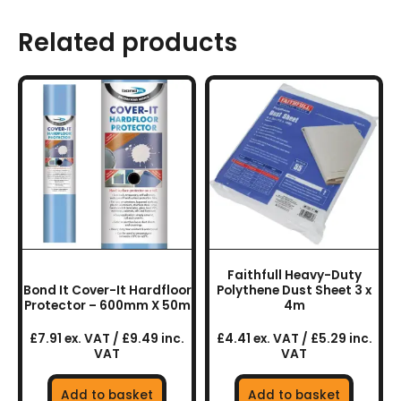
Related products
Faithfull Heavy-Duty
Bond It Cover-It Hardfloor
Polythene Dust Sheet 3 x
Protector – 600mm X 50m
4m
£7.91 ex. VAT / £9.49 inc.
£4.41 ex. VAT / £5.29 inc.
VAT
VAT
Add to basket
Add to basket