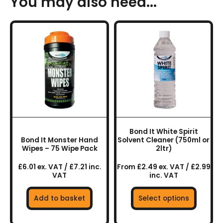
You may also need...
This
product
has
multiple
variants.
The
options
may
be
chosen
Bond It White Spirit
on
Bond It Monster Hand
Solvent Cleaner (750ml or
the
Wipes – 75 Wipe Pack
2ltr)
product
£6.01 ex. VAT / £7.21 inc.
From £2.49 ex. VAT / £2.99
page
VAT
inc. VAT
Add to basket
Select options