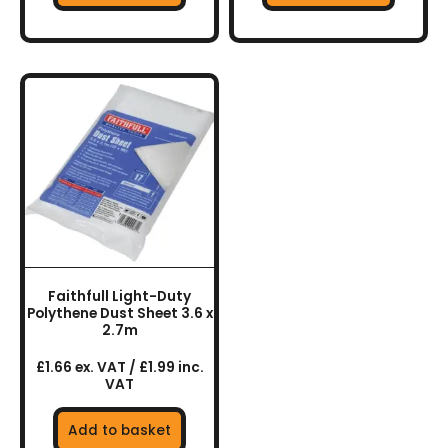
Faithfull Light-Duty
Polythene Dust Sheet 3.6 x
2.7m
£1.66 ex. VAT / £1.99 inc.
VAT
Add to basket