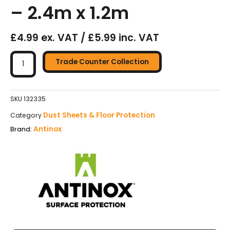
– 2.4m x 1.2m
£4.99 ex. VAT / £5.99 inc. VAT
Antinox
Heavy
Trade Counter Collection
Duty
Floor
Protection
SKU
132335
Boards
Dust Sheets & Floor Protection
Category
-
Antinox
Brand:
2.4m
x
1.2m
quantity