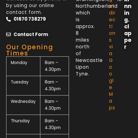
by using our online
nn
Northumberland
et
contact form.
in
which
dir
01670 738279
g.
is
ec
cl
approx.
ti
ap
8
on
Contact Form
pe
miles
s
Our Opening
r
north
vi
Times
of
a
Newcastle
G
Monday
8am –
Upon
o
4.30pm
Tyne.
o
gl
Tuesday
8am –
e
4.30pm
M
a
Wednesday
8am –
ps
4.30pm
Thursday
8am –
4.30pm