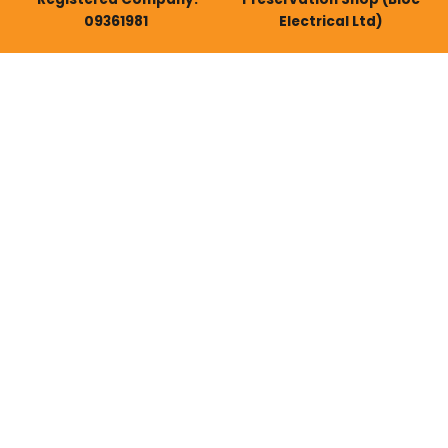
09361981
Electrical Ltd)