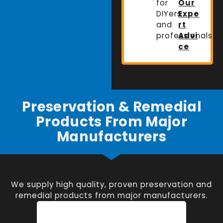
for
Our
DIYers
Expe
and
rt
professionals.
Advi
ce
Preservation & Remedial
Products From Major
Manufacturers
We supply high quality, proven preservation and
remedial products from major manufacturers.