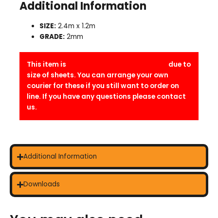
Additional Information
SIZE:
2.4m x 1.2m
GRADE:
2mm
This item is
Trade counter collection only
due to
size of sheets. You can arrange your own
courier for these if you still want to order on
line. If you have any questions please contact
us.
Additional Information
Downloads