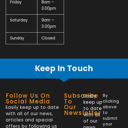
Friday
8am –
3.00pm
Saturday
9am –
3.00pm
Sunday
Closed
Keep In Touch
Follow Us On
Subscribe
Easily
By
Social Media
To
clicking
keep up
Our
Easily keep up to date
above
to date
Newsletter
to
with all of our news,
with all
submit
articles and special
of our
your
offers by following us
news,