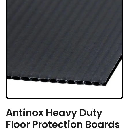
Antinox Heavy Duty
Floor Protection Boards