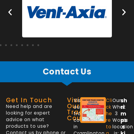
Contact Us
Get In Touch
Visit
sh
Visit
Cli
Our
Our
Need help and are
ri
our
ck
What
Trade
looking for expert
m
trade
he
3
Counter
advice on what
ps
counter
re
Words
products to use?
.s
in
to
location
Contact us by phone or
ki
Cramlington,
g
is: