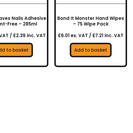
aves Nails Adhesive
Bond It Monster Hand Wipes
nt-Free – 285ml
– 75 Wipe Pack
 VAT / £2.39 inc. VAT
£6.01 ex. VAT / £7.21 inc. VAT
dd to basket
Add to basket