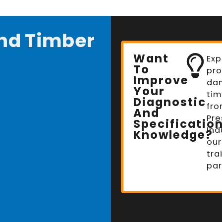
nd Timber
Want
Exp
To
pro
Improve
da
Your
tim
Diagnostic
fro
And
Pre
Specificatio
Ind
Knowledge?
our
tra
par