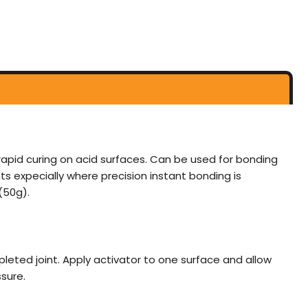
rapid curing on acid surfaces. Can be used for bonding
s expecially where precision instant bonding is
(50g).
mpleted joint. Apply activator to one surface and allow
sure.