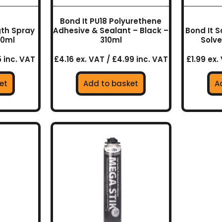
Bond It PU18 Polyurethene
gth Spray
Adhesive & Sealant – Black –
Bond It S
00ml
310ml
Solve
5 inc. VAT
£4.16 ex. VAT / £4.99 inc. VAT
£1.99 ex.
et
Add to basket
A