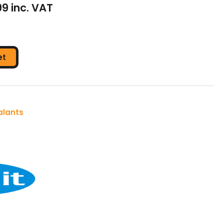
99 inc. VAT
et
alants