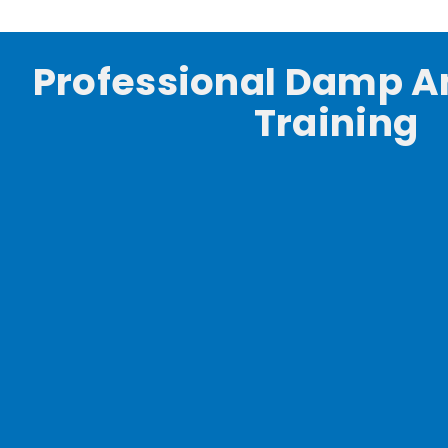
Professional Damp A
Training