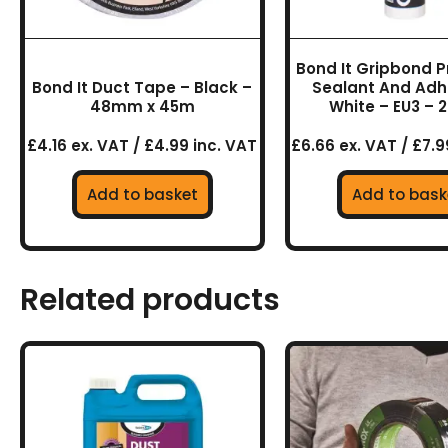
Bond It Gripbond P
Bond It Duct Tape – Black –
Sealant And Adh
48mm x 45m
White – EU3 – 
£4.16 ex. VAT / £4.99 inc. VAT
£6.66 ex. VAT / £7.9
Add to basket
Add to bask
Related products