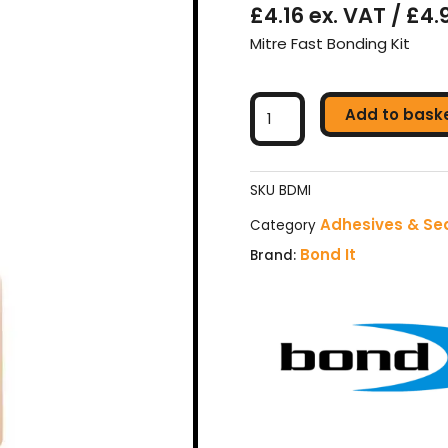
£4.16 ex. VAT / £4.
Mitre Fast Bonding Kit
Bond
Add to bask
It
Mitre
Kit
Adhesive
SKU
BDMI
With
Adhesives & Se
Category
Activator
Bond It
Brand:
-
200ml
&
50g
quantity