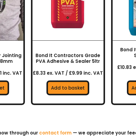
Bond I
 Jointing
Bond It Contractors Grade
 48mm
PVA Adhesive & Sealer 5ltr
£10.83 e
1 inc. VAT
£8.33 ex. VAT / £9.99 inc. VAT
et
Add to basket
A
know through our
contact form
— we appreciate your fe