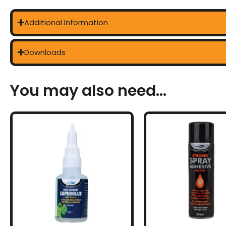
Additional Information
Downloads
You may also need...