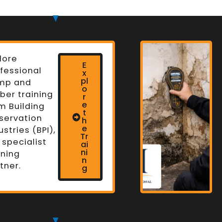
lore
E
fessional
x
pl
mp and
o
ber training
r
e
m Building
t
servation
h
n
e
ustries (BPI),
Tr
 specialist
ai
ni
ining
n
tner.
g