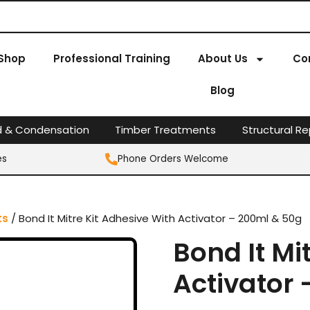
Shop
Professional Training
About Us
Co
Blog
d & Condensation
Timber Treatments
Structural Re
es
Phone Orders Welcome
ts
/ Bond It Mitre Kit Adhesive With Activator – 200ml & 50g
Bond It Mi
Activator