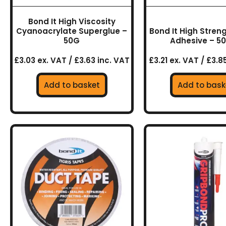
Bond It High Viscosity
Cyanoacrylate Superglue –
Bond It High Stren
50G
Adhesive – 5
£3.03 ex. VAT / £3.63 inc. VAT
£3.21 ex. VAT / £3.8
Add to basket
Add to bask