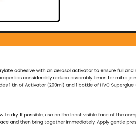
late adhesive with an aerosol activator to ensure full and 
roperties considerably reduce assembly times for mitre joint
des 1 tin of Activator (200ml) and 1 bottle of HVC Superglue 
ow to dry. If possible, use on the least visible face of the co
face and then bring together immediately. Apply gentle pres