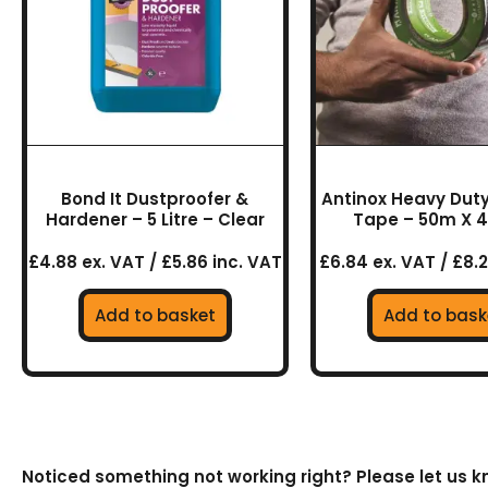
Bond It Dustproofer &
Antinox Heavy Duty
Hardener – 5 Litre – Clear
Tape – 50m X
£4.88 ex. VAT / £5.86 inc. VAT
£6.84 ex. VAT / £8.2
Add to basket
Add to bask
Noticed something not working right? Please let us 