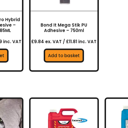
ro Hybrid
esive –
Bond It Mega Stik PU
285ML
Adhesive – 750ml
9 inc. VAT
£9.84 ex. VAT / £11.81 inc. VAT
et
Add to basket