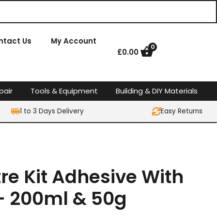
ntact Us
My Account
0
£
0.00
pair
Tools & Equipment
Building & DIY Materials
1 to 3 Days Delivery
Easy Returns
tre Kit Adhesive With
 – 200ml & 50g