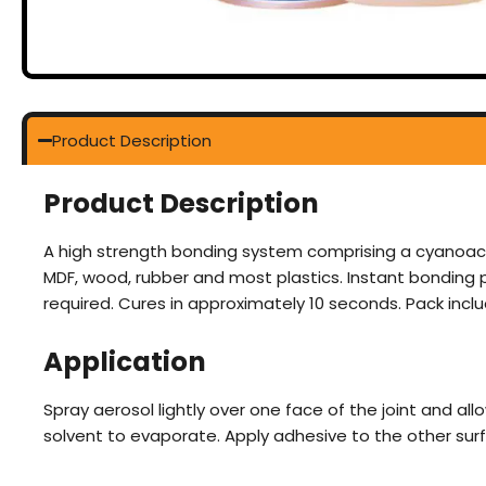
Product Description
Product Description
A high strength bonding system comprising a cyanoacry
MDF, wood, rubber and most plastics. Instant bonding p
required. Cures in approximately 10 seconds. Pack inclu
Application
Spray aerosol lightly over one face of the joint and all
solvent to evaporate. Apply adhesive to the other sur