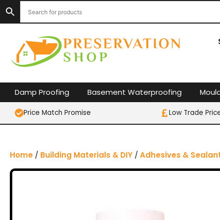
S
k
i
p
t
o
c
o
Damp Proofing
Basement Waterproofing
Moul
n
t
Price Match Promise
Low Trade Pric
e
n
t
Home
/
Building Materials & DIY
/
Adhesives & Sealan