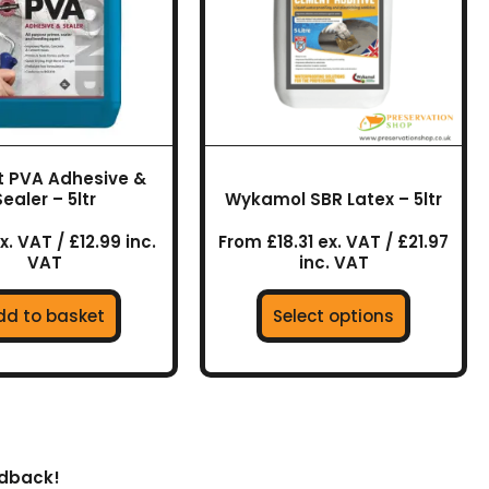
variants.
The
options
may
be
chosen
on
t PVA Adhesive &
the
Sealer – 5ltr
Wykamol SBR Latex – 5ltr
product
page
x. VAT / £12.99 inc.
From £18.31 ex. VAT / £21.97
VAT
inc. VAT
dd to basket
Select options
edback!