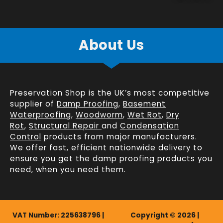
About Us
Preservation Shop is the UK’s most competitive
supplier of
Damp Proofing
,
Basement
Waterproofing
,
Woodworm
,
Wet Rot
,
Dry
Rot
,
Structural Repair
and
Condensation
Control
products from major manufacturers.
We offer fast, efficient
nationwide delivery
to
ensure you get the damp proofing products you
need, when you need them.
VAT Number: 225638796 |
Copyright © 2026 |