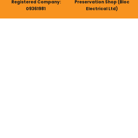
Registered Company:
Preservation Shop (Bloc
09361981
Electrical Ltd)