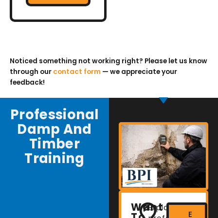
Noticed something not working right? Please let us know
through our
contact form
— we appreciate your
feedback!
Professional
Damp And
Timber
Training
Want
Explore
E
To