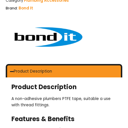
Plumbing Accessories
Category
Bond It
Brand:
Product Description
Product Description
A non-adhesive plumbers PTFE tape, suitable a use
with thread fittings.
Features & Benefits