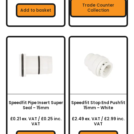
Trade Counter
Add to basket
Collection
Speedfit Pipe Insert Super
Speedfit Stop End Pushfit
Seal – 15mm
15mm – White
£0.21 ex. VAT / £0.25 inc.
£2.49 ex. VAT / £2.99 inc.
VAT
VAT