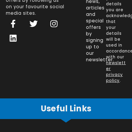
offers by following us
news,
details
on your favourite social
articles
you are
media sites.
and
acknowled
F
L
T
I
special
that
a
i
w
n
offers
your
c
n
i
s
by
details
will be
signing
e
k
t
t
used in
up to
b
e
t
a
accordanc
our
o
d
e
g
with our
newsletter.
newslett
o
i
r
r
er
k
n
a
privacy
policy
.
-
m
f
Useful Links