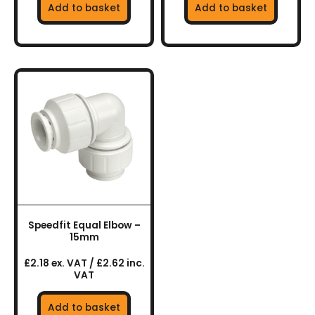
Add to basket
Add to basket
Speedfit Equal Elbow –
15mm
£2.18 ex. VAT / £2.62 inc.
VAT
Add to basket