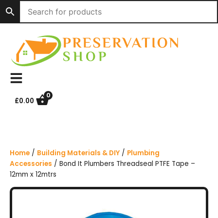
S
k
i
p
t
o
c
o
n
0
£
0.00
t
e
n
t
Home
/
Building Materials & DIY
/
Plumbing
Accessories
/ Bond It Plumbers Threadseal PTFE Tape –
12mm x 12mtrs