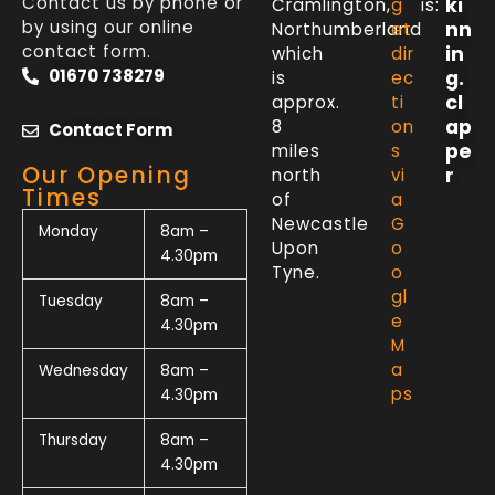
Contact us by phone or
ki
Cramlington,
g
is:
by using our online
nn
Northumberland
et
contact form.
in
which
dir
01670 738279
g.
is
ec
cl
approx.
ti
ap
8
on
Contact Form
pe
miles
s
Our Opening
r
north
vi
Times
of
a
Newcastle
G
Monday
8am –
Upon
o
4.30pm
Tyne.
o
gl
Tuesday
8am –
e
4.30pm
M
a
Wednesday
8am –
ps
4.30pm
Thursday
8am –
4.30pm