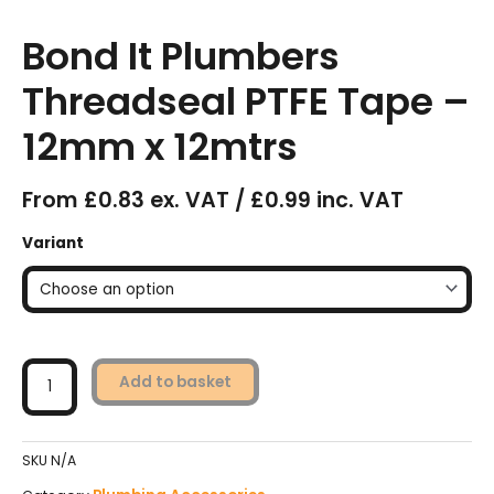
Bond It Plumbers
Threadseal PTFE Tape –
12mm x 12mtrs
From £0.83 ex. VAT / £0.99 inc. VAT
Bond
Variant
It
Plumbers
Threadseal
PTFE
Tape
-
Add to basket
12mm
x
12mtrs
SKU
N/A
quantity