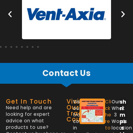
Contact Us
Get In Touch
Visit
sh
Visit
Cli
Our
Our
Need help and are
ri
our
ck
What
Trade
looking for expert
m
trade
he
3
Counter
advice on what
ps
counter
re
Words
products to use?
.s
in
to
location