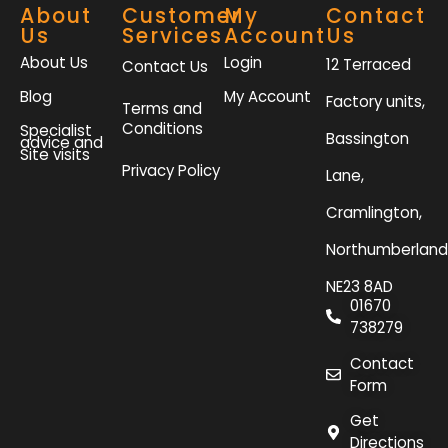
About
Customer
My
Contact
Us
Services
Account
Us
About Us
Login
12 Terraced
Contact Us
Blog
My Account
Factory units,
Terms and
Conditions
Specialist
Bassington
advice and
Site visits
Privacy Policy
Lane,
Cramlington,
Northumberland
NE23 8AD
01670
738279
Contact
Form
Get
Directions