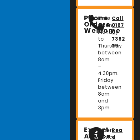
Phone
Lines
Call
Orders
Open:
0167
Welcome
Monday
0
to
7382
Thursday
79
between
8am
–
4.30pm.
Friday
between
8am
and
3pm.
Expert
Expert
Rea
Advice
advice
d