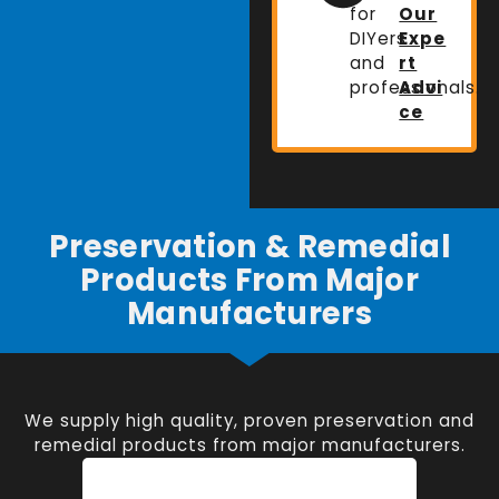
for
Our
DIYers
Expe
and
rt
professionals.
Advi
ce
Preservation & Remedial
Products From Major
Manufacturers
We supply high quality, proven preservation and
remedial products from major manufacturers.