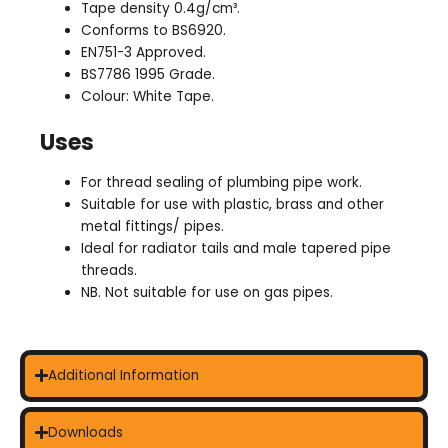
Tape density 0.4g/cm³.
Conforms to BS6920.
EN751-3 Approved.
BS7786 1995 Grade.
Colour: White Tape.
Uses
For thread sealing of plumbing pipe work.
Suitable for use with plastic, brass and other
metal fittings/ pipes.
Ideal for radiator tails and male tapered pipe
threads.
NB. Not suitable for use on gas pipes.
Additional Information
Downloads