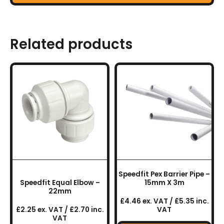
Related products
Speedfit Pex Barrier Pipe –
Speedfit Equal Elbow –
15mm X 3m
22mm
£4.46 ex. VAT / £5.35 inc.
£2.25 ex. VAT / £2.70 inc.
VAT
VAT