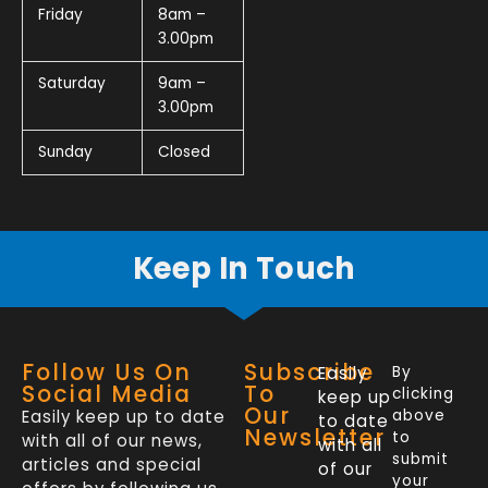
Friday
8am –
3.00pm
Saturday
9am –
3.00pm
Sunday
Closed
Keep In Touch
Follow Us On
Subscribe
Easily
By
Social Media
To
clicking
keep up
Our
Easily keep up to date
above
to date
Newsletter
to
with all of our news,
with all
submit
articles and special
of our
your