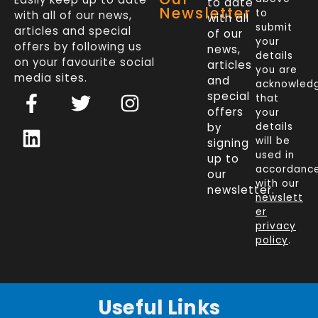
to date
Newsletter
to
with all of our news,
with all
submit
articles and special
of our
your
offers by following us
news,
details
on your favourite social
articles
you are
media sites.
and
acknowled
F
L
T
I
special
that
a
i
w
n
offers
your
c
n
i
s
by
details
will be
signing
e
k
t
t
used in
up to
b
e
t
a
accordanc
our
o
d
e
g
with our
newsletter.
newslett
o
i
r
r
er
k
n
a
privacy
policy
.
-
m
f
Useful Links