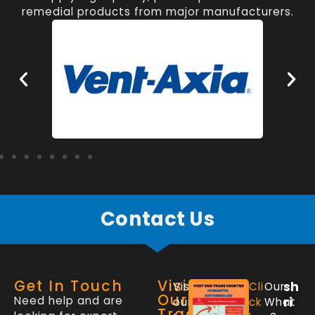
remedial products from major manufacturers.
Contact Us
Get In Touch
Visit
sh
Visit
Cli
Our
Our
Need help and are
ri
our
ck
What
Trade