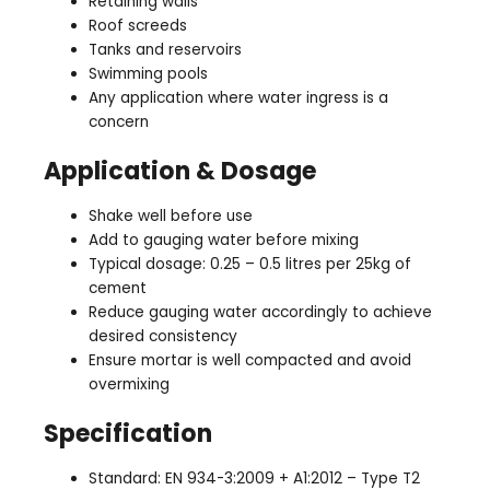
Retaining walls
Roof screeds
Tanks and reservoirs
Swimming pools
Any application where water ingress is a
concern
Application & Dosage
Shake well before use
Add to gauging water before mixing
Typical dosage: 0.25 – 0.5 litres per 25kg of
cement
Reduce gauging water accordingly to achieve
desired consistency
Ensure mortar is well compacted and avoid
overmixing
Specification
Standard: EN 934-3:2009 + A1:2012 – Type T2