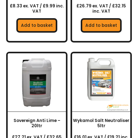
£8.33 ex. VAT / £9.99 inc.
£26.79 ex. VAT / £32.15
VAT
inc. VAT
Add to basket
Add to basket
Sovereign Anti Lime –
Wykamol Salt Neutraliser
20ltr
5ltr
£27.21 ex. VAT / £32.65
£16.01 ex. VAT / £19.21 inc.