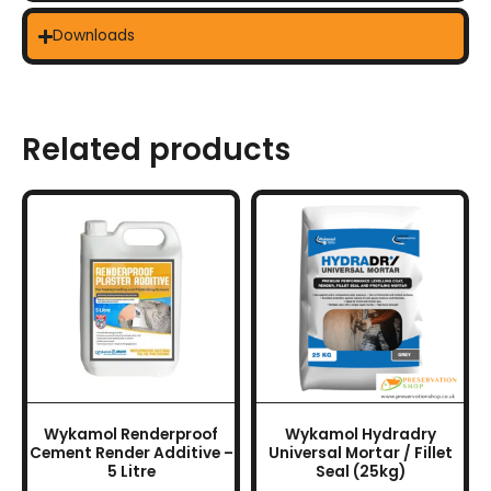
Downloads
Related products
Wykamol Renderproof
Wykamol Hydradry
Cement Render Additive –
Universal Mortar / Fillet
5 Litre
Seal (25kg)