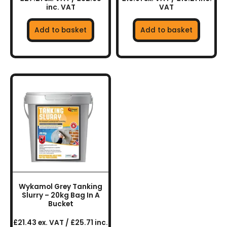
inc. VAT
VAT
Add to basket
Add to basket
Wykamol Grey Tanking
Slurry – 20kg Bag In A
Bucket
£21.43 ex. VAT / £25.71 inc.