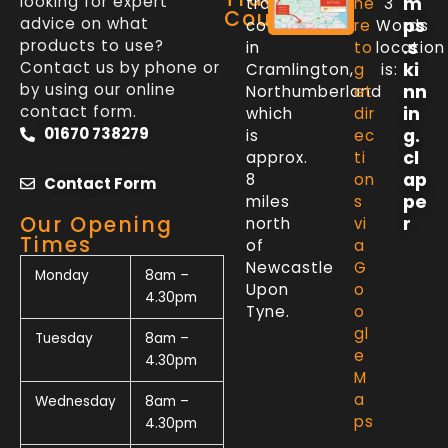
looking for expert
m
trade
he
3
Counter
advice on what
ps
counter
re
Words
products to use?
.s
in
to
location
Contact us by phone or
ki
Cramlington,
g
is:
by using our online
nn
Northumberland
et
contact form.
in
which
dir
01670 738279
g.
is
ec
cl
approx.
ti
ap
8
on
Contact Form
pe
miles
s
Our Opening
r
north
vi
Times
of
a
Newcastle
G
Monday
8am –
Upon
o
4.30pm
Tyne.
o
gl
Tuesday
8am –
e
4.30pm
M
a
Wednesday
8am –
ps
4.30pm