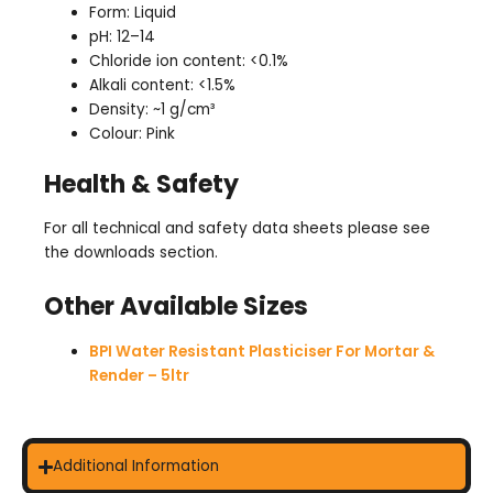
Form: Liquid
pH: 12–14
Chloride ion content: <0.1%
Alkali content: <1.5%
Density: ~1 g/cm³
Colour: Pink
Health & Safety
For all technical and safety data sheets please see
the downloads section.
Other Available Sizes
BPI Water Resistant Plasticiser For Mortar &
Render – 5ltr
Additional Information