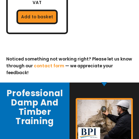
VAT
Add to basket
Noticed something not working right? Please let us know
through our
contact form
— we appreciate your
feedback!
Professional
Damp And
Timber
Training