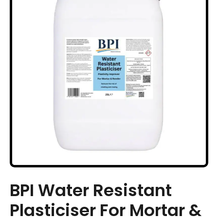
BPI Water Resistant
Plasticiser For Mortar &