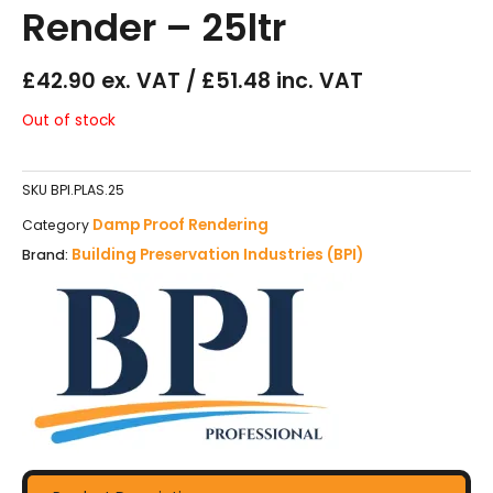
Render – 25ltr
£42.90 ex. VAT / £51.48 inc. VAT
Out of stock
SKU
BPI.PLAS.25
Damp Proof Rendering
Category
Building Preservation Industries (BPI)
Brand: