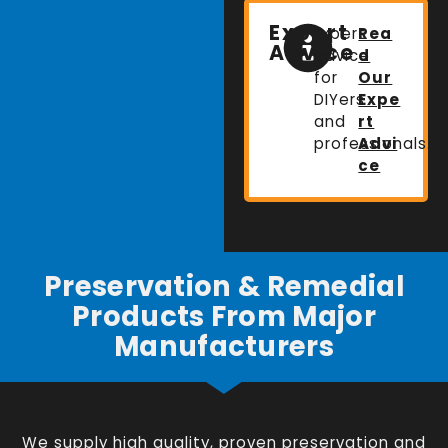
Expert
Expert
Rea
Advice
advice
d
for
Our
DIYers
Expe
and
rt
professionals.
Advi
ce
Preservation & Remedial
Products From Major
Manufacturers
We supply high quality, proven preservation and