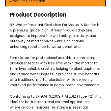
Product Description
Product Description
BPI Water-Resistant Plasticiser For Mortar & Render is
a premium-grade, high-strength liquid admixture
designed to improve the workability, plasticity, and
durability of mortar mixes while significantly
enhancing resistance to water penetration.
Formulated for professional use, this air-entraining
plasticiser reacts with free lime within the mortar to
form hydrophobic crystals, helping to block capillaries
and reduce water ingress. It provides all the benefits
of a traditional mortar plasticiser while delivering
improved performance in damp-prone environments.
Conforming to EN 934-3:2009 + A1:2012 (Type T2), it is
ideal for both internal and external applications
where reliable moisture resistance is essential.