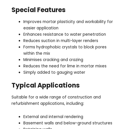
Special Features
Improves mortar plasticity and workability for
easier application
Enhances resistance to water penetration
Reduces suction in multi-layer renders
Forms hydrophobic crystals to block pores
within the mix
Minimises cracking and crazing
Reduces the need for lime in mortar mixes
Simply added to gauging water
Typical Applications
Suitable for a wide range of construction and
refurbishment applications, including:
External and internal rendering
Basement walls and below-ground structures