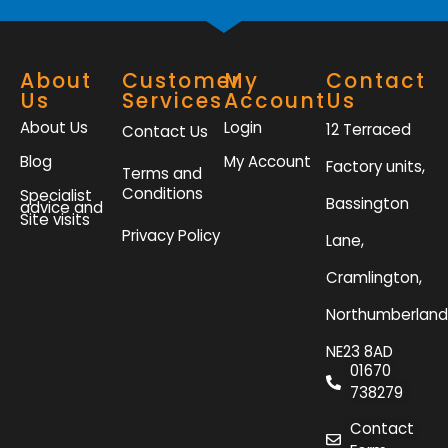
About
Customer
My
Contact
Us
Services
Account
Us
About Us
Login
12 Terraced
Contact Us
Blog
My Account
Factory units,
Terms and
Conditions
Specialist
Bassington
advice and
Site visits
Privacy Policy
Lane,
Cramlington,
Northumberland
NE23 8AD
01670
738279
Contact