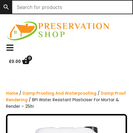
S
k
i
p
t
o
c
o
n
0
£
0.00
t
e
n
t
Home
/
Damp Proofing And Waterproofing
/
Damp Proof
Rendering
/ BPI Water Resistant Plasticiser For Mortar &
Render – 25ltr