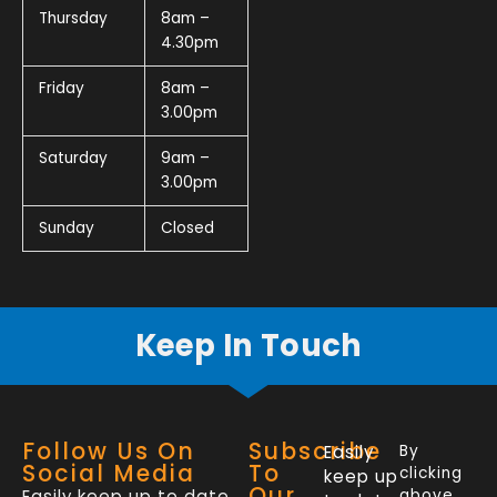
Thursday
8am –
4.30pm
Friday
8am –
3.00pm
Saturday
9am –
3.00pm
Sunday
Closed
Keep In Touch
Follow Us On
Subscribe
Easily
By
Social Media
To
clicking
keep up
Our
Easily keep up to date
above