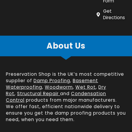
Form
Get
Directions
About Us
Preservation Shop is the UK’s most competitive
supplier of
Damp Proofing
,
Basement
Waterproofing
,
Woodworm
,
Wet Rot
,
Dry
Rot
,
Structural Repair
and
Condensation
Control
products from major manufacturers.
We offer fast, efficient
nationwide delivery
to
ensure you get the damp proofing products you
need, when you need them.