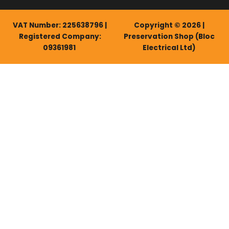
VAT Number: 225638796 |
Copyright © 2026 |
Registered Company:
Preservation Shop (Bloc
09361981
Electrical Ltd)