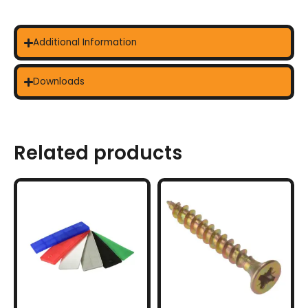
Additional Information
Downloads
Related products
This
product
has
multiple
variants.
The
options
may