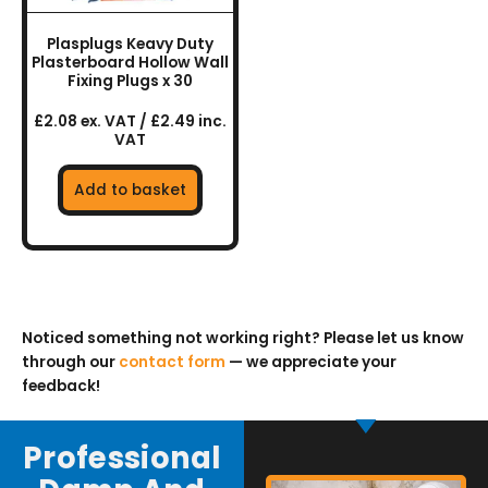
Plasplugs Keavy Duty
Plasterboard Hollow Wall
Fixing Plugs x 30
£2.08 ex. VAT / £2.49 inc.
VAT
Add to basket
Noticed something not working right? Please let us know
through our
contact form
— we appreciate your
feedback!
Professional