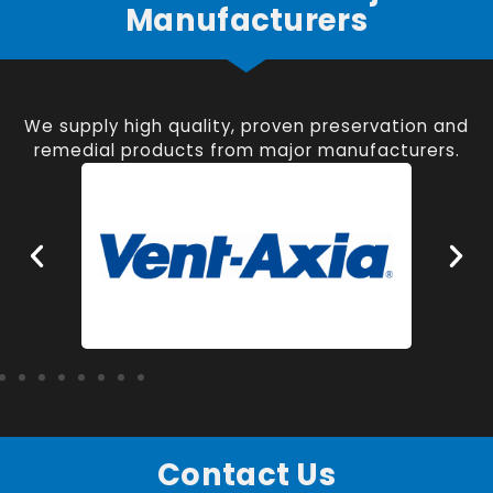
Manufacturers
We supply high quality, proven preservation and
remedial products from major manufacturers.
Contact Us