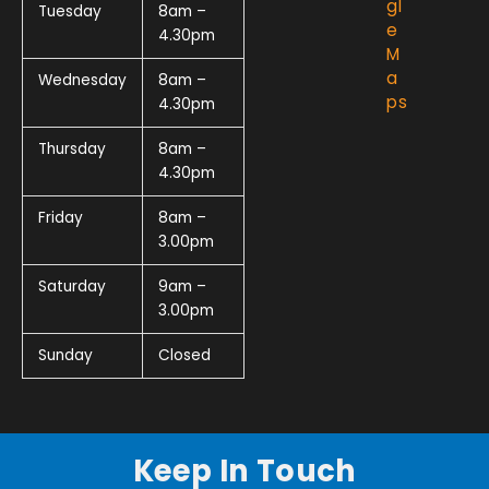
gl
Tuesday
8am –
e
4.30pm
M
a
Wednesday
8am –
ps
4.30pm
Thursday
8am –
4.30pm
Friday
8am –
3.00pm
Saturday
9am –
3.00pm
Sunday
Closed
Keep In Touch