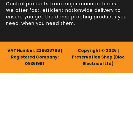
Control
products from major manufacturers.
We offer fast, efficient
nationwide delivery
to
ensure you get the damp proofing products you
need, when you need them.
VAT Number: 225638796 |
Copyright © 2026 |
Registered Company:
Preservation Shop (Bloc
09361981
Electrical Ltd)