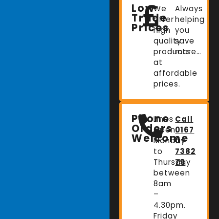
Low
We
Always
Trade
offer
helping
Prices
high
you
quality
save
products
more…
at
affordable
prices.
Phone
Lines
Call
Orders
Open:
0167
Welcome
Monday
0
to
7382
Thursday
79
between
8am
–
4.30pm.
Friday