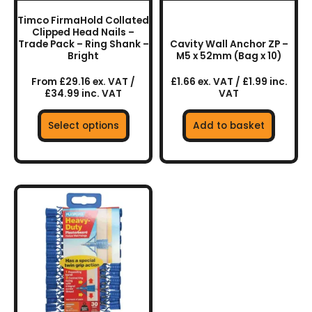
chosen
Timco FirmaHold Collated
on
Clipped Head Nails –
the
Trade Pack – Ring Shank –
Cavity Wall Anchor ZP –
Bright
M5 x 52mm (Bag x 10)
product
page
From £29.16 ex. VAT /
£1.66 ex. VAT / £1.99 inc.
£34.99 inc. VAT
VAT
Select options
Add to basket