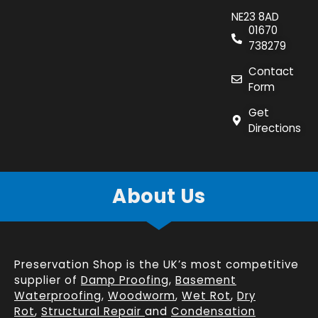
NE23 8AD
01670
738279
Contact
Form
Get
Directions
About Us
Preservation Shop is the UK’s most competitive
supplier of
Damp Proofing
,
Basement
Waterproofing
,
Woodworm
,
Wet Rot
,
Dry
Rot
,
Structural Repair
and
Condensation