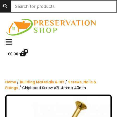
S
k
i
p
t
o
c
o
n
0
£
0.00
t
e
n
t
Home
/
Building Materials & DIY
/
Screws, Nails &
Fixings
/ Chipboard Screw A2L 4mm x 40mm