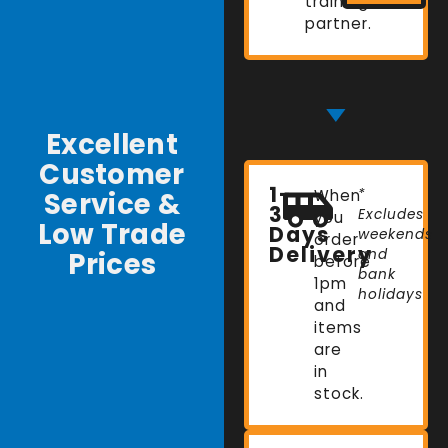
training
partner.
Excellent
Customer
1-
Service &
When
*
3
Excludes
you
Low Trade
Days
weekends
order
Delivery
Prices
and
before
bank
1pm
holidays
and
items
are
in
stock.