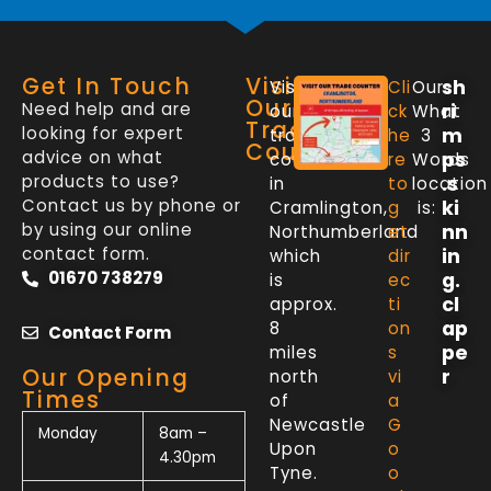
Get In Touch
Visit
sh
Visit
Cli
Our
Our
Need help and are
ri
our
ck
What
Trade
looking for expert
m
trade
he
3
Counter
advice on what
ps
counter
re
Words
products to use?
.s
in
to
location
Contact us by phone or
ki
Cramlington,
g
is:
by using our online
nn
Northumberland
et
contact form.
in
which
dir
01670 738279
g.
is
ec
cl
approx.
ti
ap
8
on
Contact Form
pe
miles
s
Our Opening
r
north
vi
Times
of
a
Newcastle
G
Monday
8am –
Upon
o
4.30pm
Tyne.
o