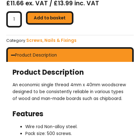
£11.66 ex. VAT / £13.99 inc. VAT
Chipboard
Screw
Add to basket
A2L
4mm
x
Screws, Nails & Fixings
Category
40mm
quantity
Product Description
Product Description
An economic single thread 4mm x 40mm woodscrew
designed to be consistently reliable in various types
of wood and man-made boards such as chipboard.
Features
Wire rod Non-alloy steel.
Pack size: 500 screws.