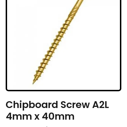
Chipboard Screw A2L
4mm x 40mm