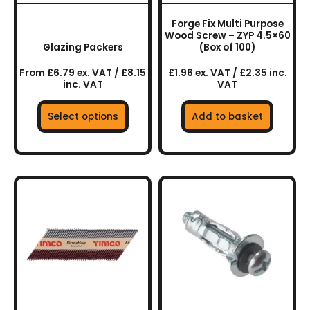
be
chosen
Forge Fix Multi Purpose
on
Wood Screw – ZYP 4.5×60
the
Glazing Packers
(Box of 100)
product
From £6.79 ex. VAT / £8.15
£1.96 ex. VAT / £2.35 inc.
page
inc. VAT
VAT
Select options
Add to basket
This
product
has
multiple
variants.
The
options
may
be