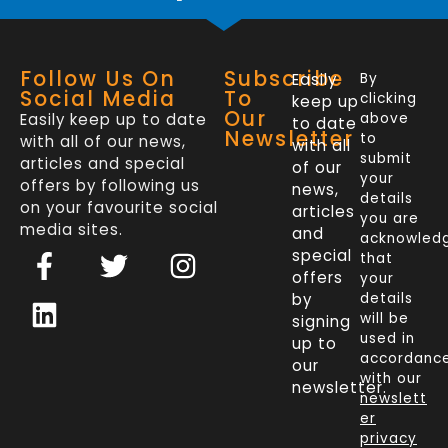
Follow Us On
Subscribe
Easily
By
Social Media
To
clicking
keep up
Our
Easily keep up to date
above
to date
Newsletter
to
with all of our news,
with all
submit
articles and special
of our
your
offers by following us
news,
details
on your favourite social
articles
you are
media sites.
and
acknowled
F
L
T
I
special
that
a
i
w
n
offers
your
c
n
i
s
by
details
will be
signing
e
k
t
t
used in
up to
b
e
t
a
accordanc
our
o
d
e
g
with our
newsletter.
newslett
o
i
r
r
er
k
n
a
privacy