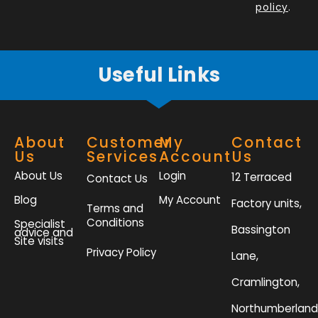
policy
.
-
m
f
Useful Links
About
Customer
My
Contact
Us
Services
Account
Us
About Us
Login
12 Terraced
Contact Us
Blog
My Account
Factory units,
Terms and
Conditions
Specialist
Bassington
advice and
Site visits
Privacy Policy
Lane,
Cramlington,
Northumberland