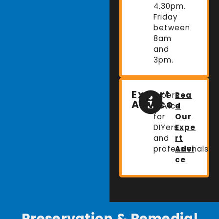
4.30pm.
Friday
between
8am
and
3pm.
Expert
Expert
Rea
Advice
advice
d
for
Our
DIYers
Expe
and
rt
professionals.
Advi
ce
Preservation & Remedial