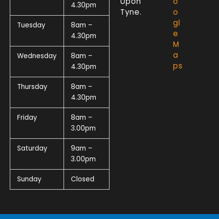
Upon
o
4.30pm
Tyne.
o
gl
Tuesday
8am –
e
4.30pm
M
a
Wednesday
8am –
ps
4.30pm
Thursday
8am –
4.30pm
Friday
8am –
3.00pm
Saturday
9am –
3.00pm
Sunday
Closed