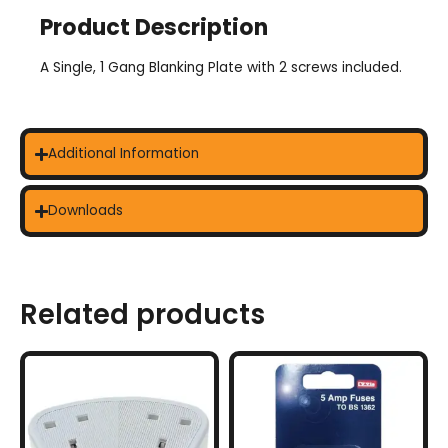
Product Description
A Single, 1 Gang Blanking Plate with 2 screws included.
Additional Information
Downloads
Related products