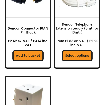
The
options
may
be
chosen
Dencon Telephone
on
Dencon Connector 10A 3
Extension Lead – (5mtr or
the
Pin Black
10mtr)
product
£2.62 ex. VAT / £3.14 inc.
From £1.83 ex. VAT / £2.20
page
VAT
inc. VAT
Add to basket
Select options