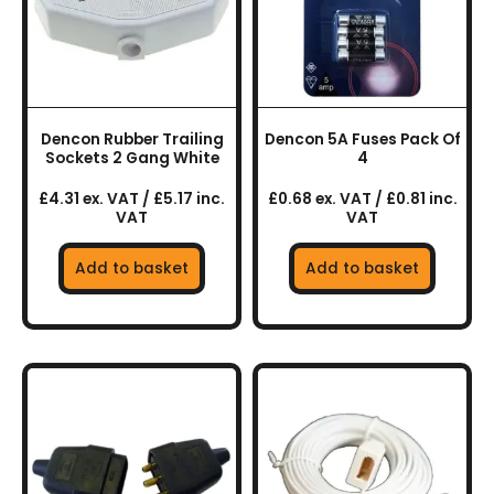
Dencon Rubber Trailing
Dencon 5A Fuses Pack Of
Sockets 2 Gang White
4
£4.31 ex. VAT / £5.17 inc.
£0.68 ex. VAT / £0.81 inc.
VAT
VAT
Add to basket
Add to basket
This
product
has
multiple
variants.