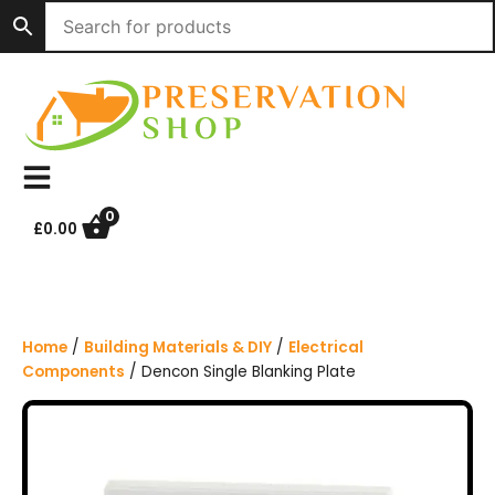
S
k
i
p
t
o
c
o
n
0
£
0.00
t
e
n
t
Home
/
Building Materials & DIY
/
Electrical
Components
/ Dencon Single Blanking Plate