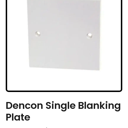
Dencon Single Blanking
Plate