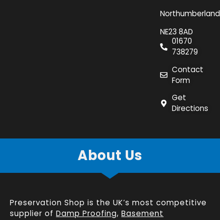
Northumberland
NE23 8AD
01670
738279
Contact
Form
Get
Directions
About Us
Preservation Shop is the UK’s most competitive
supplier of
Damp Proofing
,
Basement