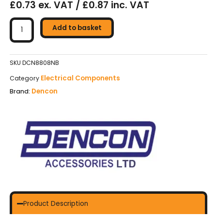
£0.73 ex. VAT / £0.87 inc. VAT
Dencon
Single
Add to basket
Blanking
Plate
quantity
SKU
DCN8808NB
Electrical Components
Category
Dencon
Brand:
Product Description