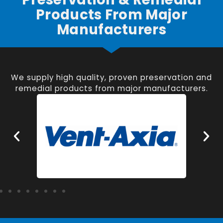
Products From Major
Manufacturers
We supply high quality, proven preservation and
remedial products from major manufacturers.