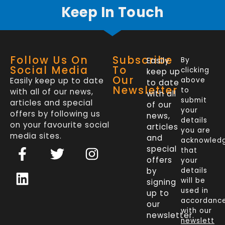
Keep In Touch
Follow Us On
Subscribe
Easily
By
Social Media
To
clicking
keep up
Our
Easily keep up to date
above
to date
Newsletter
to
with all of our news,
with all
submit
articles and special
of our
your
offers by following us
news,
details
on your favourite social
articles
you are
media sites.
and
acknowled
F
L
T
I
special
that
a
i
w
n
offers
your
c
n
i
s
by
details
will be
signing
e
k
t
t
used in
up to
b
e
t
a
accordanc
our
o
d
e
g
with our
newsletter.
newslett