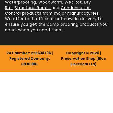
Waterproofing
,
Woodworm
,
Wet Rot
,
Dry
Rot
,
Structural Repair
and
Condensation
Control
products from major manufacturers.
We offer fast, efficient
nationwide delivery
to
ensure you get the damp proofing products you
need, when you need them.
VAT Number: 225638796 |
Copyright © 2026 |
Registered Company:
Preservation Shop (Bloc
09361981
Electrical Ltd)