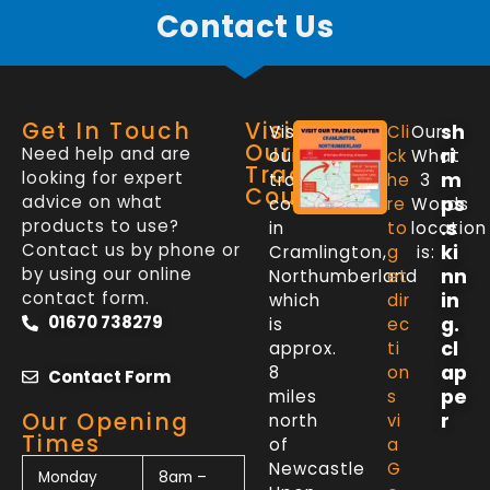
Contact Us
Get In Touch
Visit
sh
Visit
Cli
Our
Our
Need help and are
ri
our
ck
What
Trade
looking for expert
m
trade
he
3
Counter
advice on what
ps
counter
re
Words
products to use?
.s
in
to
location
Contact us by phone or
ki
Cramlington,
g
is:
by using our online
nn
Northumberland
et
contact form.
in
which
dir
01670 738279
g.
is
ec
cl
approx.
ti
ap
8
on
Contact Form
pe
miles
s
Our Opening
r
north
vi
Times
of
a
Newcastle
G
Monday
8am –