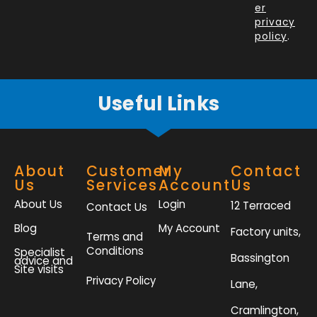
o
i
r
r
er
k
n
a
privacy
policy
.
-
m
f
Useful Links
About
Customer
My
Contact
Us
Services
Account
Us
About Us
Login
12 Terraced
Contact Us
Blog
My Account
Factory units,
Terms and
Conditions
Specialist
Bassington
advice and
Site visits
Privacy Policy
Lane,
Cramlington,