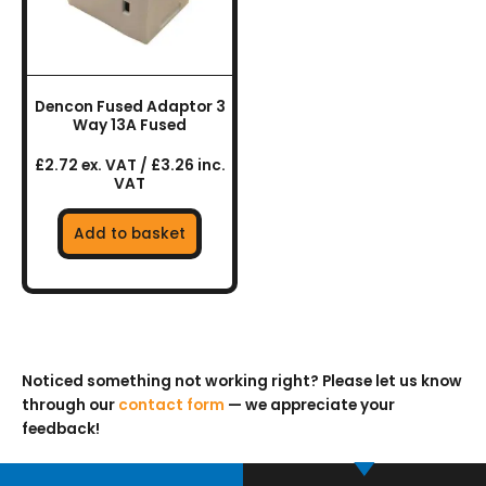
Dencon Fused Adaptor 3
Way 13A Fused
£2.72 ex. VAT / £3.26 inc.
VAT
Add to basket
Noticed something not working right? Please let us know
through our
contact form
— we appreciate your
feedback!