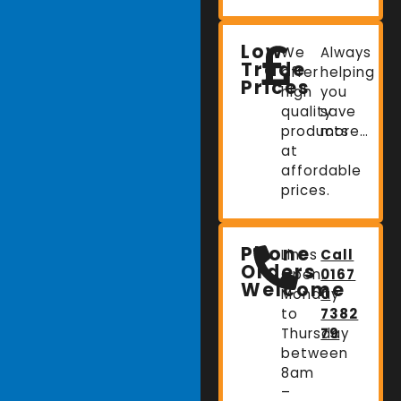
Low
We
Always
Trade
offer
helping
Prices
high
you
quality
save
products
more…
at
affordable
prices.
Phone
Lines
Call
Orders
Open:
0167
Welcome
Monday
0
to
7382
Thursday
79
between
8am
–