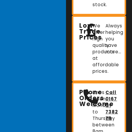
stock.
Low
We
Always
Trade
offer
helping
Prices
high
you
quality
save
products
more…
at
affordable
prices.
Phone
Lines
Call
Orders
Open:
0167
Welcome
Monday
0
to
7382
Thursday
79
between
8am