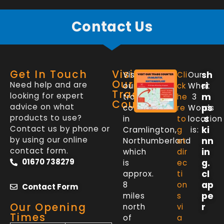
Contact Us
Get In Touch
Visit
sh
Visit
Cli
Our
Our
Need help and are
ri
our
ck
What
Trade
looking for expert
m
trade
he
3
Counter
advice on what
ps
counter
re
Words
products to use?
.s
in
to
location
Contact us by phone or
ki
Cramlington,
g
is:
by using our online
nn
Northumberland
et
contact form.
in
which
dir
01670 738279
g.
is
ec
cl
approx.
ti
ap
8
on
Contact Form
pe
miles
s
Our Opening
r
north
vi
Times
of
a