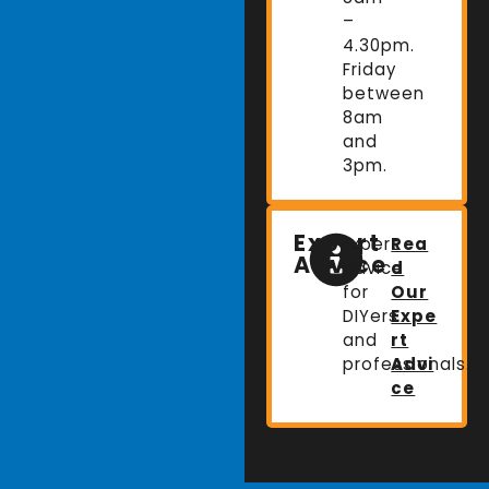
–
4.30pm.
Friday
between
8am
and
3pm.
Expert
Expert
Rea
Advice
advice
d
for
Our
DIYers
Expe
and
rt
professionals.
Advi
ce