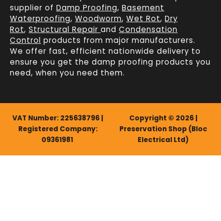
supplier of
Damp Proofing
,
Basement
Waterproofing
,
Woodworm
,
Wet Rot
,
Dry
Rot
,
Structural Repair
and
Condensation
Control
products from major manufacturers.
We offer fast, efficient
nationwide delivery
to
ensure you get the damp proofing products you
need, when you need them.
VAT Number: 225638796 |
Copyright © 2026 |
Registered Company:
Preservation Shop (Bloc
09361981
Electrical Ltd)