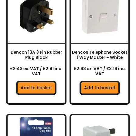
Dencon 13A 3 Pin Rubber
Dencon Telephone Socket
Plug Black
1 Way Master – White
£2.43 ex. VAT / £2.91 inc.
£2.63 ex. VAT / £3.16 inc.
VAT
VAT
Add to basket
Add to basket