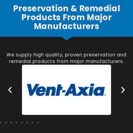
Preservation & Remedial
Products From Major
Manufacturers
We supply high quality, proven preservation and
remedial products from major manufacturers.