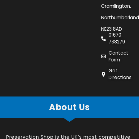
Cramlington,
Northumberland
NE23 8AD
01670
738279
Contact
Form
Get
Directions
About Us
Preservation Shop is the UK’s most competitive