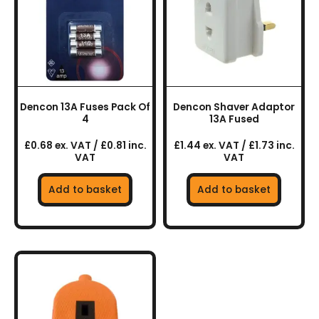
Dencon 13A Fuses Pack Of
Dencon Shaver Adaptor
4
13A Fused
£0.68 ex. VAT / £0.81 inc.
£1.44 ex. VAT / £1.73 inc.
VAT
VAT
Add to basket
Add to basket