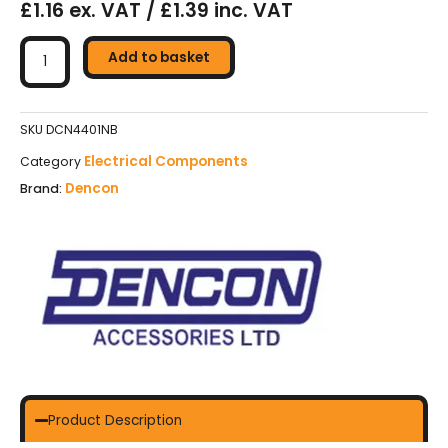
£1.16 ex. VAT / £1.39 inc. VAT
Dencon
Switch
Add to basket
10A
1
Gang
SKU
DCN4401NB
1
Electrical Components
Category
Way
Dencon
Brand:
quantity
Product Description