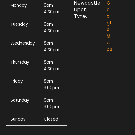
Newcastle
G
Monday
8am –
Upon
o
4.30pm
Tyne.
o
gl
Tuesday
8am –
e
4.30pm
M
a
Wednesday
8am –
ps
4.30pm
Thursday
8am –
4.30pm
Friday
8am –
3.00pm
Saturday
9am –
3.00pm
Sunday
Closed