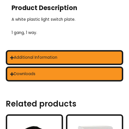
Product Description
A white plastic light switch plate.
1 gang, 1 way.
Additional Information
Downloads
Related products