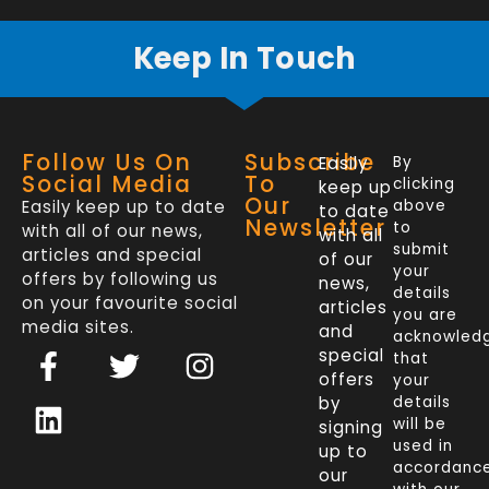
Keep In Touch
Follow Us On
Subscribe
Easily
By
Social Media
To
clicking
keep up
Our
Easily keep up to date
above
to date
Newsletter
to
with all of our news,
with all
submit
articles and special
of our
your
offers by following us
news,
details
on your favourite social
articles
you are
media sites.
and
acknowled
F
L
T
I
special
that
a
i
w
n
offers
your
c
n
i
s
by
details
will be
signing
e
k
t
t
used in
up to
b
e
t
a
accordanc
our