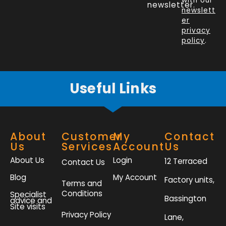
o
d
e
g
with our
newsletter.
newslett
o
i
r
r
er
k
n
a
privacy
policy
.
-
m
f
Useful Links
About
Customer
My
Contact
Us
Services
Account
Us
About Us
Login
12 Terraced
Contact Us
Blog
My Account
Factory units,
Terms and
Conditions
Specialist
Bassington
advice and
Site visits
Privacy Policy
Lane,