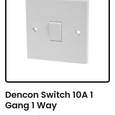
Dencon Switch 10A 1
Gang 1 Way