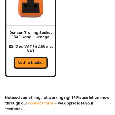
Dencon Trailing Socket
13A 1 Gang – Orange
£2.13 ex. VAT / £2.55 inc.
VAT
Add to basket
Noticed something not working right? Please let us know
through our
contact form
— we appreciate your
feedback!