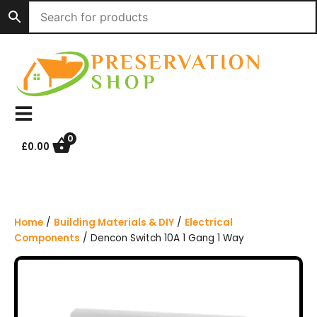
S
k
i
p
t
o
c
o
n
0
£
0.00
t
e
n
t
Home
/
Building Materials & DIY
/
Electrical
Components
/ Dencon Switch 10A 1 Gang 1 Way