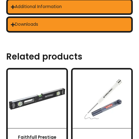
Additional Information
Downloads
Related products
Faithfull Prestige