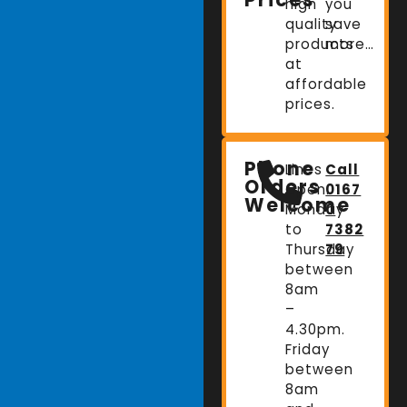
high
you
quality
save
products
more…
at
affordable
prices.
Phone
Lines
Call
Orders
Open:
0167
Welcome
Monday
0
to
7382
Thursday
79
between
8am
–
4.30pm.
Friday
between
8am