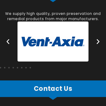
We supply high quality, proven preservation and
remedial products from major manufacturers.
Contact Us