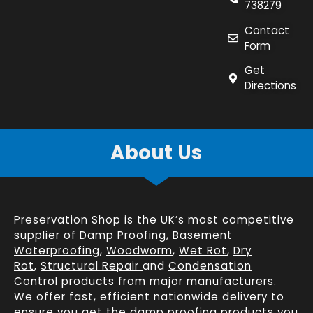
738279
Contact
Form
Get
Directions
About Us
Preservation Shop is the UK’s most competitive
supplier of
Damp Proofing
,
Basement
Waterproofing
,
Woodworm
,
Wet Rot
,
Dry
Rot
,
Structural Repair
and
Condensation
Control
products from major manufacturers.
We offer fast, efficient
nationwide delivery
to
ensure you get the damp proofing products you