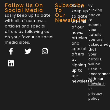
Follow Us On
Subscribe
Easily
By
Social Media
To
clicking
keep up
Our
Easily keep up to date
above
to date
Newsletter
to
with all of our news,
with all
submit
articles and special
of our
your
offers by following us
news,
details
on your favourite social
articles
you are
media sites.
and
acknowled
F
L
T
I
special
that
a
i
w
n
offers
your
c
n
i
s
by
details
will be
signing
e
k
t
t
used in
up to
b
e
t
a
accordanc
our
o
d
e
g
with our
newsletter.
newslett
o
i
r
r
er
k
n
a
privacy
policy
.
-
m
f