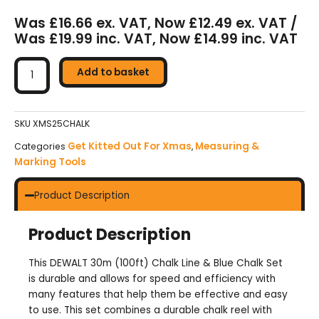
Was £16.66 ex. VAT, Now £12.49 ex. VAT /
Was £19.99 inc. VAT, Now £14.99 inc. VAT
DeWalt
Chalk
Add to basket
Line
&
Blue
SKU
XMS25CHALK
Chalk
Get Kitted Out For Xmas
Measuring &
Categories
,
Set
Marking Tools
quantity
Product Description
Product Description
This DEWALT 30m (100ft) Chalk Line & Blue Chalk Set
is durable and allows for speed and efficiency with
many features that help them be effective and easy
to use. This set combines a durable chalk reel with