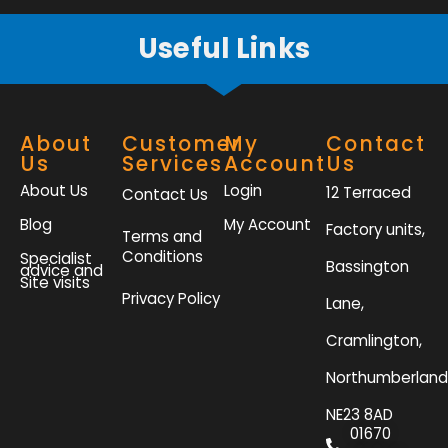
Useful Links
About
Customer
My
Contact
Us
Services
Account
Us
About Us
Login
12 Terraced
Contact Us
Blog
My Account
Factory units,
Terms and
Conditions
Specialist
Bassington
advice and
Site visits
Privacy Policy
Lane,
Cramlington,
Northumberland
NE23 8AD
01670