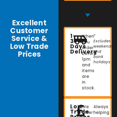
Excellent
Customer
1-
Service &
When
*
3
Excludes
you
Low Trade
Days
weekends
order
Delivery
Prices
and
before
bank
1pm
holidays
and
items
are
in
stock.
Low
We
Always
Trade
offer
helping
Prices