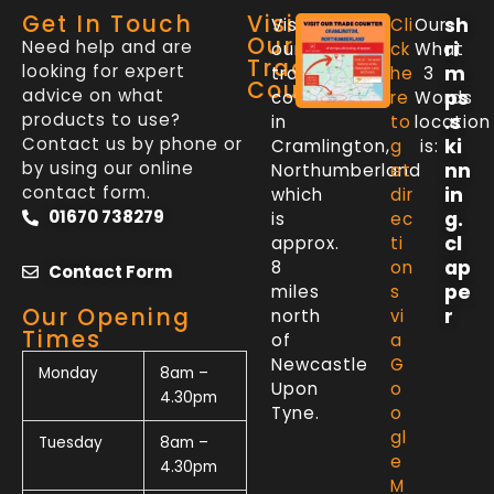
Get In Touch
Visit
sh
Visit
Cli
Our
Our
Need help and are
ri
our
ck
What
Trade
looking for expert
m
trade
he
3
Counter
advice on what
ps
counter
re
Words
products to use?
.s
in
to
location
Contact us by phone or
ki
Cramlington,
g
is:
by using our online
nn
Northumberland
et
contact form.
in
which
dir
01670 738279
g.
is
ec
cl
approx.
ti
ap
8
on
Contact Form
pe
miles
s
Our Opening
r
north
vi
Times
of
a
Newcastle
G
Monday
8am –
Upon
o
4.30pm
Tyne.
o
gl
Tuesday
8am –
e
4.30pm
M