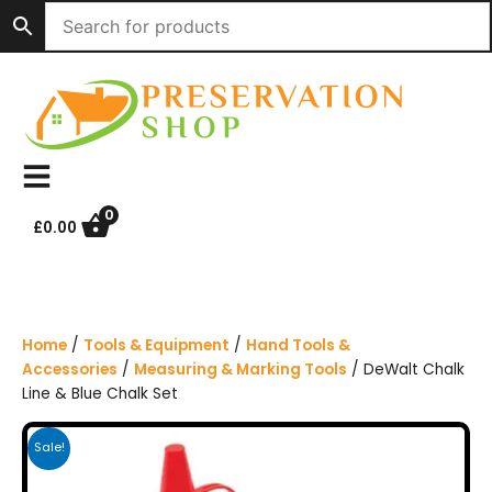
S
k
i
p
t
o
c
o
n
0
£
0.00
t
e
n
t
Home
/
Tools & Equipment
/
Hand Tools &
Accessories
/
Measuring & Marking Tools
/ DeWalt Chalk
Line & Blue Chalk Set
Sale!