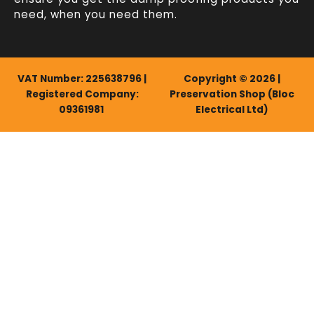
need, when you need them.
VAT Number: 225638796 |
Copyright © 2026 |
Registered Company:
Preservation Shop (Bloc
09361981
Electrical Ltd)