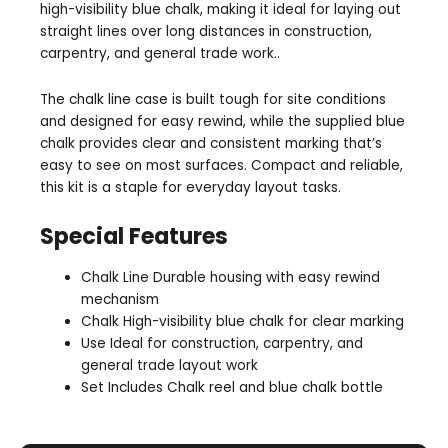
high-visibility blue chalk, making it ideal for laying out
straight lines over long distances in construction,
carpentry, and general trade work..
The chalk line case is built tough for site conditions
and designed for easy rewind, while the supplied blue
chalk provides clear and consistent marking that’s
easy to see on most surfaces. Compact and reliable,
this kit is a staple for everyday layout tasks.
Special Features
Chalk Line Durable housing with easy rewind
mechanism
Chalk High-visibility blue chalk for clear marking
Use Ideal for construction, carpentry, and
general trade layout work
Set Includes Chalk reel and blue chalk bottle