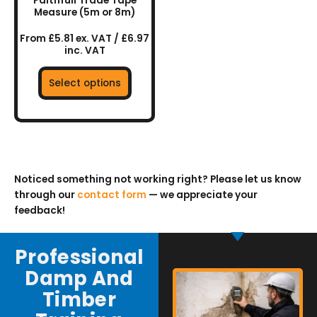
Faithfull Trade Tape
on
Measure (5m or 8m)
the
From £5.81 ex. VAT / £6.97
product
inc. VAT
page
Select options
Noticed something not working right? Please let us know
through our
contact form
— we appreciate your
feedback!
Professional
Damp And
Timber