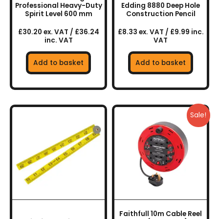
Professional Heavy-Duty
Edding 8880 Deep Hole
Spirit Level 600 mm
Construction Pencil
£30.20 ex. VAT / £36.24
£8.33 ex. VAT / £9.99 inc.
inc. VAT
VAT
Add to basket
Add to basket
Sale!
Faithfull 10m Cable Reel