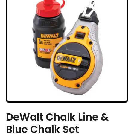
DeWalt Chalk Line &
Blue Chalk Set