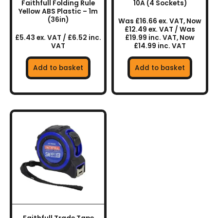
Faithfull Folding Rule
10A (4 Sockets)
Yellow ABS Plastic – 1m
(36in)
Was £16.66 ex. VAT, Now
£12.49 ex. VAT / Was
£5.43 ex. VAT / £6.52 inc.
£19.99 inc. VAT, Now
VAT
£14.99 inc. VAT
Add to basket
Add to basket
This
product
has
multiple
variants.
The
options
may
be
chosen