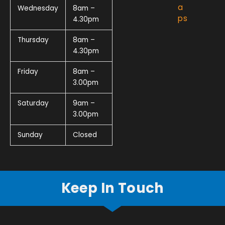
a
Wednesday
8am –
ps
4.30pm
Thursday
8am –
4.30pm
Friday
8am –
3.00pm
Saturday
9am –
3.00pm
Sunday
Closed
Keep In Touch