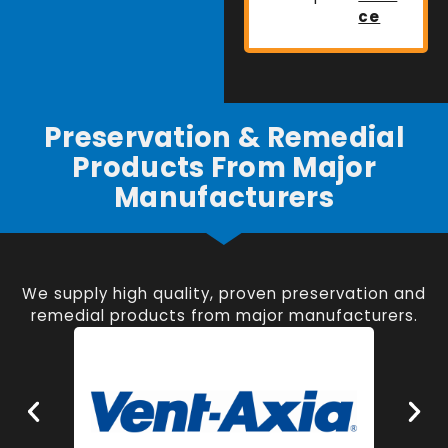
ce
Preservation & Remedial
Products From Major
Manufacturers
We supply high quality, proven preservation and
remedial products from major manufacturers.