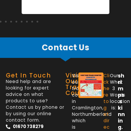
Contact Us
Get In Touch
Visit
sh
Visit
Cli
Our
Our
Need help and are
ri
our
ck
What
Trade
looking for expert
m
trade
he
3
Counter
advice on what
ps
counter
re
Words
products to use?
.s
in
to
location
Contact us by phone or
ki
Cramlington,
g
is:
by using our online
nn
Northumberland
et
contact form.
in
which
dir
01670 738279
g.
is
ec