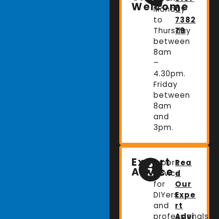
Welcome
Monday
0
to
7382
Thursday
79
between
8am
–
4.30pm.
Friday
between
8am
and
3pm.
Expert
Expert
Rea
Advice
advice
d
for
Our
DIYers
Expe
and
rt
professionals.
Advi