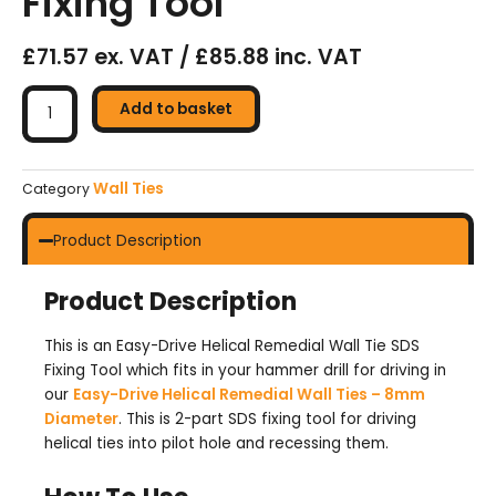
Fixing Tool
£71.57 ex. VAT / £85.88 inc. VAT
Easy-
Drive
Add to basket
Helical
Remedial
Wall
Wall Ties
Category
Tie
SDS
Product Description
Fixing
Tool
Product Description
quantity
This is an Easy-Drive Helical Remedial Wall Tie SDS
Fixing Tool which fits in your hammer drill for driving in
our
Easy-Drive Helical Remedial Wall Ties – 8mm
Diameter
. This is 2-part SDS fixing tool for driving
helical ties into pilot hole and recessing them.