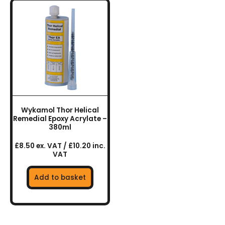
Wykamol Thor Helical
Remedial Epoxy Acrylate –
380ml
£8.50 ex. VAT / £10.20 inc.
VAT
Add to basket