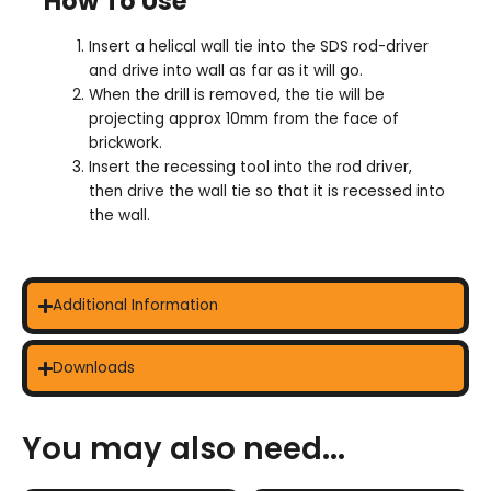
How To Use
Insert a helical wall tie into the SDS rod-driver
and drive into wall as far as it will go.
When the drill is removed, the tie will be
projecting approx 10mm from the face of
brickwork.
Insert the recessing tool into the rod driver,
then drive the wall tie so that it is recessed into
the wall.
Additional Information
Downloads
You may also need...