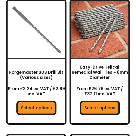
This
This
product
product
has
has
multiple
multiple
variants.
variants.
The
The
options
options
may
may
be
be
chosen
chosen
Easy-Drive Helical
on
on
Forgemaster SDS Drill Bit
Remedial Wall Ties – 8mm
the
the
(Various sizes)
Diameter
product
product
From £2.24 ex. VAT / £2.69
From £26.76 ex. VAT /
page
page
inc. VAT
£32.11 inc. VAT
Select options
Select options