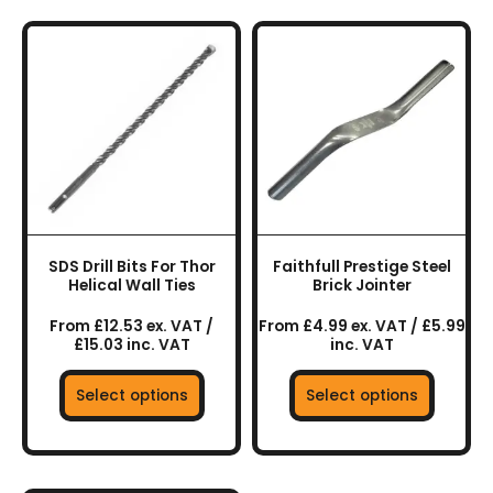
This
This
product
product
has
has
multiple
multiple
variants.
variants.
The
The
options
options
may
may
be
be
chosen
chosen
SDS Drill Bits For Thor
Faithfull Prestige Steel
on
on
Helical Wall Ties
Brick Jointer
the
the
From £12.53 ex. VAT /
From £4.99 ex. VAT / £5.99
product
product
£15.03 inc. VAT
inc. VAT
page
page
Select options
Select options