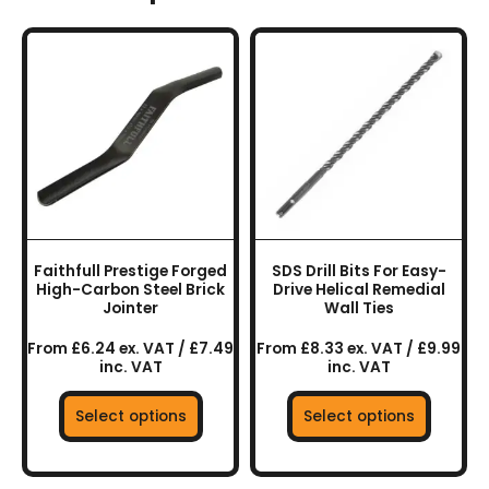
This
This
product
product
has
has
multiple
multiple
variants.
variants.
The
The
options
options
may
may
be
be
chosen
chosen
Faithfull Prestige Forged
SDS Drill Bits For Easy-
on
on
High-Carbon Steel Brick
Drive Helical Remedial
the
the
Jointer
Wall Ties
product
product
From £6.24 ex. VAT / £7.49
From £8.33 ex. VAT / £9.99
page
page
inc. VAT
inc. VAT
Select options
Select options