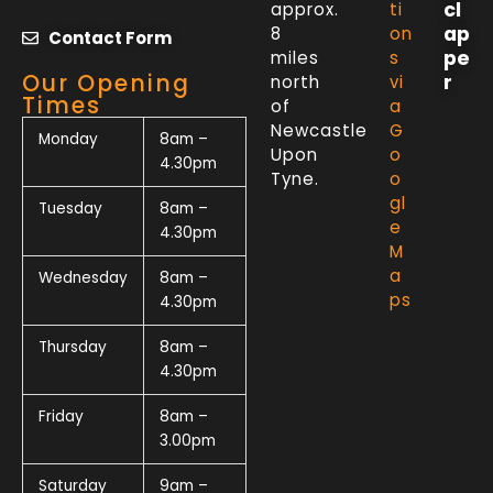
cl
approx.
ti
ap
8
on
Contact Form
pe
miles
s
Our Opening
r
north
vi
Times
of
a
Newcastle
G
Monday
8am –
Upon
o
4.30pm
Tyne.
o
gl
Tuesday
8am –
e
4.30pm
M
a
Wednesday
8am –
ps
4.30pm
Thursday
8am –
4.30pm
Friday
8am –
3.00pm
Saturday
9am –