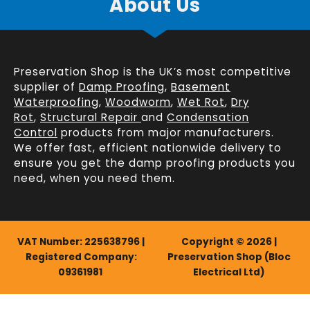
About Us
Preservation Shop is the UK’s most competitive
supplier of
Damp Proofing
,
Basement
Waterproofing
,
Woodworm
,
Wet Rot
,
Dry
Rot
,
Structural Repair
and
Condensation
Control
products from major manufacturers.
We offer fast, efficient
nationwide delivery
to
ensure you get the damp proofing products you
need, when you need them.
VAT Number: 225638796 |
Copyright © 2026 |
Registered Company:
Preservation Shop (Bloc
09361981
Electrical Ltd)