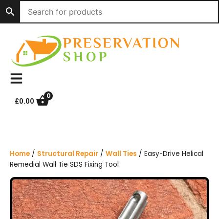
S
k
i
p
t
o
c
o
n
0
£
0.00
t
e
n
t
Home
/
Structural Repair
/
Wall Ties
/ Easy-Drive Helical
Remedial Wall Tie SDS Fixing Tool