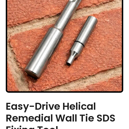
Easy-Drive Helical
Remedial Wall Tie SDS