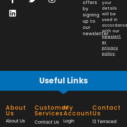
a
i
w
n
offers
your
c
n
i
s
by
details
will be
signing
e
k
t
t
used in
up to
b
e
t
a
accordanc
our
o
d
e
g
with our
newsletter.
newslett
o
i
r
r
er
k
n
a
privacy
policy
.
-
m
f
Useful Links
About
Customer
My
Contact
Us
Services
Account
Us
About Us
Login
12 Terraced
Contact Us