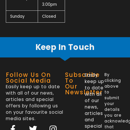
3.00pm
Sunday
Closed
Keep In Touch
Follow Us On
Subscribe
Easily
By
Social Media
To
clicking
keep up
Our
Easily keep up to date
above
to date
Newsletter
to
with all of our news,
with all
submit
articles and special
of our
your
offers by following us
news,
details
on your favourite social
articles
you are
media sites.
and
acknowled
F
L
T
I
special
that