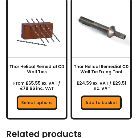
This
product
has
multiple
variants.
The
options
may
be
chosen
Thor Helical Remedial CD
Thor Helical Remedial CD
on
Wall Ties
Wall Tie Fixing Tool
the
From £65.55 ex. VAT /
£24.59 ex. VAT / £29.51
product
£78.66 inc. VAT
inc. VAT
page
Select options
Add to basket
Related products