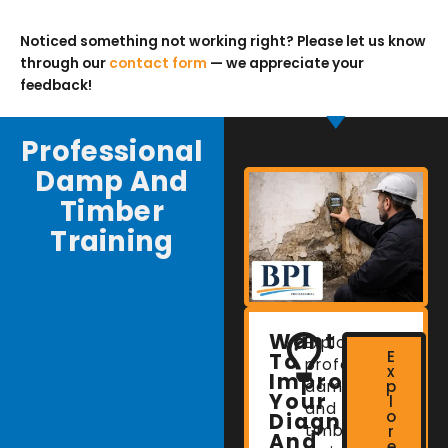
Noticed something not working right? Please let us know
through our
contact form
— we appreciate your
feedback!
Professional
Damp And
Timber
Training
Want
Explore
E
To
professional
x
Improve
damp
p
Your
l
and
o
Diagnostic
timber
r
And
e