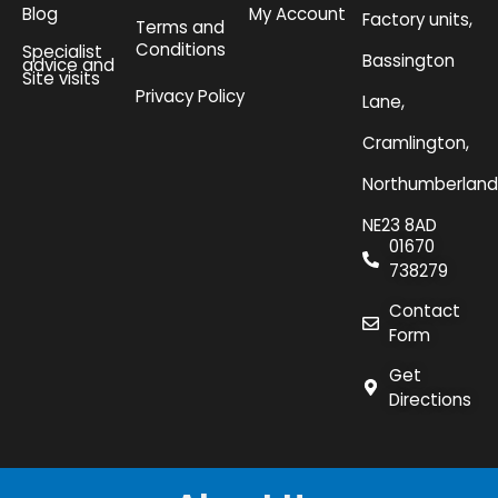
Blog
My Account
Factory units,
Terms and
Conditions
Specialist
Bassington
advice and
Site visits
Privacy Policy
Lane,
Cramlington,
Northumberland
NE23 8AD
01670
738279
Contact
Form
Get
Directions