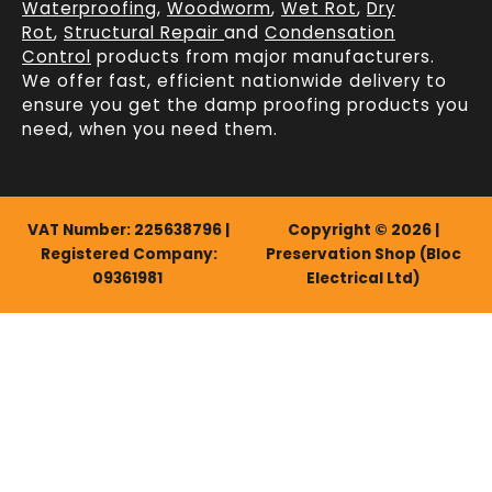
Waterproofing
,
Woodworm
,
Wet Rot
,
Dry
Rot
,
Structural Repair
and
Condensation
Control
products from major manufacturers.
We offer fast, efficient
nationwide delivery
to
ensure you get the damp proofing products you
need, when you need them.
VAT Number: 225638796 |
Copyright © 2026 |
Registered Company:
Preservation Shop (Bloc
09361981
Electrical Ltd)