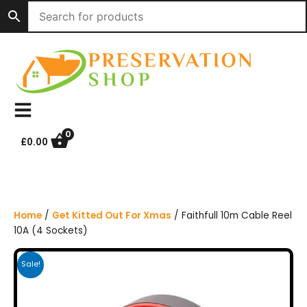
S
k
i
p
t
o
c
o
n
0
£
0.00
t
e
n
t
Home
/
Get Kitted Out For Xmas
/ Faithfull 10m Cable Reel
10A (4 Sockets)
Sale!