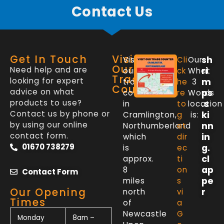
Contact Us
Get In Touch
Visit
sh
Visit
Cli
Our
Our
Need help and are
ri
our
ck
What
Trade
looking for expert
m
trade
he
3
Counter
advice on what
ps
counter
re
Words
products to use?
.s
in
to
location
Contact us by phone or
ki
Cramlington,
g
is:
by using our online
nn
Northumberland
et
contact form.
in
which
dir
01670 738279
g.
is
ec
cl
approx.
ti
ap
8
on
Contact Form
pe
miles
s
Our Opening
r
north
vi
Times
of
a
Newcastle
G
Monday
8am –