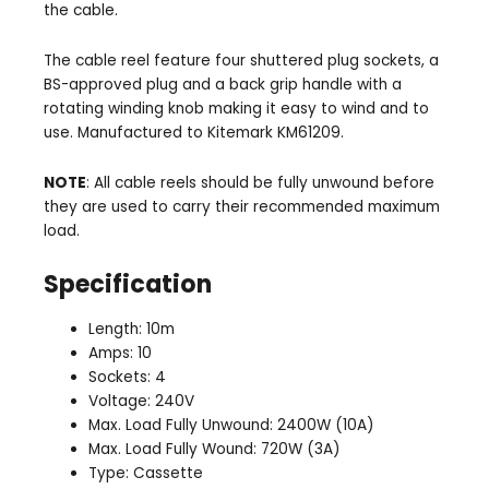
the cable.
The cable reel feature four shuttered plug sockets, a
BS-approved plug and a back grip handle with a
rotating winding knob making it easy to wind and to
use. Manufactured to Kitemark KM61209.
NOTE
: All cable reels should be fully unwound before
they are used to carry their recommended maximum
load.
Specification
Length: 10m
Amps: 10
Sockets: 4
Voltage: 240V
Max. Load Fully Unwound: 2400W (10A)
Max. Load Fully Wound: 720W (3A)
Type: Cassette