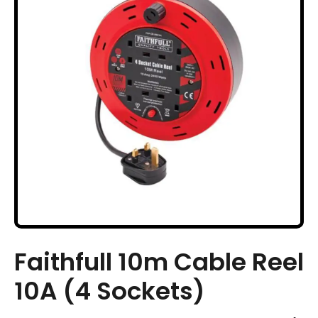
Faithfull 10m Cable Reel
10A (4 Sockets)