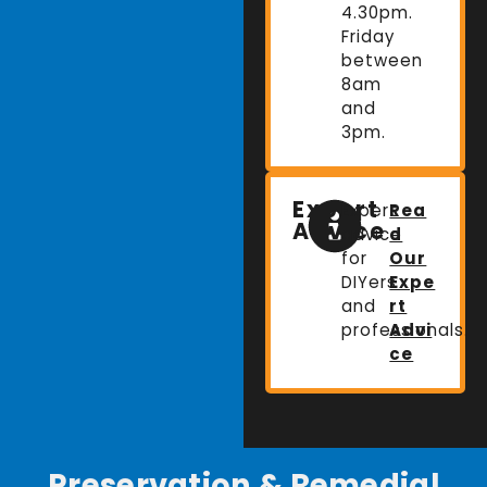
4.30pm.
Friday
between
8am
and
3pm.
Expert
Expert
Rea
Advice
advice
d
for
Our
DIYers
Expe
and
rt
professionals.
Advi
ce
Preservation & Remedial