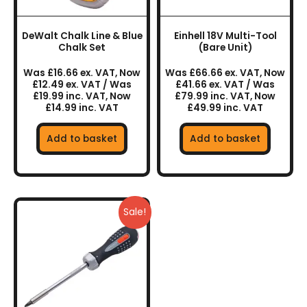
DeWalt Chalk Line & Blue
Einhell 18V Multi-Tool
Chalk Set
(Bare Unit)
Was £16.66 ex. VAT, Now
Was £66.66 ex. VAT, Now
£12.49 ex. VAT / Was
£41.66 ex. VAT / Was
£19.99 inc. VAT, Now
£79.99 inc. VAT, Now
£14.99 inc. VAT
£49.99 inc. VAT
Add to basket
Add to basket
Sale!