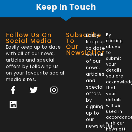
Keep In Touch
Follow Us On
Subscribe
Easily
By
Social Media
To
clicking
keep up
Our
Easily keep up to date
above
to date
Newsletter
to
with all of our news,
with all
submit
articles and special
of our
your
offers by following us
news,
details
on your favourite social
articles
you are
media sites.
and
acknowled
F
L
T
I
special
that
a
i
w
n
offers
your
c
n
i
s
by
details
will be
signing
e
k
t
t
used in
up to
b
e
t
a
accordanc
our
o
d
e
g
with our
newsletter.
newslett