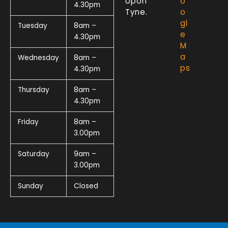
Upon
o
4.30pm
Tyne.
o
gl
Tuesday
8am –
e
4.30pm
M
a
Wednesday
8am –
ps
4.30pm
Thursday
8am –
4.30pm
Friday
8am –
3.00pm
Saturday
9am –
3.00pm
Sunday
Closed