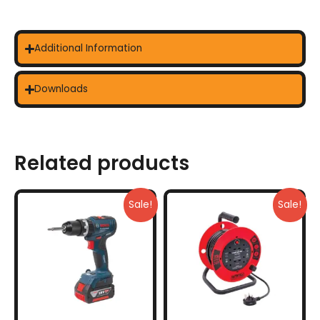
Additional Information
Downloads
Related products
Sale!
Sale!