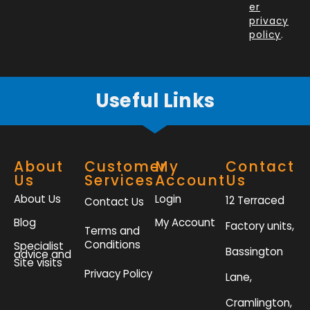
o
i
r
r
er
k
n
a
privacy
policy
.
-
m
f
Useful Links
About
Customer
My
Contact
Us
Services
Account
Us
About Us
Login
12 Terraced
Contact Us
Blog
My Account
Factory units,
Terms and
Conditions
Specialist
Bassington
advice and
Site visits
Privacy Policy
Lane,
Cramlington,