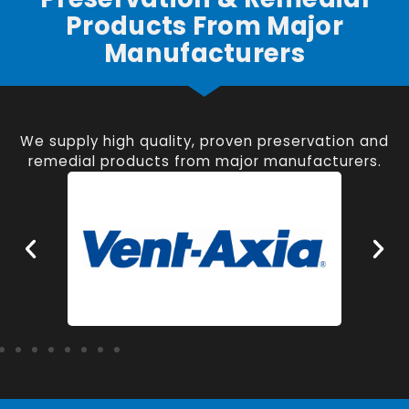
Products From Major
Manufacturers
We supply high quality, proven preservation and
remedial products from major manufacturers.