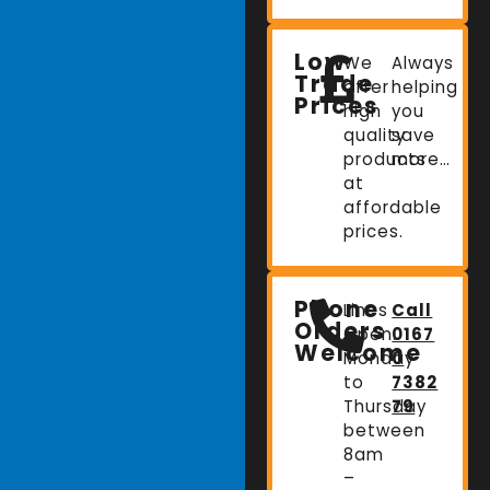
Low
We
Always
Trade
offer
helping
Prices
high
you
quality
save
products
more…
at
affordable
prices.
Phone
Lines
Call
Orders
Open:
0167
Welcome
Monday
0
to
7382
Thursday
79
between
8am
–