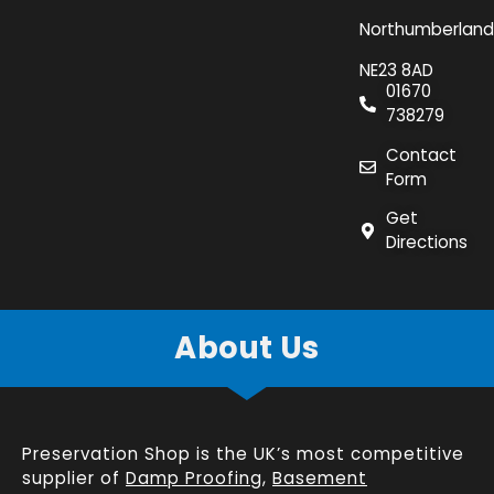
Northumberland
NE23 8AD
01670
738279
Contact
Form
Get
Directions
About Us
Preservation Shop is the UK’s most competitive
supplier of
Damp Proofing
,
Basement