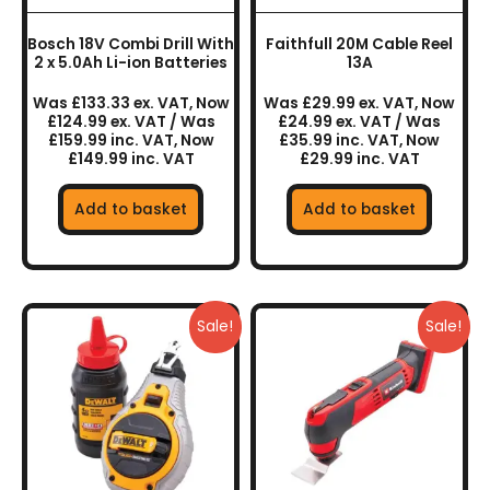
Bosch 18V Combi Drill With
Faithfull 20M Cable Reel
2 x 5.0Ah Li-ion Batteries
13A
Was £133.33 ex. VAT, Now
Was £29.99 ex. VAT, Now
£124.99 ex. VAT / Was
£24.99 ex. VAT / Was
£159.99 inc. VAT, Now
£35.99 inc. VAT, Now
£149.99 inc. VAT
£29.99 inc. VAT
Add to basket
Add to basket
Sale!
Sale!