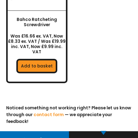
Bahco Ratcheting
Screwdriver
Was £16.66 ex. VAT, Now
£8.33 ex. VAT / Was £19.99
inc. VAT, Now £9.99 inc.
VAT
Add to basket
Noticed something not working right? Please let us know
through our
contact form
— we appreciate your
feedback!