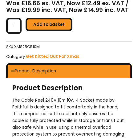
Was £16.66 ex. VAT, Now £12.49 ex. VAT /
Was £19.99 inc. VAT, Now £14.99 inc. VAT
Faithfull
10m
Add to basket
Cable
Reel
10A
SKU
XMS25CR10M
(4
Get Kitted Out For Xmas
Category
Sockets)
quantity
Product Description
Product Description
The Cable Reel 240V 10m 10A, 4 Socket made by
Faithfull is designed to fit comfortably in the hand,
this compact cassette reel not only ensures the
cable is fully protected while in storage or transit but
also safe while in use, using a thermal overload
protection system to prevent overheating damaging