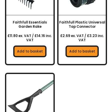
Faithfull Essentials
Faithfull Plastic Universal
Garden Rake
Tap Connector
£11.80 ex. VAT / £14.16 inc.
£2.69 ex. VAT / £3.23 inc.
VAT
VAT
Add to basket
Add to basket