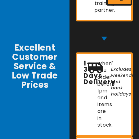
training
partner.
Excellent
Customer
1-
Service &
When
*
3
Excludes
you
Low Trade
Days
weekends
order
Delivery
Prices
and
before
bank
1pm
holidays
and
items
are
in
stock.