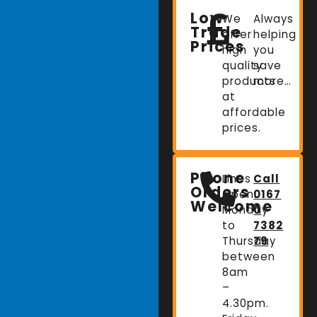
Low
We
Always
Trade
offer
helping
Prices
high
you
quality
save
products
more…
at
affordable
prices.
Phone
Lines
Call
Orders
Open:
0167
Welcome
Monday
0
to
7382
Thursday
79
between
8am
–
4.30pm.