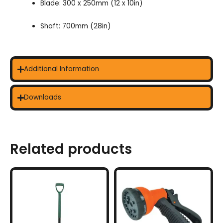
Blade: 300 x 250mm (12 x 10in)
Shaft: 700mm (28in)
Additional Information
Downloads
Related products