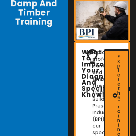
Damp And
Timber
Training
Want
Explore
E
To
professional
x
Improve
damp
p
Your
l
and
o
Diagnostic
timber
r
And
e
training
Specification
t
from
h
Knowledge?
e
Building
T
Preservation
r
a
Industries
i
(BPI),
n
i
our
n
specialist
g