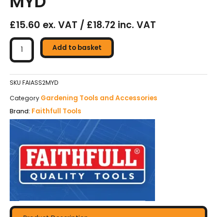
MYD
£15.60 ex. VAT / £18.72 inc. VAT
Faithfull
All-
Add to basket
Steel
Square
Shovel
SKU
FAIASS2MYD
No.2
Gardening Tools and Accessories
Category
MYD
Faithfull Tools
Brand:
quantity