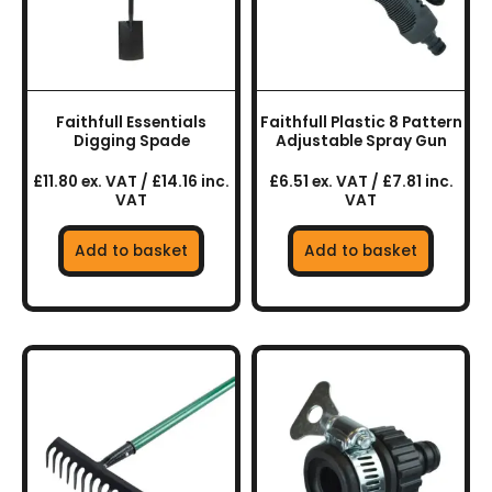
Faithfull Essentials
Faithfull Plastic 8 Pattern
Digging Spade
Adjustable Spray Gun
£11.80 ex. VAT / £14.16 inc.
£6.51 ex. VAT / £7.81 inc.
VAT
VAT
Add to basket
Add to basket