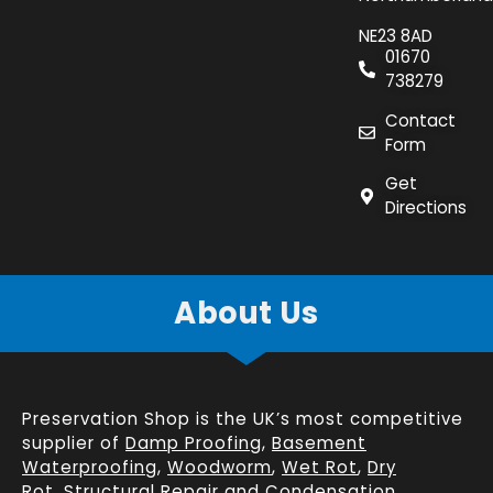
NE23 8AD
01670
738279
Contact
Form
Get
Directions
About Us
Preservation Shop is the UK’s most competitive
supplier of
Damp Proofing
,
Basement
Waterproofing
,
Woodworm
,
Wet Rot
,
Dry
Rot
,
Structural Repair
and
Condensation