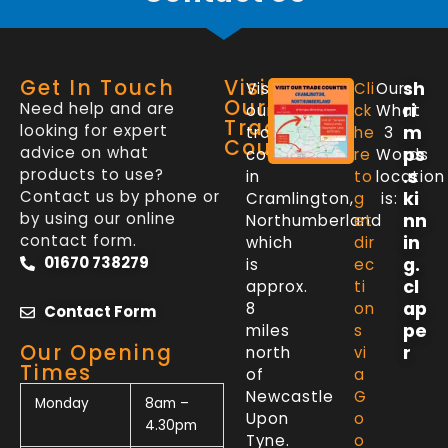
Get In Touch
Visit
sh
Visit
Cli
Our
Our
Need help and are
ri
our
ck
What
Trade
looking for expert
m
trade
he
3
Counter
advice on what
ps
counter
re
Words
products to use?
.s
in
to
location
Contact us by phone or
ki
Cramlington,
g
is:
by using our online
nn
Northumberland
et
contact form.
in
which
dir
01670 738279
g.
is
ec
cl
approx.
ti
ap
8
on
Contact Form
pe
miles
s
Our Opening
r
north
vi
Times
of
a
Newcastle
G
Monday
8am –
Upon
o
4.30pm
Tyne.
o