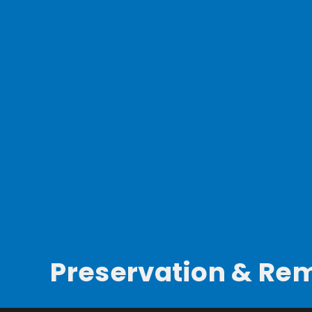
Preservation & Re