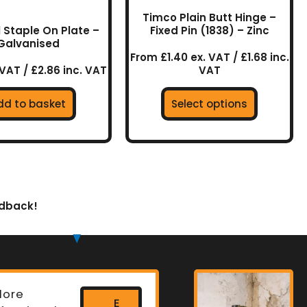
the
Timco Plain Butt Hinge –
product
l Staple On Plate –
Fixed Pin (1838) – Zinc
Galvanised
page
From £1.40 ex. VAT / £1.68 inc.
 VAT / £2.86 inc. VAT
VAT
dd to basket
Select options
edback!
lore
E