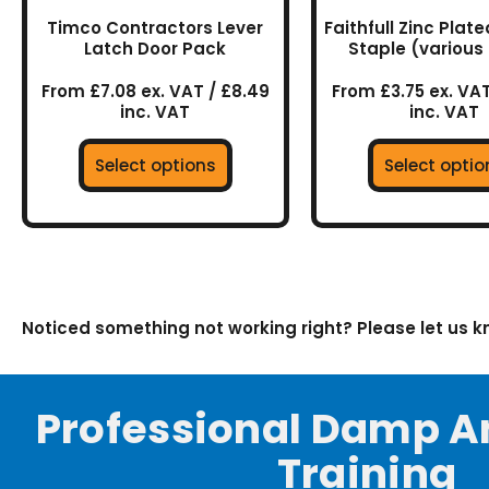
the
the
Timco Contractors Lever
Faithfull Zinc Plat
product
prod
Latch Door Pack
Staple (various 
page
page
From £7.08 ex. VAT / £8.49
From £3.75 ex. VAT
inc. VAT
inc. VAT
Select options
Select optio
Noticed something not working right? Please let us 
Professional Damp A
Training