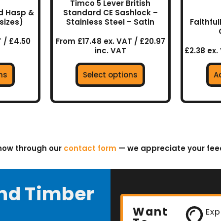
Timco 5 Lever British
the
ed Hasp &
Standard CE Sashlock –
uct
product
sizes)
Stainless Steel – Satin
Faithful
page
 / £4.50
From £17.48 ex. VAT / £20.97
inc. VAT
£2.38 ex.
ns
Select options
A
know through our
contact form
— we appreciate your fe
nd Timber
Want
Exp