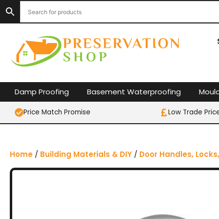
S
k
i
p
t
o
c
o
Damp Proofing
Basement Waterproofing
Moul
n
t
Price Match Promise
Low Trade Pric
e
n
t
Home
/
Building Materials & DIY
/
Door Handles, Locks