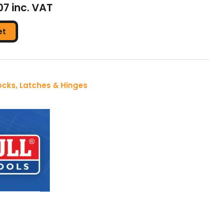
07 inc. VAT
et
ocks, Latches & Hinges