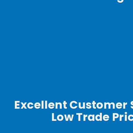
Excellent Customer 
Low Trade Pri