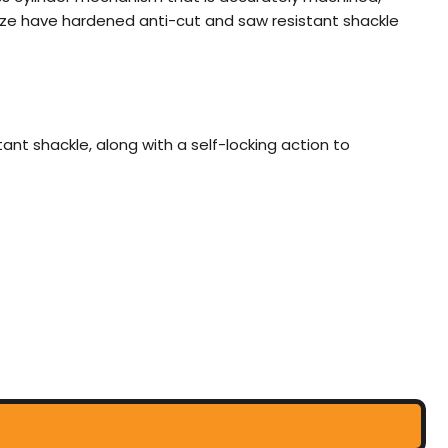
 size have hardened anti-cut and saw resistant shackle
t shackle, along with a self-locking action to