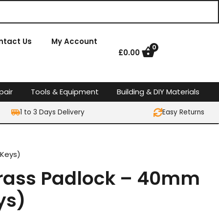
ntact Us
My Account
0
£
0.00
pair
Tools & Equipment
Building & DIY Materials
1 to 3 Days Delivery
Easy Returns
 Keys)
 Brass Padlock – 40mm
ys)