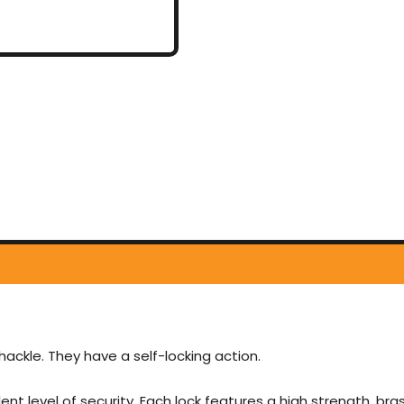
ackle. They have a self-locking action.
ent level of security. Each lock features a high strength, b