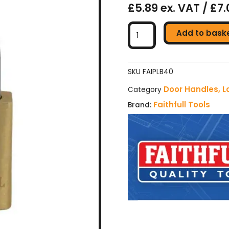
£5.89 ex. VAT / £7.
Faithfull
Add to bask
Brass
Padlock
-
40mm
SKU
FAIPLB40
(with
Door Handles, L
Category
3
Faithfull Tools
Brand:
Keys)
quantity