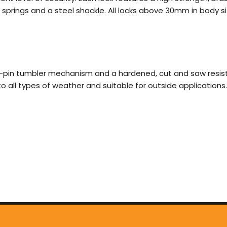
e springs and a steel shackle. All locks above 30mm in body
-pin tumbler mechanism and a hardened, cut and saw resistan
t to all types of weather and suitable for outside applications.