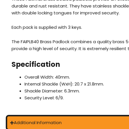
durable and rust resistant. They have stainless shackl
with double locking tongues for improved security.
Each pack is supplied with 3 keys.
The FAIPLB40 Brass Padlock combines a quality brass 5
provide a high level of security. It is extremely resilien
Specification
Overall Width: 40mm.
Internal Shackle (WxH): 20.7 x 21.8mm.
Shackle Diameter: 6.3mm.
Security Level: 6/9.
Additional Information