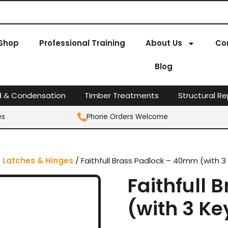
Shop
Professional Training
About Us
Co
Blog
d & Condensation
Timber Treatments
Structural Re
es
Phone Orders Welcome
, Latches & Hinges
/ Faithfull Brass Padlock – 40mm (with 3
Faithfull
(with 3 Ke