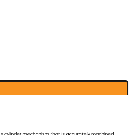
rass cylinder mechanism that is accurately machined,