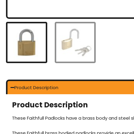
Product Description
Product Description
These Faithfull Padlocks have a brass body and steel sh
These Faithfull brass bodied padlocks provide an excell