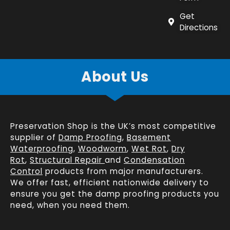
Get
Directions
About Us
Preservation Shop is the UK’s most competitive
supplier of
Damp Proofing
,
Basement
Waterproofing
,
Woodworm
,
Wet Rot
,
Dry
Rot
,
Structural Repair
and
Condensation
Control
products from major manufacturers.
We offer fast, efficient
nationwide delivery
to
ensure you get the damp proofing products you
need, when you need them.