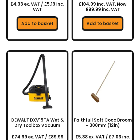
£4.33 ex. VAT / £5.19 inc.
£104.99 inc. VAT, Now
VAT
£99.99 inc. VAT
Add to basket
Add to basket
DEWALT DXV15TA Wet &
Faithfull Soft Coco Broom
Dry Toolbox Vacuum
– 300mm (12in)
£74.99 ex. VAT / £89.99
£5.88 ex. VAT / £7.06 inc.