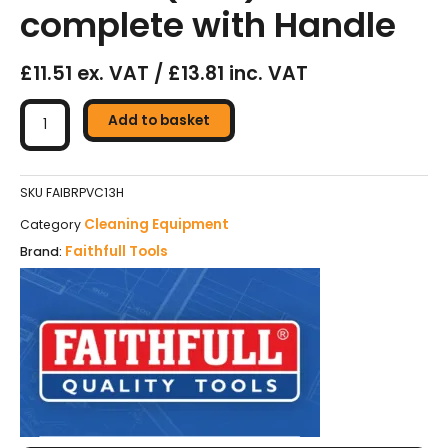
complete with Handle
£11.51 ex. VAT / £13.81 inc. VAT
Faithfull
Broom
Add to basket
PVC
-
325mm
SKU
FAIBRPVC13H
(13in)
Cleaning Equipment
Category
-
Faithfull Tools
Brand:
Head
complete
with
Handle
quantity