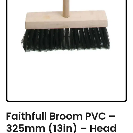
Faithfull Broom PVC –
325mm (13in) – Head