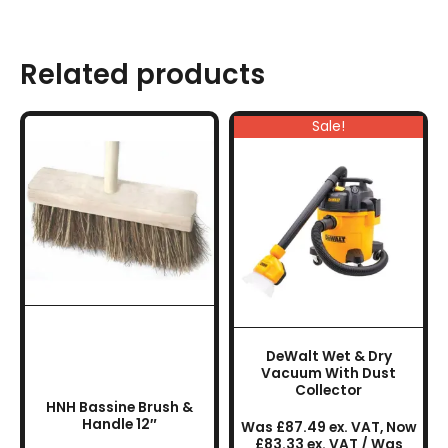
Related products
Sale!
DeWalt Wet & Dry
Vacuum With Dust
Collector
HNH Bassine Brush &
Handle 12″
Was £87.49 ex. VAT, Now
£83.33 ex. VAT / Was