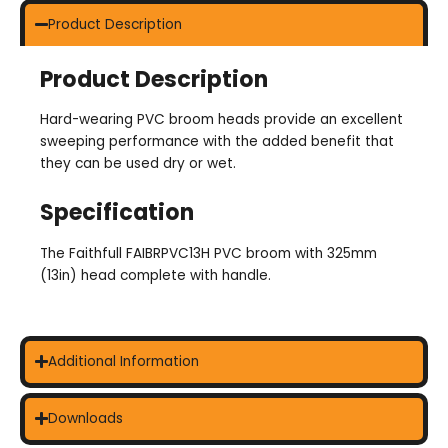
Product Description
Product Description
Hard-wearing PVC broom heads provide an excellent
sweeping performance with the added benefit that
they can be used dry or wet.
Specification
The Faithfull FAIBRPVC13H PVC broom with 325mm
(13in) head complete with handle.
Additional Information
Downloads