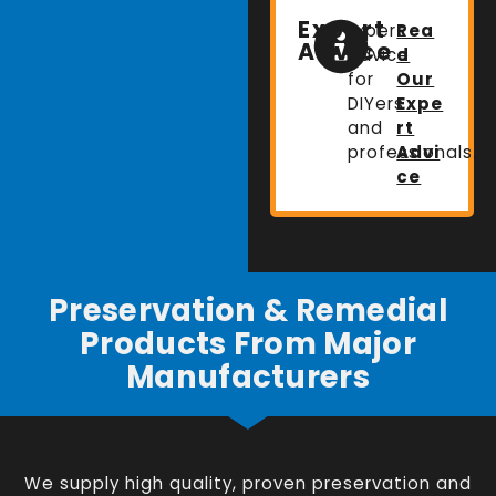
Expert
Expert
Rea
Advice
advice
d
for
Our
DIYers
Expe
and
rt
professionals.
Advi
ce
Preservation & Remedial
Products From Major
Manufacturers
We supply high quality, proven preservation and