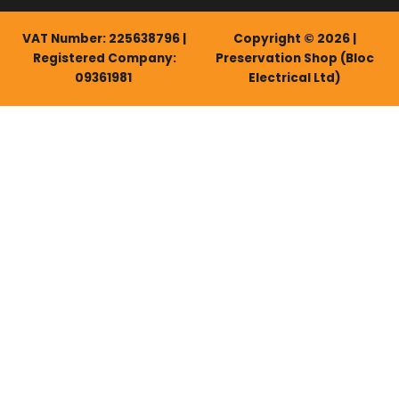
VAT Number: 225638796 |
Copyright © 2026 |
Registered Company:
Preservation Shop (Bloc
09361981
Electrical Ltd)