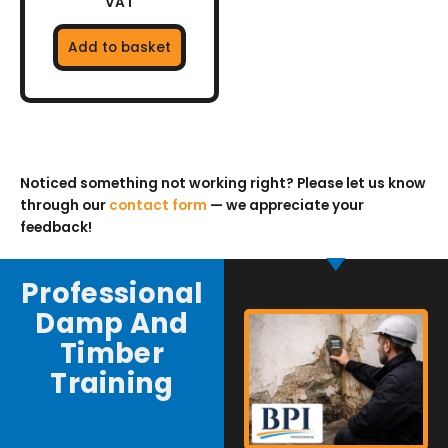
VAT
Add to basket
Noticed something not working right? Please let us know
through our
contact form
— we appreciate your
feedback!
Professional
Damp And
Timber
Training