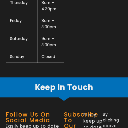
Thursday
8am –
4.30pm
Friday
8am –
3.00pm
Saturday
9am –
3.00pm
Sunday
Closed
Keep In Touch
Follow Us On
Subscribe
Easily
By
Social Media
To
clicking
keep up
Our
Easily keep up to date
above
to date