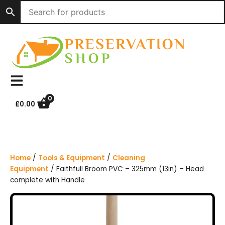
S
k
i
p
t
o
c
o
n
0
£
0.00
t
e
n
t
Home
/
Tools & Equipment
/
Cleaning
Equipment
/ Faithfull Broom PVC – 325mm (13in) – Head
complete with Handle