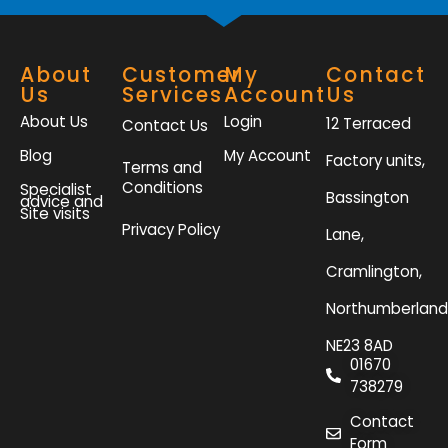
About
Customer
My
Contact
Us
Services
Account
Us
About Us
Login
12 Terraced
Contact Us
Blog
My Account
Factory units,
Terms and
Conditions
Specialist
Bassington
advice and
Site visits
Privacy Policy
Lane,
Cramlington,
Northumberland
NE23 8AD
01670
738279
Contact
Form