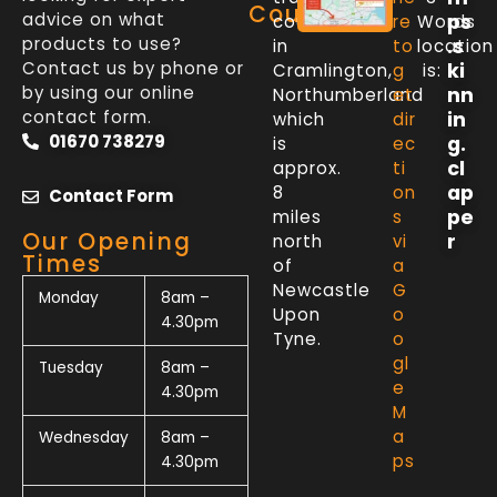
Counter
advice on what
ps
counter
re
Words
products to use?
.s
in
to
location
Contact us by phone or
ki
Cramlington,
g
is:
by using our online
nn
Northumberland
et
contact form.
in
which
dir
01670 738279
g.
is
ec
cl
approx.
ti
ap
8
on
Contact Form
pe
miles
s
Our Opening
r
north
vi
Times
of
a
Newcastle
G
Monday
8am –
Upon
o
4.30pm
Tyne.
o
gl
Tuesday
8am –
e
4.30pm
M
a
Wednesday
8am –
ps
4.30pm