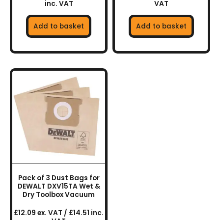
inc. VAT
VAT
Add to basket
Add to basket
Pack of 3 Dust Bags for
DEWALT DXV15TA Wet &
Dry Toolbox Vacuum
£12.09 ex. VAT / £14.51 inc.