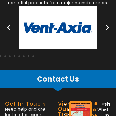
remedial products from major manufacturers.
Contact Us
Get In Touch
Visit
sh
Visit
Cli
Our
Our
Need help and are
ri
our
ck
What
Trade
looking for expert
m
trade
he
3