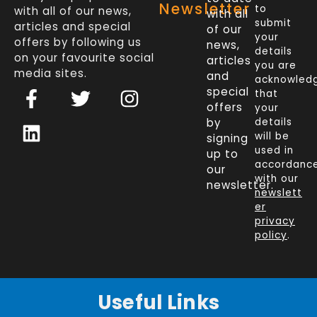
Newsletter
to
with all of our news,
with all
submit
articles and special
of our
your
offers by following us
news,
details
on your favourite social
articles
you are
media sites.
and
acknowled
F
L
T
I
special
that
a
i
w
n
offers
your
c
n
i
s
by
details
will be
signing
e
k
t
t
used in
up to
b
e
t
a
accordanc
our
o
d
e
g
with our
newsletter.
newslett
o
i
r
r
er
k
n
a
privacy
policy
.
-
m
f
Useful Links