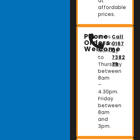
at
affordable
prices.
Phone
Lines
Call
Orders
Open:
0167
Welcome
Monday
0
to
7382
Thursday
79
between
8am
–
4.30pm.
Friday
between
8am
and
3pm.