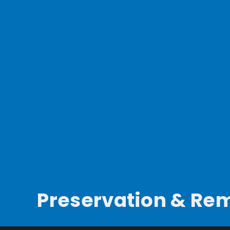
Preservation & Re