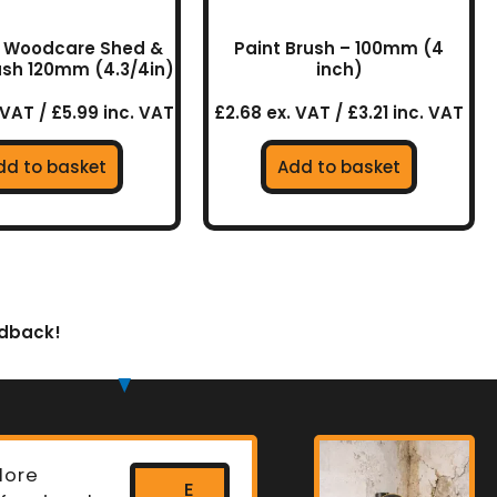
ll Woodcare Shed &
Paint Brush – 100mm (4
ush 120mm (4.3/4in)
inch)
 VAT / £5.99 inc. VAT
£2.68 ex. VAT / £3.21 inc. VAT
dd to basket
Add to basket
edback!
lore
E