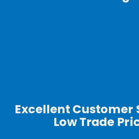
Excellent Customer 
Low Trade Pri