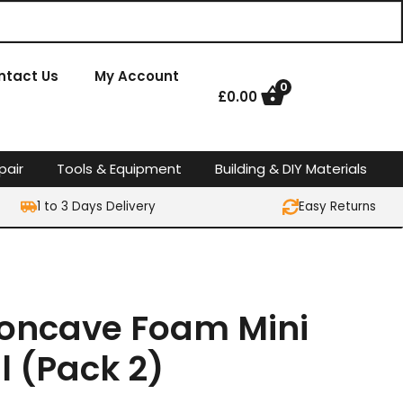
ntact Us
My Account
0
£
0.00
pair
Tools & Equipment
Building & DIY Materials
1 to 3 Days Delivery
Easy Returns
 Concave Foam Mini
ll (Pack 2)