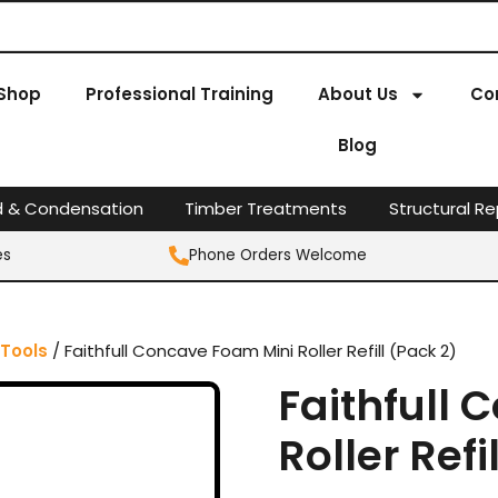
Shop
Professional Training
About Us
Co
Blog
d & Condensation
Timber Treatments
Structural Re
es
Phone Orders Welcome
 Tools
/ Faithfull Concave Foam Mini Roller Refill (Pack 2)
Faithfull
Roller Refi