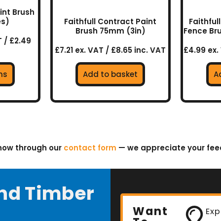
aint Brush
es)
Faithfull Contract Paint
Faithfu
uct
Brush 75mm (3in)
Fence Br
 / £2.49
£7.21 ex. VAT / £8.65 inc. VAT
£4.99 ex.
ns
Add to basket
A
know through our
contact form
— we appreciate your fe
nd Timber
Want
Exp