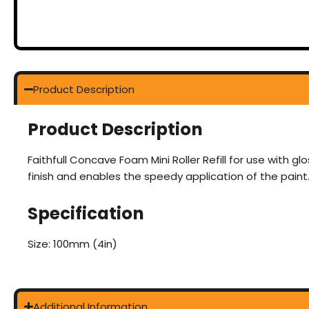
Product Description
Product Description
Faithfull Concave Foam Mini Roller Refill for use with 
finish and enables the speedy application of the paint
Specification
Size: 100mm (4in)
Additional Information