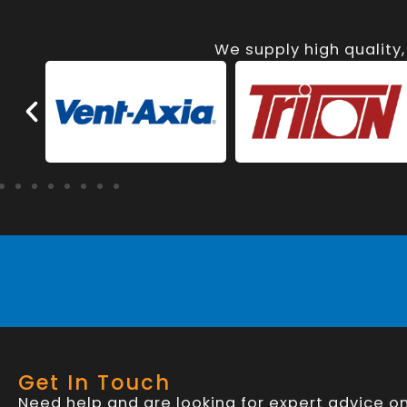
We supply high quality
Get In Touch
Need help and are looking for expert advice o