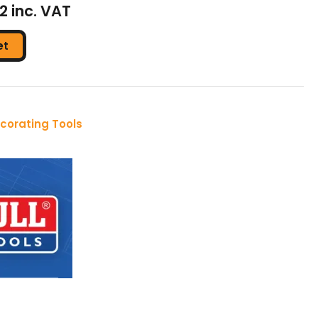
32 inc. VAT
et
corating Tools