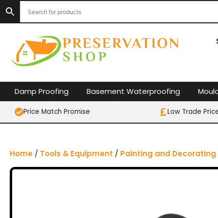
S
k
i
p
t
o
c
o
Damp Proofing
Basement Waterproofing
Moul
n
t
Price Match Promise
Low Trade Pric
e
n
t
Home
/
Tools & Equipment
/
Painting and Decorating