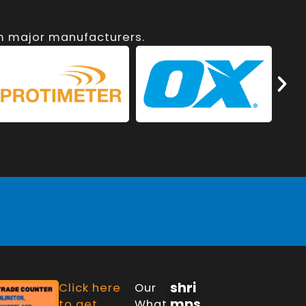
om major manufacturers.
shri
Click here
Our
mps
to get
What