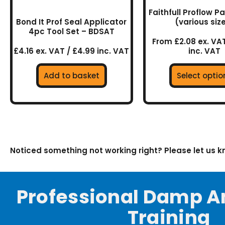
on
Faithfull Proflow P
the
Bond It Prof Seal Applicator
(various siz
prod
4pc Tool Set – BDSAT
page
From £2.08 ex. VAT
£4.16 ex. VAT / £4.99 inc. VAT
inc. VAT
Add to basket
Select optio
Noticed something not working right? Please let us 
Professional Damp A
Training