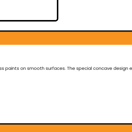
gloss paints on smooth surfaces. The special concave design 
.