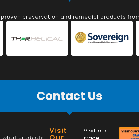
, proven preservation and remedial products fr
Contact Us
Visit
Visit our
Our
n what products
trade