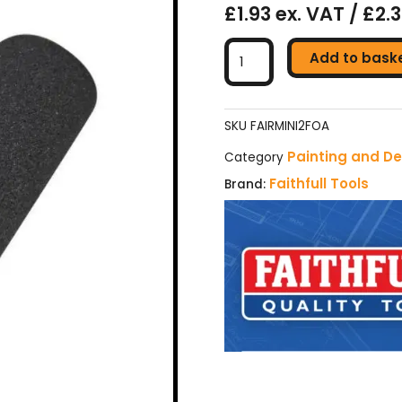
£1.93 ex. VAT / £2.
Faithfull
Add to bask
Concave
Foam
Mini
Roller
SKU
FAIRMINI2FOA
Refill
Painting and De
Category
(Pack
Faithfull Tools
Brand:
2)
quantity