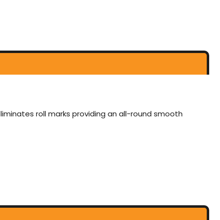
eliminates roll marks providing an all-round smooth