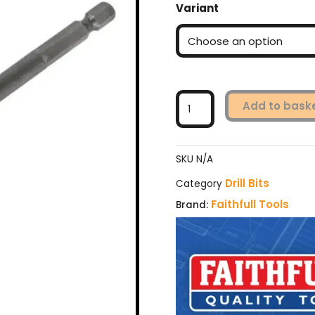
Variant
Flatbit
(various
sizes)
quantity
Add to bask
SKU
N/A
Drill Bits
Category
Faithfull Tools
Brand: