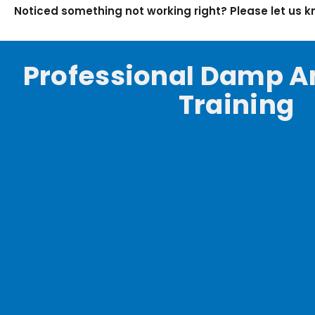
Noticed something not working right? Please let us 
Professional Damp A
Training