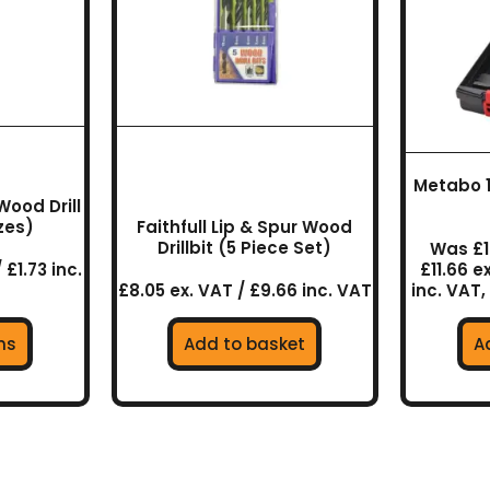
ns
en
Metabo 19
uct
Wood Drill
izes)
Faithfull Lip & Spur Wood
Drillbit (5 Piece Set)
Was £1
 £1.73 inc.
£11.66 e
£8.05 ex. VAT / £9.66 inc. VAT
inc. VAT,
ns
Add to basket
A