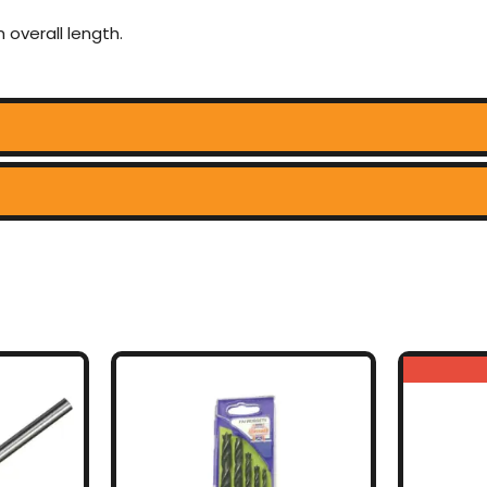
 overall length.
uct
ple
nts.