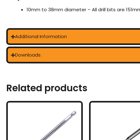
10mm to 38mm diameter – All drill bits are 151mm
Additional Information
Downloads
Related products
This
This
product
prod
has
has
multiple
multi
variants.
varia