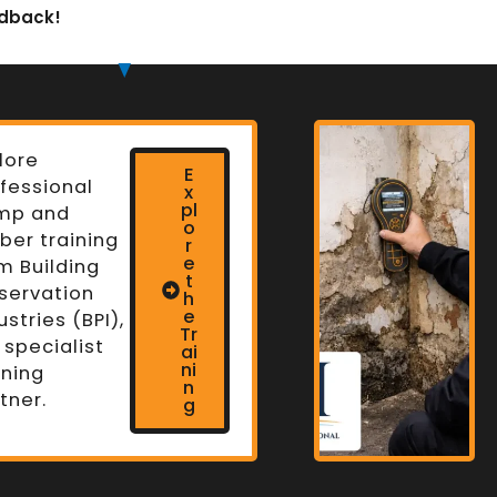
edback!
lore
E
fessional
x
pl
mp and
o
ber training
r
e
m Building
t
servation
h
n
e
ustries (BPI),
Tr
 specialist
ai
ni
ining
n
tner.
g