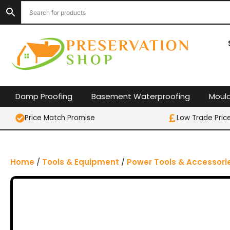
S
k
i
p
t
o
c
o
Damp Proofing
Basement Waterproofing
Moul
n
t
Price Match Promise
Low Trade Pric
e
n
t
Home
/
Tools & Equipment
/
Power Tools & Accessori