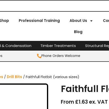
Shop
Professional Training
About Us
Co
Blog
d & Condensation
Timber Treatments
Structural Re
es
Phone Orders Welcome
es
/
Drill Bits
/ Faithfull Flatbit (various sizes)
Faithfull F
From £1.63 ex. VAT 
Faithfull