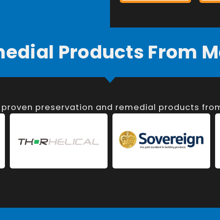
medial Products From M
, proven preservation and remedial products fr