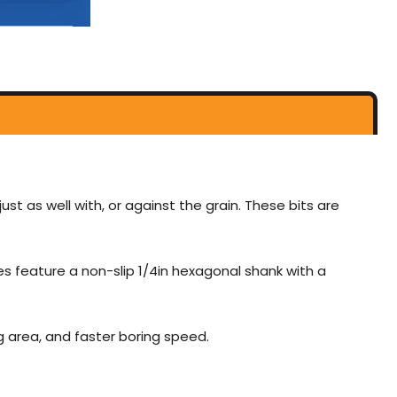
just as well with, or against the grain. These bits are
zes feature a non-slip 1/4in hexagonal shank with a
g area, and faster boring speed.