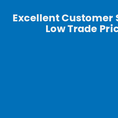
Excellent Customer 
Low Trade Pri