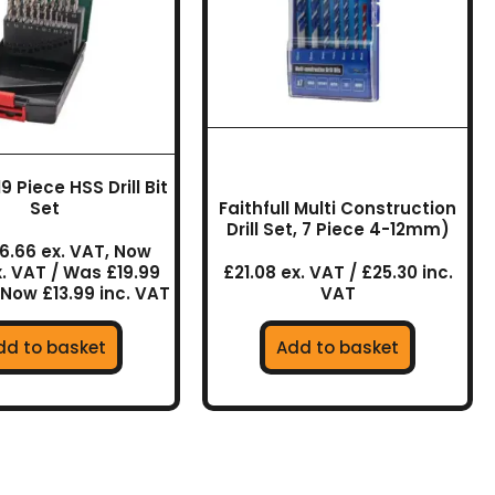
 Piece HSS Drill Bit
Set
Faithfull Multi Construction
Drill Set, 7 Piece 4-12mm)
6.66 ex. VAT, Now
x. VAT / Was £19.99
£21.08 ex. VAT / £25.30 inc.
 Now £13.99 inc. VAT
VAT
dd to basket
Add to basket