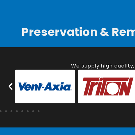
Preservation & Re
We supply high quality