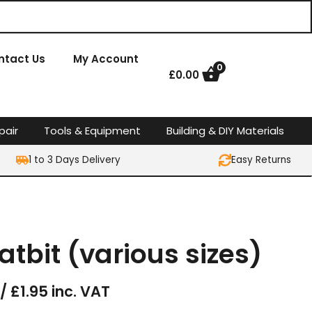
ntact Us
My Account
0
£
0.00
pair
Tools & Equipment
Building & DIY Materials
1 to 3 Days Delivery
Easy Returns
latbit (various sizes)
/ £1.95 inc. VAT