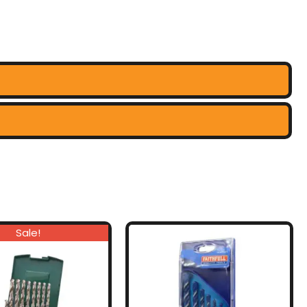
Sale!