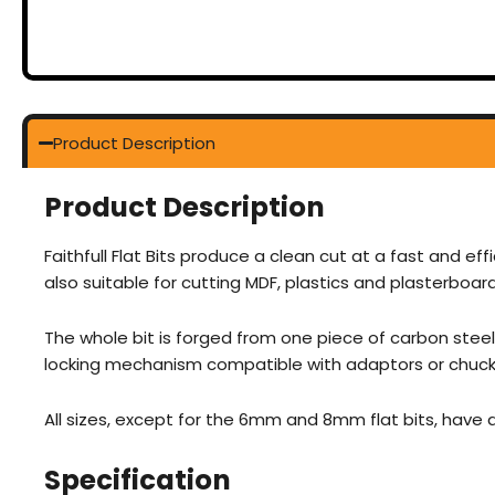
Product Description
Product Description
Faithfull Flat Bits produce a clean cut at a fast and effi
also suitable for cutting MDF, plastics and plasterboard
The whole bit is forged from one piece of carbon steel 
locking mechanism compatible with adaptors or chucks 
All sizes, except for the 6mm and 8mm flat bits, have
Specification