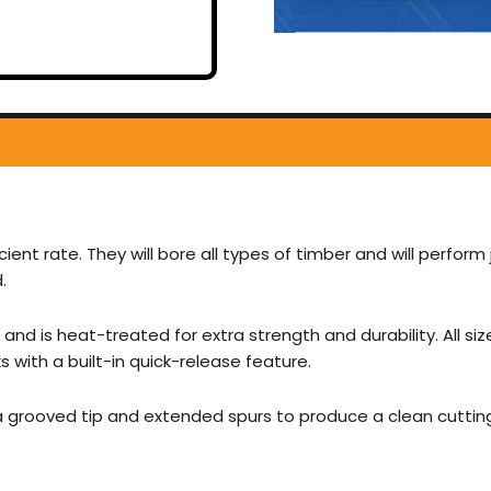
cient rate. They will bore all types of timber and will perform 
.
and is heat-treated for extra strength and durability. All si
with a built-in quick-release feature.
 a grooved tip and extended spurs to produce a clean cuttin