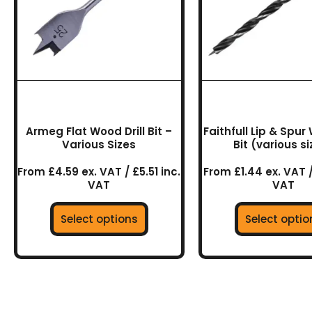
The
The
options
optio
may
may
be
be
chosen
chos
on
on
the
the
product
prod
Armeg Flat Wood Drill Bit –
Faithfull Lip & Spur 
page
page
Various Sizes
Bit (various s
From £4.59 ex. VAT / £5.51 inc.
From £1.44 ex. VAT /
VAT
VAT
Select options
Select optio