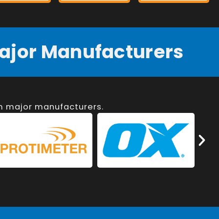
ajor Manufacturers
om major manufacturers.