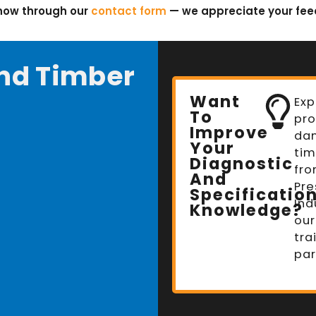
know through our
contact form
— we appreciate your fe
nd Timber
Want
Exp
To
pro
Improve
da
Your
tim
Diagnostic
fro
And
Pre
Specificatio
Ind
Knowledge?
our
tra
par